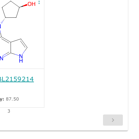
L2159214
y:
87.50
3