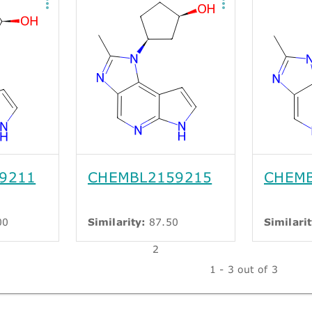
9211
CHEMBL2159215
CHEMB
00
Similarity:
87.50
Similarit
2
1 - 3 out of 3