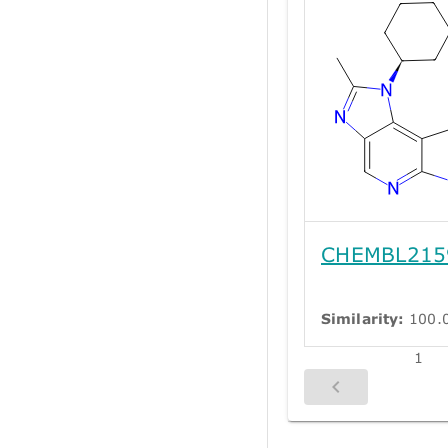
CHEMBL215
Similarity:
100.
1