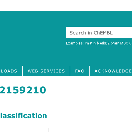
Search in ChEMBL
Examples:
Imatinib
erbB2
brain
MDCK
LOADS
WEB SERVICES
FAQ
ACKNOWLEDGE
2159210
assification