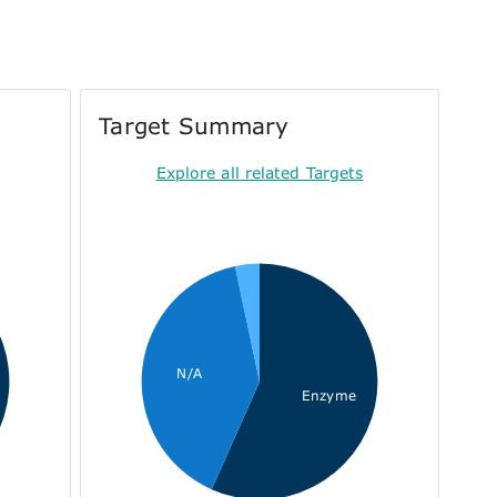
Target Summary
Explore all related Targets
N/A
Enzyme