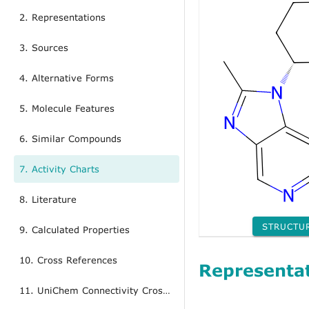
2. Representations
3. Sources
4. Alternative Forms
5. Molecule Features
6. Similar Compounds
7. Activity Charts
8. Literature
STRUCTU
9. Calculated Properties
10. Cross References
Representa
11. UniChem Connectivity Cross References