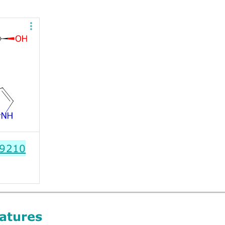
9210
atures