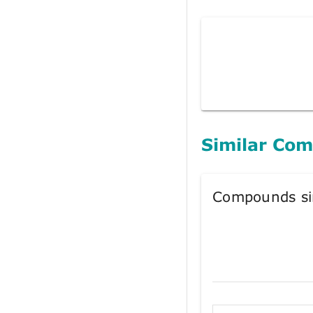
Similar Co
Compounds si