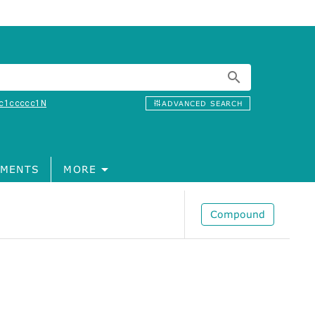
c1ccccc1N
ADVANCED SEARCH
MENTS
MORE
Compound