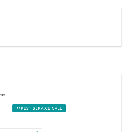
ity.
REST SERVICE CALL