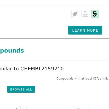
LEARN MORE
mpounds
milar to CHEMBL2159210
Compounds with at least 85% similar
BROWSE ALL