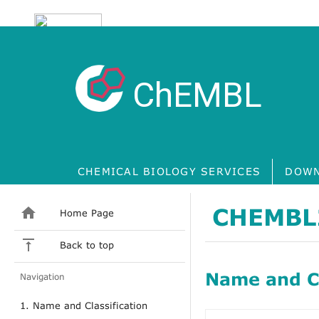
ChEMBL
CHEMICAL BIOLOGY SERVICES
DOWN
CHEMBL
Home Page
Back to top
Name and Cl
Navigation
1. Name and Classification