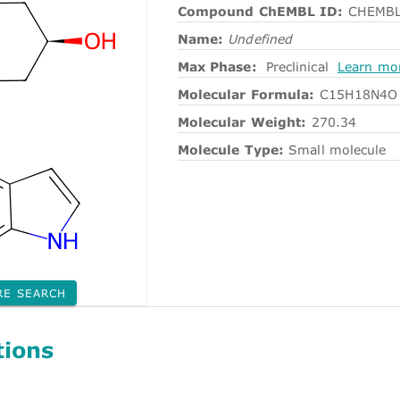
Compound ChEMBL ID:
CHEMBL
Name:
Undefined
Max Phase:
Preclinical
Learn mo
Molecular Formula:
C15H18N4O
Molecular Weight:
270.34
Molecule Type:
Small molecule
RE SEARCH
tions