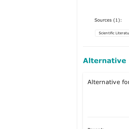
Sources (1):
Scientific Literat
Alternative
Alternative 