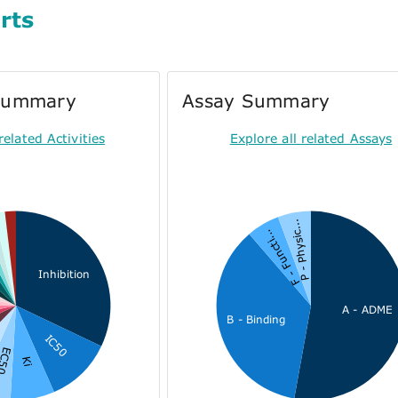
rts
 Summary
Assay Summary
related Activities
Explore all related Assays
P - Physic...
F - Functi...
Inhibition
A - ADME
B - Binding
IC50
C50
Ki