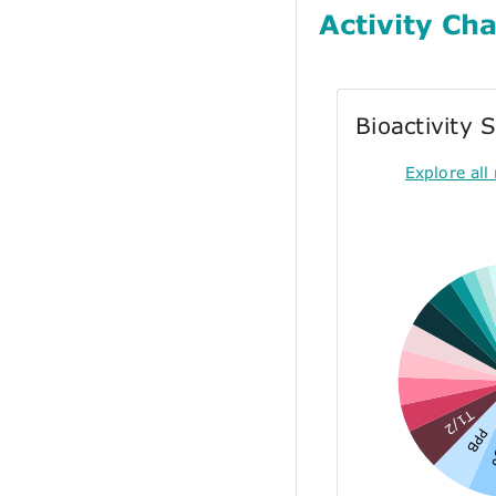
Activity Cha
Bioactivity
Explore all 
T1/2
PPB
E