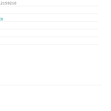
2159210
re