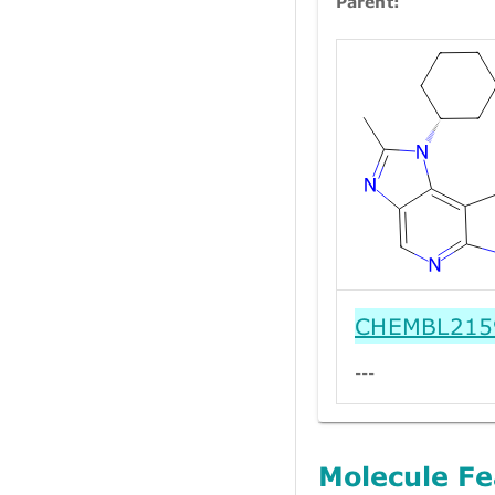
Parent:
CHEMBL215
---
Molecule Fe