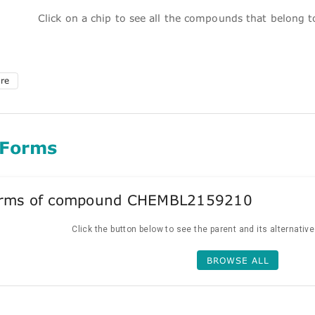
Click on a chip to see all the compounds that belong 
ure
 Forms
forms of compound CHEMBL2159210
Click the button below to see the parent and its alternativ
BROWSE ALL