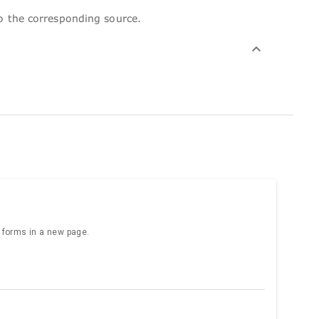
to the corresponding source.
e forms in a new page.