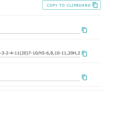
COPY TO CLIPBOARD