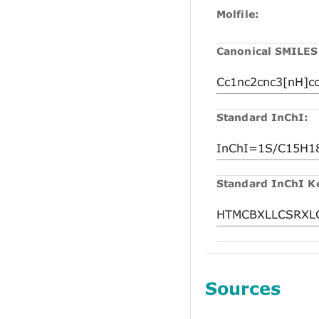
Molfile:
Canonical SMILES
Standard InChI:
Standard InChI K
Sources