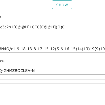
SHOW
:
ey: