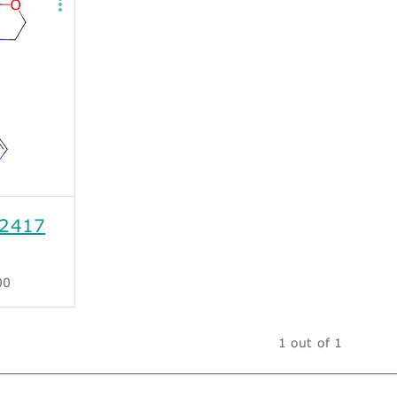
2417
00
1 out of 1