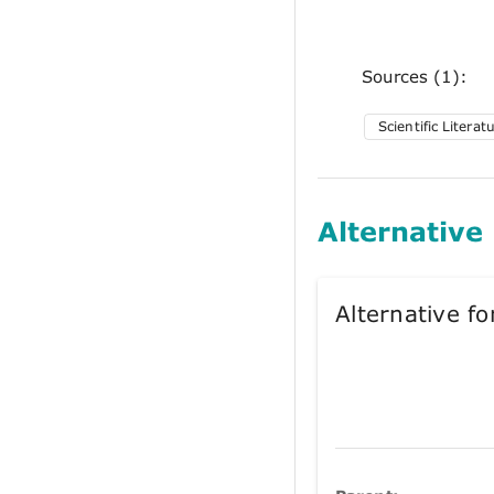
Sources (1):
Scientific Literat
Alternative
Alternative 