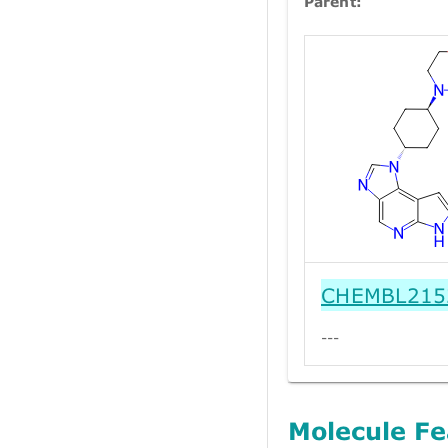
Parent:
CHEMBL215
---
Molecule Fe