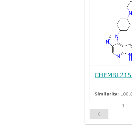
CHEMBL215
Similarity:
100.
1