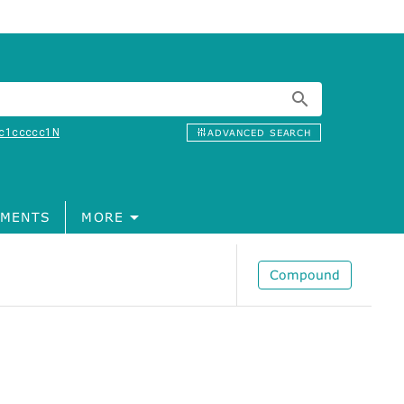
c1ccccc1N
ADVANCED SEARCH
MENTS
MORE
Compound