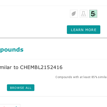
LEARN MORE
mpounds
milar to CHEMBL2152416
Compounds with at least 85% similar
BROWSE ALL