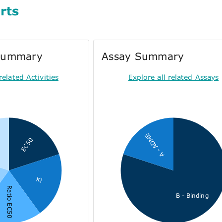
rts
 Summary
Assay Summary
related Activities
Explore all related Assays
A - ADME
EC50
Ki
Ratio EC50
B - Binding