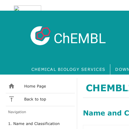
ChEMBL
CHEMICAL BIOLOGY SERVICES
DOWN
CHEMBL
Home Page
Back to top
Name and Cl
Navigation
1. Name and Classification