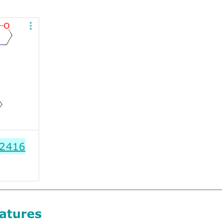
2416
atures