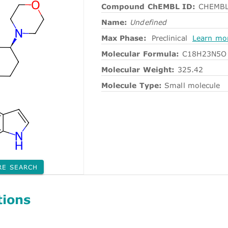
Compound ChEMBL ID:
CHEMBL
Name:
Undefined
Max Phase:
Preclinical
Learn mo
Molecular Formula:
C18H23N5O
Molecular Weight:
325.42
Molecule Type:
Small molecule
RE SEARCH
tions