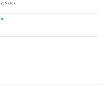
2152416
re