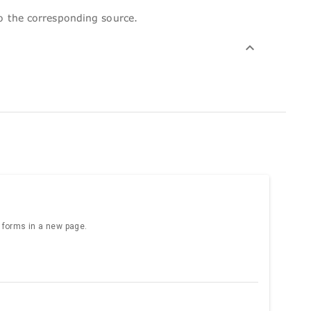
to the corresponding source.
e forms in a new page.