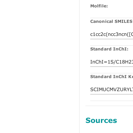
Molfile:
Canonical SMILES
Standard InChI:
Standard InChI K
Sources