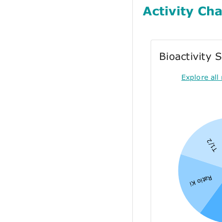
Activity Cha
Bioactivity
Explore all 
T1/2
Ratio Ki