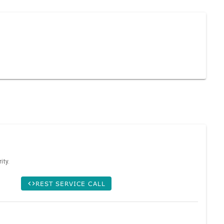
ity.
REST SERVICE CALL