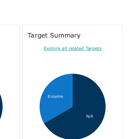
Target Summary
Explore all related Targets
Enzyme
N/A