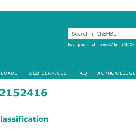
Search in ChEMBL
Examples:
Imatinib
erbB2
brain
MDCK
LOADS
WEB SERVICES
FAQ
ACKNOWLEDGE
2152416
assification