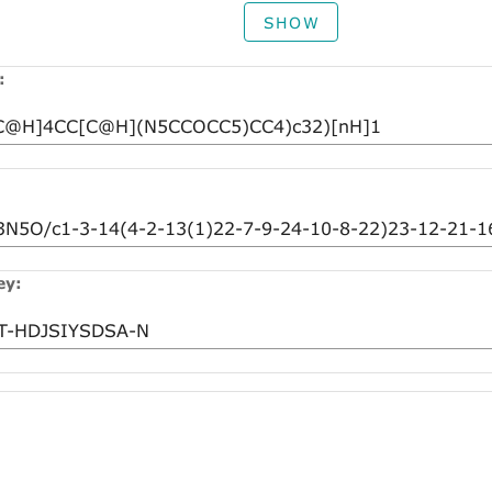
SHOW
:
ey: