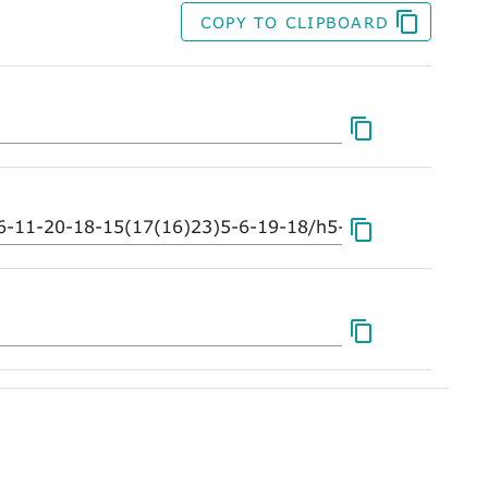
COPY TO CLIPBOARD