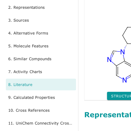
2. Representations
3. Sources
4. Alternative Forms
5. Molecule Features
6. Similar Compounds
7. Activity Charts
8. Literature
STRUCTU
9. Calculated Properties
10. Cross References
Representa
11. UniChem Connectivity Cross References