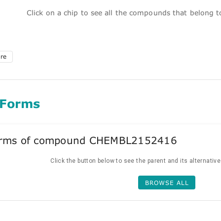
Click on a chip to see all the compounds that belong 
ure
 Forms
forms of compound CHEMBL2152416
Click the button below to see the parent and its alternativ
BROWSE ALL