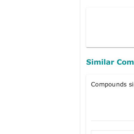
Similar Co
Compounds si