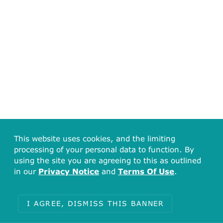
This website uses cookies, and the limiting
processing of your personal data to function. By
using the site you are agreeing to this as outlined
in our
Privacy Notice
and
Terms Of Use
.
I AGREE, DISMISS THIS BANNER