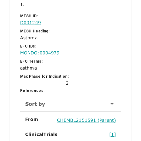
1.
MESH ID:
D001249
MESH Heading:
Asthma
EFO IDs:
MONDO:0004979
EFO Terms:
asthma
Max Phase for Indication:
2
References:
Sort by
From
CHEMBL2151591 (Parent)
ClinicalTrials
[1]