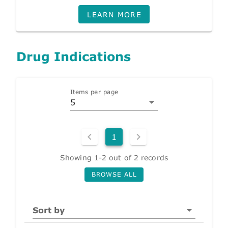
LEARN MORE
Drug Indications
Items per page
5
1
Showing 1-2 out of 2 records
BROWSE ALL
Sort by