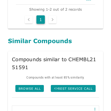
Showing 1-2 out of 2 records
1
Similar Compounds
Compounds similar to CHEMBL21
51591
Compounds with at least 85% similarity.
BROWSE ALL
REST SERVICE CALL