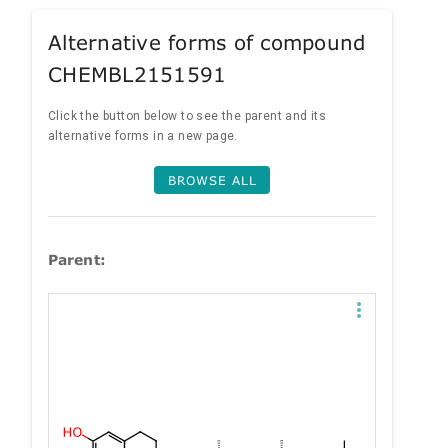
Alternative forms of compound
CHEMBL2151591
Click the button below to see the parent and its
alternative forms in a new page.
BROWSE ALL
Parent: