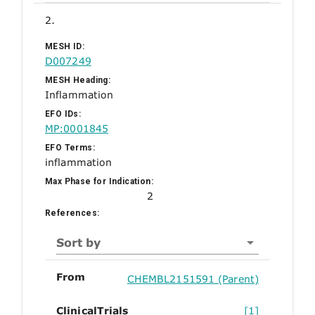
2.
MESH ID:
D007249
MESH Heading:
Inflammation
EFO IDs:
MP:0001845
EFO Terms:
inflammation
Max Phase for Indication:
2
References:
Sort by
From
CHEMBL2151591 (Parent)
ClinicalTrials
[1]