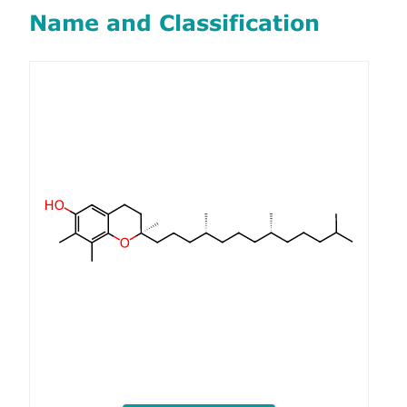
Name and Classification