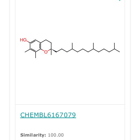
CHEMBL6167079
Similarity:
100.00