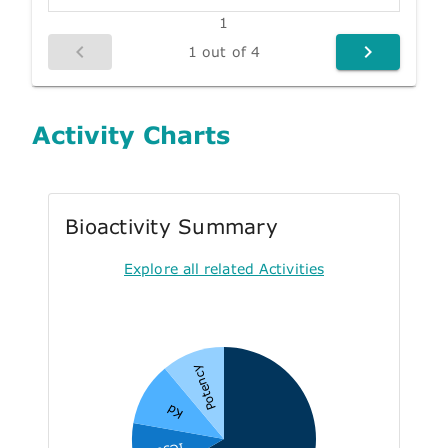
1
1 out of 4
Activity Charts
Bioactivity Summary
Explore all related Activities
Potency
Kd