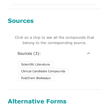
Sources
Click on a chip to see all the compounds that
belong to the corresponding source.
Sources (3):
Scientific Literature
Clinical Candidate Compounds
PubChem BioAssays
Alternative Forms