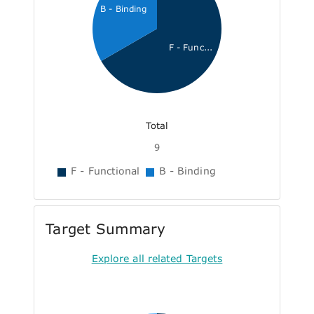
B - Binding
F - Func...
Total
9
F - Functional
B - Binding
Target Summary
Explore all related Targets