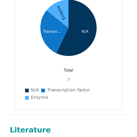
Enzyme
Transcri...
N/A
Total
7
N/A
Transcription factor
Enzyme
Literature