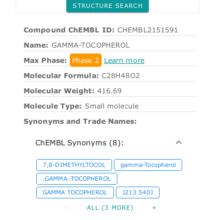
STRUCTURE SEARCH
Compound ChEMBL ID:
CHEMBL2151591
Name:
GAMMA-TOCOPHEROL
Max Phase:
Phase 2
Learn more
Molecular Formula:
C28H48O2
Molecular Weight:
416.69
Molecule Type:
Small molecule
Synonyms and Trade Names:
ChEMBL Synonyms (8):
7,8-DIMETHYLTOCOL
gamma-Tocopherol
.GAMMA.-TOCOPHEROL
GAMMA TOCOPHEROL
J213.540J
-
ALL (3 MORE)
+