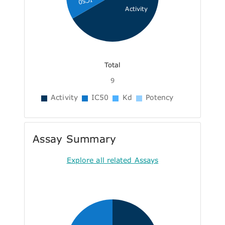
IC50
Activity
Total
9
Activity
IC50
Kd
Potency
Assay Summary
Explore all related Assays