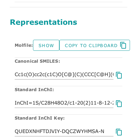
Representations
Molfile:
SHOW
COPY TO CLIPBOARD
Canonical SMILES:
Standard InChI:
Standard InChI Key: