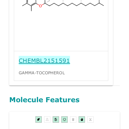
CHEMBL2151591
GAMMA-TOCOPHEROL
Molecule Features