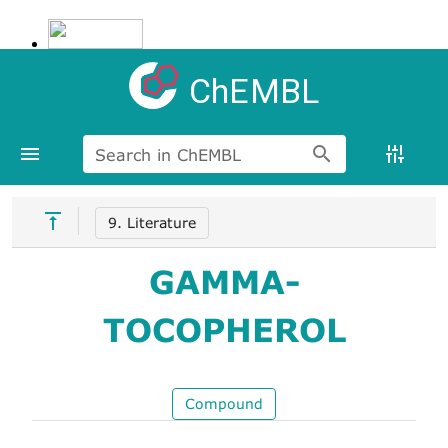
ChEMBL
Search in ChEMBL
9. Literature
GAMMA-
TOCOPHEROL
Compound