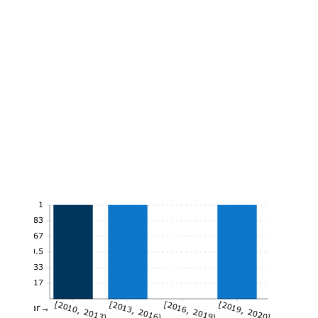
1
0.83
0.67
0.5
0.33
0.17
[2010, 2013)
[2013, 2016)
[2016, 2019)
[2019, 2020]
Year→