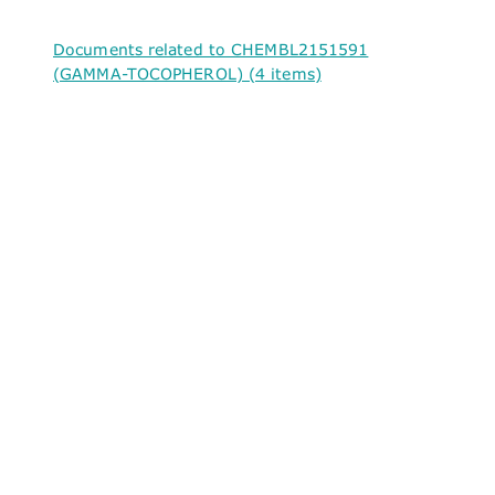
Documents related to CHEMBL2151591
(GAMMA-TOCOPHEROL) (4 items)