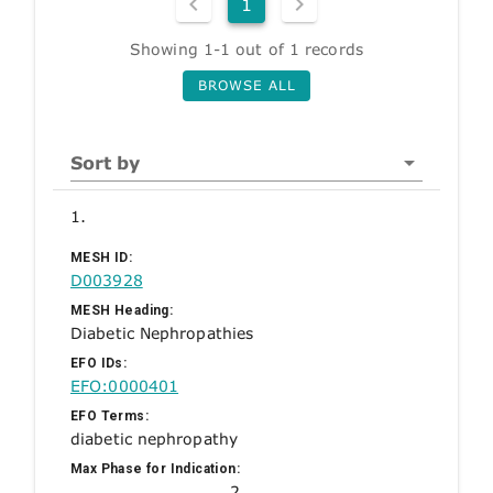
1
Showing 1-1 out of 1 records
BROWSE ALL
Sort by
1.
MESH ID:
D003928
MESH Heading:
Diabetic Nephropathies
EFO IDs:
EFO:0000401
EFO Terms:
diabetic nephropathy
Max Phase for Indication:
2