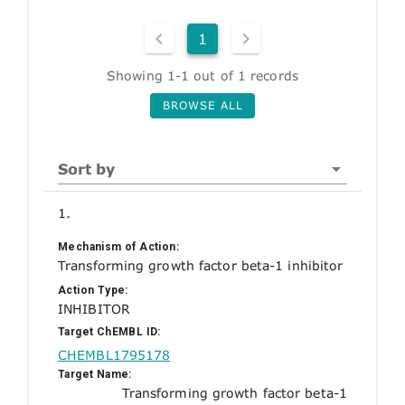
1
Showing 1-1 out of 1 records
BROWSE ALL
Sort by
1.
Mechanism of Action:
Transforming growth factor beta-1 inhibitor
Action Type:
INHIBITOR
Target ChEMBL ID:
CHEMBL1795178
Target Name:
Transforming growth factor beta-1