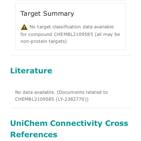
Target Summary
No target classification data available
for compound CHEMBL2109585 (all may be
non-protein targets)
Literature
No data available. (Documents related to
CHEMBL2109585 (LY-2382770))
UniChem Connectivity Cross
References