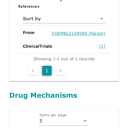
References:
Sort by
From
CHEMBL2109585 (Parent)
ClinicalTrials
[1]
Showing 1-1 out of 1 records
1
Drug Mechanisms
Items per page
5