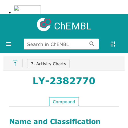
ChEMBL
Search in ChEMBL
7. Activity Charts
LY-2382770
Compound
Name and Classification