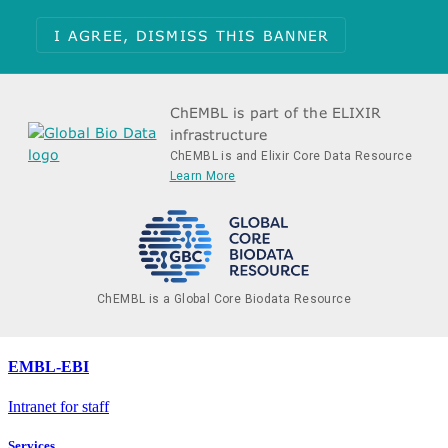
I AGREE, DISMISS THIS BANNER
ChEMBL is part of the ELIXIR
infrastructure
ChEMBL is and Elixir Core Data Resource
Learn More
ChEMBL is a Global Core Biodata Resource