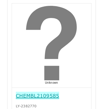
Unknown
CHEMBL2109585
LY-2382770