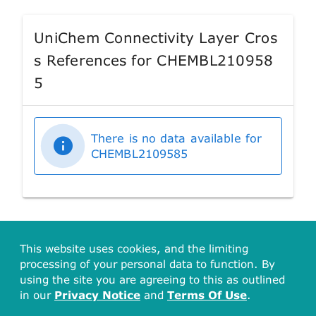
UniChem Connectivity Layer Cros
s References for CHEMBL210958
5
There is no data available for
CHEMBL2109585
This website uses cookies, and the limiting
processing of your personal data to function. By
using the site you are agreeing to this as outlined
in our
Privacy Notice
and
Terms Of Use
.