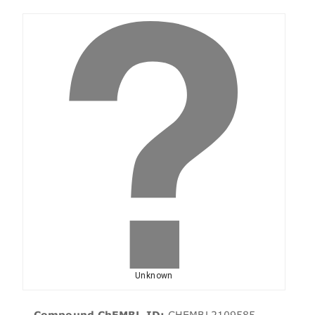
Unknown
Compound ChEMBL ID:
CHEMBL2109585