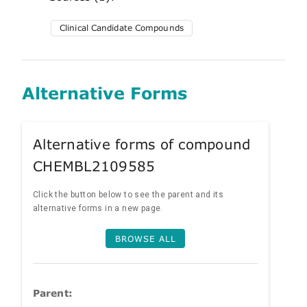
Clinical Candidate Compounds
Alternative Forms
Alternative forms of compound
CHEMBL2109585
Click the button below to see the parent and its
alternative forms in a new page.
BROWSE ALL
Parent: