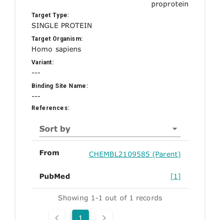
proprotein
Target Type:
SINGLE PROTEIN
Target Organism:
Homo sapiens
Variant:
---
Binding Site Name:
---
References:
Sort by
From
CHEMBL2109585 (Parent)
PubMed
[1]
Showing 1-1 out of 1 records
1