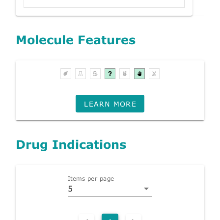
Molecule Features
LEARN MORE
Drug Indications
Items per page
5