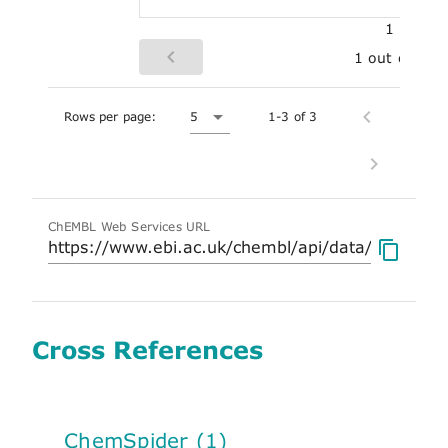
1
1 out of 1
Rows per page:
5
1-3 of 3
ChEMBL Web Services URL
Cross References
ChemSpider (1)