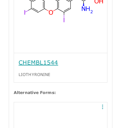
CHEMBL1544
LIOTHYRONINE
Alternative Forms: