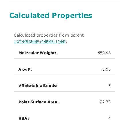
Calculated Properties
Calculated properties from parent
:
LIOTHYRONINE (CHEMBL1544)
Molecular Weight:
650.98
AlogP:
3.95
#Rotatable Bonds:
5
Polar Surface Area:
92.78
HBA:
4