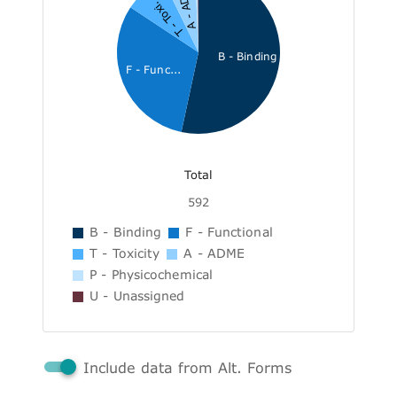
A - ADME
T - Toxi...
B - Binding
F - Func...
Total
592
B - Binding
F - Functional
T - Toxicity
A - ADME
P - Physicochemical
U - Unassigned
Include data from Alt. Forms