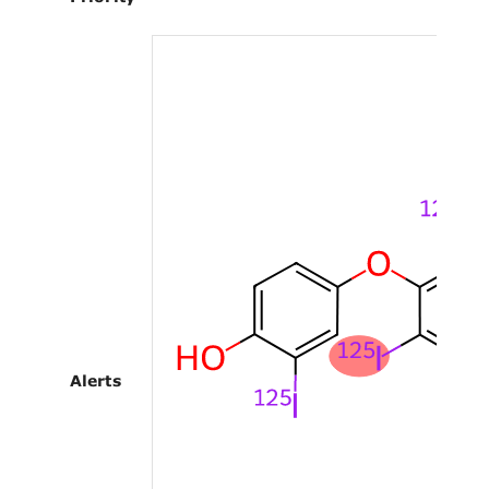
Alerts