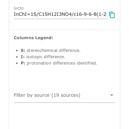
InChI
Columns Legend:
S:
stereochemical difference.
I:
isotopic difference.
P:
protonation differences identified.
Filter by source (19 sources)