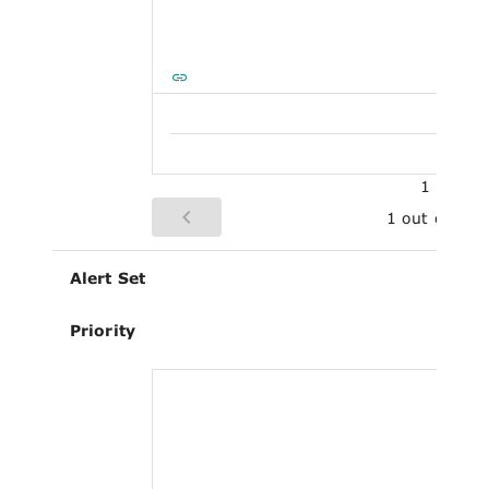
1
1 out of 1
Alert Set
Priority