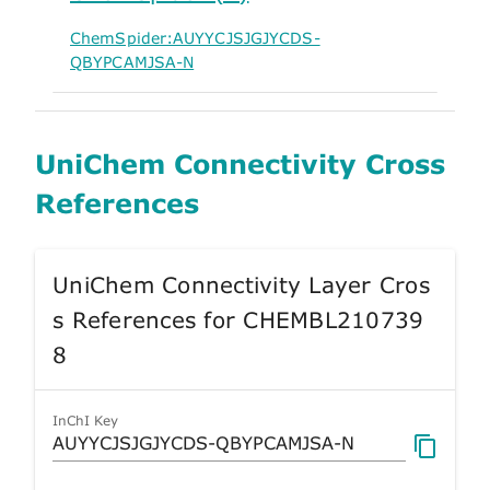
ChemSpider:AUYYCJSJGJYCDS-
QBYPCAMJSA-N
UniChem Connectivity Cross
References
UniChem Connectivity Layer Cros
s References for CHEMBL210739
8
InChI Key