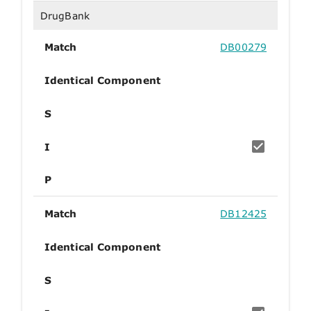
DrugBank
Match
DB00279
Identical Component
S
I
P
Match
DB12425
Identical Component
S