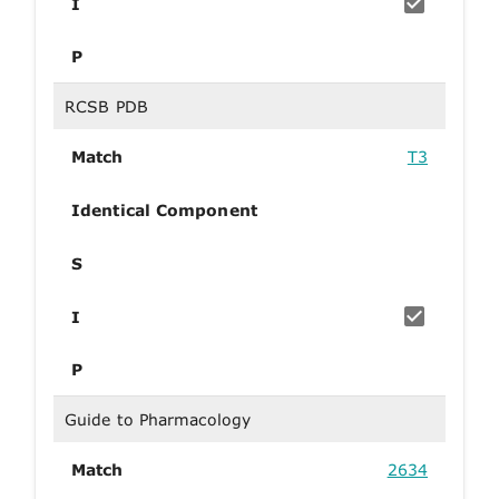
I
P
RCSB PDB
Match
T3
Identical Component
S
I
P
Guide to Pharmacology
Match
2634