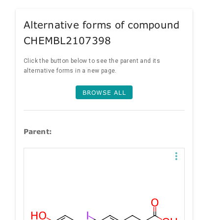
Alternative forms of compound
CHEMBL2107398
Click the button below to see the parent and its
alternative forms in a new page.
BROWSE ALL
Parent: