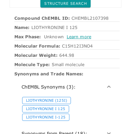
STRUCTURE SEARCH
Compound ChEMBL ID:
CHEMBL2107398
Name:
LIOTHYRONINE I 125
Max Phase:
Unknown
Learn more
Molecular Formula:
C15H12I3NO4
Molecular Weight:
644.98
Molecule Type:
Small molecule
Synonyms and Trade Names:
ChEMBL Synonyms (3):
LIOTHYRONINE (125I)
LIOTHYRONINE I 125
LIOTHYRONINE I-125
Synonyms from Parent (18):