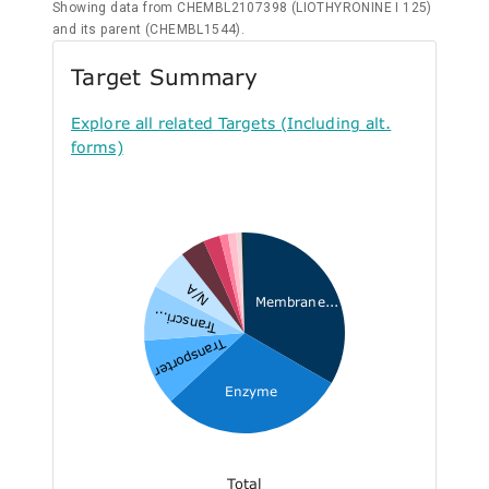
Showing data from CHEMBL2107398 (LIOTHYRONINE I 125)
and its parent (CHEMBL1544).
Target Summary
Explore all related Targets (Including alt.
forms)
N/A
Membrane...
Transcri...
Transporter
Enzyme
Total