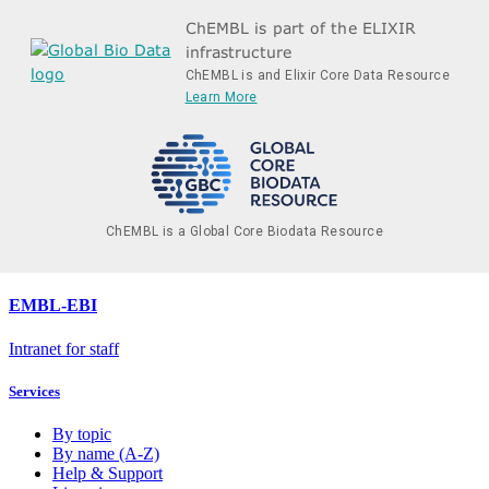
ChEMBL is part of the ELIXIR
infrastructure
ChEMBL is and Elixir Core Data Resource
Learn More
ChEMBL is a Global Core Biodata Resource