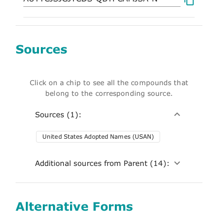
Sources
Click on a chip to see all the compounds that
belong to the corresponding source.
Sources (1):
United States Adopted Names (USAN)
Additional sources from Parent (14):
Alternative Forms