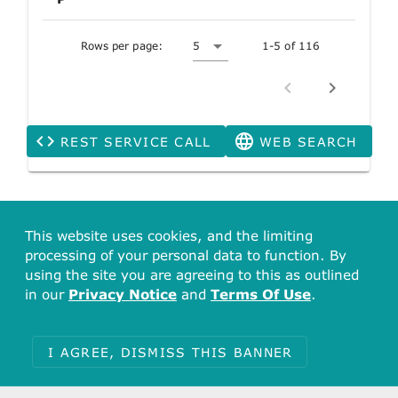
Rows per page:
5
1-5 of 116
REST SERVICE CALL
WEB SEARCH
This website uses cookies, and the limiting
processing of your personal data to function. By
using the site you are agreeing to this as outlined
in our
Privacy Notice
and
Terms Of Use
.
I AGREE, DISMISS THIS BANNER