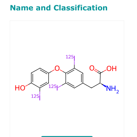
Name and Classification