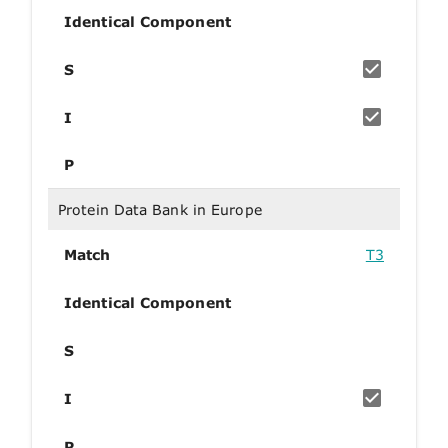
Identical Component
S
I
P
Protein Data Bank in Europe
Match
T3
Identical Component
S
I
P