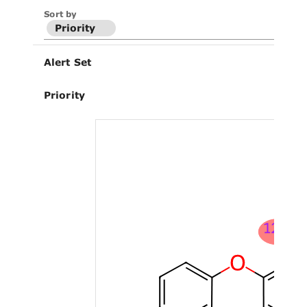
Sort by
Priority
Alert Set
Priority