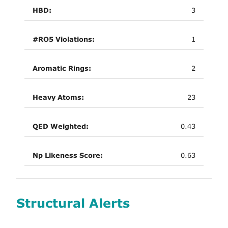
HBD:
3
#RO5 Violations:
1
Aromatic Rings:
2
Heavy Atoms:
23
QED Weighted:
0.43
Np Likeness Score:
0.63
Structural Alerts