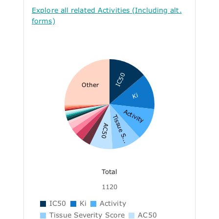
Explore all related Activities (Including alt.
forms)
IC50
Other
Ki
Activity
Tissue S...
AC50
Total
1120
IC50
Ki
Activity
Tissue Severity Score
AC50