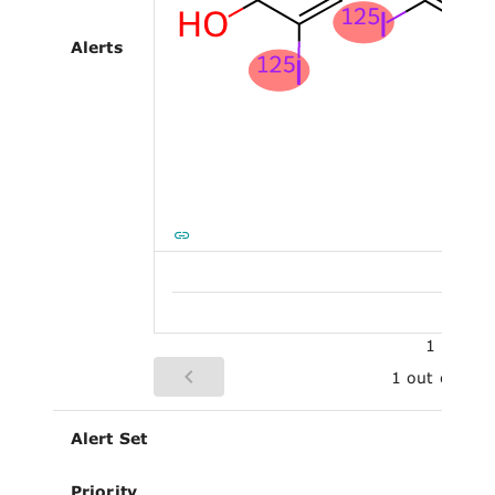
Alerts
1
1 out of 1
Alert Set
Priority