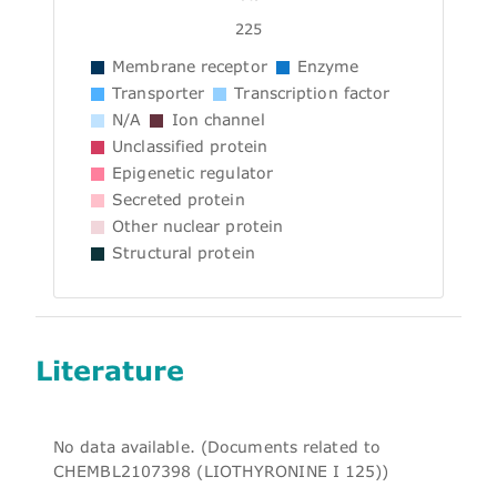
225
Membrane receptor
Enzyme
Transporter
Transcription factor
N/A
Ion channel
Unclassified protein
Epigenetic regulator
Secreted protein
Other nuclear protein
Structural protein
Literature
No data available. (Documents related to
CHEMBL2107398 (LIOTHYRONINE I 125))