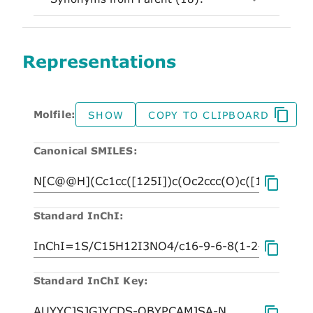
Representations
Molfile:
SHOW
COPY TO CLIPBOARD
Canonical SMILES:
Standard InChI:
Standard InChI Key: