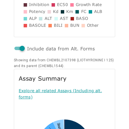
Inhibition
EC50
Growth Rate
Potency
Kd
Km
FC
ALB
ALP
ALT
AST
BASO
BASOLE
BILI
BUN
Other
Include data from Alt. Forms
Showing data from CHEMBL2107398 (LIOTHYRONINE I 125)
and its parent (CHEMBL1544).
Assay Summary
Explore all related Assays (Including alt.
forms)