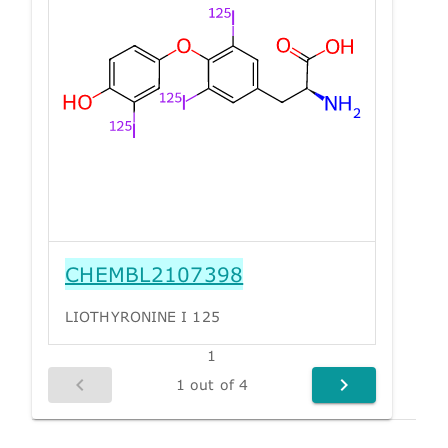
CHEMBL2107398
LIOTHYRONINE I 125
1
1 out of 4