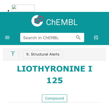
ChEMBL
Search in ChEMBL
9. Structural Alerts
LIOTHYRONINE I
125
Compound