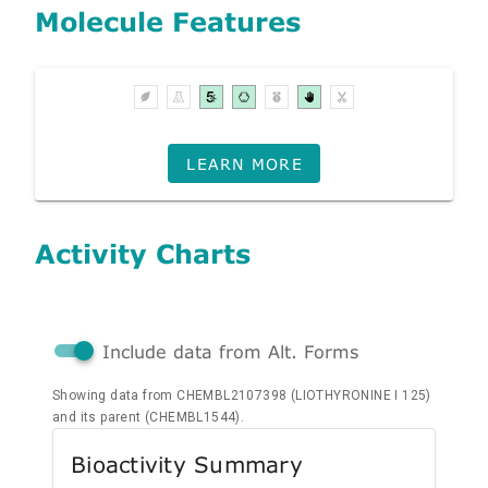
Molecule Features
LEARN MORE
Activity Charts
Include data from Alt. Forms
Showing data from CHEMBL2107398 (LIOTHYRONINE I 125)
and its parent (CHEMBL1544).
Bioactivity Summary