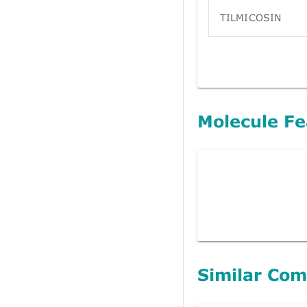
TILMICOSIN
Molecule Fe
Similar Co