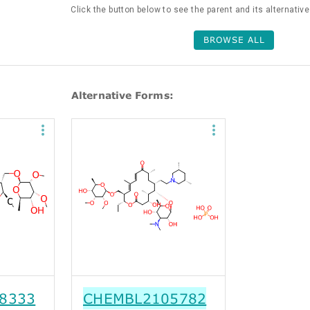
Click the button below to see the parent and its alternativ
BROWSE ALL
Alternative Forms:
8333
CHEMBL2105782