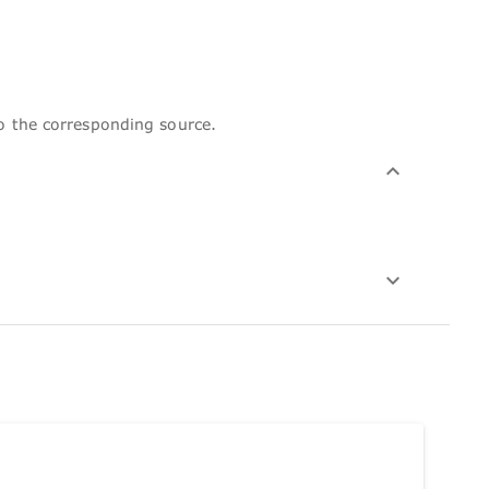
to the corresponding source.