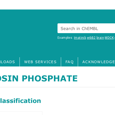
Search in ChEMBL
Examples:
Imatinib
erbB2
brain
MDCK
LOADS
WEB SERVICES
FAQ
ACKNOWLEDGE
OSIN PHOSPHATE
assification