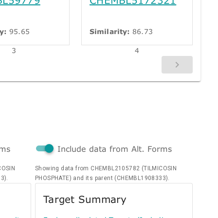
y:
95.65
Similarity:
86.73
3
4
rms
Include data from Alt. Forms
COSIN
Showing data from CHEMBL2105782 (TILMICOSIN
3).
PHOSPHATE) and its parent (CHEMBL1908333).
Target Summary