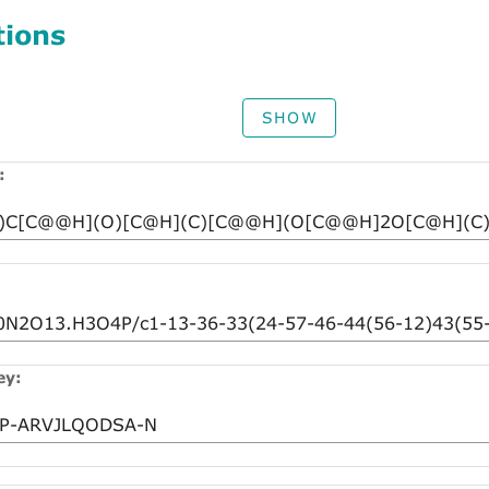
tions
SHOW
:
ey: