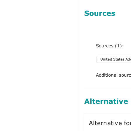
Sources
Sources (1):
United States A
Additional sour
Alternative
Alternative 