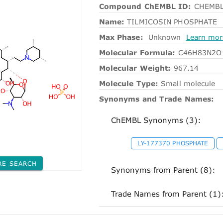
Compound ChEMBL ID:
CHEMBL
Name:
TILMICOSIN PHOSPHATE
Max Phase:
Unknown
Learn mor
Molecular Formula:
C46H83N2O
Molecular Weight:
967.14
Molecule Type:
Small molecule
Synonyms and Trade Names:
ChEMBL Synonyms (3):
LY-177370 PHOSPHATE
RE SEARCH
Synonyms from Parent (8):
Trade Names from Parent (1)