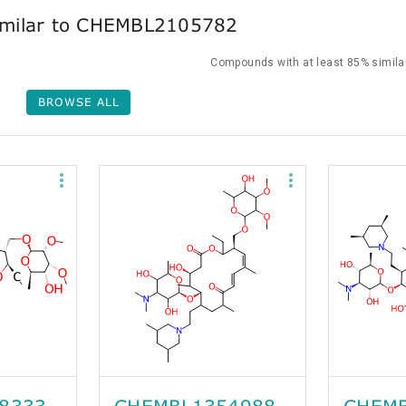
milar to CHEMBL2105782
Compounds with at least 85% similar
BROWSE ALL
8333
CHEMBL1354988
CHEMB