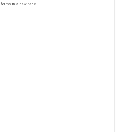
e forms in a new page.