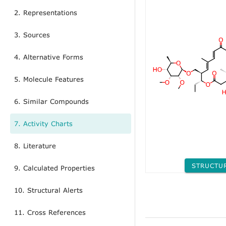
2. Representations
3. Sources
4. Alternative Forms
5. Molecule Features
6. Similar Compounds
7. Activity Charts
8. Literature
STRUCTU
9. Calculated Properties
10. Structural Alerts
11. Cross References