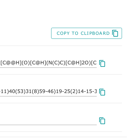
COPY TO CLIPBOARD