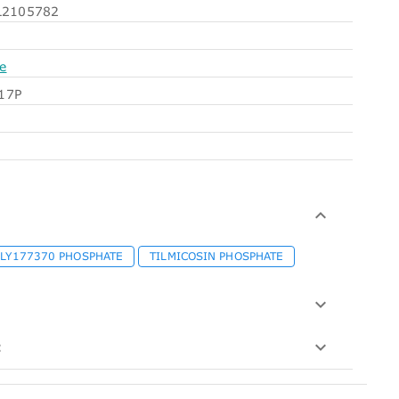
2105782
e
17P
LY177370 PHOSPHATE
TILMICOSIN PHOSPHATE
: