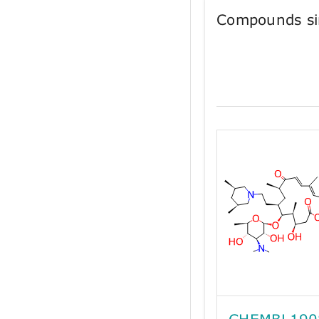
Compounds si
CHEMBL190