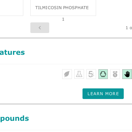
TILMICOSIN PHOSPHATE
1
1 o
atures
LEARN MORE
mpounds