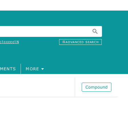
c1ccccc1N
ADVANCED SEARCH
MENTS
MORE
Compound