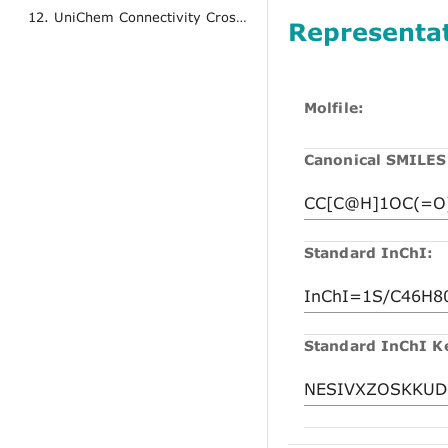
12. UniChem Connectivity Cross References
Representa
Molfile:
Canonical SMILES
Standard InChI:
Standard InChI K