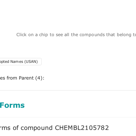
Click on a chip to see all the compounds that belong 
dopted Names (USAN)
ces from Parent (4):
 Forms
forms of compound CHEMBL2105782