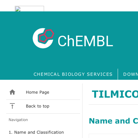
ChEMBL
CHEMICAL BIOLOGY SERVICES
DOWN
TILMIC
Home Page
Back to top
Name and Cl
Navigation
1. Name and Classification