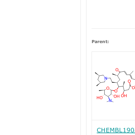
Parent:
CHEMBL190