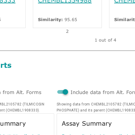
5
Similarity:
95.65
Similarit
2
1 out of 4
rts
a from Alt. Forms
Include data from Alt. Fo
MBL2105782 (TILMICOSIN
Showing data from CHEMBL2105782 (TILMI
rent (CHEMBL1908333).
PHOSPHATE) and its parent (CHEMBL190833
 Summary
Assay Summary