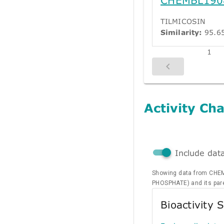
TILMICOSIN
Similarity:
95.6
1
Activity Cha
Include dat
Showing data from CHE
PHOSPHATE) and its pa
Bioactivity