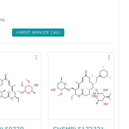
ity.
REST SERVICE CALL
L59779
CHEMBL5172321