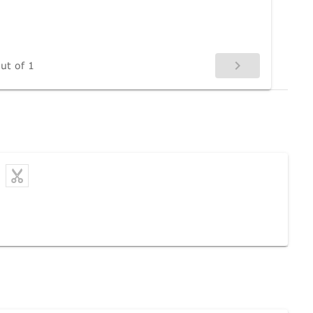
ut of 1