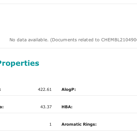
No data available. (Documents related to CHEMBL210
Properties
:
422.61
AlogP:
a:
43.37
HBA:
1
Aromatic Rings: