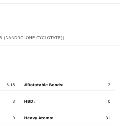
4906 (NANDROLONE CYCLOTATE))
6.18
#Rotatable Bonds:
2
3
HBD:
0
0
Heavy Atoms:
31