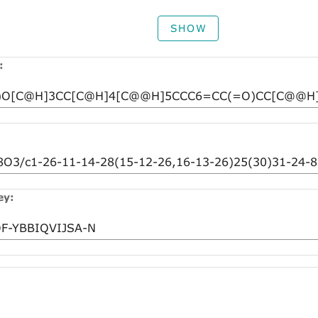
SHOW
:
ey: