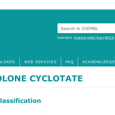
Search in ChEMBL
Examples:
Imatinib
erbB2
brain
MDCK
LOADS
WEB SERVICES
FAQ
ACKNOWLEDGE
LONE CYCLOTATE
assification