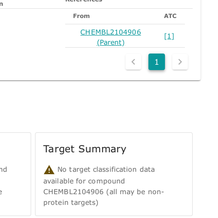
n
From
ATC
CHEMBL2104906
[1]
(Parent)
1
Target Summary
nd
No target classification data
available for compound
e
CHEMBL2104906 (all may be non-
protein targets)