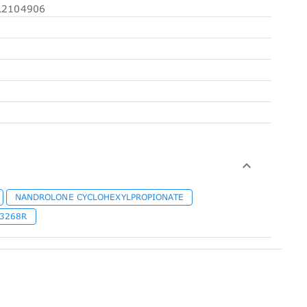
2104906
NANDROLONE CYCLOHEXYLPROPIONATE
-3268R