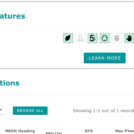
atures
LEARN MORE
tions
Showing 1-1 out of 1 recor
BROWSE ALL
MESH Heading
EFO
Max Phas
EFO IDs