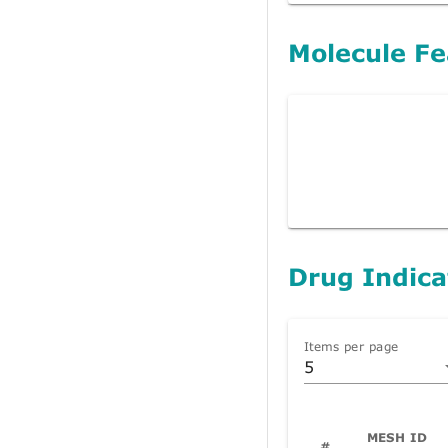
Molecule Fe
Drug Indica
Items per page
5
MESH ID
#