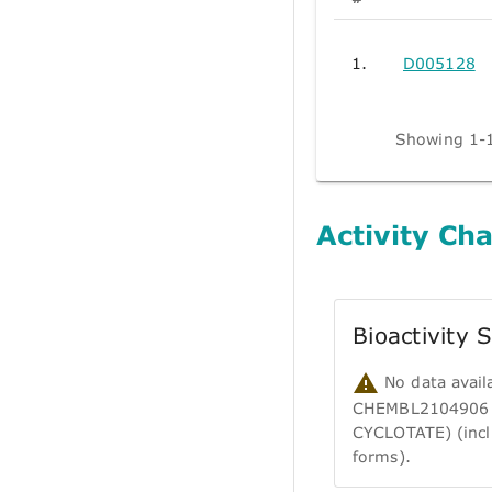
1.
D005128
Showing 1-1
Activity Cha
Bioactivity
No data avail
CHEMBL2104906
CYCLOTATE) (incl
forms).