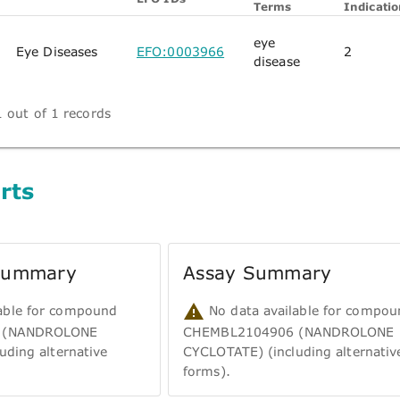
Terms
Indicatio
eye
Eye Diseases
EFO:0003966
2
disease
 out of 1 records
rts
 Summary
Assay Summary
able for compound
No data available for compou
 (NANDROLONE
CHEMBL2104906 (NANDROLONE
uding alternative
CYCLOTATE) (including alternativ
forms).