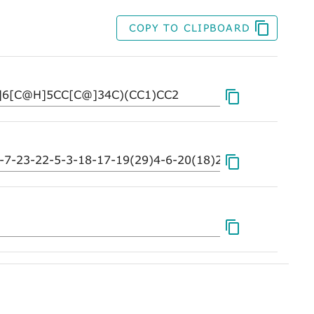
COPY TO CLIPBOARD