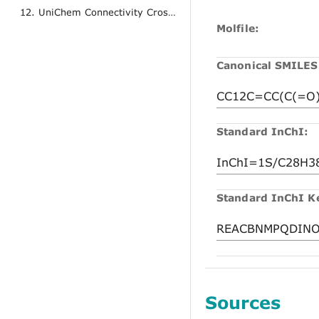
12. UniChem Connectivity Cross References
Molfile:
Canonical SMILES
Standard InChI:
Standard InChI K
Sources