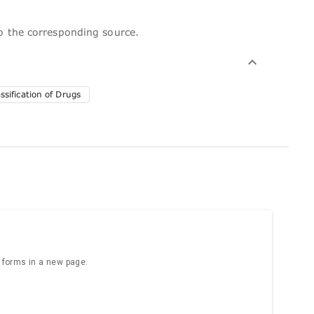
to the corresponding source.
sification of Drugs
e forms in a new page.