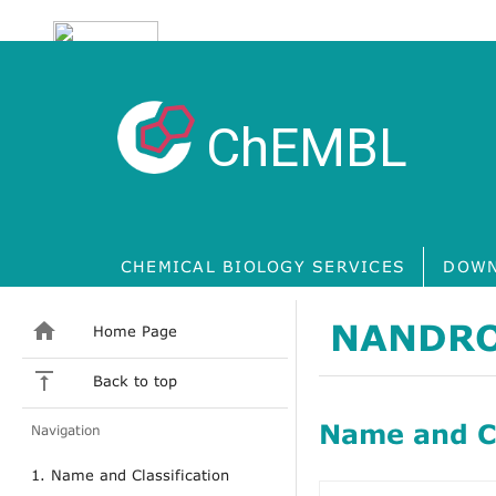
ChEMBL
CHEMICAL BIOLOGY SERVICES
DOWN
NANDRO
Home Page
Back to top
Name and Cl
Navigation
1. Name and Classification