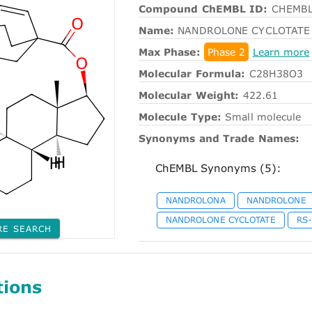
Compound ChEMBL ID:
CHEMBL
Name:
NANDROLONE CYCLOTATE
Max Phase:
Phase 2
Learn more
Molecular Formula:
C28H38O3
Molecular Weight:
422.61
Molecule Type:
Small molecule
Synonyms and Trade Names:
ChEMBL Synonyms (5):
NANDROLONA
NANDROLONE
NANDROLONE CYCLOTATE
RS
RE SEARCH
tions