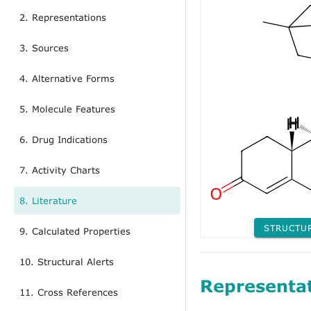
2. Representations
3. Sources
4. Alternative Forms
5. Molecule Features
6. Drug Indications
7. Activity Charts
8. Literature
STRUCTU
9. Calculated Properties
10. Structural Alerts
Representa
11. Cross References