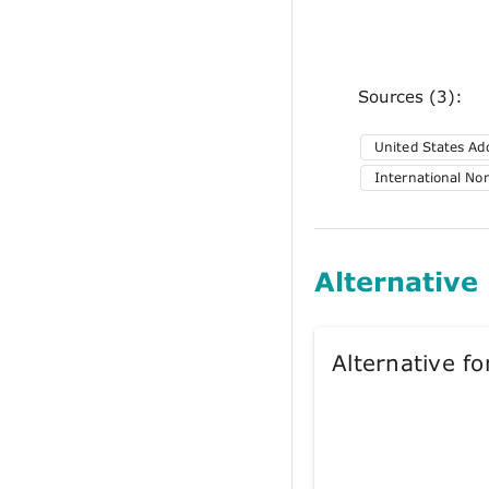
Sources (3):
United States A
International No
Alternative
Alternative 