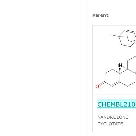
Parent:
CHEMBL210
NANDROLONE
CYCLOTATE