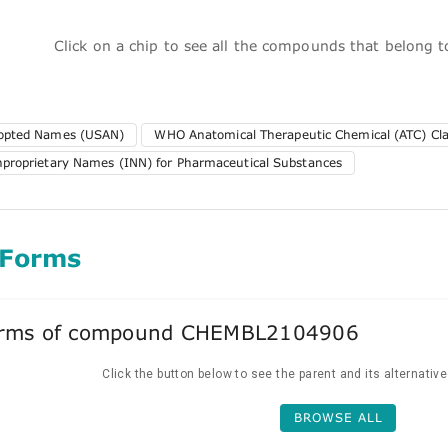
Click on a chip to see all the compounds that belong 
dopted Names (USAN)
WHO Anatomical Therapeutic Chemical (ATC) Clas
nproprietary Names (INN) for Pharmaceutical Substances
 Forms
forms of compound CHEMBL2104906
Click the button below to see the parent and its alternativ
BROWSE ALL