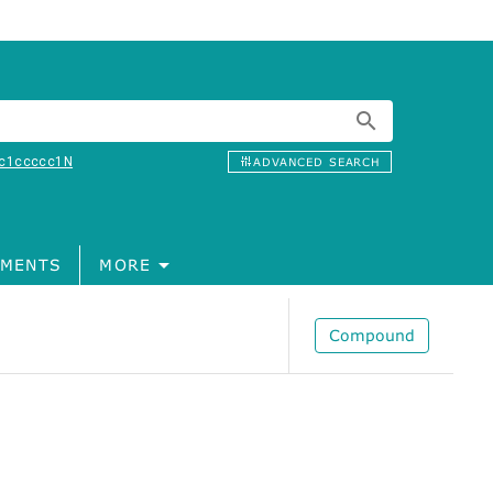
c1ccccc1N
ADVANCED SEARCH
MENTS
MORE
Compound