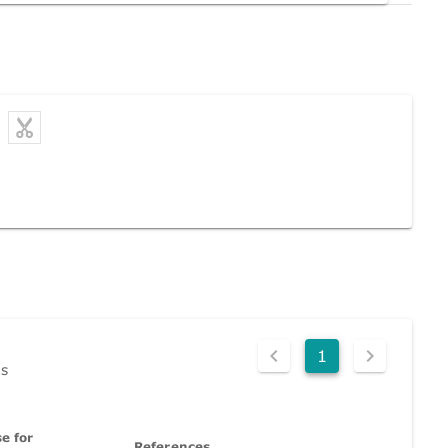
1
ds
e for
References