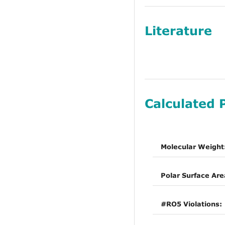
Literature
Calculated 
Molecular Weight
Polar Surface Are
#RO5 Violations: