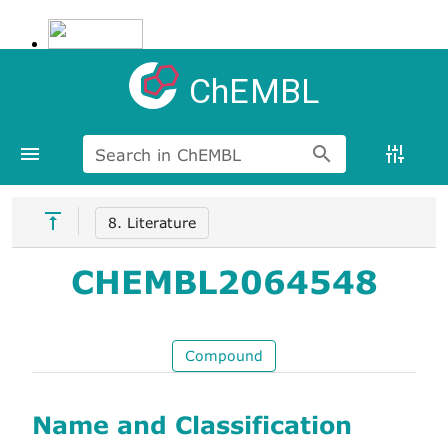
ChEMBL
Search in ChEMBL
8. Literature
CHEMBL2064548
Compound
Name and Classification