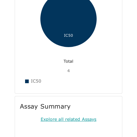
IC50
Total
4
IC50
Assay Summary
Explore all related Assays