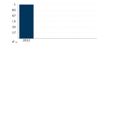
1
0.83
0.67
0.5
0.33
0.17
2012
Year→