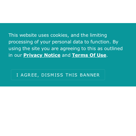
This website uses cookies, and the limiting
processing of your personal data to function. By
using the site you are agreeing to this as outlined
in our
Privacy Notice
and
Terms Of Use
.
I AGREE, DISMISS THIS BANNER