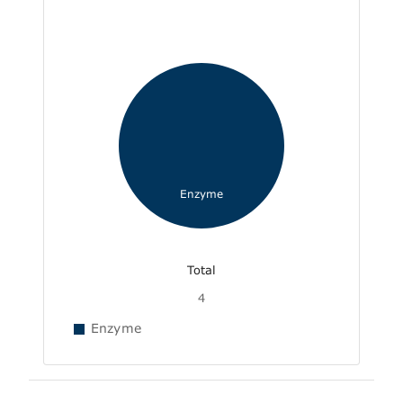
Enzyme
Total
4
Enzyme