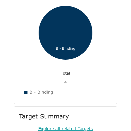
B - Binding
Total
4
B - Binding
Target Summary
Explore all related Targets