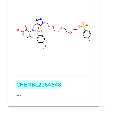
CHEMBL2064548
---