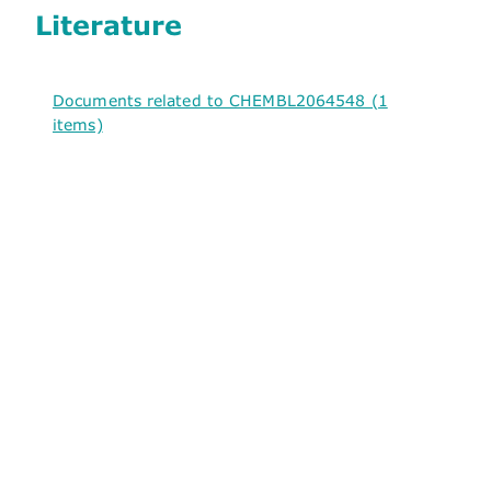
Literature
Documents related to CHEMBL2064548 (1
items)