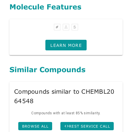
Molecule Features
LEARN MORE
Similar Compounds
Compounds similar to CHEMBL20
64548
Compounds with at least 85% similarity.
BROWSE ALL
REST SERVICE CALL