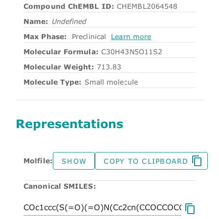
Compound ChEMBL ID:
CHEMBL2064548
Name:
Undefined
Max Phase:
Preclinical
Learn more
Molecular Formula:
C30H43N5O11S2
Molecular Weight:
713.83
Molecule Type:
Small molecule
Representations
Molfile:
SHOW
COPY TO CLIPBOARD
Canonical SMILES: