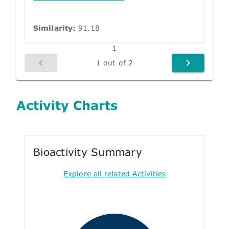
Similarity:
91.18
1
1 out of 2
Activity Charts
Bioactivity Summary
Explore all related Activities