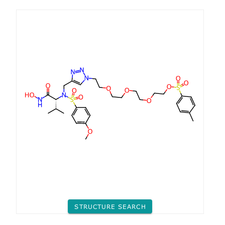
STRUCTURE SEARCH