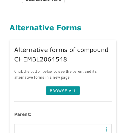
Alternative Forms
Alternative forms of compound
CHEMBL2064548
Click the button below to see the parent and its
alternative forms in a new page.
BROWSE ALL
Parent: