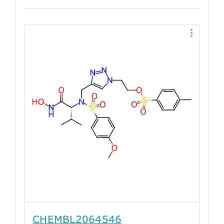
CHEMBL2064546