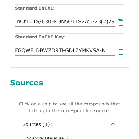
Standard InChI:
Standard InChI Key:
Sources
Click on a chip to see all the compounds that
belong to the corresponding source.
Sources (1):
Scientific Literature