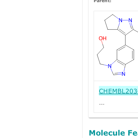
Parent:
CHEMBL203
---
Molecule Fe