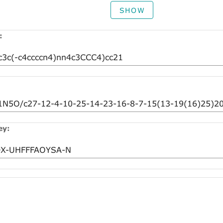
SHOW
:
ey: