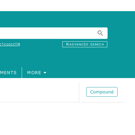
c1ccccc1N
ADVANCED SEARCH
MENTS
MORE
Compound