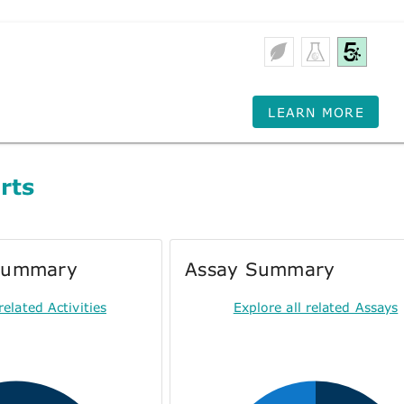
LEARN MORE
rts
 Summary
Assay Summary
related Activities
Explore all related Assays