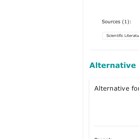
Sources (1):
Scientific Literat
Alternative
Alternative 