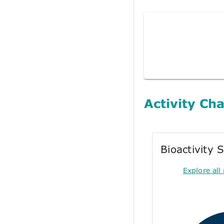
Activity Cha
Bioactivity
Explore all 