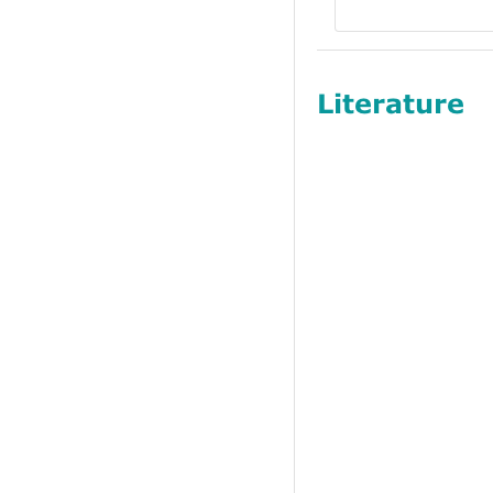
Literature