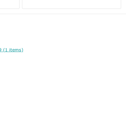
 (1 items)