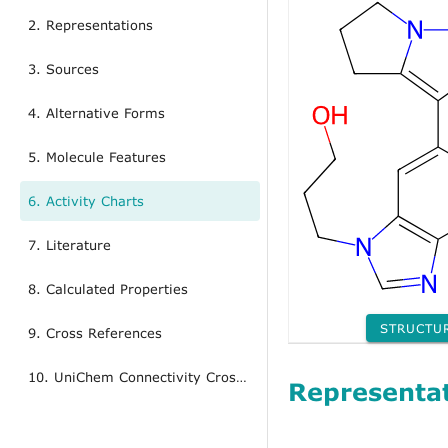
2. Representations
3. Sources
4. Alternative Forms
5. Molecule Features
6. Activity Charts
7. Literature
8. Calculated Properties
STRUCTU
9. Cross References
10. UniChem Connectivity Cross References
Representa