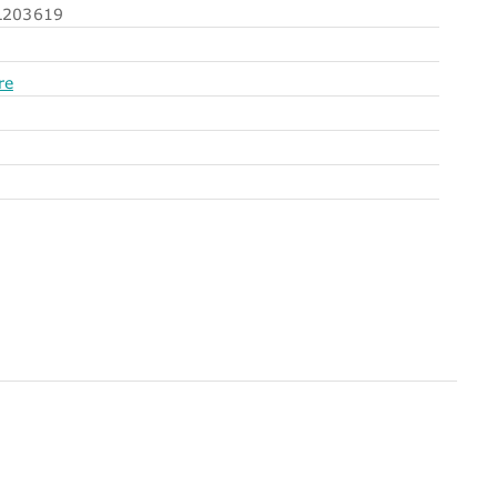
203619
re