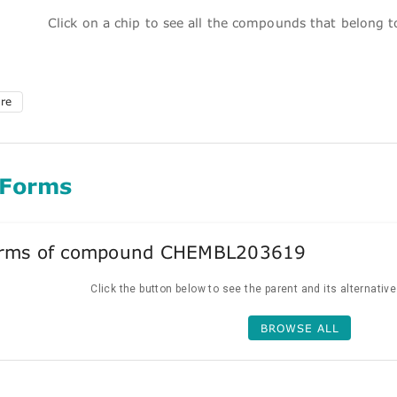
Click on a chip to see all the compounds that belong 
ure
 Forms
forms of compound CHEMBL203619
Click the button below to see the parent and its alternativ
BROWSE ALL