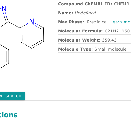
Compound ChEMBL ID:
CHEMBL
Name:
Undefined
Max Phase:
Preclinical
Learn mo
Molecular Formula:
C21H21N5O
Molecular Weight:
359.43
Molecule Type:
Small molecule
RE SEARCH
tions