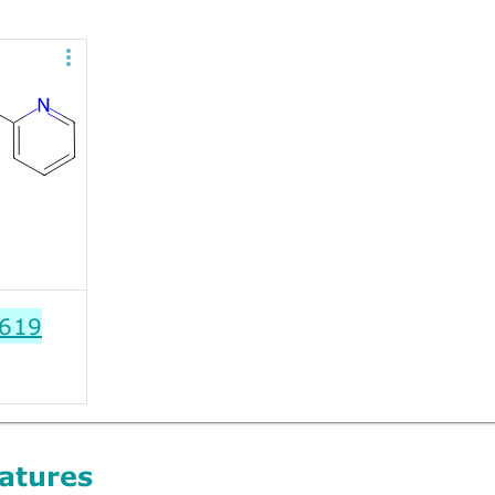
619
atures