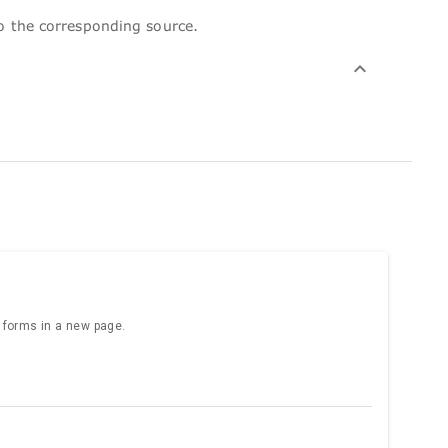
to the corresponding source.
e forms in a new page.