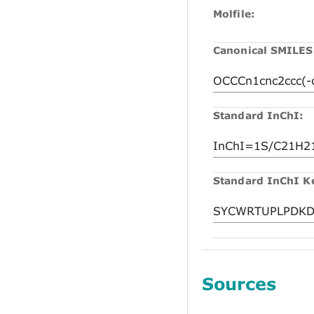
Molfile:
Canonical SMILES
Standard InChI:
Standard InChI K
Sources