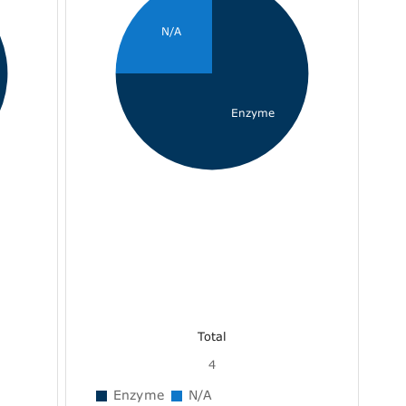
N/A
Enzyme
Total
4
Enzyme
N/A