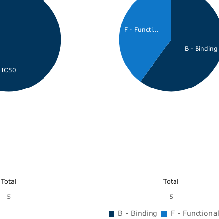
F - Functi...
B - Binding
IC50
Total
Total
5
5
B - Binding
F - Functional