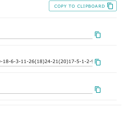
COPY TO CLIPBOARD