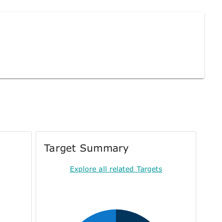
Target Summary
Explore all related Targets