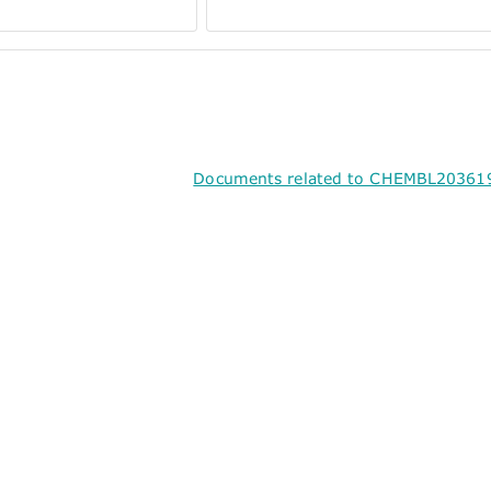
Documents related to CHEMBL203619