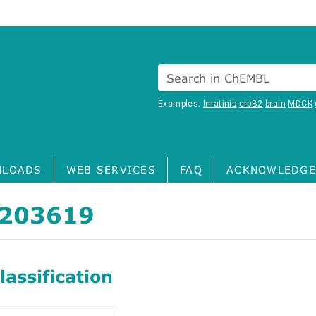
Search in ChEMBL
Examples:
Imatinib
erbB2
brain
MDCK
LOADS
WEB SERVICES
FAQ
ACKNOWLEDGE
203619
assification