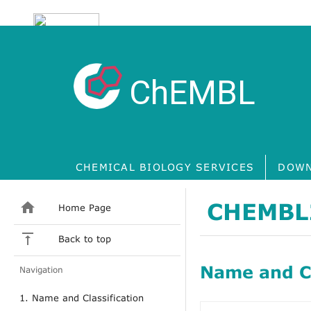
ChEMBL
CHEMICAL BIOLOGY SERVICES
DOWN
CHEMBL
Home Page
Back to top
Name and Cl
Navigation
1. Name and Classification