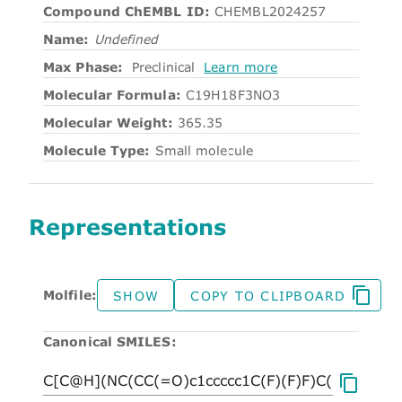
Compound ChEMBL ID:
CHEMBL2024257
Name:
Undefined
Max Phase:
Preclinical
Learn more
Molecular Formula:
C19H18F3NO3
Molecular Weight:
365.35
Molecule Type:
Small molecule
Representations
Molfile:
SHOW
COPY TO CLIPBOARD
Canonical SMILES: