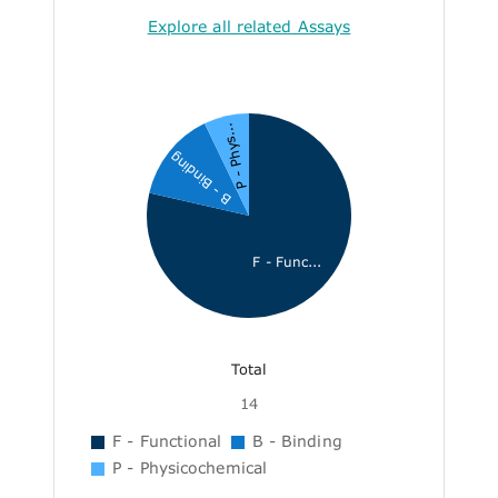
Explore all related Assays
P - Phys...
B - Binding
F - Func...
Total
14
F - Functional
B - Binding
P - Physicochemical