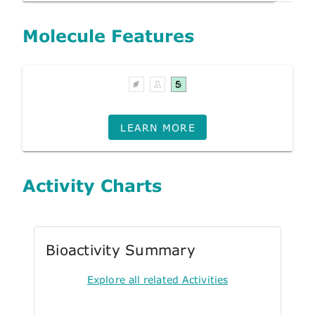
Molecule Features
LEARN MORE
Activity Charts
Bioactivity Summary
Explore all related Activities