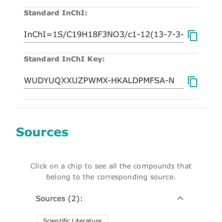
Standard InChI:
Standard InChI Key:
Sources
Click on a chip to see all the compounds that
belong to the corresponding source.
Sources (2):
Scientific Literature