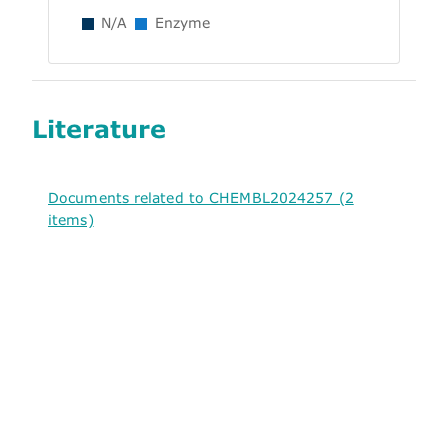
N/A
Enzyme
Literature
Documents related to CHEMBL2024257 (2
items)