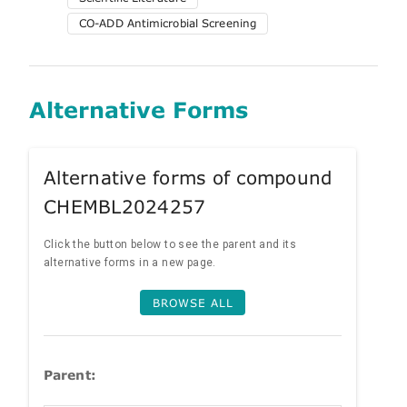
CO-ADD Antimicrobial Screening
Alternative Forms
Alternative forms of compound
CHEMBL2024257
Click the button below to see the parent and its
alternative forms in a new page.
BROWSE ALL
Parent: