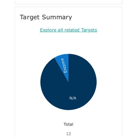
Target Summary
Explore all related Targets
Enzyme
N/A
Total
12