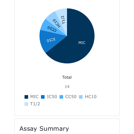
T1/2
HC10
CC50
IC50
MIC
Total
14
MIC
IC50
CC50
HC10
T1/2
Assay Summary