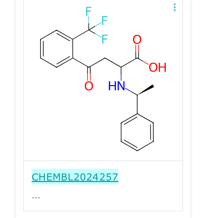
CHEMBL2024257
---