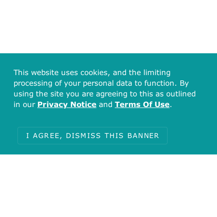
This website uses cookies, and the limiting
processing of your personal data to function. By
using the site you are agreeing to this as outlined
in our
Privacy Notice
and
Terms Of Use
.
I AGREE, DISMISS THIS BANNER