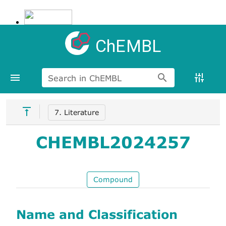
ChEMBL
Search in ChEMBL
7. Literature
CHEMBL2024257
Compound
Name and Classification