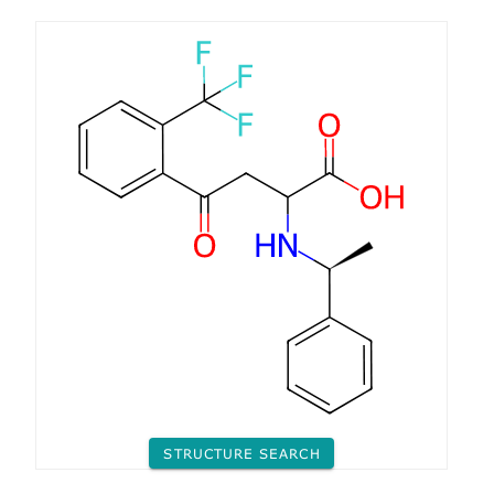
STRUCTURE SEARCH