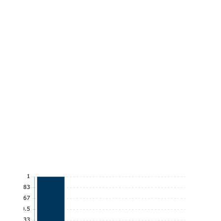
1
0.83
0.67
0.5
0.33