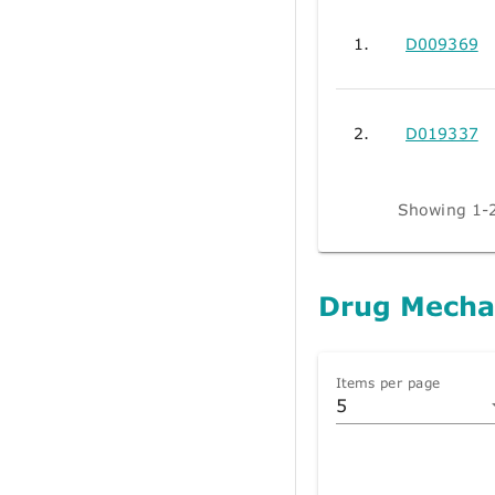
1.
D009369
2.
D019337
Showing 1-2
Drug Mecha
Items per page
5