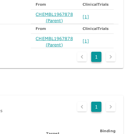
From
ClinicalTrials
CHEMBL1967878
[1]
(Parent)
From
ClinicalTrials
CHEMBL1967878
[1]
(Parent)
1
1
ds
Binding
Target