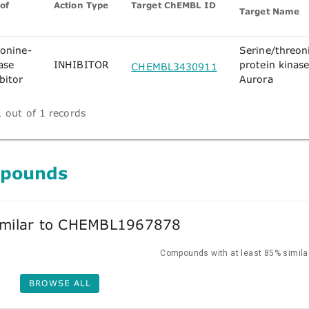
of
Action Type
Target ChEMBL ID
Target Name
eonine-
Serine/threon
ase
INHIBITOR
protein kinas
CHEMBL3430911
bitor
Aurora
 out of 1 records
mpounds
milar to CHEMBL1967878
Compounds with at least 85% similar
BROWSE ALL