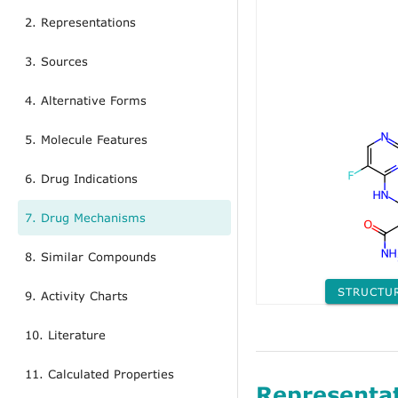
2. Representations
3. Sources
4. Alternative Forms
5. Molecule Features
6. Drug Indications
7. Drug Mechanisms
8. Similar Compounds
STRUCTU
9. Activity Charts
10. Literature
11. Calculated Properties
Representa