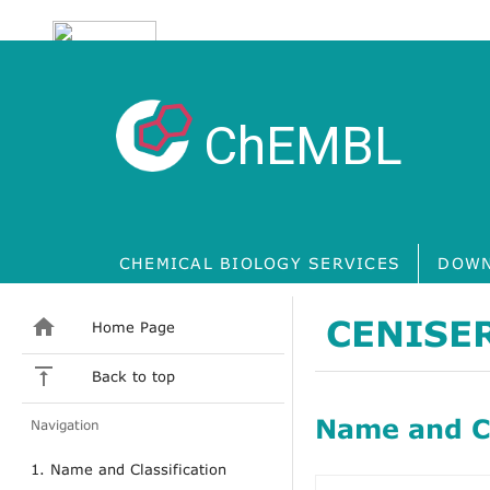
ChEMBL
CHEMICAL BIOLOGY SERVICES
DOWN
CENISE
Home Page
Back to top
Name and Cl
Navigation
1. Name and Classification