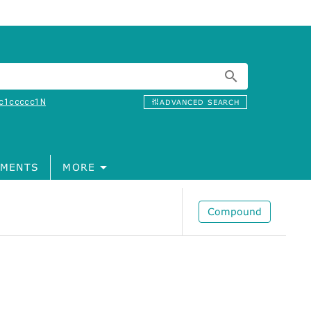
c1ccccc1N
ADVANCED SEARCH
MENTS
MORE
Compound