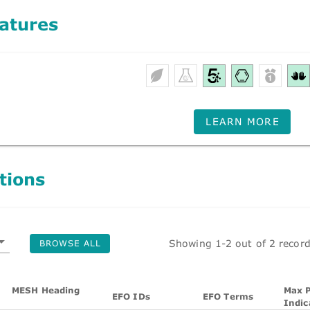
atures
LEARN MORE
tions
Showing 1-2 out of 2 recor
BROWSE ALL
MESH Heading
Max P
EFO IDs
EFO Terms
Indic