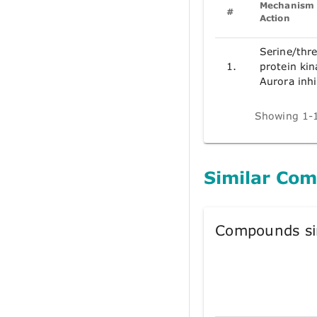
Mechanism 
#
Action
Serine/thr
1.
protein kin
Aurora inhi
Showing 1-1
Similar Co
Compounds si