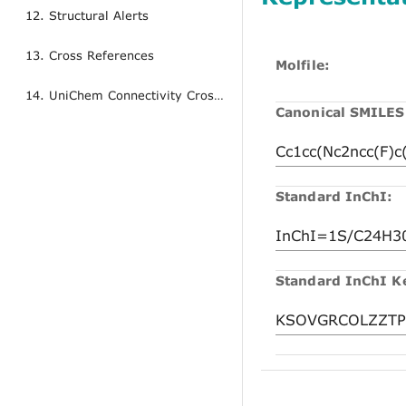
12. Structural Alerts
13. Cross References
Molfile:
14. UniChem Connectivity Cross References
Canonical SMILES
Standard InChI:
Standard InChI K