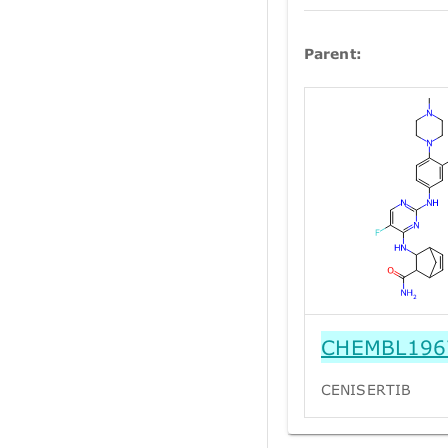
Parent:
CHEMBL196
CENISERTIB