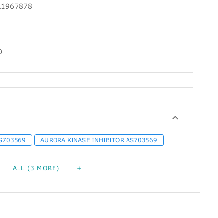
1967878
O
S703569
AURORA KINASE INHIBITOR AS703569
ALL (3 MORE)
+