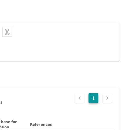
1
ds
hase for
References
ation