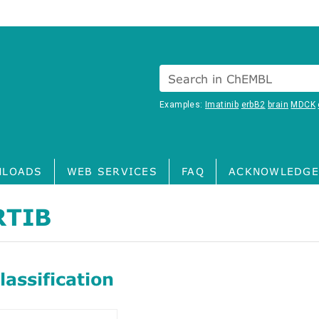
Search in ChEMBL
Examples:
Imatinib
erbB2
brain
MDCK
LOADS
WEB SERVICES
FAQ
ACKNOWLEDGE
RTIB
assification