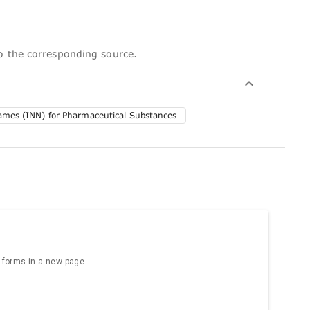
to the corresponding source.
Names (INN) for Pharmaceutical Substances
e forms in a new page.