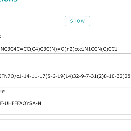
SHOW
:
ey: