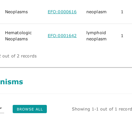
Neoplasms
EFO:0000616
neoplasm
1
Hematologic
lymphoid
EFO:0001642
1
Neoplasms
neoplasm
 out of 2 records
nisms
Showing 1-1 out of 1 recor
BROWSE ALL