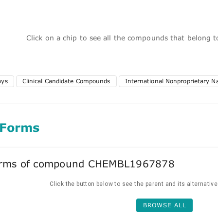
Click on a chip to see all the compounds that belong 
ays
Clinical Candidate Compounds
International Nonproprietary 
 Forms
forms of compound CHEMBL1967878
Click the button below to see the parent and its alternativ
BROWSE ALL