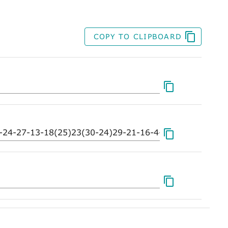
COPY TO CLIPBOARD