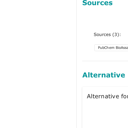
Sources
Sources (3):
PubChem BioAss
Alternative
Alternative 