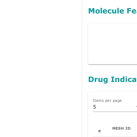
Molecule Fe
Drug Indica
Items per page
5
MESH ID
#