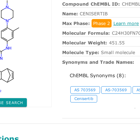
Compound ChEMBL ID:
CHEMBL
Name:
CENISERTIB
Max Phase:
Phase 2
Learn more
Molecular Formula:
C24H30FN7
Molecular Weight:
451.55
Molecule Type:
Small molecule
Synonyms and Trade Names:
ChEMBL Synonyms (8):
AS 703569
AS-703569
A
Cenisertib
RE SEARCH
-
tions