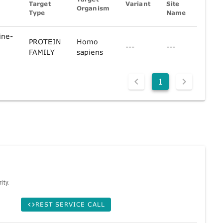
Target
Variant
Site
Organism
Ref
Type
Name
F
ine-
PROTEIN
Homo
e
---
---
C
FAMILY
sapiens
1
ity.
REST SERVICE CALL