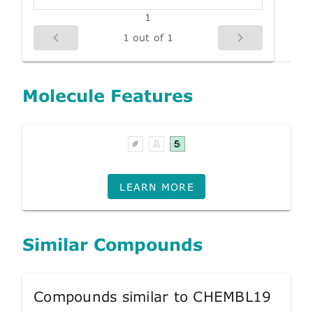
1
1 out of 1
Molecule Features
LEARN MORE
Similar Compounds
Compounds similar to CHEMBL19