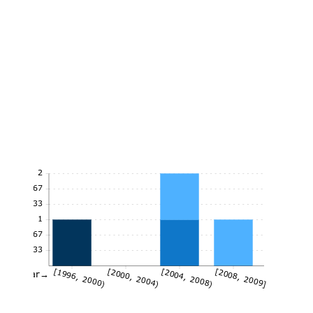
2
1.67
1.33
1
0.67
0.33
[1996, 2000)
[2000, 2004)
[2004, 2008)
[2008, 2009]
Year→