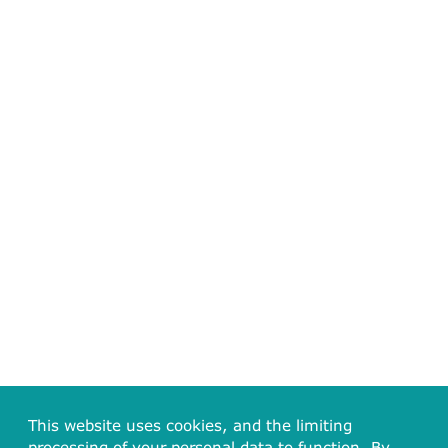
This website uses cookies, and the limiting
processing of your personal data to function. By