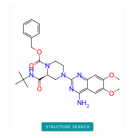
STRUCTURE SEARCH