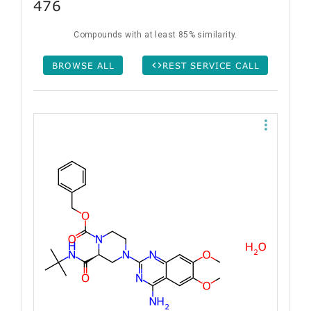
476
Compounds with at least 85% similarity.
BROWSE ALL
REST SERVICE CALL