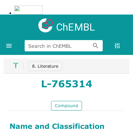
ChEMBL
Search in ChEMBL
8. Literature
L-765314
Compound
Name and Classification