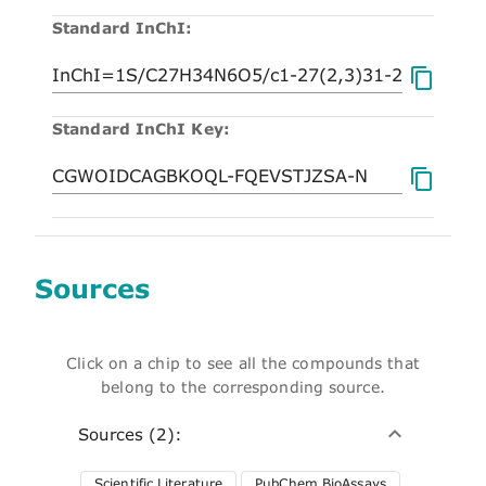
Standard InChI:
Standard InChI Key:
Sources
Click on a chip to see all the compounds that
belong to the corresponding source.
Sources (2):
Scientific Literature
PubChem BioAssays