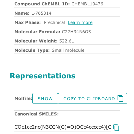
Compound ChEMBL ID:
CHEMBL19476
Name:
L-765314
Max Phase:
Preclinical
Learn more
Molecular Formula:
C27H34N6O5
Molecular Weight:
522.61
Molecule Type:
Small molecule
Representations
Molfile:
SHOW
COPY TO CLIPBOARD
Canonical SMILES: