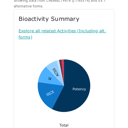
Showing data from CHEMBL19476 (L-765314) and its 1
alternative forms.
Bioactivity Summary
Explore all related Activities (Including alt.
forms)
AC50
Ki
Potency
IC50
Total