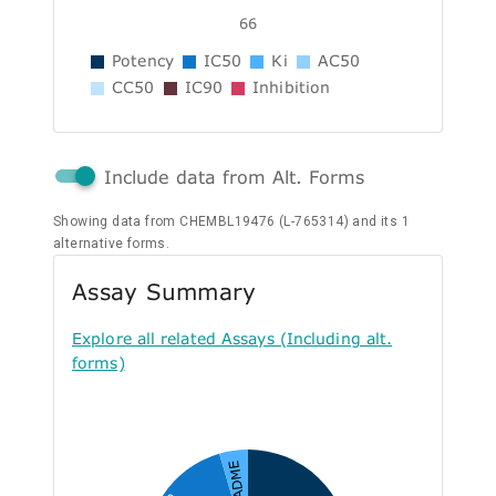
66
Potency
IC50
Ki
AC50
CC50
IC90
Inhibition
Include data from Alt. Forms
Showing data from CHEMBL19476 (L-765314) and its 1
alternative forms.
Assay Summary
Explore all related Assays (Including alt.
forms)
A - ADME