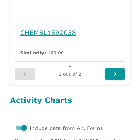
CHEMBL1592038
Similarity:
100.00
1
1 out of 2
Activity Charts
Include data from Alt. Forms