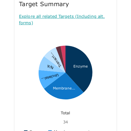
Target Summary
Explore all related Targets (Including alt.
forms)
Transcri...
N/A
Enzyme
Unclassi...
Membrane...
Total
34