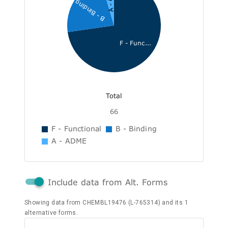
B - Binding
F - Func...
Total
66
F - Functional
B - Binding
A - ADME
Include data from Alt. Forms
Showing data from CHEMBL19476 (L-765314) and its 1
alternative forms.