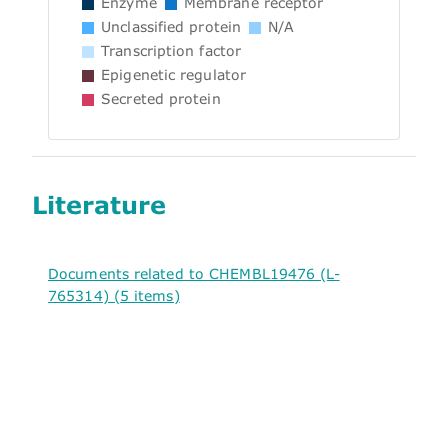
Enzyme
Membrane receptor
Unclassified protein
N/A
Transcription factor
Epigenetic regulator
Secreted protein
Literature
Documents related to CHEMBL19476 (L-
765314) (5 items)