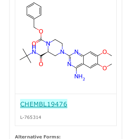
CHEMBL19476
L-765314
Alternative Forms: