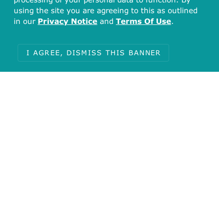
using the site you are agreeing to this as outlined
in our
Privacy Notice
and
Terms Of Use
.
I AGREE, DISMISS THIS BANNER