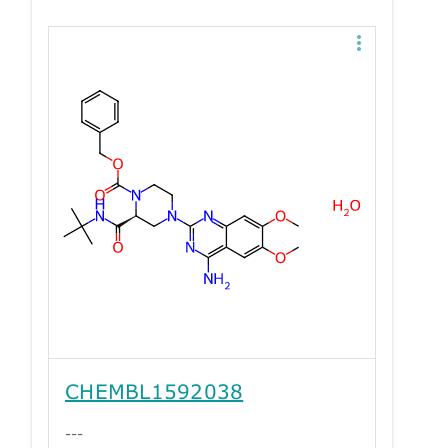
CHEMBL1592038
---