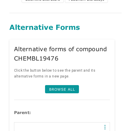
Alternative Forms
Alternative forms of compound
CHEMBL19476
Click the button below to see the parent and its
alternative forms in a new page.
BROWSE ALL
Parent: