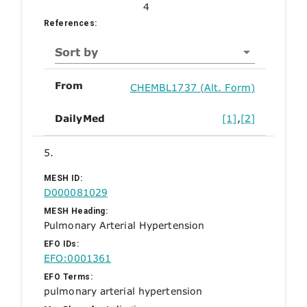
4
References:
Sort by
From
CHEMBL1737 (Alt. Form)
DailyMed
[1]
,
[2]
5.
MESH ID:
D000081029
MESH Heading:
Pulmonary Arterial Hypertension
EFO IDs:
EFO:0001361
EFO Terms:
pulmonary arterial hypertension