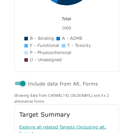
Total
1005
B - Binding
A - ADME
F - Functional
T - Toxicity
P - Physicochemical
U - Unassigned
Include data from Alt. Forms
Showing data from CHEMBL192 (SILDENAFIL) and its 2
alternative forms.
Target Summary
Explore all related Targets (Including alt.