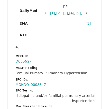
(16)
DailyMed
[1]
,
[2]
,
[3]
,
[4]
,
[5]
,
EMA
[1]
ATC
4.
MESH ID:
D065627
MESH Heading:
Familial Primary Pulmonary Hypertension
EFO IDs:
MONDO:0008347
EFO Terms:
idiopathic and/or familial pulmonary arterial
hypertension
Max Phase for Indication: