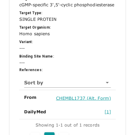
cGMP-specific 3',5'-cyclic phosphodiesterase
Target Type:
SINGLE PROTEIN
Target Organism:
Homo sapiens
Variant:
---
Binding Site Name:
---
References:
Sort by
From
CHEMBL1737 (Alt. Form)
DailyMed
[1]
Showing 1-1 out of 1 records