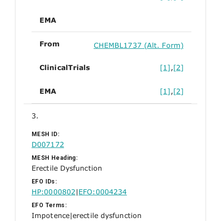
EMA
From
CHEMBL1737 (Alt. Form)
ClinicalTrials
[1]
,
[2]
EMA
[1]
,
[2]
3.
MESH ID:
D007172
MESH Heading:
Erectile Dysfunction
EFO IDs:
HP:0000802
|
EFO:0004234
EFO Terms:
Impotence
|
erectile dysfunction