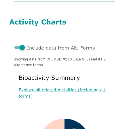
Activity Charts
Include data from Alt. Forms
Showing data from CHEMBL192 (SILDENAFIL) and its 2
alternative forms.
Bioactivity Summary
Explore all related Activities (Including alt.
forms)