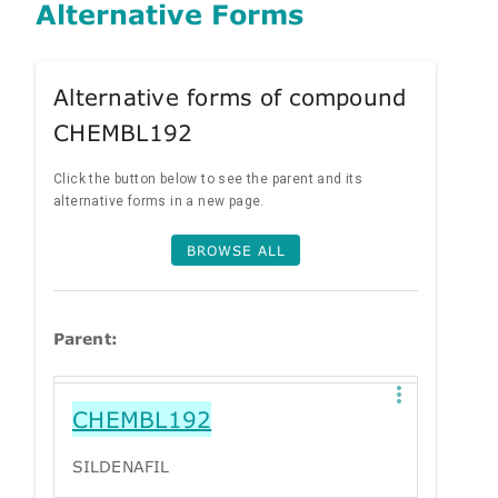
Alternative Forms
Alternative forms of compound
CHEMBL192
Click the button below to see the parent and its
alternative forms in a new page.
BROWSE ALL
Parent:
CHEMBL192
SILDENAFIL