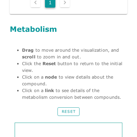
1
Metabolism
Drag
to move around the visualization, and
scroll
to zoom in and out.
Click the
Reset
button to return to the initial
view.
Click on a
node
to view details about the
compound.
Click on a
link
to see details of the
metabolism conversion between compounds.
RESET