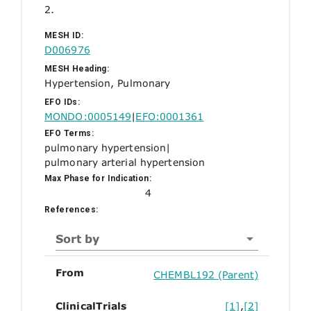
2.
MESH ID:
D006976
MESH Heading:
Hypertension, Pulmonary
EFO IDs:
MONDO:0005149
|
EFO:0001361
EFO Terms:
pulmonary hypertension
|
pulmonary arterial hypertension
Max Phase for Indication:
4
References:
Sort by
From
CHEMBL192 (Parent)
ClinicalTrials
[1]
,
[2]