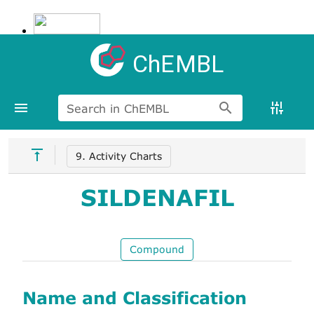
ChEMBL
Search in ChEMBL
9. Activity Charts
SILDENAFIL
Compound
Name and Classification