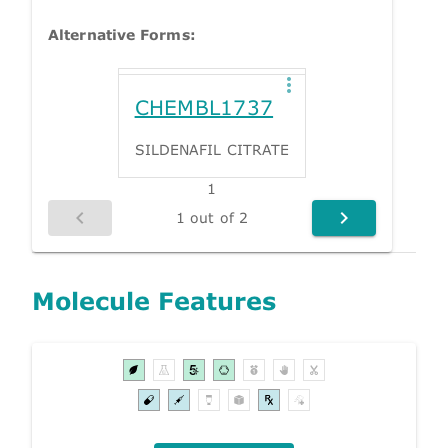
Alternative Forms:
CHEMBL1737
SILDENAFIL CITRATE
1
1 out of 2
Molecule Features