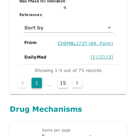
Max Phase for Indication:
4
References:
Sort by
From
CHEMBL1737 (Alt. Form)
DailyMed
[1]
,
[2]
,
[3]
Showing 1-5 out of 75 records
1
15
...
Drug Mechanisms
Items per page