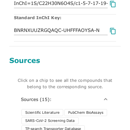
Standard InChI Key:
Sources
Click on a chip to see all the compounds that
belong to the corresponding source.
Sources (15):
Scientific Literature
PubChem BioAssays
SARS-CoV-2 Screening Data
TP-search Transporter Database