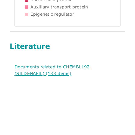
Auxiliary transport protein
Epigenetic regulator
Literature
Documents related to CHEMBL192
(SILDENAFIL) (133 items)