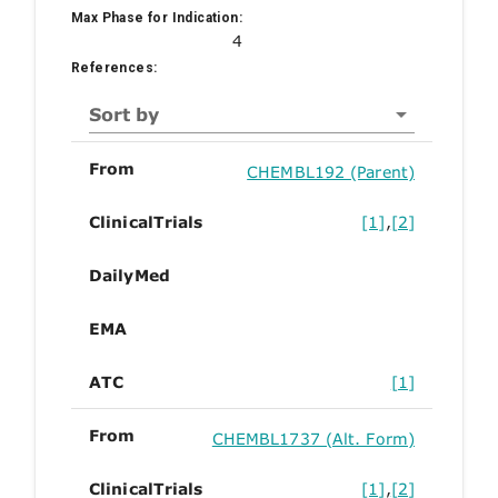
Max Phase for Indication:
4
References:
Sort by
From
CHEMBL192 (Parent)
ClinicalTrials
[1]
,
[2]
DailyMed
EMA
ATC
[1]
From
CHEMBL1737 (Alt. Form)
ClinicalTrials
[1]
,
[2]