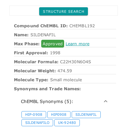
STRUCTURE SEARCH
Compound ChEMBL ID:
CHEMBL192
Name:
SILDENAFIL
Max Phase:
Approved
Learn more
First Approval:
1998
Molecular Formula:
C22H30N6O4S
Molecular Weight:
474.59
Molecule Type:
Small molecule
Synonyms and Trade Names:
ChEMBL Synonyms (5):
HIP-0908
HIP0908
SILDENAFIL
SILDENAFILO
UK-92480