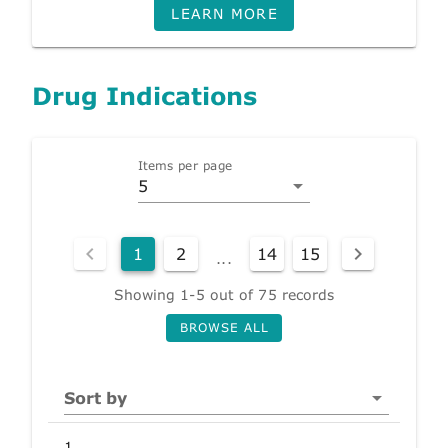
LEARN MORE
Drug Indications
Items per page
5
1
2
14
15
...
Showing 1-5 out of 75 records
BROWSE ALL
Sort by
1.