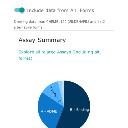
Include data from Alt. Forms
Showing data from CHEMBL192 (SILDENAFIL) and its 2
alternative forms.
Assay Summary
Explore all related Assays (Including alt.
forms)
F - Func...
B - Binding
A - ADME