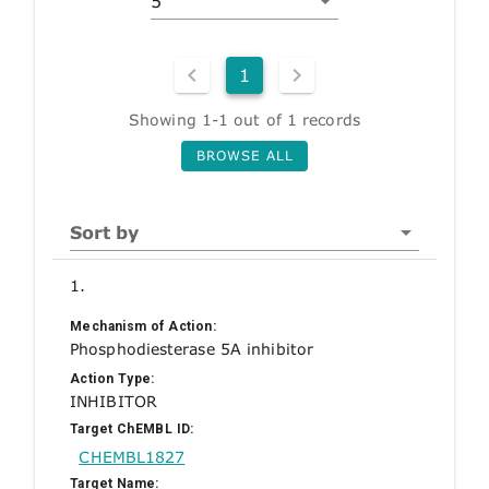
5
1
Showing 1-1 out of 1 records
BROWSE ALL
Sort by
1.
Mechanism of Action:
Phosphodiesterase 5A inhibitor
Action Type:
INHIBITOR
Target ChEMBL ID:
CHEMBL1827
Target Name: