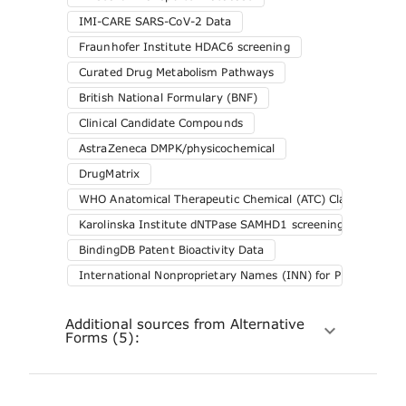
IMI-CARE SARS-CoV-2 Data
Fraunhofer Institute HDAC6 screening
Curated Drug Metabolism Pathways
British National Formulary (BNF)
Clinical Candidate Compounds
AstraZeneca DMPK/physicochemical
DrugMatrix
WHO Anatomical Therapeutic Chemical (ATC) Classification 
Karolinska Institute dNTPase SAMHD1 screening
BindingDB Patent Bioactivity Data
International Nonproprietary Names (INN) for Pharmaceuti
Additional sources from Alternative
Forms (5):