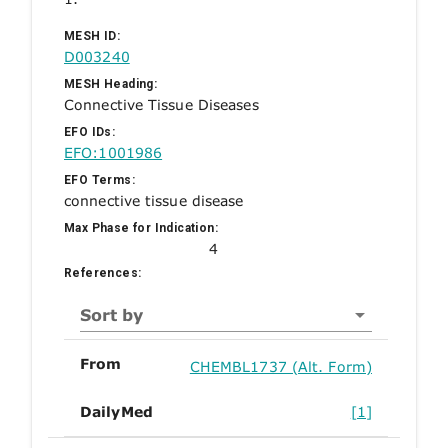
MESH ID:
D003240
MESH Heading:
Connective Tissue Diseases
EFO IDs:
EFO:1001986
EFO Terms:
connective tissue disease
Max Phase for Indication:
4
References:
Sort by
From
CHEMBL1737 (Alt. Form)
DailyMed
[1]