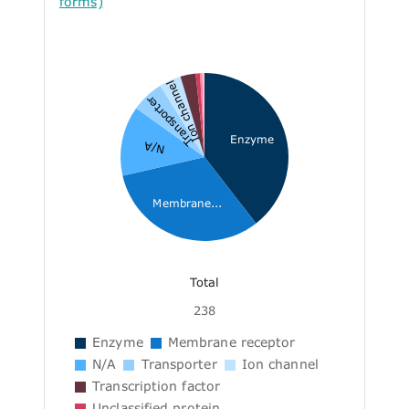
forms)
Ion channel
Transporter
Enzyme
N/A
Membrane...
Total
238
Enzyme
Membrane receptor
N/A
Transporter
Ion channel
Transcription factor
Unclassified protein