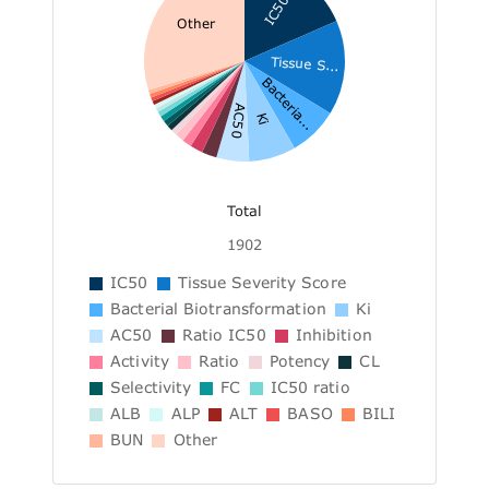
IC50
Other
Tissue S...
Bacteria...
AC50
Ki
Total
1902
IC50
Tissue Severity Score
Bacterial Biotransformation
Ki
AC50
Ratio IC50
Inhibition
Activity
Ratio
Potency
CL
Selectivity
FC
IC50 ratio
ALB
ALP
ALT
BASO
BILI
BUN
Other