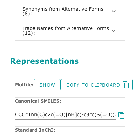
Synonyms from Alternative Forms
(8):
Trade Names from Alternative Forms
(12):
Representations
Molfile:
SHOW
COPY TO CLIPBOARD
Canonical SMILES:
Standard InChI: