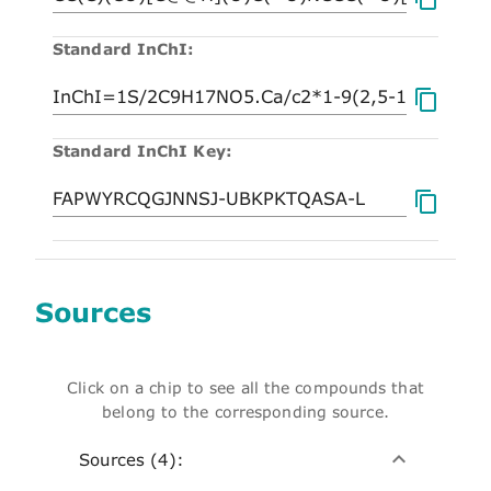
Standard InChI:
Standard InChI Key:
Sources
Click on a chip to see all the compounds that
belong to the corresponding source.
Sources (4):