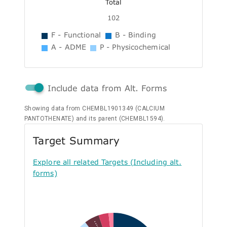
Total
102
F - Functional
B - Binding
A - ADME
P - Physicochemical
Include data from Alt. Forms
Showing data from CHEMBL1901349 (CALCIUM
PANTOTHENATE) and its parent (CHEMBL1594).
Target Summary
Explore all related Targets (Including alt.
forms)