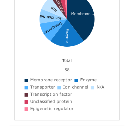
Transcri...
N/A
Membrane...
Ion channel
Transporter
Enzyme
Total
58
Membrane receptor
Enzyme
Transporter
Ion channel
N/A
Transcription factor
Unclassified protein
Epigenetic regulator