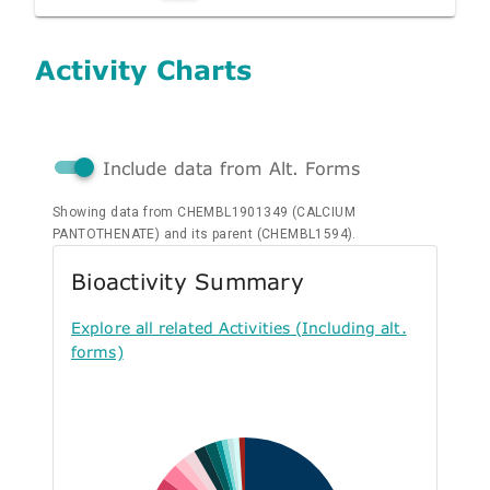
Activity Charts
Include data from Alt. Forms
Showing data from CHEMBL1901349 (CALCIUM
PANTOTHENATE) and its parent (CHEMBL1594).
Bioactivity Summary
Explore all related Activities (Including alt.
forms)