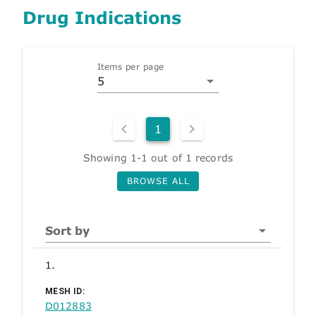
Drug Indications
Items per page
5
1
Showing 1-1 out of 1 records
BROWSE ALL
Sort by
1.
MESH ID:
D012883