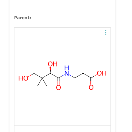
Parent: