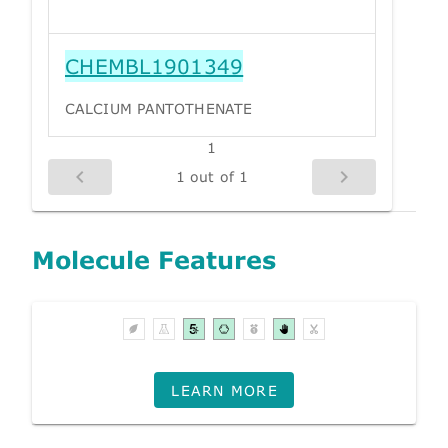
CHEMBL1901349
CALCIUM PANTOTHENATE
1
1 out of 1
Molecule Features
LEARN MORE