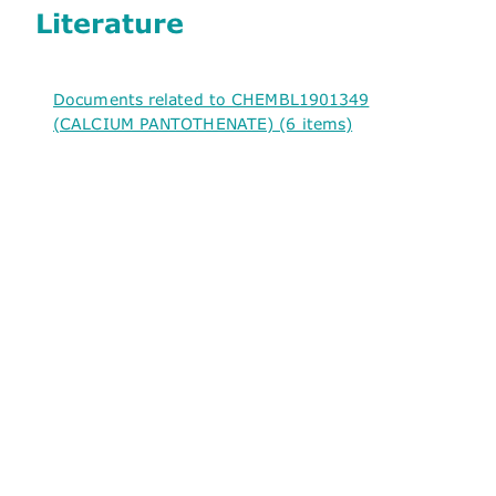
Literature
Documents related to CHEMBL1901349
(CALCIUM PANTOTHENATE) (6 items)