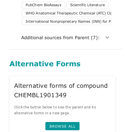
PubChem BioAssays
Scientific Literature
WHO Anatomical Therapeutic Chemical (ATC) Classification 
International Nonproprietary Names (INN) for Pharmaceuti
Additional sources from Parent (7):
Alternative Forms
Alternative forms of compound
CHEMBL1901349
Click the button below to see the parent and its
alternative forms in a new page.
BROWSE ALL