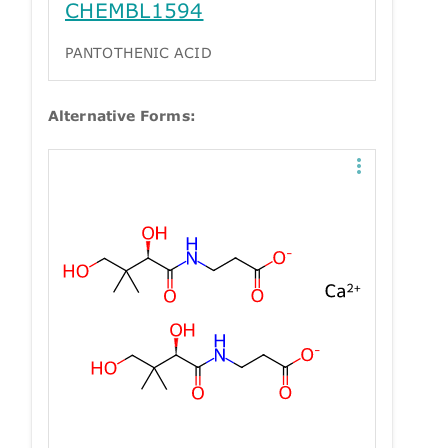
CHEMBL1594
PANTOTHENIC ACID
Alternative Forms: