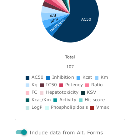
Km
AC50
Kcat
Inhibition
Total
107
AC50
Inhibition
Kcat
Km
Kq
IC50
Potency
Ratio
FC
Hepatotoxicity
KSV
Kcat/Km
Activity
Hit score
LogP
Phospholipidosis
Vmax
Include data from Alt. Forms