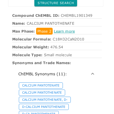
STRUCTURE SEARCH
Compound ChEMBL ID:
CHEMBL1901349
Name:
CALCIUM PANTOTHENATE
Max Phase:
Phase 2
Learn more
Molecular Formula:
C18H32CaN2O10
Molecular Weight:
476.54
Molecule Type:
Small molecule
Synonyms and Trade Names:
ChEMBL Synonyms (11):
CALCIUM PANTOTENATE
CALCIUM PANTOTHENATE
CALCIUM PANTOTHENATE, D-
D-CALCIUM PANTOTHENATE
D-CA PANTOTHENATE