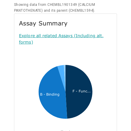
Showing data from CHEMBL1901349 (CALCIUM
PANTOTHENATE) and its parent (CHEMBL1594).
Assay Summary
Explore all related Assays (Including alt.
forms)
F - Func...
B - Binding