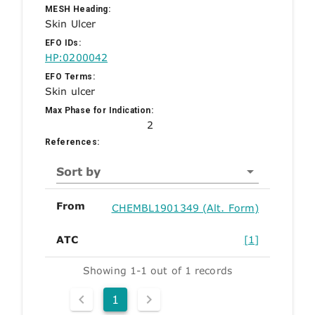
MESH Heading:
Skin Ulcer
EFO IDs:
HP:0200042
EFO Terms:
Skin ulcer
Max Phase for Indication:
2
References:
Sort by
From
CHEMBL1901349 (Alt. Form)
ATC
[1]
Showing 1-1 out of 1 records
1