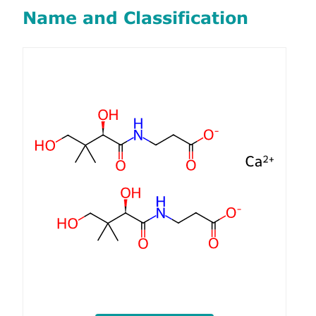
Name and Classification