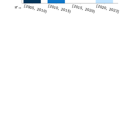
[2005, 2010)
[2010, 2015)
[2015, 2020)
[2020, 2023]
Year→