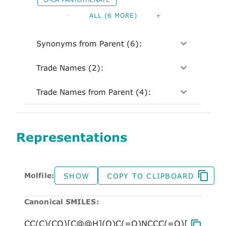
-
ALL (6 MORE)
+
Synonyms from Parent (6):
Trade Names (2):
Trade Names from Parent (4):
Representations
Molfile:
SHOW
COPY TO CLIPBOARD
Canonical SMILES: