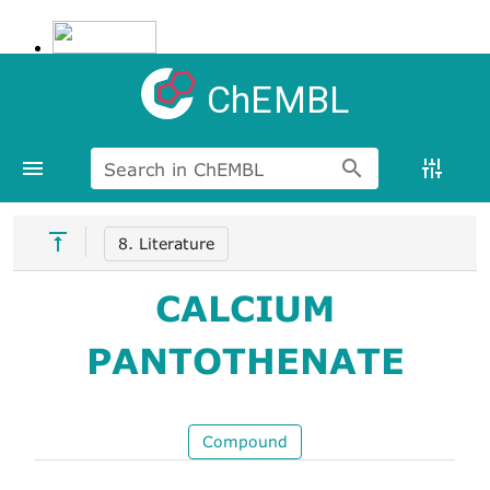
ChEMBL
Search in ChEMBL
8. Literature
CALCIUM
PANTOTHENATE
Compound