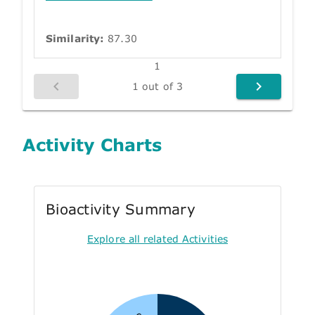
Similarity:
87.30
1
1 out of 3
Activity Charts
Bioactivity Summary
Explore all related Activities