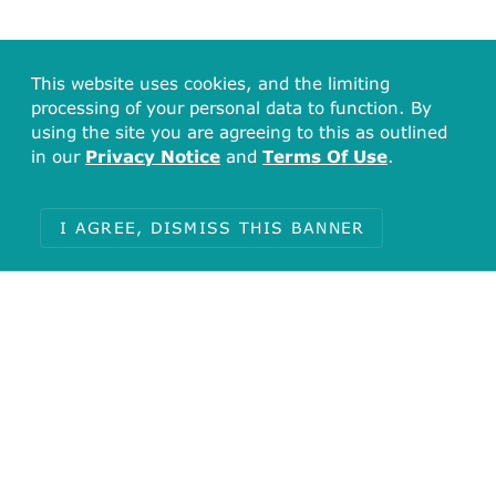
This website uses cookies, and the limiting
processing of your personal data to function. By
using the site you are agreeing to this as outlined
in our
Privacy Notice
and
Terms Of Use
.
I AGREE, DISMISS THIS BANNER