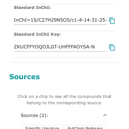
Standard InChI:
Standard InChI Key:
Sources
Click on a chip to see all the compounds that
belong to the corresponding source.
Sources (2):
Scientific Literature
PubChem BioAssays