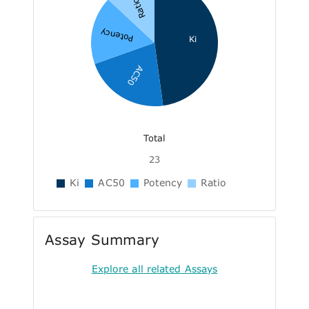
Ratio
Potency
Ki
AC50
Total
23
Ki
AC50
Potency
Ratio
Assay Summary
Explore all related Assays