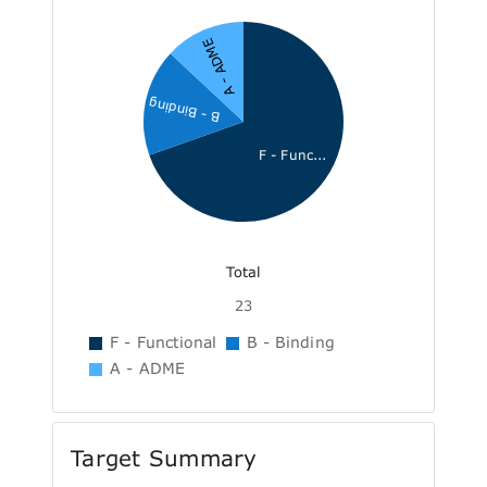
A - ADME
B - Binding
F - Func...
Total
23
F - Functional
B - Binding
A - ADME
Target Summary