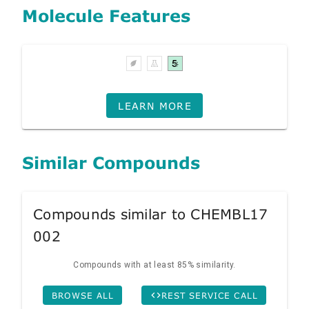
Molecule Features
LEARN MORE
Similar Compounds
Compounds similar to CHEMBL17
002
Compounds with at least 85% similarity.
BROWSE ALL
REST SERVICE CALL