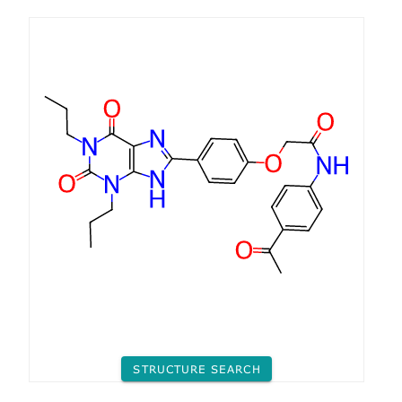
STRUCTURE SEARCH