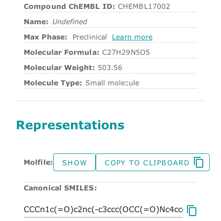
Compound ChEMBL ID:
CHEMBL17002
Name:
Undefined
Max Phase:
Preclinical
Learn more
Molecular Formula:
C27H29N5O5
Molecular Weight:
503.56
Molecule Type:
Small molecule
Representations
Molfile:
SHOW
COPY TO CLIPBOARD
Canonical SMILES: