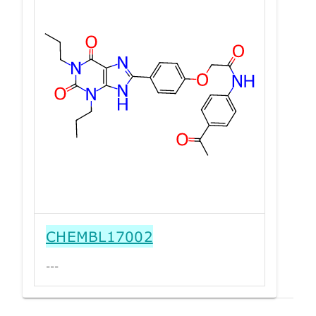
CHEMBL17002
---