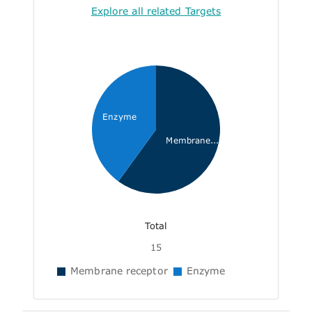
Explore all related Targets
Enzyme
Membrane...
Total
15
Membrane receptor
Enzyme