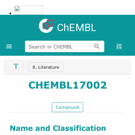
ChEMBL
Search in ChEMBL
8. Literature
CHEMBL17002
Compound
Name and Classification