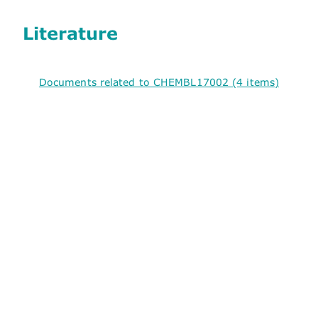
Literature
Documents related to CHEMBL17002 (4 items)