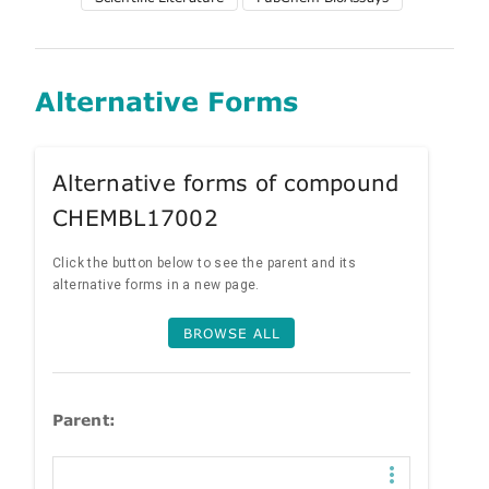
Alternative Forms
Alternative forms of compound
CHEMBL17002
Click the button below to see the parent and its
alternative forms in a new page.
BROWSE ALL
Parent: