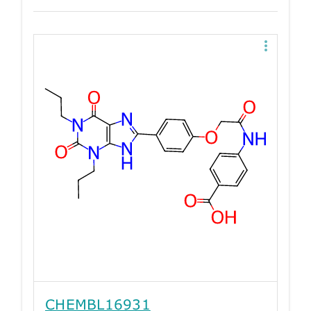
CHEMBL16931