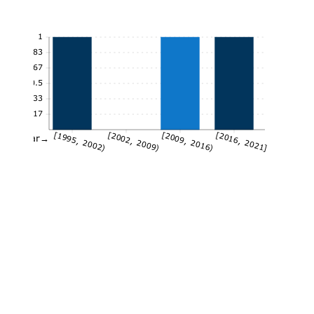
1
0.83
0.67
0.5
0.33
0.17
[1995, 2002)
[2002, 2009)
[2009, 2016)
[2016, 2021]
Year→