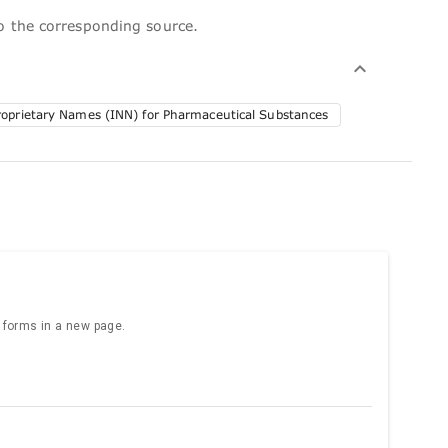
to the corresponding source.
roprietary Names (INN) for Pharmaceutical Substances
e forms in a new page.