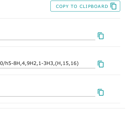
COPY TO CLIPBOARD