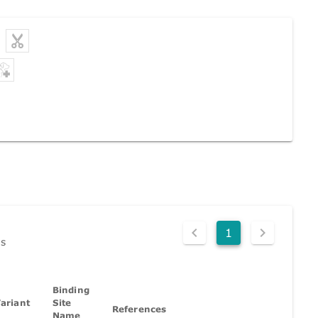
1
ds
Binding
ariant
Site
References
Name