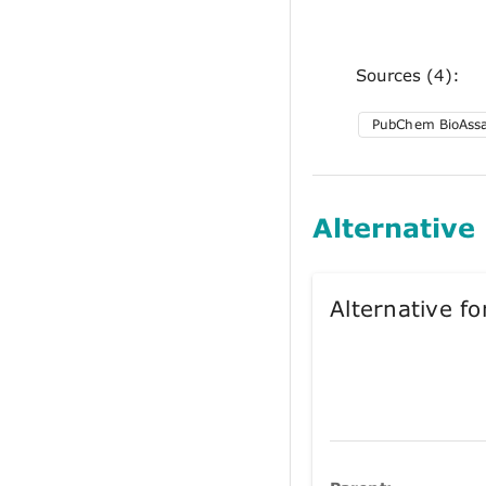
Sources (4):
PubChem BioAss
Alternative
Alternative 