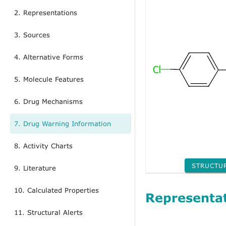
2. Representations
3. Sources
4. Alternative Forms
5. Molecule Features
6. Drug Mechanisms
7. Drug Warning Information
8. Activity Charts
STRUCTU
9. Literature
10. Calculated Properties
Representa
11. Structural Alerts