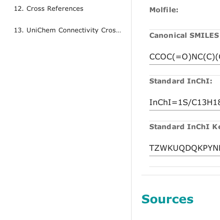
12. Cross References
Molfile:
13. UniChem Connectivity Cross References
Canonical SMILES
Standard InChI:
Standard InChI K
Sources