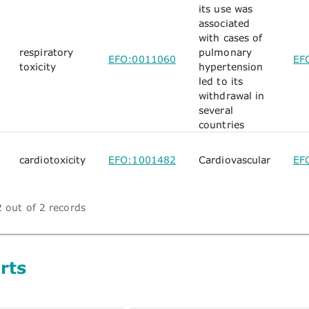
its use was
associated
with cases of
respiratory
pulmonary
EFO:0011060
EF
toxicity
hypertension
led to its
withdrawal in
several
countries
cardiotoxicity
EFO:1001482
Cardiovascular
EF
 out of 2 records
rts