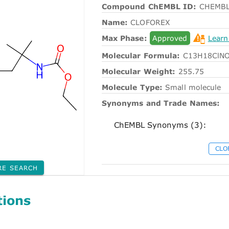
Compound ChEMBL ID:
CHEMBL
Name:
CLOFOREX
Max Phase:
Approved
Learn
Molecular Formula:
C13H18ClN
Molecular Weight:
255.75
Molecule Type:
Small molecule
Synonyms and Trade Names:
ChEMBL Synonyms (3):
CLO
RE SEARCH
tions