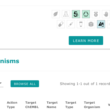
LEARN MORE
nisms
Showing 1-1 out of 1 recor
BROWSE ALL
Action
Target
Target
Target
Target
V
Type
ChEMBL
Name
Type
Organism