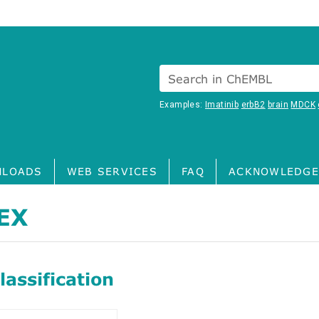
Search in ChEMBL
Examples:
Imatinib
erbB2
brain
MDCK
LOADS
WEB SERVICES
FAQ
ACKNOWLEDGE
EX
assification