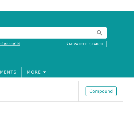
c1ccccc1N
ADVANCED SEARCH
MENTS
MORE
Compound