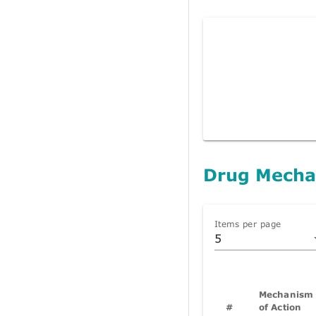
Drug Mecha
Items per page
5
Mechanism
#
of Action