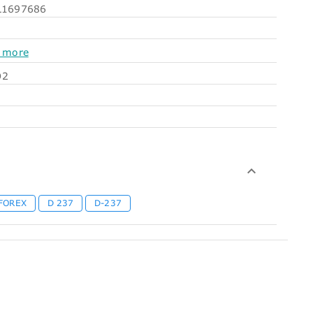
1697686
 more
O2
FOREX
D 237
D-237