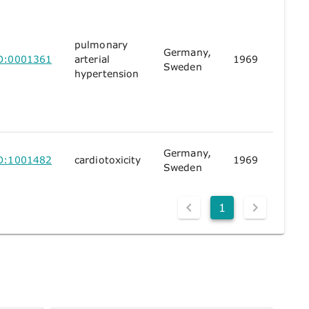
pulmonary
Germany,
O:0001361
arterial
1969
Sweden
hypertension
Germany,
O:1001482
cardiotoxicity
1969
Sweden
1