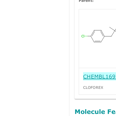
Parent:
CHEMBL169
CLOFOREX
Molecule Fe