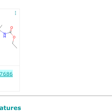
7686
atures