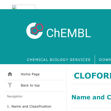
ChEMBL
CHEMICAL BIOLOGY SERVICES
DOWN
CLOFOR
Home Page
Back to top
Name and Cl
Navigation
1. Name and Classification