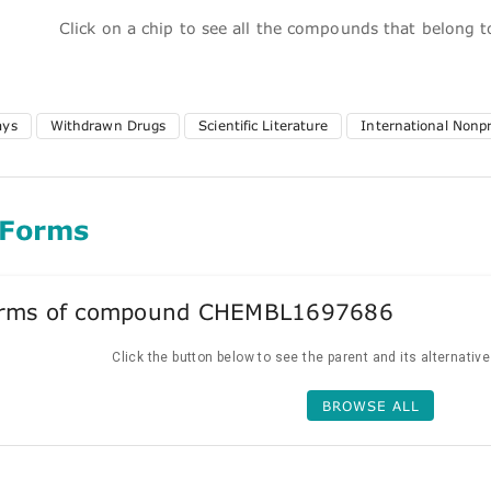
Click on a chip to see all the compounds that belong 
ays
Withdrawn Drugs
Scientific Literature
International Nonp
 Forms
forms of compound CHEMBL1697686
Click the button below to see the parent and its alternativ
BROWSE ALL