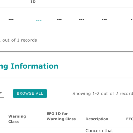
ID
---
---
---
---
-
---
 out of 1 records
ng Information
Showing 1-2 out of 2 recor
BROWSE ALL
EFO ID for
Warning
Warning Class
Description
EF
Class
Concern that