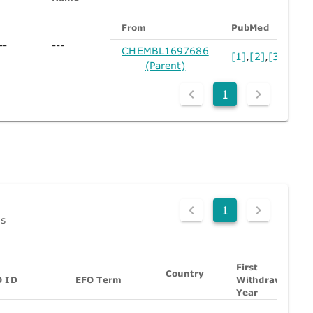
From
PubMed
--
---
CHEMBL1697686
[1]
,
[2]
,
[3]
,
[4]
,
[
(Parent)
1
1
ds
First
Country
O ID
EFO Term
Withdrawn
Year