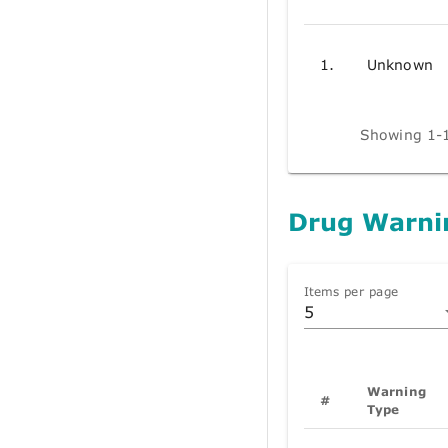
1.
Unknown
Showing 1-1
Drug Warni
Items per page
5
Warning
#
Type