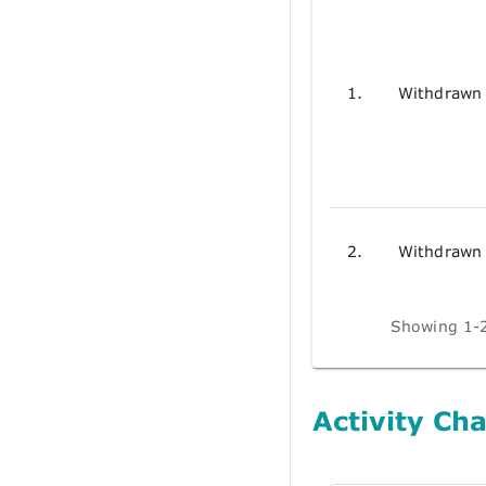
1.
Withdrawn
2.
Withdrawn
Showing 1-2
Activity Cha