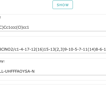
SHOW
:
ey: