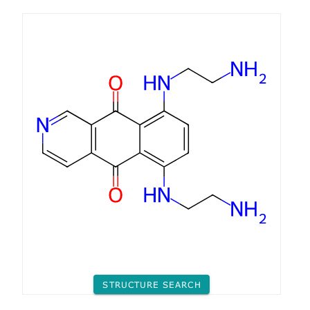
STRUCTURE SEARCH