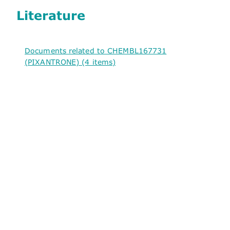
Literature
Documents related to CHEMBL167731
(PIXANTRONE) (4 items)