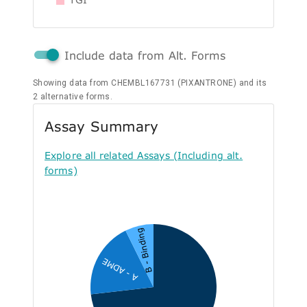
Include data from Alt. Forms
Showing data from CHEMBL167731 (PIXANTRONE) and its
2 alternative forms.
Assay Summary
Explore all related Assays (Including alt.
forms)
B - Binding
A - ADME