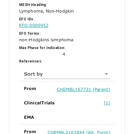
MESH Heading:
Lymphoma, Non-Hodgkin
EFO IDs:
EFO:0005952
EFO Terms:
non-Hodgkins lymphoma
Max Phase for Indication:
4
References:
Sort by
From
CHEMBL167731 (Parent)
ClinicalTrials
[1]
EMA
From
CHEMBL2103844 (Alt. Form)