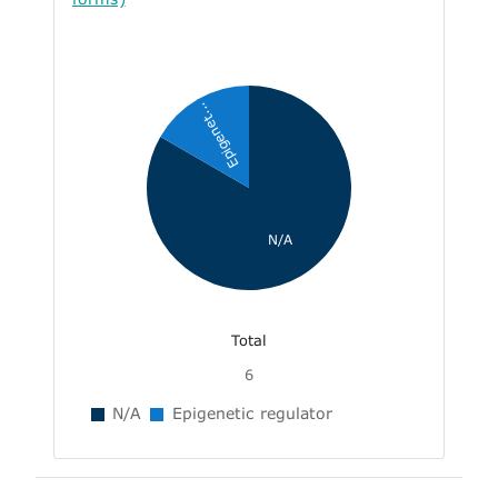
Epigenet...
N/A
Total
6
N/A
Epigenetic regulator