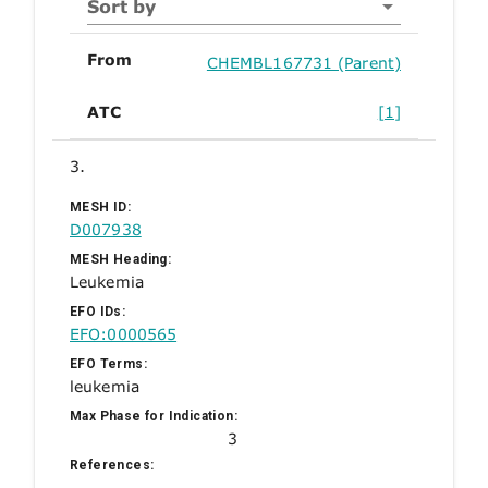
Sort by
From
CHEMBL167731 (Parent)
ATC
[1]
3.
MESH ID:
D007938
MESH Heading:
Leukemia
EFO IDs:
EFO:0000565
EFO Terms:
leukemia
Max Phase for Indication:
3
References: