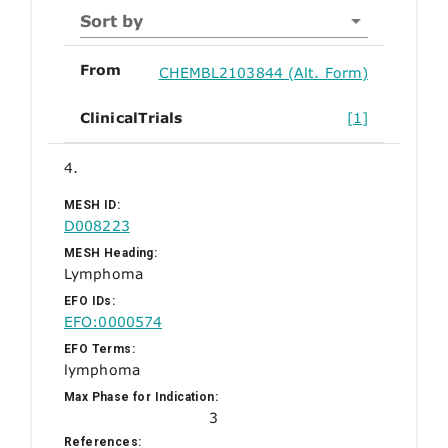
Sort by
From
CHEMBL2103844 (Alt. Form)
ClinicalTrials
[1]
4.
MESH ID:
D008223
MESH Heading:
Lymphoma
EFO IDs:
EFO:0000574
EFO Terms:
lymphoma
Max Phase for Indication:
3
References: