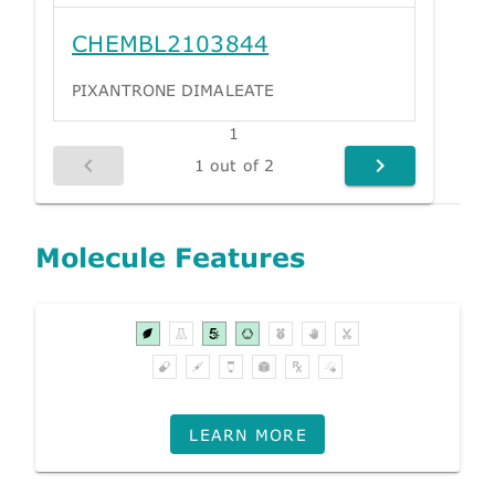
CHEMBL2103844
PIXANTRONE DIMALEATE
1
1 out of 2
Molecule Features
LEARN MORE