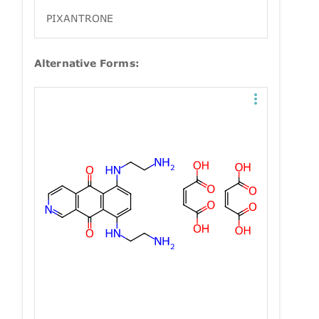
PIXANTRONE
Alternative Forms: