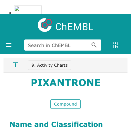
ChEMBL
Search in ChEMBL
9. Activity Charts
PIXANTRONE
Compound
Name and Classification