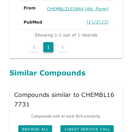
From
CHEMBL2103844 (Alt. Form)
PubMed
[1]
,
[2]
,
[3]
Showing 1-1 out of 1 records
1
Similar Compounds
Compounds similar to CHEMBL16
7731
Compounds with at least 85% similarity.
BROWSE ALL
REST SERVICE CALL