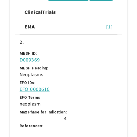
ClinicalTrials
EMA
[1]
2.
MESH ID:
D009369
MESH Heading:
Neoplasms
EFO IDs:
EFO:0000616
EFO Terms:
neoplasm
Max Phase for Indication:
4
References: