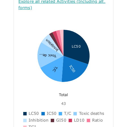
Explore all related Activities (Including alt.
forms)
Inhibition
LC50
Toxic de...
IC50
T/C
Total
43
LC50
IC50
T/C
Toxic deaths
Inhibition
GI50
LD10
Ratio
TGI