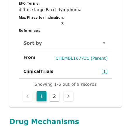
EFO Terms:
diffuse large B-cell lymphoma
Max Phase for Indication:
3
References:
Sort by
From
CHEMBL167731 (Parent)
ClinicalTrials
[1]
Showing 1-5 out of 9 records
1
2
Drug Mechanisms