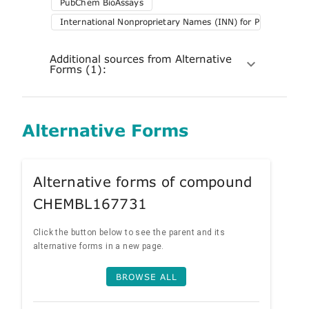
PubChem BioAssays
International Nonproprietary Names (INN) for Pharmaceuti
Additional sources from Alternative
Forms (1):
Alternative Forms
Alternative forms of compound
CHEMBL167731
Click the button below to see the parent and its
alternative forms in a new page.
BROWSE ALL