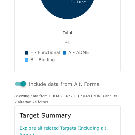
F - Func...
Total
41
F - Functional
A - ADME
B - Binding
Include data from Alt. Forms
Showing data from CHEMBL167731 (PIXANTRONE) and its
2 alternative forms.
Target Summary
Explore all related Targets (Including alt.
forms)