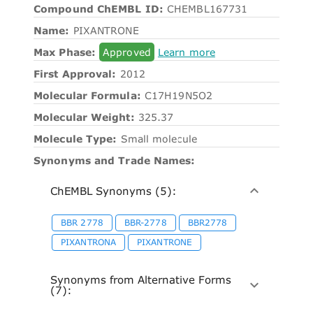
Compound ChEMBL ID:
CHEMBL167731
Name:
PIXANTRONE
Max Phase:
Approved
Learn more
First Approval:
2012
Molecular Formula:
C17H19N5O2
Molecular Weight:
325.37
Molecule Type:
Small molecule
Synonyms and Trade Names:
ChEMBL Synonyms (5):
BBR 2778
BBR-2778
BBR2778
PIXANTRONA
PIXANTRONE
Synonyms from Alternative Forms
(7):