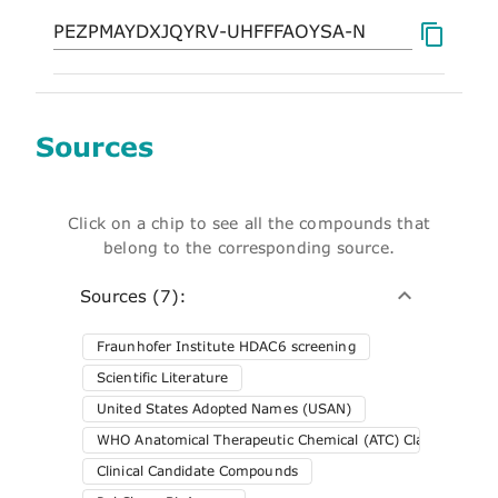
Sources
Click on a chip to see all the compounds that
belong to the corresponding source.
Sources (7):
Fraunhofer Institute HDAC6 screening
Scientific Literature
United States Adopted Names (USAN)
WHO Anatomical Therapeutic Chemical (ATC) Classification 
Clinical Candidate Compounds