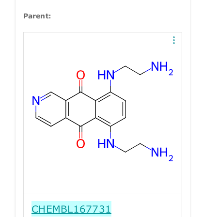
Parent:
CHEMBL167731