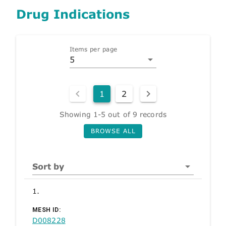
Drug Indications
Items per page
5
1
2
Showing 1-5 out of 9 records
BROWSE ALL
Sort by
1.
MESH ID:
D008228