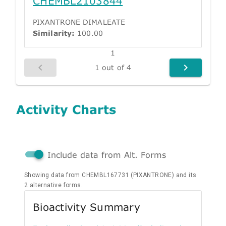
CHEMBL2103844
PIXANTRONE DIMALEATE
Similarity:
100.00
1
1 out of 4
Activity Charts
Include data from Alt. Forms
Showing data from CHEMBL167731 (PIXANTRONE) and its
2 alternative forms.
Bioactivity Summary