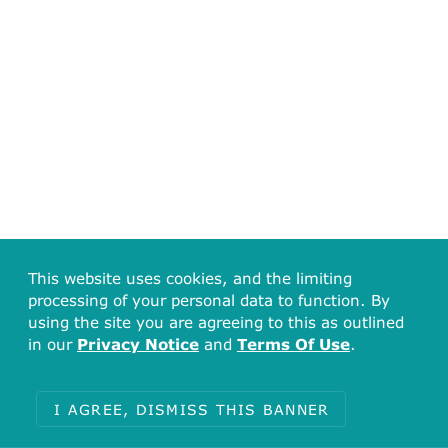
This website uses cookies, and the limiting
processing of your personal data to function. By
using the site you are agreeing to this as outlined
in our
Privacy Notice
and
Terms Of Use
.
I AGREE, DISMISS THIS BANNER