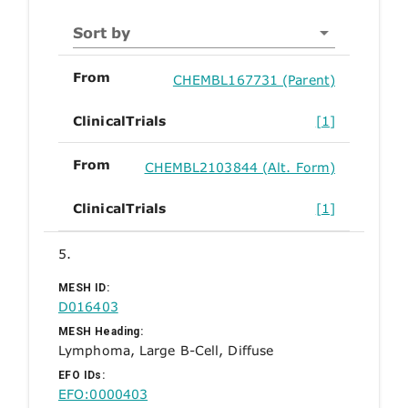
Sort by
From
CHEMBL167731 (Parent)
ClinicalTrials
[1]
From
CHEMBL2103844 (Alt. Form)
ClinicalTrials
[1]
5.
MESH ID:
D016403
MESH Heading:
Lymphoma, Large B-Cell, Diffuse
EFO IDs:
EFO:0000403