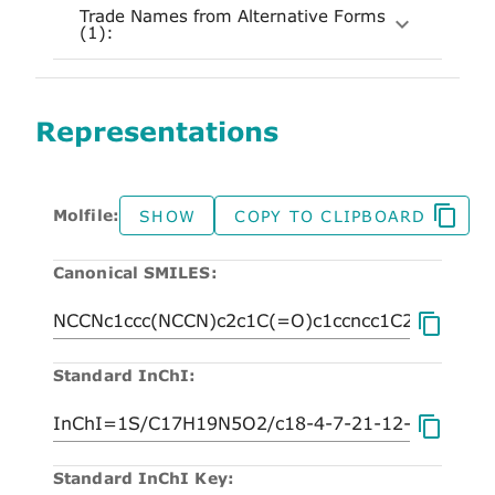
Trade Names from Alternative Forms
(1):
Representations
Molfile:
SHOW
COPY TO CLIPBOARD
Canonical SMILES:
Standard InChI:
Standard InChI Key: