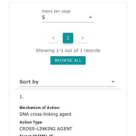
Items per page
5
1
Showing 1-1 out of 1 records
BROWSE ALL
Sort by
1.
Mechanism of Action:
DNA cross-linking agent
Action Type:
CROSS-LINKING AGENT