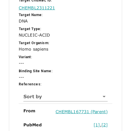
Target ChEMBL ID:
CHEMBL2311221
Target Name:
DNA
Target Type:
NUCLEIC-ACID
Target Organism:
Homo sapiens
Variant:
---
Binding Site Name:
---
References:
Sort by
From
CHEMBL167731 (Parent)
PubMed
[1]
,
[2]