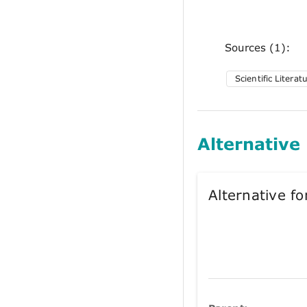
Sources (1):
Scientific Literat
Alternative
Alternative 