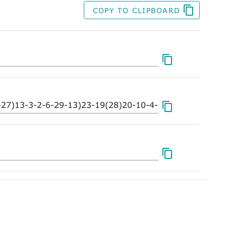
COPY TO CLIPBOARD