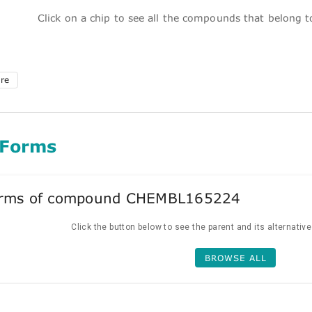
Click on a chip to see all the compounds that belong 
ure
 Forms
forms of compound CHEMBL165224
Click the button below to see the parent and its alternativ
BROWSE ALL