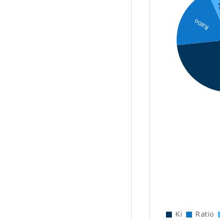
I
Ratio
Ki
Ratio