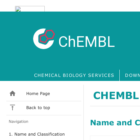
ChEMBL
CHEMICAL BIOLOGY SERVICES
DOWN
CHEMBL
Home Page
Back to top
Name and Cl
Navigation
1. Name and Classification