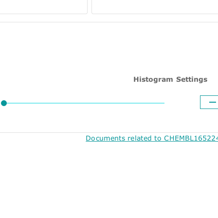
Histogram Settings
Documents related to CHEMBL165224