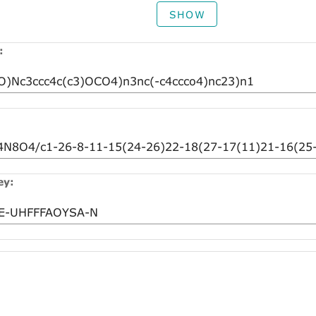
SHOW
:
ey: