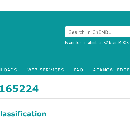
Search in ChEMBL
Examples:
Imatinib
erbB2
brain
MDCK
LOADS
WEB SERVICES
FAQ
ACKNOWLEDGE
165224
assification