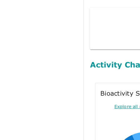
Activity Cha
Bioactivity
Explore all 