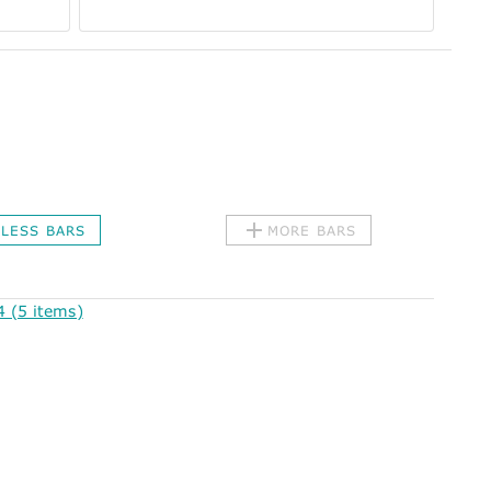
LESS BARS
MORE BARS
 (5 items)