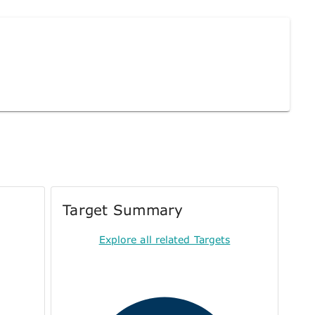
Target Summary
Explore all related Targets