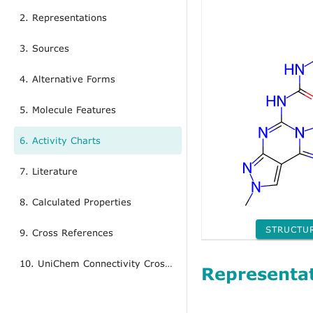
2. Representations
3. Sources
4. Alternative Forms
5. Molecule Features
6. Activity Charts
7. Literature
8. Calculated Properties
STRUCTU
9. Cross References
10. UniChem Connectivity Cross References
Representa