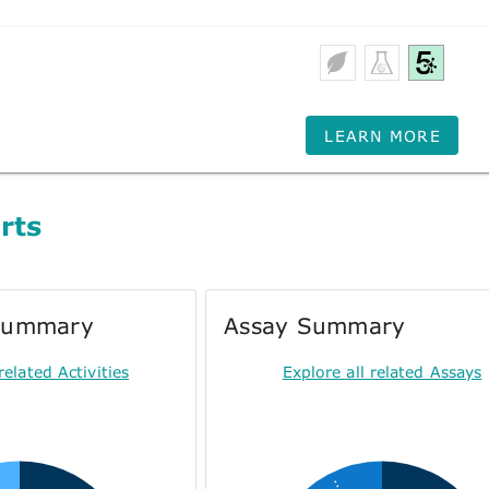
LEARN MORE
rts
 Summary
Assay Summary
related Activities
Explore all related Assays