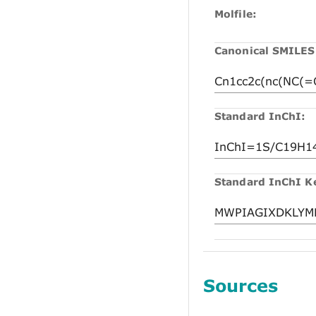
Molfile:
Canonical SMILES
Standard InChI:
Standard InChI K
Sources