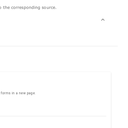
to the corresponding source.
e forms in a new page.