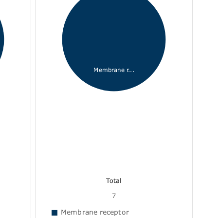
Membrane r...
Total
7
Membrane receptor