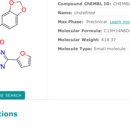
Compound ChEMBL ID:
CHEMBL
Name:
Undefined
Max Phase:
Preclinical
Learn mo
Molecular Formula:
C19H14N8O
Molecular Weight:
418.37
Molecule Type:
Small molecule
RE SEARCH
tions