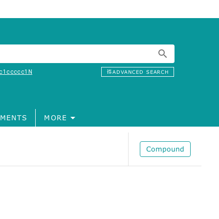
c1ccccc1N
ADVANCED SEARCH
MENTS
MORE
Compound