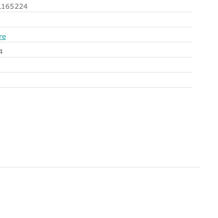
165224
re
4