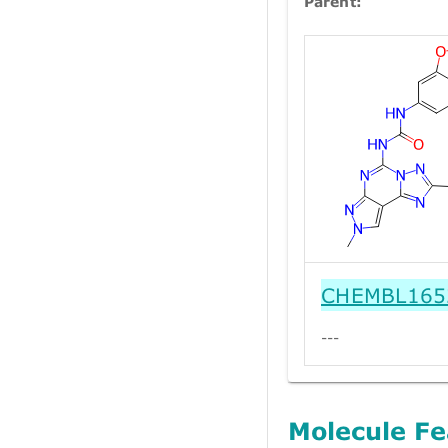
Parent:
CHEMBL165
---
Molecule Fe