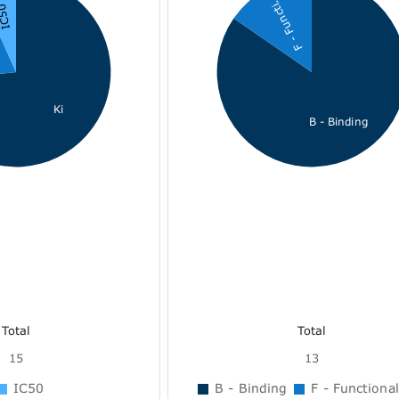
F - Functi...
C50
Ki
B - Binding
Total
Total
15
13
IC50
B - Binding
F - Functional