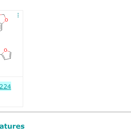
224
atures