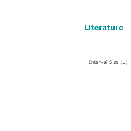
Literature
Interval Size (1)