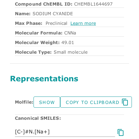
Compound ChEMBL ID:
CHEMBL1644697
Name:
SODIUM CYANIDE
Max Phase:
Preclinical
Learn more
Molecular Formula:
CNNa
Molecular Weight:
49.01
Molecule Type:
Small molecule
Representations
Molfile:
SHOW
COPY TO CLIPBOARD
Canonical SMILES: