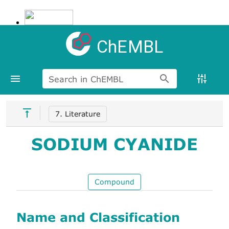
ChEMBL
Search in ChEMBL
7. Literature
SODIUM CYANIDE
Compound
Name and Classification