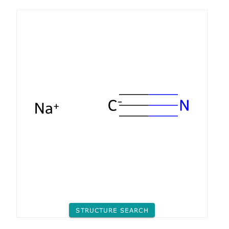
STRUCTURE SEARCH