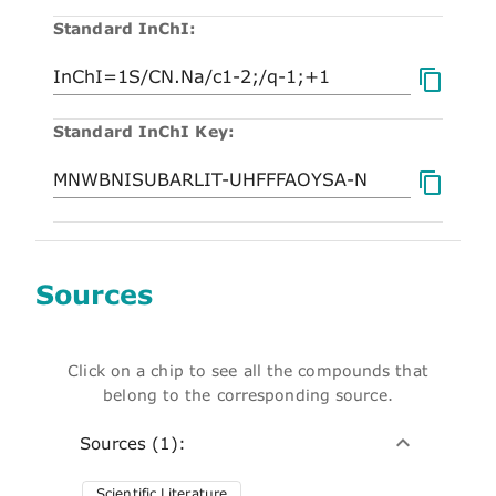
Standard InChI:
Standard InChI Key:
Sources
Click on a chip to see all the compounds that
belong to the corresponding source.
Sources (1):
Scientific Literature