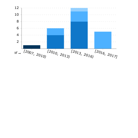
12
10
8
6
4
2
[2007, 2010)
[2010, 2013)
[2013, 2016)
[2016, 2017]
Year→