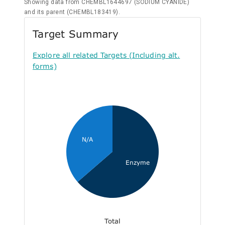
Showing data from CHEMBL1644697 (SODIUM CYANIDE)
and its parent (CHEMBL183419).
Target Summary
Explore all related Targets (Including alt.
forms)
N/A
Enzyme
Total