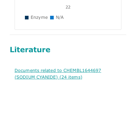
22
Enzyme
N/A
Literature
Documents related to CHEMBL1644697
(SODIUM CYANIDE) (24 items)