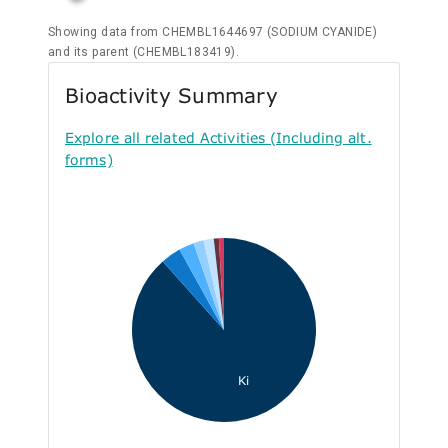
Showing data from CHEMBL1644697 (SODIUM CYANIDE)
and its parent (CHEMBL183419).
Bioactivity Summary
Explore all related Activities (Including alt.
forms)
Ki