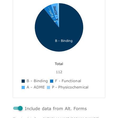
A - ADME
F - Func...
B - Binding
Total
112
B - Binding
F - Functional
A - ADME
P - Physicochemical
Include data from Alt. Forms