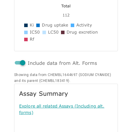
Total
112
Ki
Drug uptake
Activity
IC50
LC50
Drug excretion
Rf
Include data from Alt. Forms
Showing data from CHEMBL1644697 (SODIUM CYANIDE)
and its parent (CHEMBL183419).
Assay Summary
Explore all related Assays (Including alt.
forms)