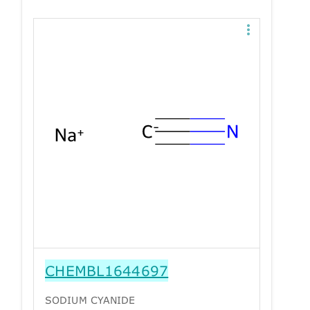
CHEMBL1644697
SODIUM CYANIDE