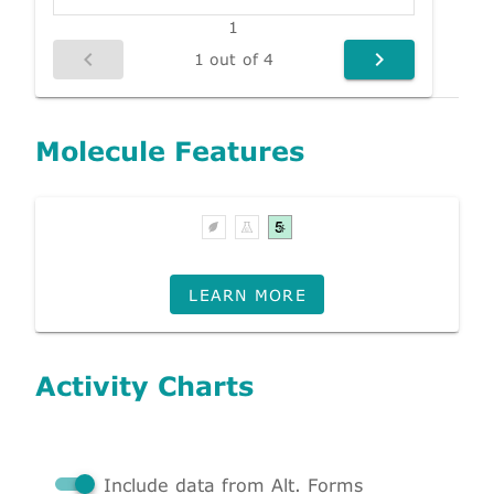
1
1 out of 4
Molecule Features
LEARN MORE
Activity Charts
Include data from Alt. Forms