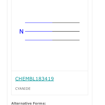
CHEMBL183419
CYANIDE
Alternative Forms: