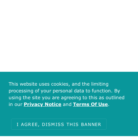
This website uses cookies, and the limiting
processing of your personal data to function. By
using the site you are agreeing to this as outlined
in our
Privacy Notice
and
Terms Of Use
.
I AGREE, DISMISS THIS BANNER