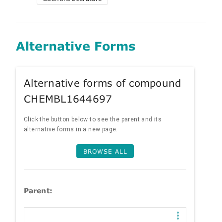
Alternative Forms
Alternative forms of compound
CHEMBL1644697
Click the button below to see the parent and its
alternative forms in a new page.
BROWSE ALL
Parent: