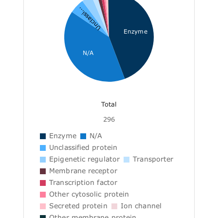
Unclassi...
Enzyme
N/A
Total
296
Enzyme
N/A
Unclassified protein
Epigenetic regulator
Transporter
Membrane receptor
Transcription factor
Other cytosolic protein
Secreted protein
Ion channel
Other membrane protein