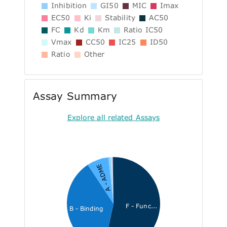
Inhibition
GI50
MIC
Imax
EC50
Ki
Stability
AC50
FC
Kd
Km
Ratio IC50
Vmax
CC50
IC25
ID50
Ratio
Other
Assay Summary
Explore all related Assays
A - ADME
F - Func...
B - Binding