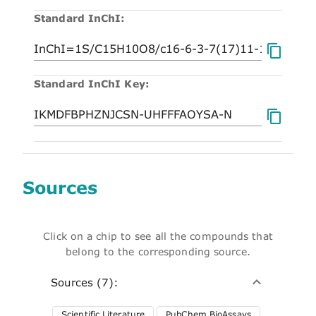
Standard InChI:
Standard InChI Key:
Sources
Click on a chip to see all the compounds that
belong to the corresponding source.
Sources (7):
Scientific Literature
PubChem BioAssays