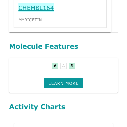
CHEMBL164
MYRICETIN
Molecule Features
LEARN MORE
Activity Charts