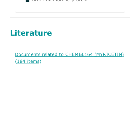
Literature
Documents related to CHEMBL164 (MYRICETIN)
(184 items)