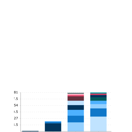
81
67.5
54
40.5
27
13.5