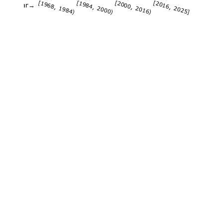
[1968, 1984)
[1984, 2000)
[2000, 2016)
[2016, 2025]
Year→