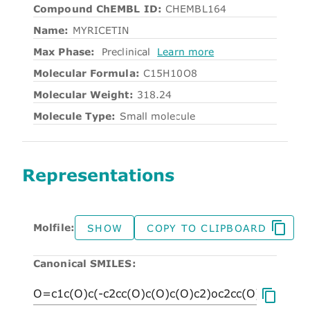
Compound ChEMBL ID:
CHEMBL164
Name:
MYRICETIN
Max Phase:
Preclinical
Learn more
Molecular Formula:
C15H10O8
Molecular Weight:
318.24
Molecule Type:
Small molecule
Representations
Molfile:
SHOW
COPY TO CLIPBOARD
Canonical SMILES: