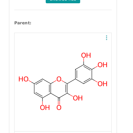
Parent: