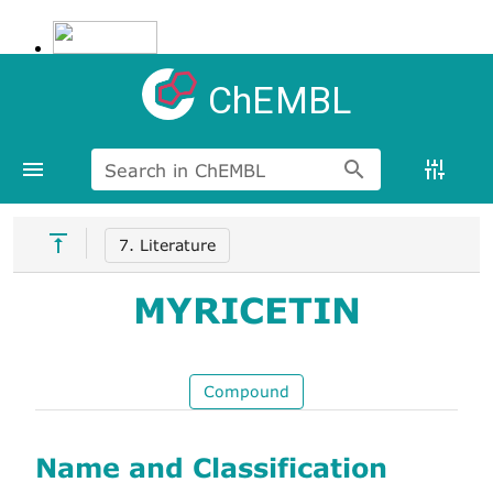
ChEMBL
Search in ChEMBL
7. Literature
MYRICETIN
Compound
Name and Classification