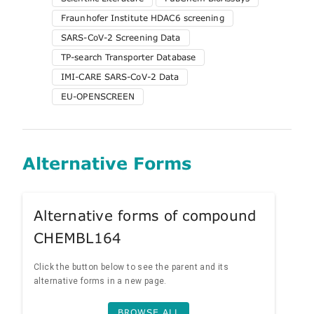
Fraunhofer Institute HDAC6 screening
SARS-CoV-2 Screening Data
TP-search Transporter Database
IMI-CARE SARS-CoV-2 Data
EU-OPENSCREEN
Alternative Forms
Alternative forms of compound
CHEMBL164
Click the button below to see the parent and its
alternative forms in a new page.
BROWSE ALL