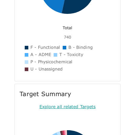
Total
740
F - Functional
B - Binding
A - ADME
T - Toxicity
P - Physicochemical
U - Unassigned
Target Summary
Explore all related Targets