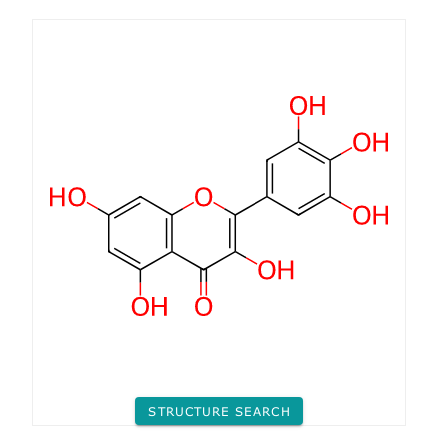
STRUCTURE SEARCH