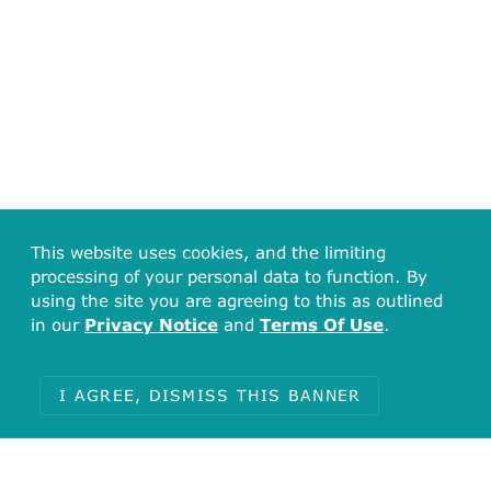
This website uses cookies, and the limiting
processing of your personal data to function. By
using the site you are agreeing to this as outlined
in our
Privacy Notice
and
Terms Of Use
.
I AGREE, DISMISS THIS BANNER