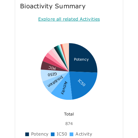
Bioactivity Summary
Explore all related Activities
Potency
MIC
GI50
Inhibition
IC50
Activity
Total
874
Potency
IC50
Activity