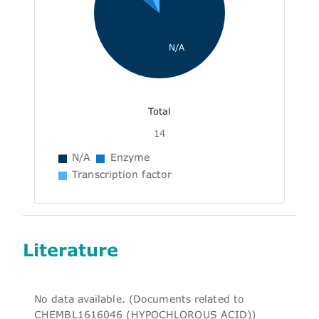
N/A
Total
14
N/A
Enzyme
Transcription factor
Literature
No data available. (Documents related to
CHEMBL1616046 (HYPOCHLOROUS ACID))