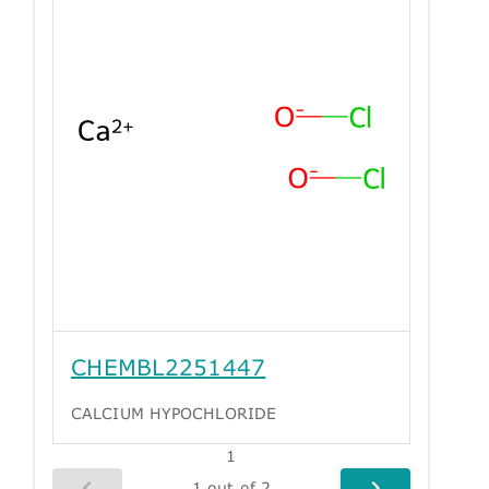
CHEMBL2251447
CALCIUM HYPOCHLORIDE
1
1 out of 2