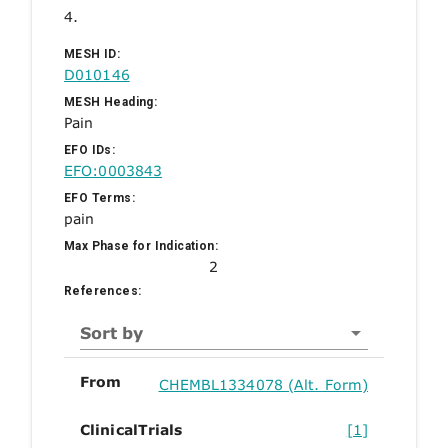
4.
MESH ID:
D010146
MESH Heading:
Pain
EFO IDs:
EFO:0003843
EFO Terms:
pain
Max Phase for Indication:
2
References:
Sort by
From
CHEMBL1334078 (Alt. Form)
ClinicalTrials
[1]