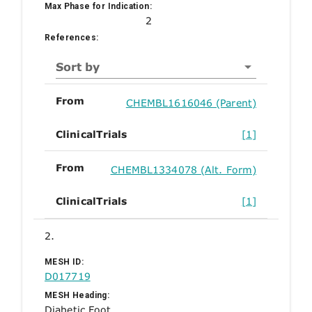
Max Phase for Indication:
2
References:
Sort by
From
CHEMBL1616046 (Parent)
ClinicalTrials
[1]
From
CHEMBL1334078 (Alt. Form)
ClinicalTrials
[1]
2.
MESH ID:
D017719
MESH Heading:
Diabetic Foot