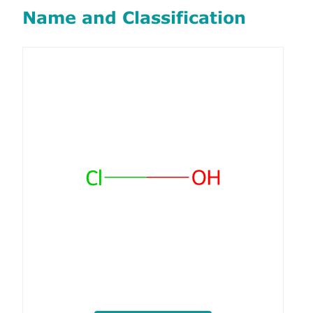
Name and Classification