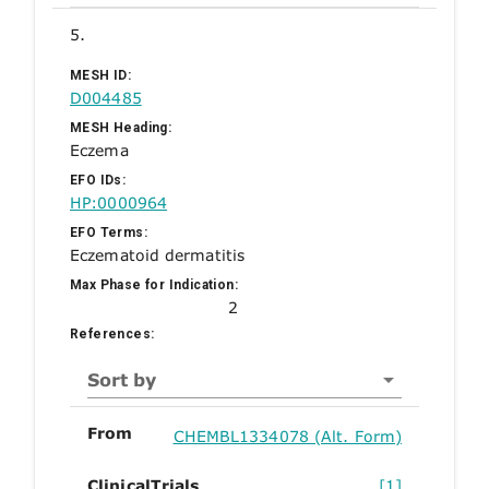
5.
MESH ID:
D004485
MESH Heading:
Eczema
EFO IDs:
HP:0000964
EFO Terms:
Eczematoid dermatitis
Max Phase for Indication:
2
References:
Sort by
From
CHEMBL1334078 (Alt. Form)
ClinicalTrials
[1]