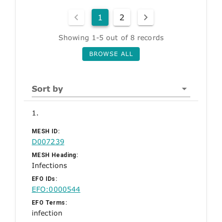
1
2
Showing 1-5 out of 8 records
BROWSE ALL
Sort by
1.
MESH ID:
D007239
MESH Heading:
Infections
EFO IDs:
EFO:0000544
EFO Terms:
infection