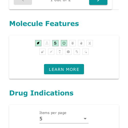
Molecule Features
LEARN MORE
Drug Indications
Items per page
5