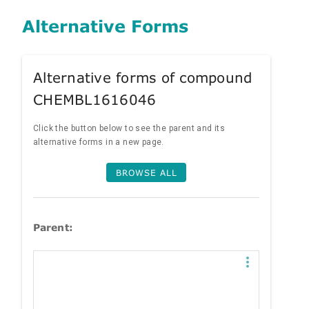
Alternative Forms
Alternative forms of compound
CHEMBL1616046
Click the button below to see the parent and its
alternative forms in a new page.
BROWSE ALL
Parent: