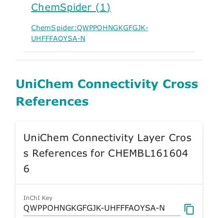
ChemSpider (1)
ChemSpider:QWPPOHNGKGFGJK-
UHFFFAOYSA-N
UniChem Connectivity Cross
References
UniChem Connectivity Layer Cros
s References for CHEMBL161604
6
InChI Key