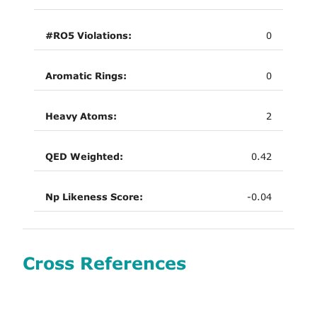
#RO5 Violations:
0
Aromatic Rings:
0
Heavy Atoms:
2
QED Weighted:
0.42
Np Likeness Score:
-0.04
Cross References