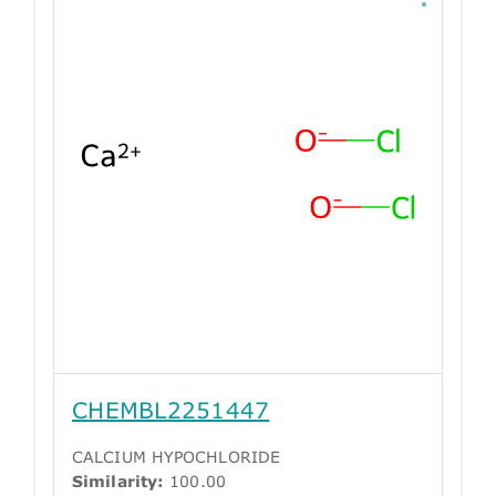
CHEMBL2251447
CALCIUM HYPOCHLORIDE
Similarity:
100.00