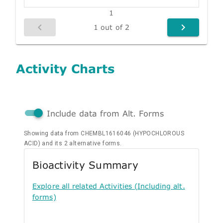
1
1 out of 2
Activity Charts
Include data from Alt. Forms
Showing data from CHEMBL1616046 (HYPOCHLOROUS
ACID) and its 2 alternative forms.
Bioactivity Summary
Explore all related Activities (Including alt.
forms)