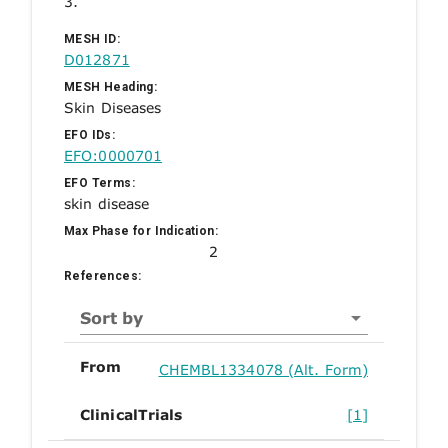
3.
MESH ID:
D012871
MESH Heading:
Skin Diseases
EFO IDs:
EFO:0000701
EFO Terms:
skin disease
Max Phase for Indication:
2
References:
Sort by
From
CHEMBL1334078 (Alt. Form)
ClinicalTrials
[1]