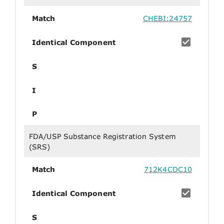
Match
CHEBI:24757
Identical Component
S
I
P
FDA/USP Substance Registration System
(SRS)
Match
712K4CDC10
Identical Component
S