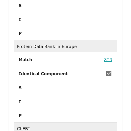
S
I
P
Protein Data Bank in Europe
Match
8TR
Identical Component
S
I
P
ChEBI