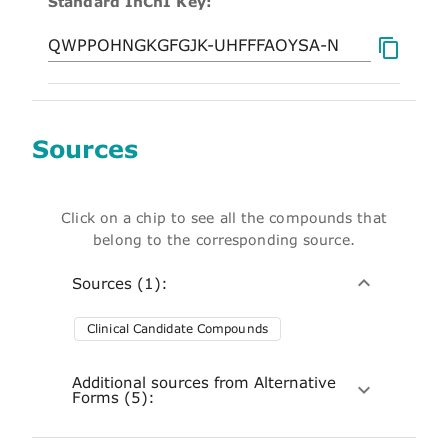
Standard InChI Key:
Sources
Click on a chip to see all the compounds that
belong to the corresponding source.
Sources (1):
Clinical Candidate Compounds
Additional sources from Alternative
Forms (5):