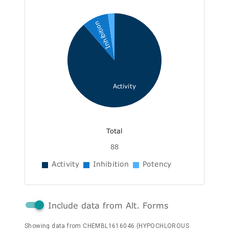
Inhibition
Activity
Total
88
Activity
Inhibition
Potency
Include data from Alt. Forms
Showing data from CHEMBL1616046 (HYPOCHLOROUS