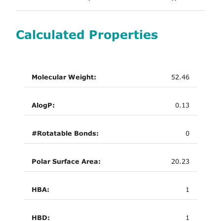
Calculated Properties
Molecular Weight:
52.46
AlogP:
0.13
#Rotatable Bonds:
0
Polar Surface Area:
20.23
HBA:
1
HBD:
1