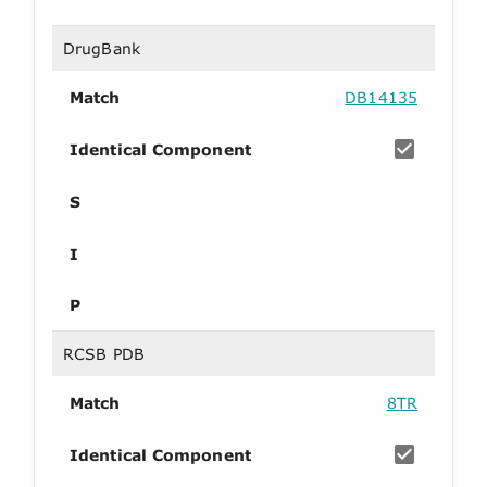
DrugBank
Match
DB14135
Identical Component
S
I
P
RCSB PDB
Match
8TR
Identical Component