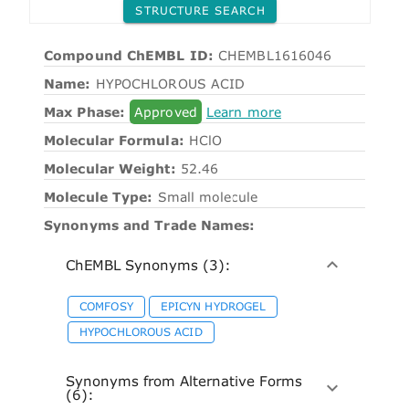
STRUCTURE SEARCH
Compound ChEMBL ID:
CHEMBL1616046
Name:
HYPOCHLOROUS ACID
Max Phase:
Approved
Learn more
Molecular Formula:
HClO
Molecular Weight:
52.46
Molecule Type:
Small molecule
Synonyms and Trade Names:
ChEMBL Synonyms (3):
COMFOSY
EPICYN HYDROGEL
HYPOCHLOROUS ACID
Synonyms from Alternative Forms
(6):