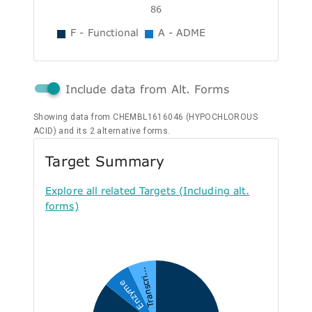
86
F - Functional
A - ADME
Include data from Alt. Forms
Showing data from CHEMBL1616046 (HYPOCHLOROUS
ACID) and its 2 alternative forms.
Target Summary
Explore all related Targets (Including alt.
forms)
Transcri...
Enzyme