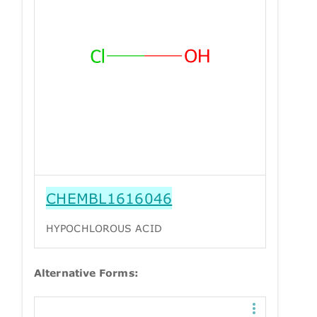
CHEMBL1616046
HYPOCHLOROUS ACID
Alternative Forms: