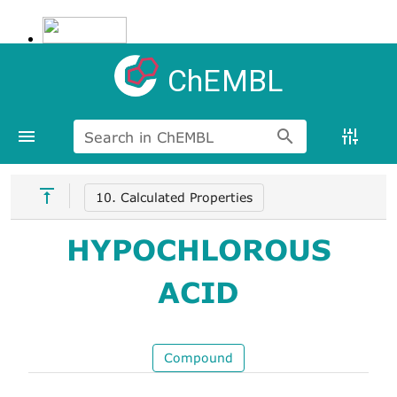
ChEMBL
Search in ChEMBL
10. Calculated Properties
HYPOCHLOROUS
ACID
Compound