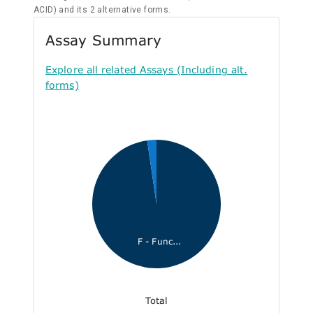
ACID) and its 2 alternative forms.
Assay Summary
Explore all related Assays (Including alt.
forms)
F - Func...
Total