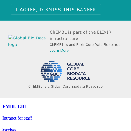
I AGREE, DISMISS THIS BANNER
ChEMBL is part of the ELIXIR
infrastructure
ChEMBL is and Elixir Core Data Resource
Learn More
ChEMBL is a Global Core Biodata Resource