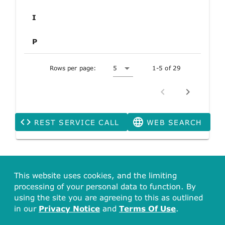
I
P
Rows per page:
5
1-5 of 29
REST SERVICE CALL
WEB SEARCH
This website uses cookies, and the limiting
processing of your personal data to function. By
using the site you are agreeing to this as outlined
in our
Privacy Notice
and
Terms Of Use
.