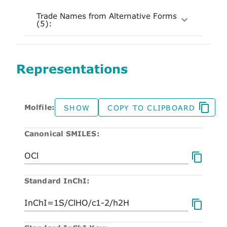
Trade Names from Alternative Forms
(5):
Representations
Molfile:
SHOW
COPY TO CLIPBOARD
Canonical SMILES:
Standard InChI: