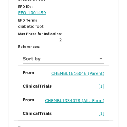
EFO IDs:
EFO:1001459
EFO Terms:
diabetic foot
Max Phase for Indication:
2
References:
Sort by
From
CHEMBL1616046 (Parent)
ClinicalTrials
[1]
From
CHEMBL1334078 (Alt. Form)
ClinicalTrials
[1]