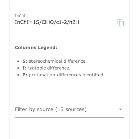
InChI
Columns Legend:
S:
stereochemical difference.
I:
isotopic difference.
P:
protonation differences identified.
Filter by source (13 sources)