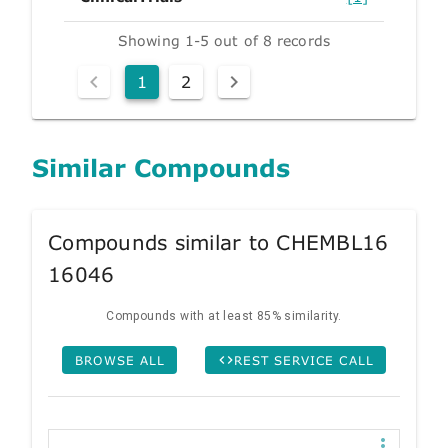
Showing 1-5 out of 8 records
1
2
Similar Compounds
Compounds similar to CHEMBL16
16046
Compounds with at least 85% similarity.
BROWSE ALL
REST SERVICE CALL