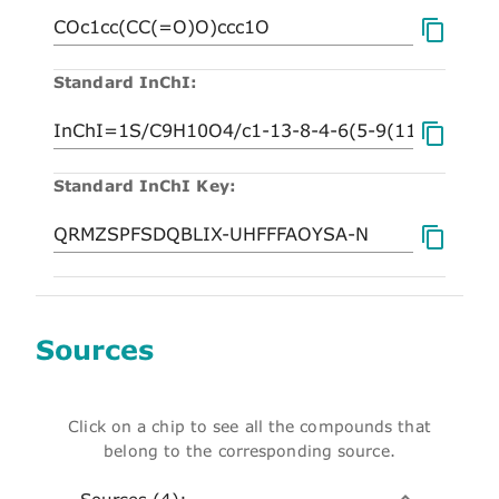
Standard InChI:
Standard InChI Key:
Sources
Click on a chip to see all the compounds that
belong to the corresponding source.
Sources (4):