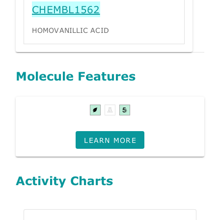
CHEMBL1562
HOMOVANILLIC ACID
Molecule Features
LEARN MORE
Activity Charts