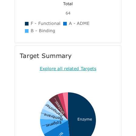
Total
64
F - Functional
A - ADME
B - Binding
Target Summary
Explore all related Targets
Unclassi...
Transporter
Membrane...
Enzyme
Epigenet...
N/A