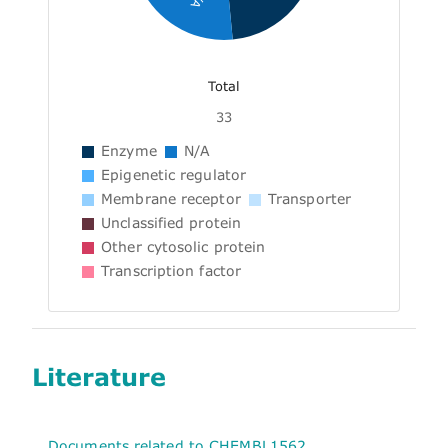
Total
33
Enzyme
N/A
Epigenetic regulator
Membrane receptor
Transporter
Unclassified protein
Other cytosolic protein
Transcription factor
Literature
Documents related to CHEMBL1562