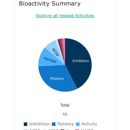
Bioactivity Summary
Explore all related Activities
AC50
Activity
Inhibition
Potency
Total
66
Inhibition
Potency
Activity