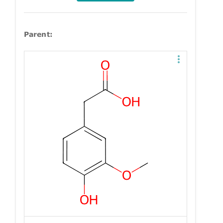
Parent: