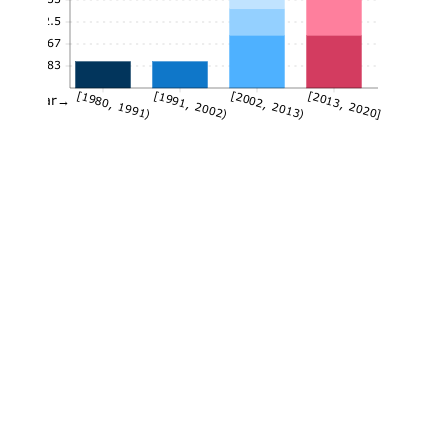
2.5
1.67
0.83
[1980, 1991)
[1991, 2002)
[2002, 2013)
[2013, 2020]
Year→