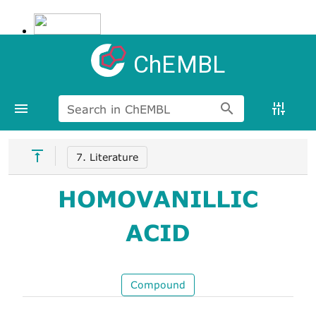
ChEMBL
Search in ChEMBL
7. Literature
HOMOVANILLIC
ACID
Compound