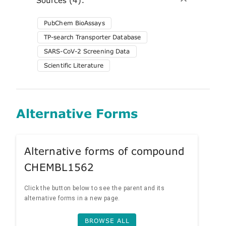
PubChem BioAssays
TP-search Transporter Database
SARS-CoV-2 Screening Data
Scientific Literature
Alternative Forms
Alternative forms of compound
CHEMBL1562
Click the button below to see the parent and its
alternative forms in a new page.
BROWSE ALL