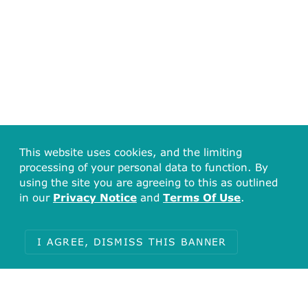
This website uses cookies, and the limiting
processing of your personal data to function. By
using the site you are agreeing to this as outlined
in our
Privacy Notice
and
Terms Of Use
.
I AGREE, DISMISS THIS BANNER