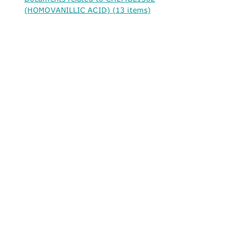
(HOMOVANILLIC ACID) (13 items)