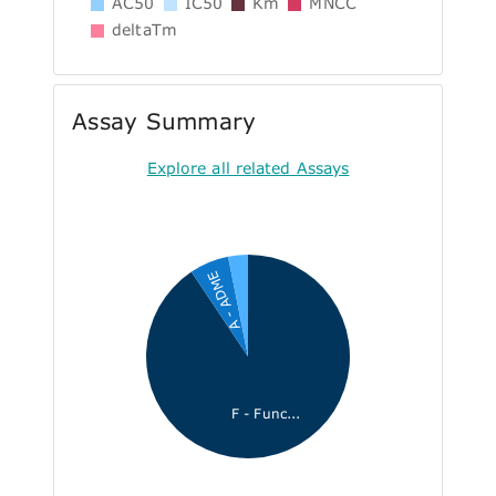
AC50
IC50
Km
MNCC
deltaTm
Assay Summary
Explore all related Assays
A - ADME
F - Func...