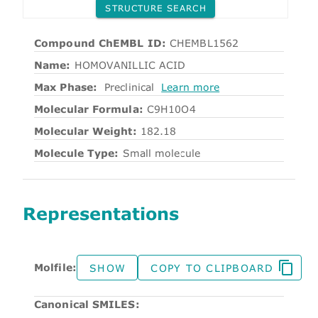
STRUCTURE SEARCH
Compound ChEMBL ID:
CHEMBL1562
Name:
HOMOVANILLIC ACID
Max Phase:
Preclinical
Learn more
Molecular Formula:
C9H10O4
Molecular Weight:
182.18
Molecule Type:
Small molecule
Representations
Molfile:
SHOW
COPY TO CLIPBOARD
Canonical SMILES: