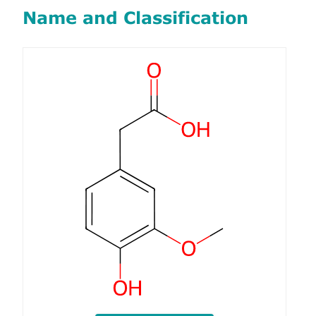
Name and Classification