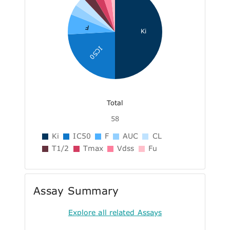
F
Ki
IC50
Total
58
Ki
IC50
F
AUC
CL
T1/2
Tmax
Vdss
Fu
Assay Summary
Explore all related Assays