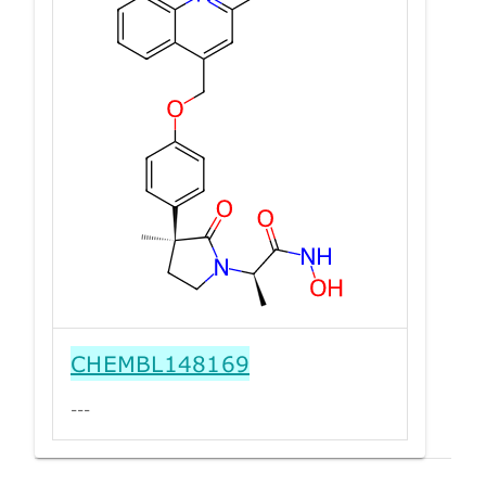
CHEMBL148169
---