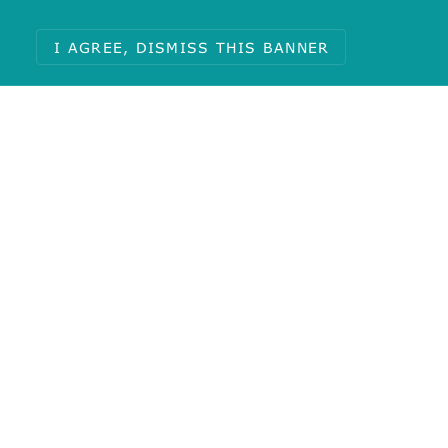
I AGREE, DISMISS THIS BANNER