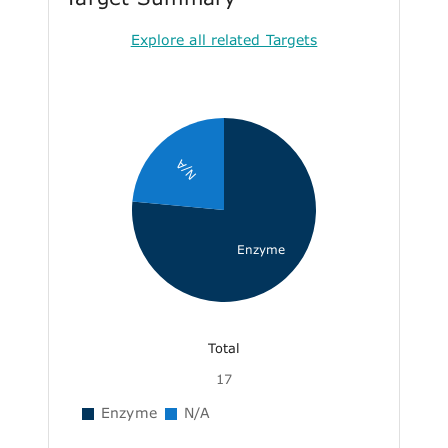
Explore all related Targets
N/A
Enzyme
Total
17
Enzyme
N/A