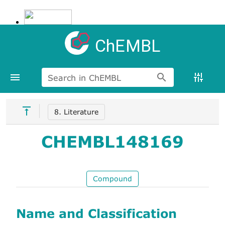
ChEMBL
Search in ChEMBL
8. Literature
CHEMBL148169
Compound
Name and Classification