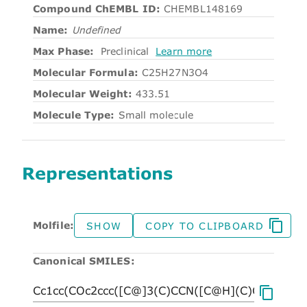
Compound ChEMBL ID:
CHEMBL148169
Name:
Undefined
Max Phase:
Preclinical
Learn more
Molecular Formula:
C25H27N3O4
Molecular Weight:
433.51
Molecule Type:
Small molecule
Representations
Molfile:
SHOW
COPY TO CLIPBOARD
Canonical SMILES: