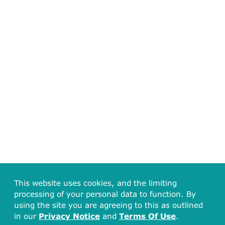
This website uses cookies, and the limiting
processing of your personal data to function. By
using the site you are agreeing to this as outlined
in our
Privacy Notice
and
Terms Of Use
.