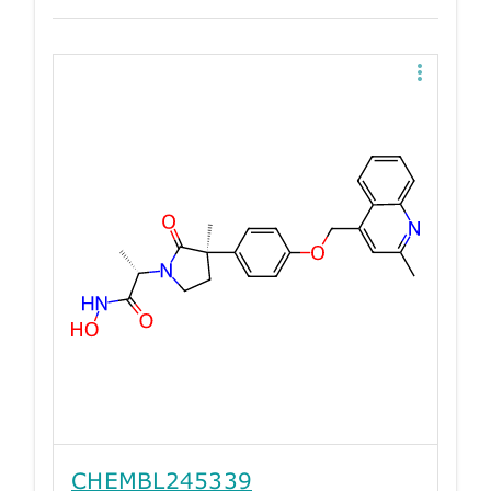
CHEMBL245339