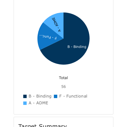
A - ADME
F - Func...
B - Binding
Total
56
B - Binding
F - Functional
A - ADME
Target Summary