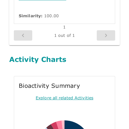
Similarity:
100.00
1
1 out of 1
Activity Charts
Bioactivity Summary
Explore all related Activities