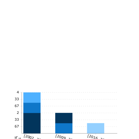
4
3.33
2.67
2
1.33
0.67
[2002, 2009)
[2009, 2016)
[2016, 2021]
Year→