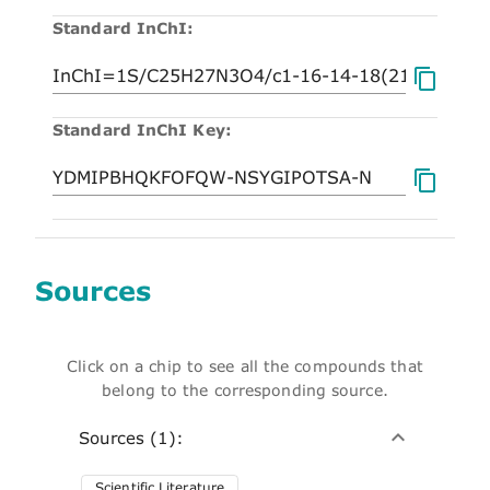
Standard InChI:
Standard InChI Key:
Sources
Click on a chip to see all the compounds that
belong to the corresponding source.
Sources (1):
Scientific Literature