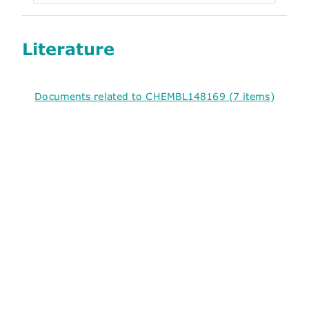
Literature
Documents related to CHEMBL148169 (7 items)