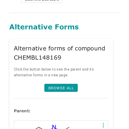
Alternative Forms
Alternative forms of compound
CHEMBL148169
Click the button below to see the parent and its
alternative forms in a new page.
BROWSE ALL
Parent: