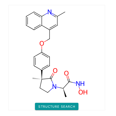
STRUCTURE SEARCH