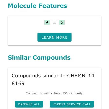
Molecule Features
LEARN MORE
Similar Compounds
Compounds similar to CHEMBL14
8169
Compounds with at least 85% similarity.
BROWSE ALL
REST SERVICE CALL