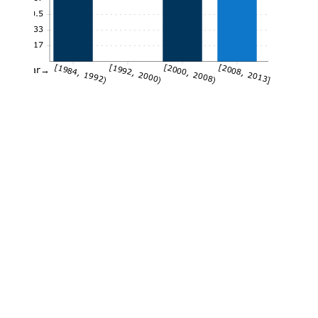
0.5
0.33
0.17
[1984, 1992)
[1992, 2000)
[2000, 2008)
[2008, 2013]
Year→