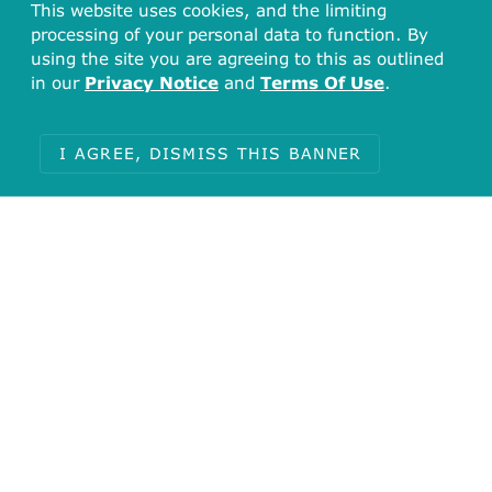
This website uses cookies, and the limiting
processing of your personal data to function. By
using the site you are agreeing to this as outlined
in our
Privacy Notice
and
Terms Of Use
.
I AGREE, DISMISS THIS BANNER