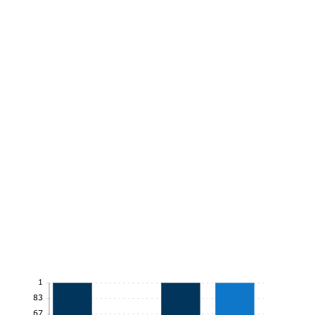
1
0.83
0.67