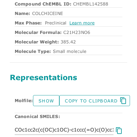
Compound ChEMBL ID:
CHEMBL142588
Name:
COLCHICEINE
Max Phase:
Preclinical
Learn more
Molecular Formula:
C21H23NO6
Molecular Weight:
385.42
Molecule Type:
Small molecule
Representations
Molfile:
SHOW
COPY TO CLIPBOARD
Canonical SMILES: