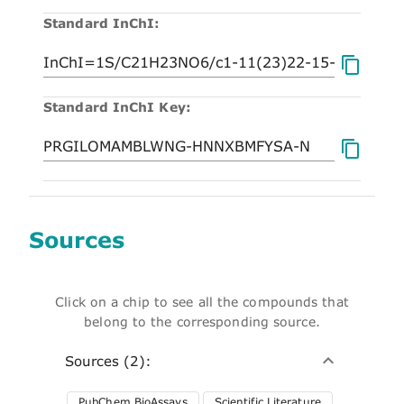
Standard InChI:
Standard InChI Key:
Sources
Click on a chip to see all the compounds that
belong to the corresponding source.
Sources (2):
PubChem BioAssays
Scientific Literature