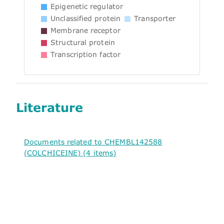
Epigenetic regulator
Unclassified protein
Transporter
Membrane receptor
Structural protein
Transcription factor
Literature
Documents related to CHEMBL142588
(COLCHICEINE) (4 items)