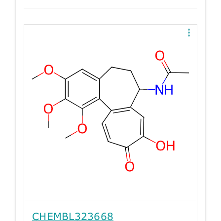
CHEMBL323668