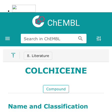
ChEMBL
Search in ChEMBL
8. Literature
COLCHICEINE
Compound
Name and Classification