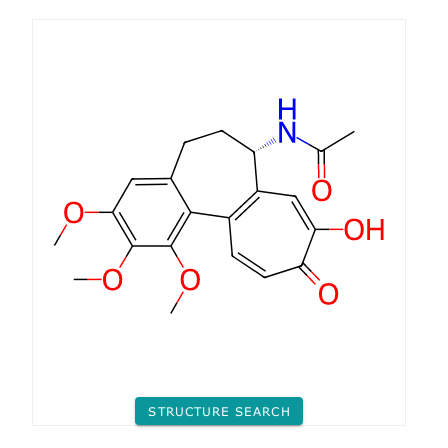
STRUCTURE SEARCH