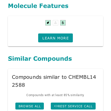
Molecule Features
LEARN MORE
Similar Compounds
Compounds similar to CHEMBL14
2588
Compounds with at least 85% similarity.
BROWSE ALL
REST SERVICE CALL