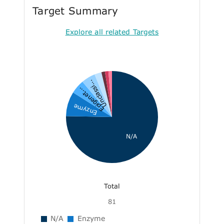
Target Summary
Explore all related Targets
Unclassi...
Epigenet...
Enzyme
N/A
Total
81
N/A
Enzyme