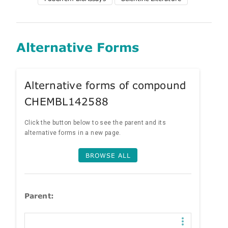
Alternative Forms
Alternative forms of compound
CHEMBL142588
Click the button below to see the parent and its
alternative forms in a new page.
BROWSE ALL
Parent: