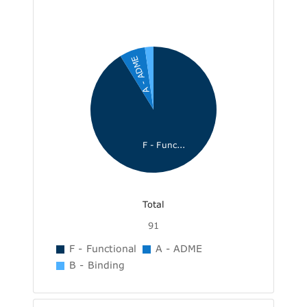
A - ADME
F - Func...
Total
91
F - Functional
A - ADME
B - Binding