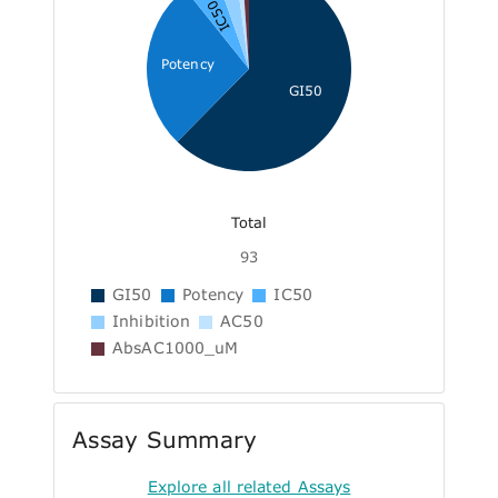
IC50
Potency
GI50
Total
93
GI50
Potency
IC50
Inhibition
AC50
AbsAC1000_uM
Assay Summary
Explore all related Assays