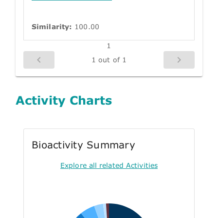
Similarity:
100.00
1
1 out of 1
Activity Charts
Bioactivity Summary
Explore all related Activities