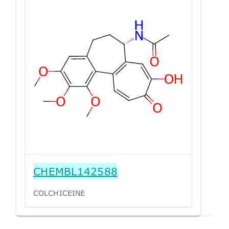
CHEMBL142588
COLCHICEINE