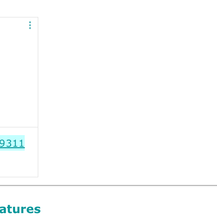
9311
atures