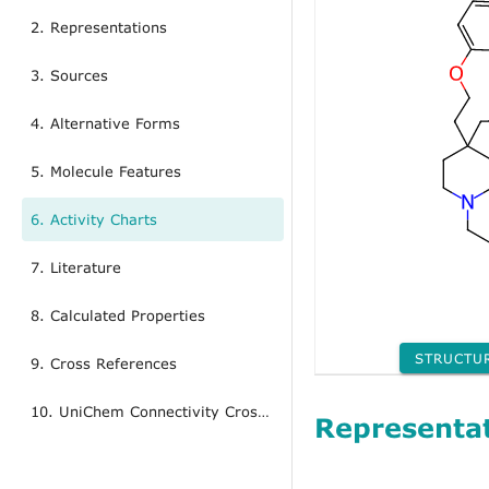
2. Representations
3. Sources
4. Alternative Forms
5. Molecule Features
6. Activity Charts
7. Literature
8. Calculated Properties
STRUCTU
9. Cross References
10. UniChem Connectivity Cross References
Representa