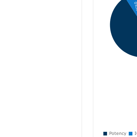
IC
Potency
I