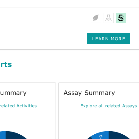
LEARN MORE
rts
 Summary
Assay Summary
related Activities
Explore all related Assays