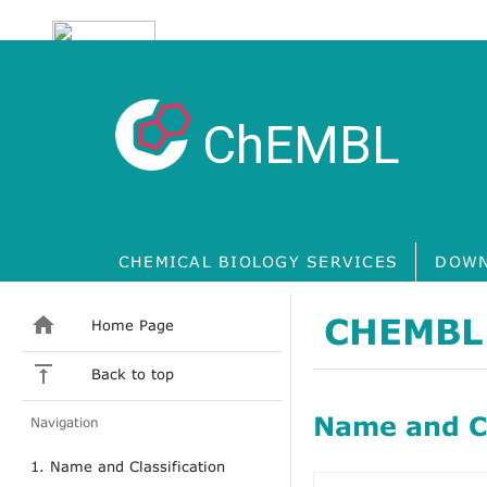
ChEMBL
CHEMICAL BIOLOGY SERVICES
DOWN
CHEMBL
Home Page
Back to top
Name and Cl
Navigation
1. Name and Classification