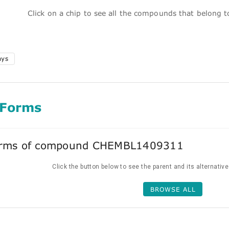
Click on a chip to see all the compounds that belong 
ays
 Forms
forms of compound CHEMBL1409311
Click the button below to see the parent and its alternativ
BROWSE ALL