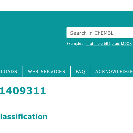
Search in ChEMBL
Examples:
Imatinib
erbB2
brain
MDCK
LOADS
WEB SERVICES
FAQ
ACKNOWLEDGE
1409311
assification