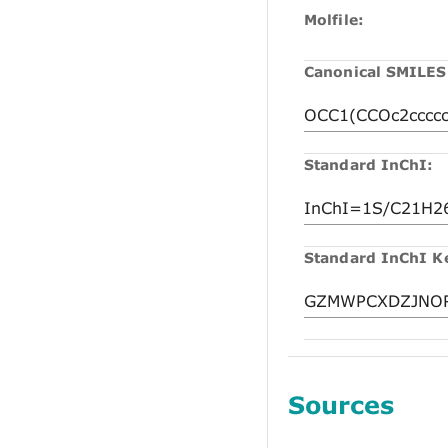
Molfile:
Canonical SMILES
Standard InChI:
Standard InChI K
Sources