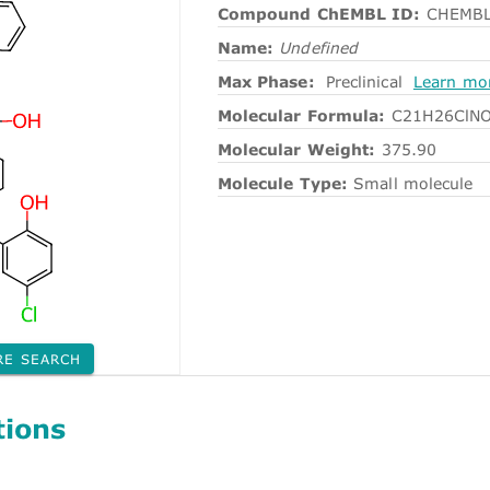
Compound ChEMBL ID:
CHEMBL
Name:
Undefined
Max Phase:
Preclinical
Learn mo
Molecular Formula:
C21H26ClN
Molecular Weight:
375.90
Molecule Type:
Small molecule
RE SEARCH
tions