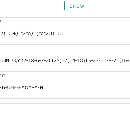
SHOW
:
ey: