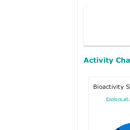
Activity Cha
Bioactivity
Explore all 