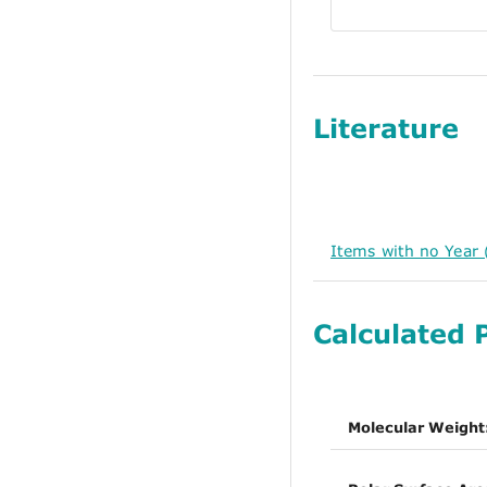
Literature
Items with no Year 
Calculated 
Molecular Weight