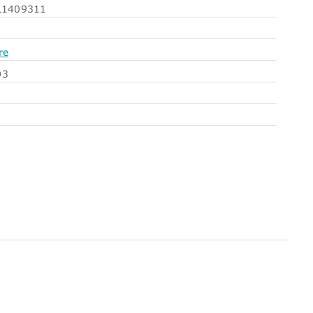
1409311
re
O3