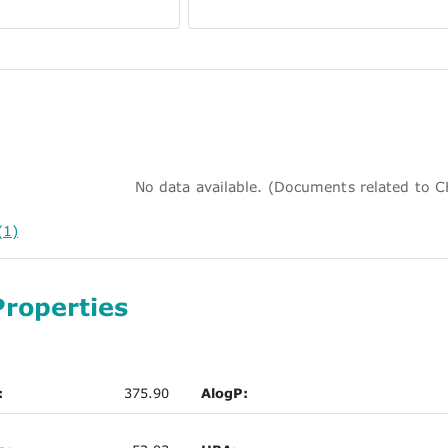
No data available. (Documents related to
(1)
Properties
:
375.90
AlogP: