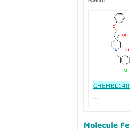
Parent:
CHEMBL140
---
Molecule Fe