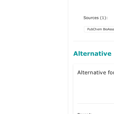
Sources (1):
PubChem BioAss
Alternative
Alternative 