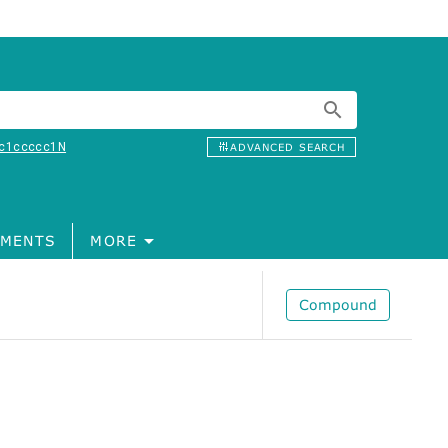
c1ccccc1N
ADVANCED SEARCH
MENTS
MORE
Compound