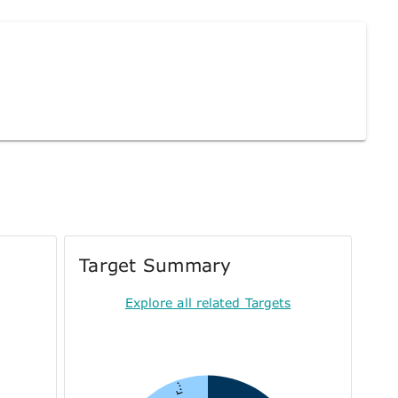
Target Summary
Explore all related Targets