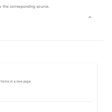
to the corresponding source.
e forms in a new page.