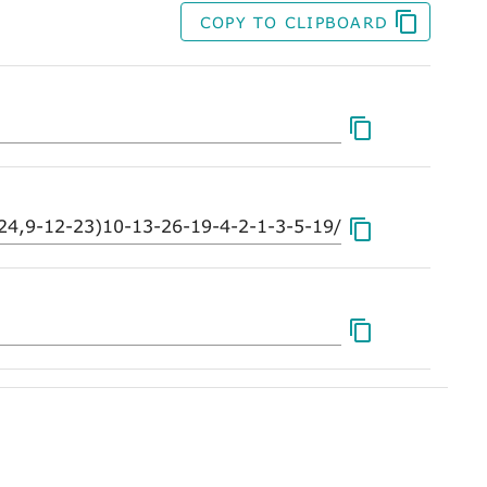
COPY TO CLIPBOARD