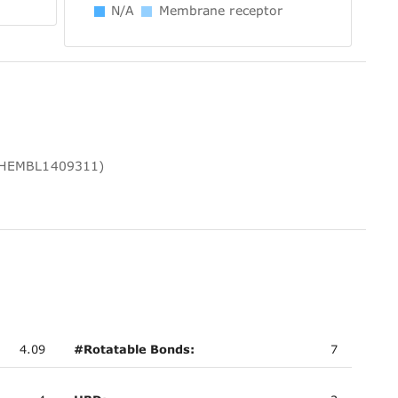
N/A
Membrane receptor
 CHEMBL1409311)
4.09
#Rotatable Bonds:
7