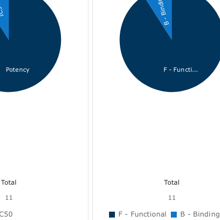
B - Binding
50
Potency
F - Functi...
Total
Total
11
11
C50
F - Functional
B - Binding