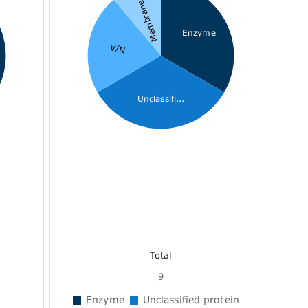
Membrane r...
Enzyme
N/A
Unclassifi...
Total
9
Enzyme
Unclassified protein