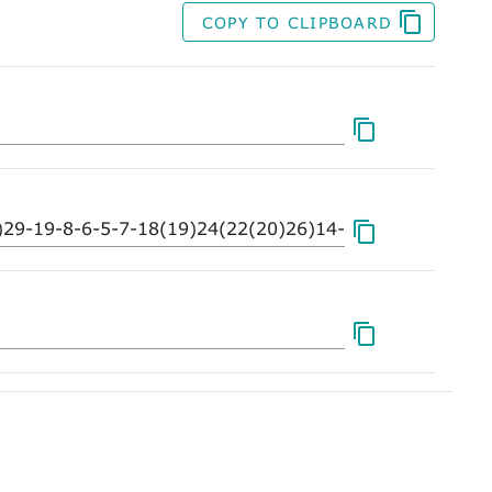
COPY TO CLIPBOARD