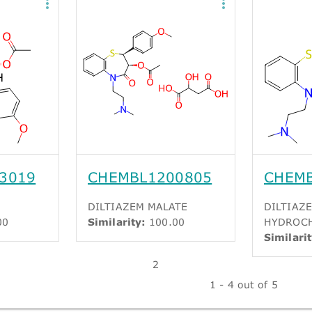
3019
CHEMBL1200805
CHEM
DILTIAZEM MALATE
DILTIAZ
00
Similarity:
100.00
HYDROC
Similarit
2
1 - 4 out of 5