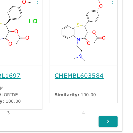
BL1697
CHEMBL603584
EM
HLORIDE
Similarity:
100.00
y:
100.00
3
4