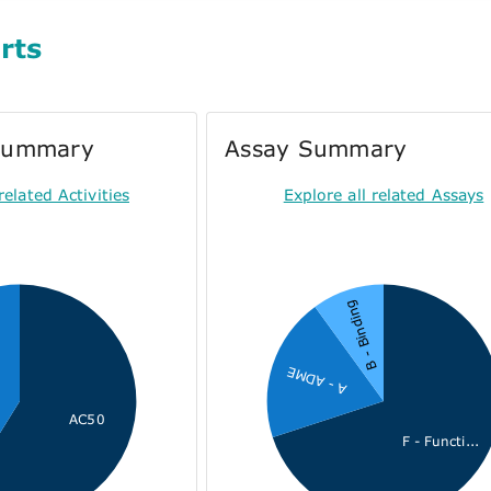
rts
 Summary
Assay Summary
related Activities
Explore all related Assays
B - Binding
A - ADME
AC50
F - Functi...