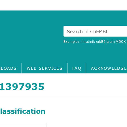
Search in ChEMBL
Examples:
Imatinib
erbB2
brain
MDCK
LOADS
WEB SERVICES
FAQ
ACKNOWLEDGE
1397935
assification