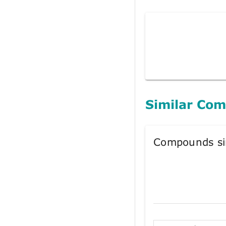
Similar Co
Compounds si