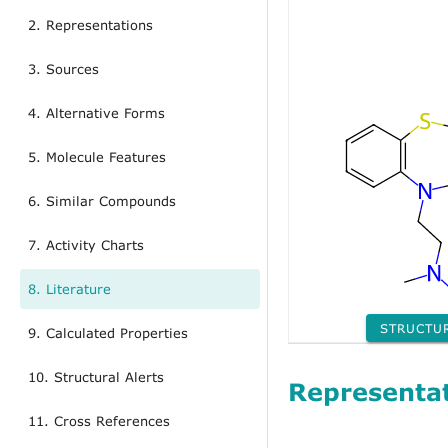
2. Representations
3. Sources
4. Alternative Forms
5. Molecule Features
6. Similar Compounds
7. Activity Charts
8. Literature
STRUCTU
9. Calculated Properties
10. Structural Alerts
Representa
11. Cross References