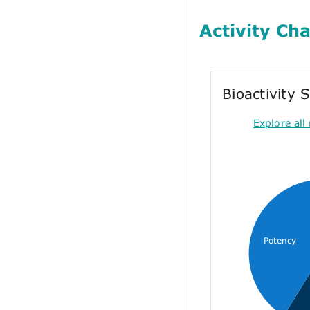
Activity Cha
Bioactivity
Explore all 
Potency