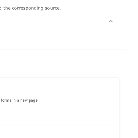
to the corresponding source.
e forms in a new page.