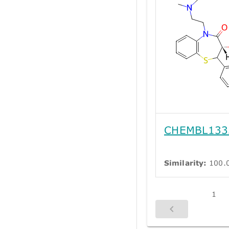
CHEMBL133
Similarity:
100.
1