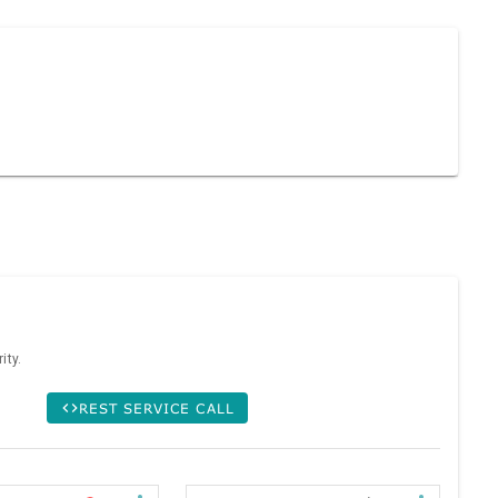
ity.
REST SERVICE CALL