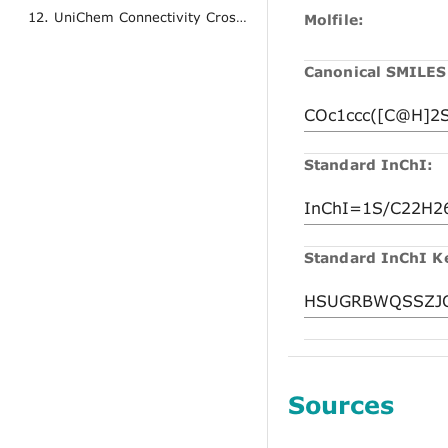
12. UniChem Connectivity Cross References
Molfile:
Canonical SMILES
Standard InChI:
Standard InChI K
Sources