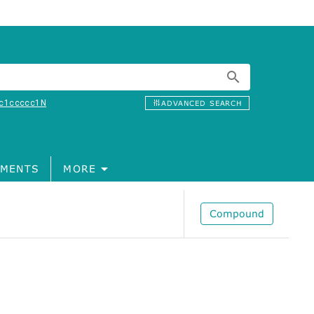
c1ccccc1N
ADVANCED SEARCH
MENTS
MORE
Compound