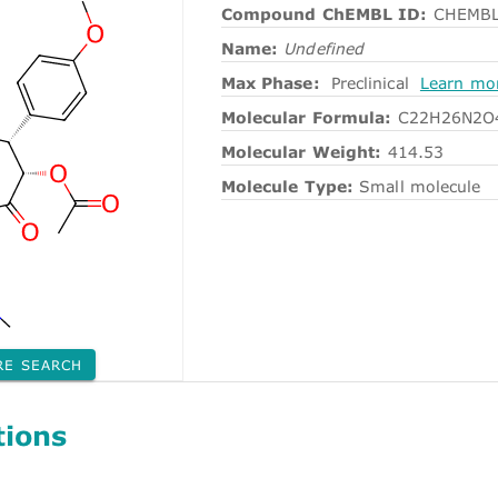
Compound ChEMBL ID:
CHEMBL
Name:
Undefined
Max Phase:
Preclinical
Learn mo
Molecular Formula:
C22H26N2O
Molecular Weight:
414.53
Molecule Type:
Small molecule
RE SEARCH
tions