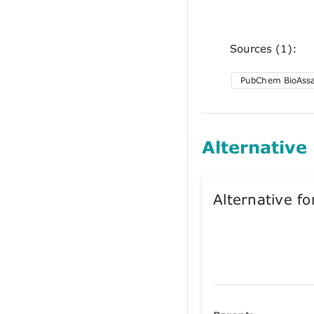
Sources (1):
PubChem BioAss
Alternative
Alternative 