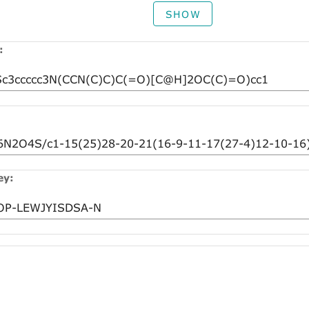
SHOW
:
ey: