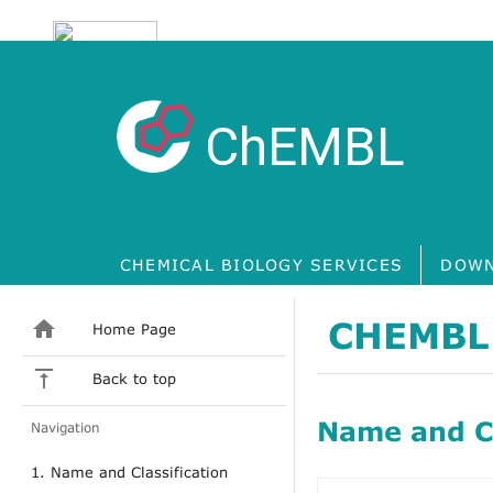
ChEMBL
CHEMICAL BIOLOGY SERVICES
DOWN
CHEMBL
Home Page
Back to top
Name and Cl
Navigation
1. Name and Classification