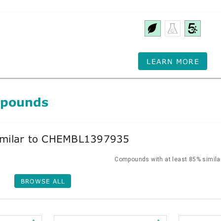
LEARN MORE
mpounds
milar to CHEMBL1397935
Compounds with at least 85% similar
BROWSE ALL