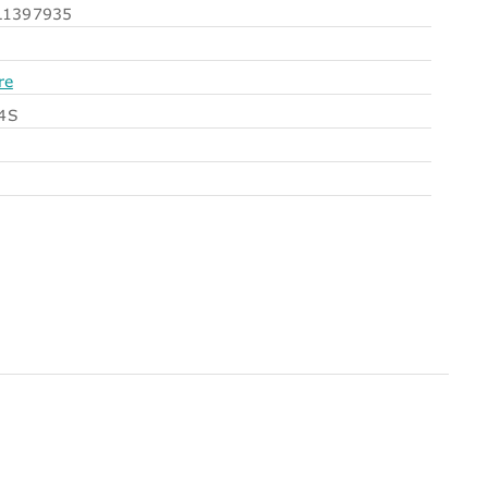
1397935
re
4S