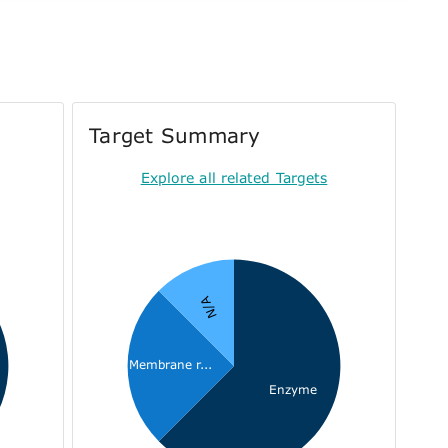
Target Summary
Explore all related Targets
N/A
Membrane r...
Enzyme