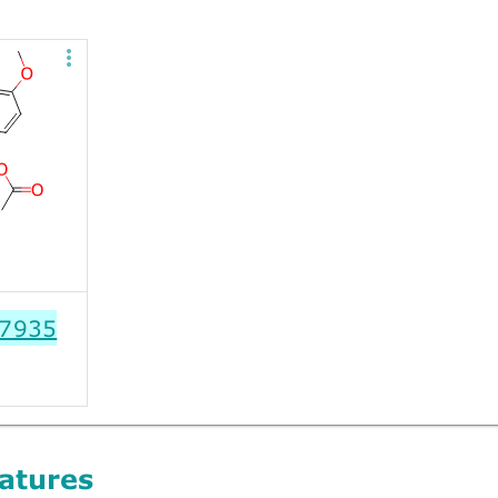
7935
atures