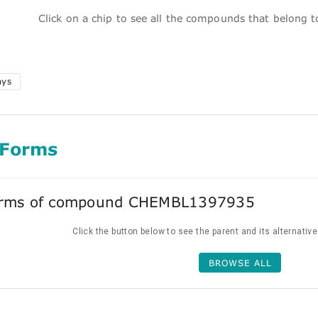
Click on a chip to see all the compounds that belong 
ays
 Forms
forms of compound CHEMBL1397935
Click the button below to see the parent and its alternativ
BROWSE ALL