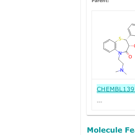
Parent:
CHEMBL139
---
Molecule Fe