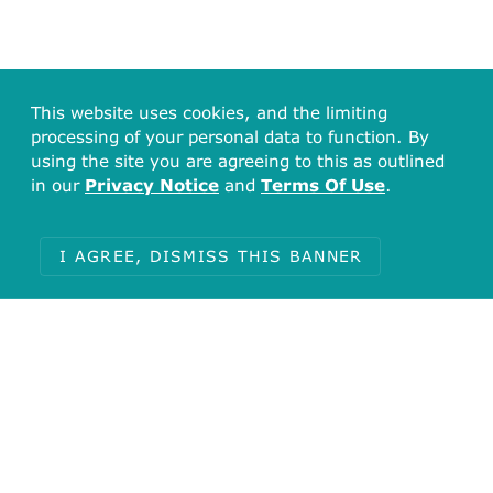
This website uses cookies, and the limiting
processing of your personal data to function. By
using the site you are agreeing to this as outlined
in our
Privacy Notice
and
Terms Of Use
.
I AGREE, DISMISS THIS BANNER