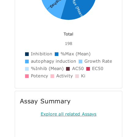
%Max (Mean)
autophag...
Total
198
Inhibition
%Max (Mean)
autophagy induction
Growth Rate
%Inhib (Mean)
AC50
EC50
Potency
Activity
Ki
Assay Summary
Explore all related Assays