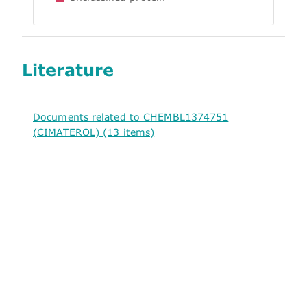
Literature
Documents related to CHEMBL1374751
(CIMATEROL) (13 items)