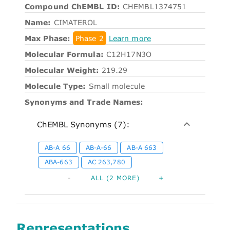
Compound ChEMBL ID:
CHEMBL1374751
Name:
CIMATEROL
Max Phase:
Phase 2
Learn more
Molecular Formula:
C12H17N3O
Molecular Weight:
219.29
Molecule Type:
Small molecule
Synonyms and Trade Names:
ChEMBL Synonyms (7):
AB-A 66
AB-A-66
AB-A 663
ABA-663
AC 263,780
-
ALL (2 MORE)
+
Representations