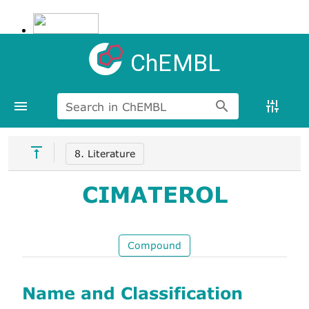
ChEMBL
Search in ChEMBL
8. Literature
CIMATEROL
Compound
Name and Classification