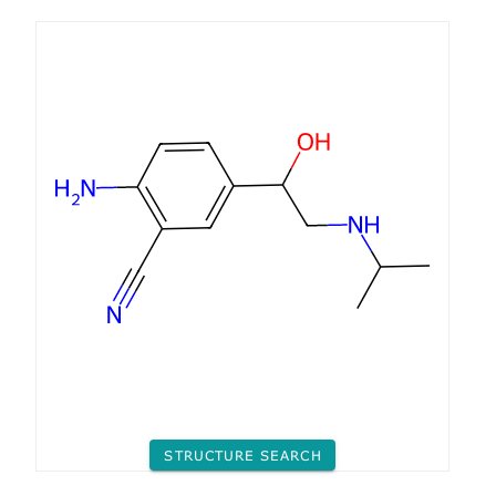
STRUCTURE SEARCH