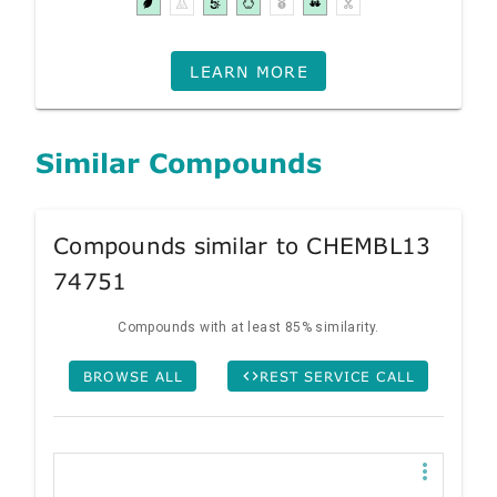
LEARN MORE
Similar Compounds
Compounds similar to CHEMBL13
74751
Compounds with at least 85% similarity.
BROWSE ALL
REST SERVICE CALL