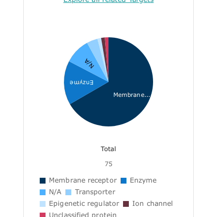
N/A
Enzyme
Membrane...
Total
75
Membrane receptor
Enzyme
N/A
Transporter
Epigenetic regulator
Ion channel
Unclassified protein