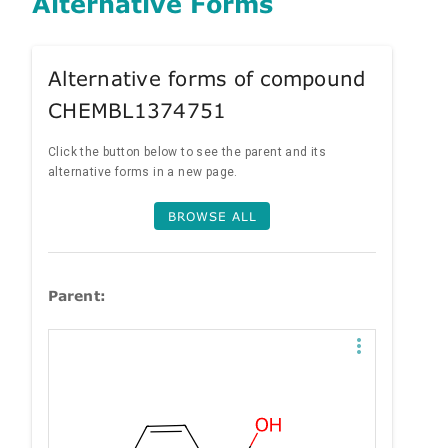
Alternative Forms
Alternative forms of compound
CHEMBL1374751
Click the button below to see the parent and its
alternative forms in a new page.
BROWSE ALL
Parent: