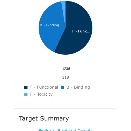
B - Binding
F - Func...
Total
119
F - Functional
B - Binding
T - Toxicity
Target Summary
Explore all related Targets