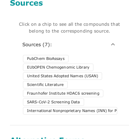
Sources
Click on a chip to see all the compounds that
belong to the corresponding source.
Sources (7):
PubChem BioAssays
EUbOPEN Chemogenomic Library
United States Adopted Names (USAN)
Scientific Literature
Fraunhofer Institute HDAC6 screening
SARS-CoV-2 Screening Data
International Nonproprietary Names (INN) for Pharmaceuti