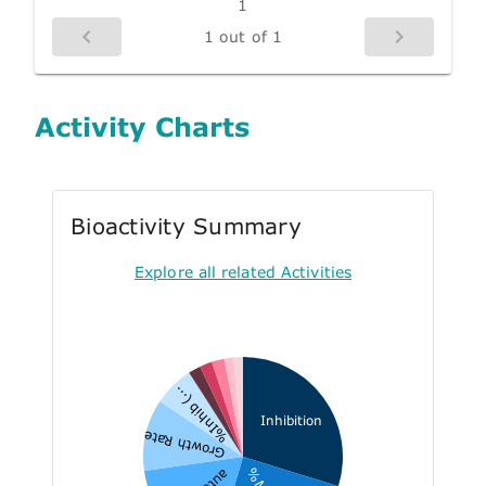
1
1 out of 1
Activity Charts
Bioactivity Summary
Explore all related Activities
%Inhib (...
Inhibition
Growth Rate