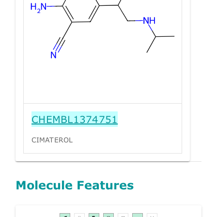
CHEMBL1374751
CIMATEROL
Molecule Features