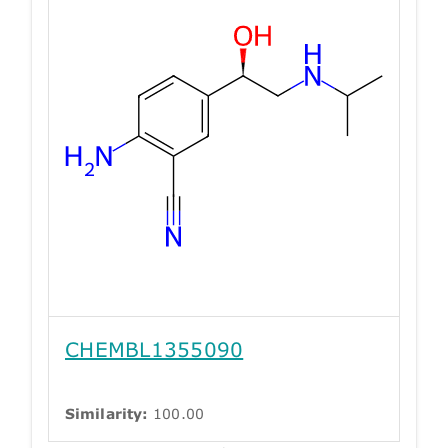
CHEMBL1355090
Similarity:
100.00