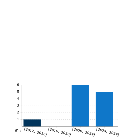
6
5
4
3
2
1
[2012, 2016)
[2016, 2020)
[2020, 2024)
[2024, 2024]
Year→