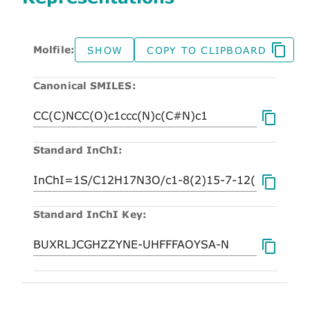
Molfile:
SHOW
COPY TO CLIPBOARD
Canonical SMILES:
Standard InChI:
Standard InChI Key: