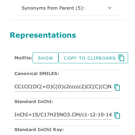
Synonyms from Parent (5):
Representations
Molfile:
SHOW
COPY TO CLIPBOARD
Canonical SMILES:
Standard InChI:
Standard InChI Key: