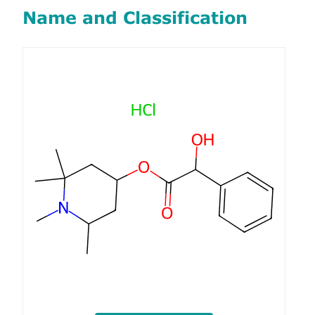
Name and Classification