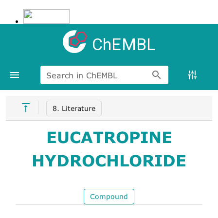
ChEMBL
Search in ChEMBL
8. Literature
EUCATROPINE
HYDROCHLORIDE
Compound