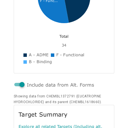
F - Func...
Total
34
A - ADME
F - Functional
B - Binding
Include data from Alt. Forms
Showing data from CHEMBL1372791 (EUCATROPINE
HYDROCHLORIDE) and its parent (CHEMBL1618660).
Target Summary
Explore all related Targets (Including alt.