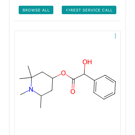
BROWSE ALL
REST SERVICE CALL