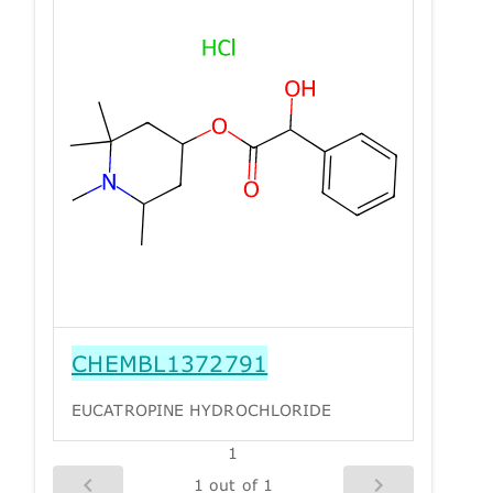
CHEMBL1372791
EUCATROPINE HYDROCHLORIDE
1
1 out of 1