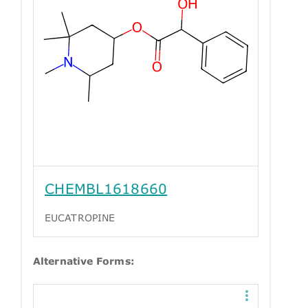
CHEMBL1618660
EUCATROPINE
Alternative Forms: