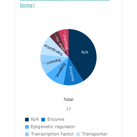
forms)
Structur...
Other nu...
Transporter
N/A
Transcri...
Epigenet...
Enzyme
Total
17
N/A
Enzyme
Epigenetic regulator
Transcription factor
Transporter