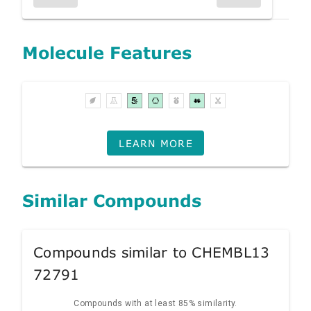
Molecule Features
LEARN MORE
Similar Compounds
Compounds similar to CHEMBL13
72791
Compounds with at least 85% similarity.