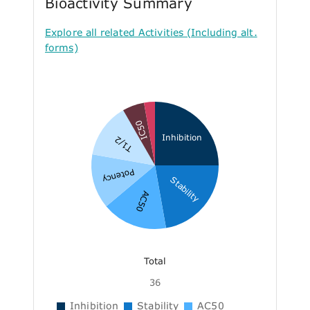
Bioactivity Summary
Explore all related Activities (Including alt.
forms)
IC50
Inhibition
T1/2
Potency
Stability
AC50
Total
36
Inhibition
Stability
AC50