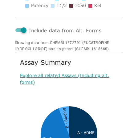
Potency
T1/2
IC50
Kel
Include data from Alt. Forms
Showing data from CHEMBL1372791 (EUCATROPINE
HYDROCHLORIDE) and its parent (CHEMBL1618660).
Assay Summary
Explore all related Assays (Including alt.
forms)
B - Binding
A - ADME