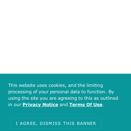
This website uses cookies, and the limiting
processing of your personal data to function. By
using the site you are agreeing to this as outlined
in our
Privacy Notice
and
Terms Of Use
.
I AGREE, DISMISS THIS BANNER