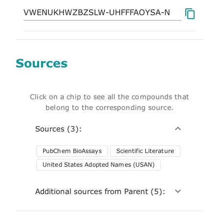
Sources
Click on a chip to see all the compounds that
belong to the corresponding source.
Sources (3):
PubChem BioAssays
Scientific Literature
United States Adopted Names (USAN)
Additional sources from Parent (5):