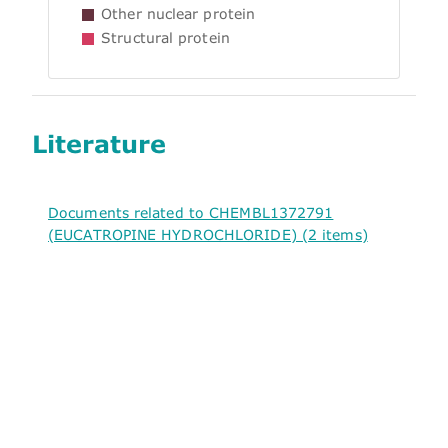
Other nuclear protein
Structural protein
Literature
Documents related to CHEMBL1372791
(EUCATROPINE HYDROCHLORIDE) (2 items)