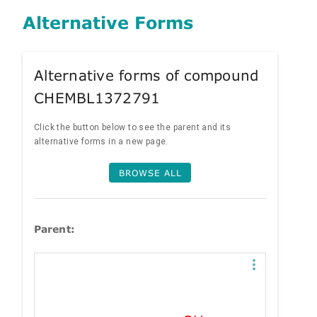
Alternative Forms
Alternative forms of compound
CHEMBL1372791
Click the button below to see the parent and its
alternative forms in a new page.
BROWSE ALL
Parent: