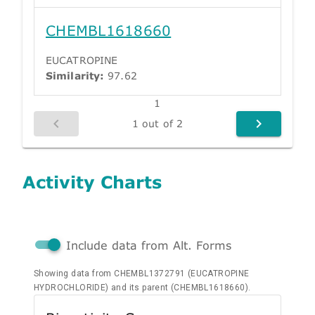
CHEMBL1618660
EUCATROPINE
Similarity:
97.62
1
1 out of 2
Activity Charts
Include data from Alt. Forms
Showing data from CHEMBL1372791 (EUCATROPINE
HYDROCHLORIDE) and its parent (CHEMBL1618660).