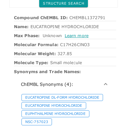
STRUCTURE SEARCH
Compound ChEMBL ID:
CHEMBL1372791
Name:
EUCATROPINE HYDROCHLORIDE
Max Phase:
Unknown
Learn more
Molecular Formula:
C17H26ClNO3
Molecular Weight:
327.85
Molecule Type:
Small molecule
Synonyms and Trade Names:
ChEMBL Synonyms (4):
EUCATROPINE DL-FORM HYDROCHLORIDE
EUCATROPINE HYDROCHLORIDE
EUPHTHALMINE HYDROCHLORIDE
NSC-757023