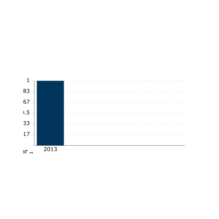
1
0.83
0.67
0.5
0.33
0.17
2013
Year→