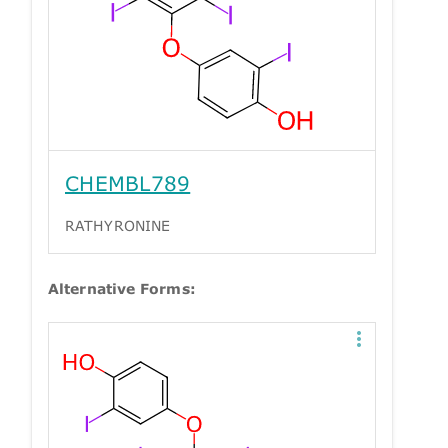
CHEMBL789
RATHYRONINE
Alternative Forms: