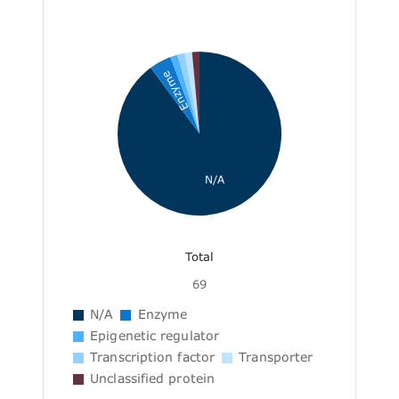
Enzyme
N/A
Total
69
N/A
Enzyme
Epigenetic regulator
Transcription factor
Transporter
Unclassified protein