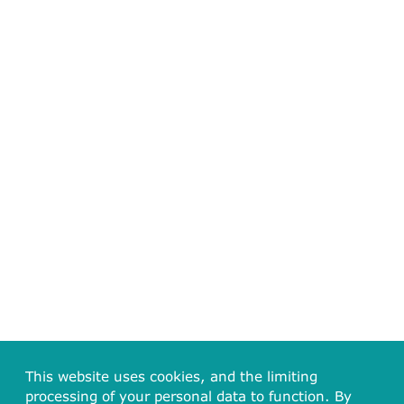
This website uses cookies, and the limiting
processing of your personal data to function. By