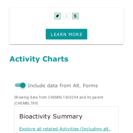
LEARN MORE
Activity Charts
Include data from Alt. Forms
Showing data from CHEMBL1360294 and its parent
(CHEMBL789).
Bioactivity Summary
Explore all related Activities (Including alt.