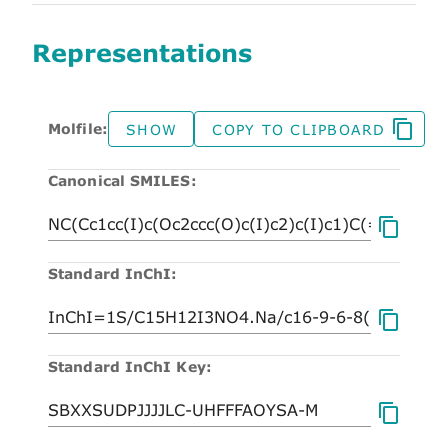
Representations
Molfile:
SHOW
COPY TO CLIPBOARD
Canonical SMILES:
Standard InChI:
Standard InChI Key: