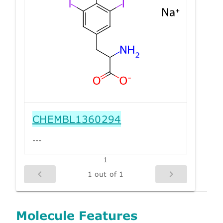
CHEMBL1360294
---
1
1 out of 1
Molecule Features