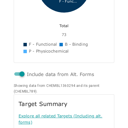
F - Func...
Total
73
F - Functional
B - Binding
P - Physicochemical
Include data from Alt. Forms
Showing data from CHEMBL1360294 and its parent
(CHEMBL789).
Target Summary
Explore all related Targets (Including alt.
forms)