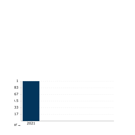
1
0.83
0.67
0.5
0.33
0.17
2021
Year→