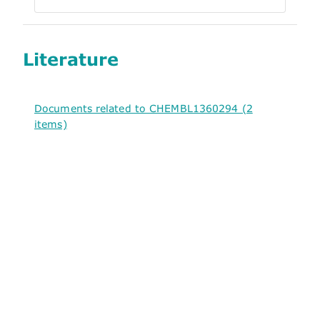
Literature
Documents related to CHEMBL1360294 (2
items)