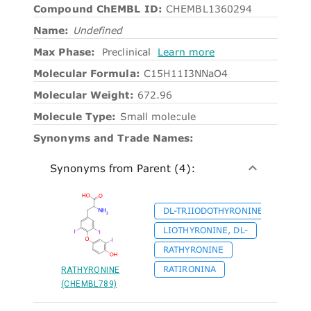
Compound ChEMBL ID:
CHEMBL1360294
Name:
Undefined
Max Phase:
Preclinical
Learn more
Molecular Formula:
C15H11I3NNaO4
Molecular Weight:
672.96
Molecule Type:
Small molecule
Synonyms and Trade Names:
Synonyms from Parent (4):
DL-TRIIODOTHYRONINE
LIOTHYRONINE, DL-
RATHYRONINE
RATIRONINA
RATHYRONINE
(CHEMBL789)