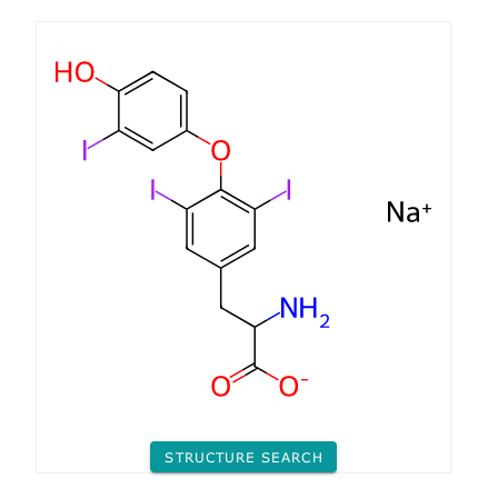
STRUCTURE SEARCH