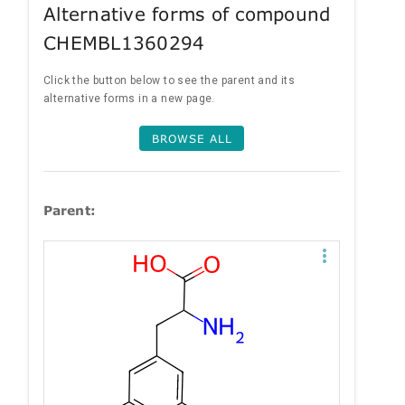
Alternative forms of compound
CHEMBL1360294
Click the button below to see the parent and its
alternative forms in a new page.
BROWSE ALL
Parent: