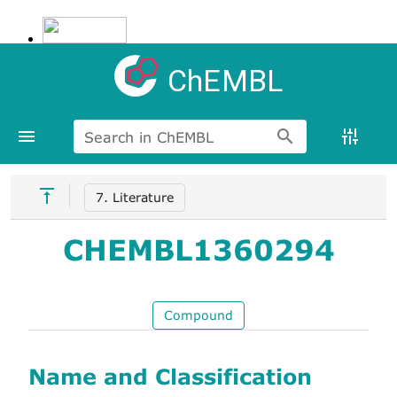
ChEMBL
Search in ChEMBL
7. Literature
CHEMBL1360294
Compound
Name and Classification