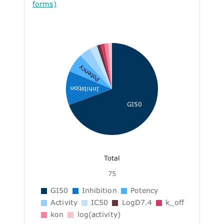
forms)
Potency
Inhibition
GI50
Total
75
GI50
Inhibition
Potency
Activity
IC50
LogD7.4
k_off
kon
log(activity)