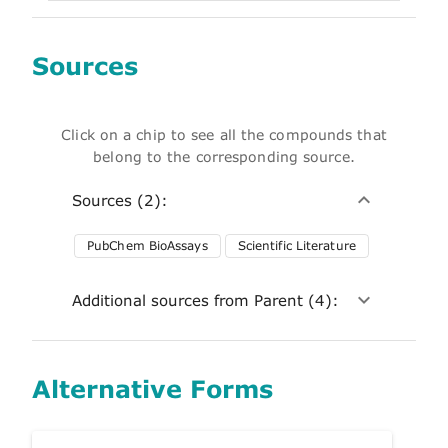
Sources
Click on a chip to see all the compounds that
belong to the corresponding source.
Sources (2):
PubChem BioAssays
Scientific Literature
Additional sources from Parent (4):
Alternative Forms