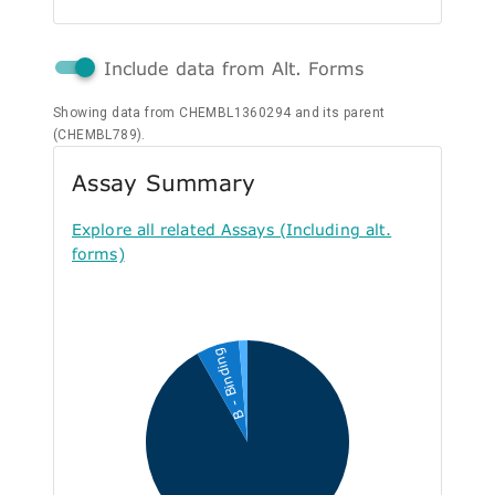
Include data from Alt. Forms
Showing data from CHEMBL1360294 and its parent
(CHEMBL789).
Assay Summary
Explore all related Assays (Including alt.
forms)
B - Binding