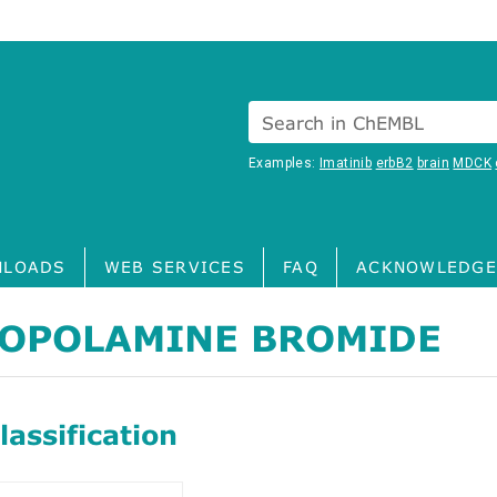
Search in ChEMBL
Examples:
Imatinib
erbB2
brain
MDCK
LOADS
WEB SERVICES
FAQ
ACKNOWLEDGE
OPOLAMINE BROMIDE
assification