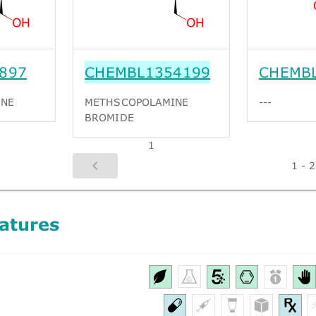
897
CHEMBL1354199
CHEMB
INE
METHSCOPOLAMINE
---
BROMIDE
1
1 - 2
atures