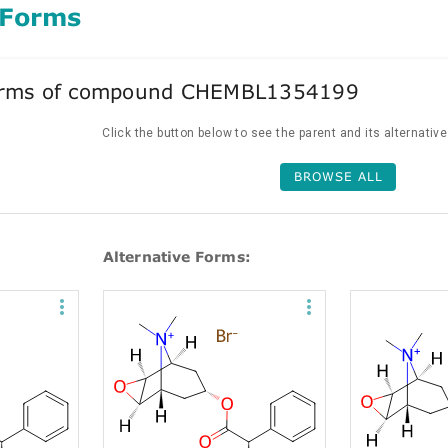
 Forms
forms of compound CHEMBL1354199
Click the button below to see the parent and its alternativ
BROWSE ALL
Alternative Forms: