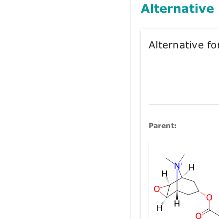
Alternative
Alternative 
Parent: