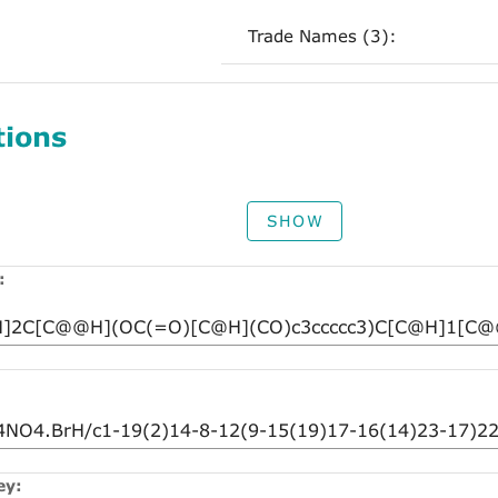
Trade Names (3):
tions
SHOW
:
ey: