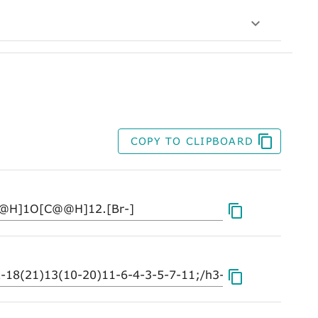
COPY TO CLIPBOARD