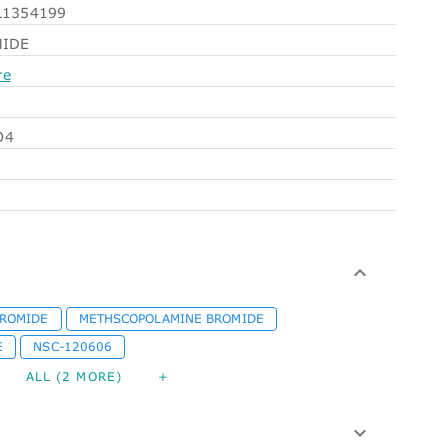
1354199
MIDE
re
O4
BROMIDE
METHSCOPOLAMINE BROMIDE
E
NSC-120606
ALL (2 MORE)
+