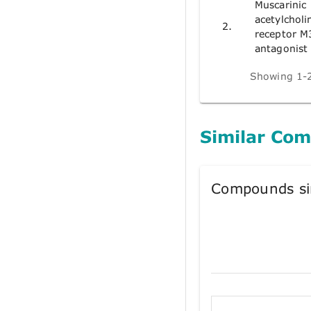
Muscarinic
acetylcholi
2.
receptor M
antagonist
Showing 1-2
Similar Co
Compounds si