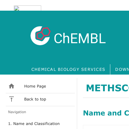
ChEMBL
CHEMICAL BIOLOGY SERVICES
DOWN
METHSC
Home Page
Back to top
Name and Cl
Navigation
1. Name and Classification