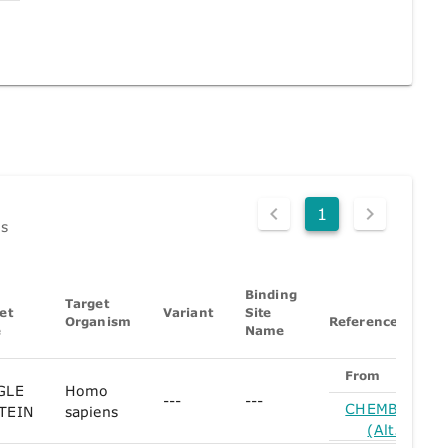
1
ds
Binding
Target
et
Variant
Site
Organism
References
e
Name
From
GLE
Homo
---
---
CHEMBL1354
TEIN
sapiens
(Alt. Form)