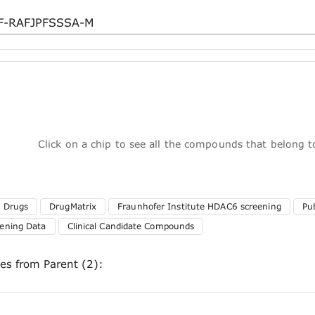
Click on a chip to see all the compounds that belong 
 Drugs
DrugMatrix
Fraunhofer Institute HDAC6 screening
Pu
ening Data
Clinical Candidate Compounds
ces from Parent (2):