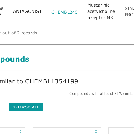
Muscarinic
ne
SIN
ANTAGONIST
acetylcholine
CHEMBL245
3
PRO
receptor M3
 out of 2 records
mpounds
milar to CHEMBL1354199
Compounds with at least 85% similar
BROWSE ALL