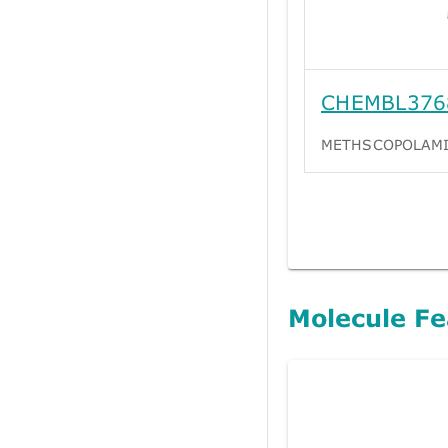
CHEMBL376
METHSCOPOLAM
Molecule Fe