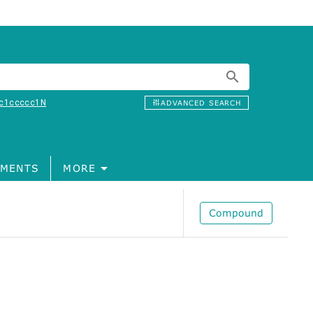
c1ccccc1N
ADVANCED SEARCH
MENTS
MORE
Compound