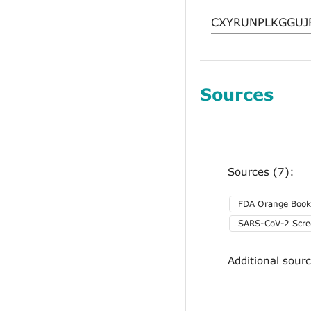
Sources
Sources (7):
FDA Orange Book
SARS-CoV-2 Scre
Additional sour