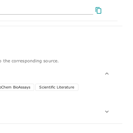
to the corresponding source.
bChem BioAssays
Scientific Literature