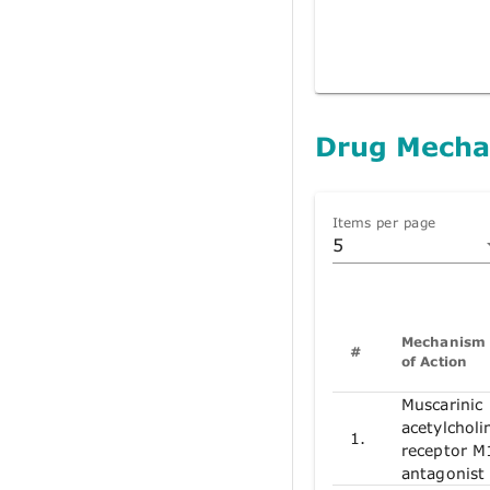
Drug Mecha
Items per page
5
Mechanism
#
of Action
Muscarinic
acetylcholi
1.
receptor M
antagonist