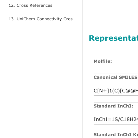
12. Cross References
13. UniChem Connectivity Cross References
Representa
Molfile:
Canonical SMILES
Standard InChI:
Standard InChI K