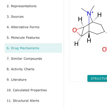
2. Representations
3. Sources
4. Alternative Forms
5. Molecule Features
6. Drug Mechanisms
7. Similar Compounds
8. Activity Charts
STRUCTU
9. Literature
10. Calculated Properties
11. Structural Alerts