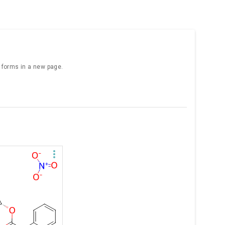
e forms in a new page.