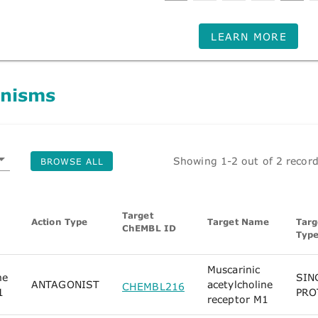
LEARN MORE
nisms
Showing 1-2 out of 2 recor
BROWSE ALL
Target
Action Type
Target Name
Targ
ChEMBL ID
Typ
Muscarinic
ne
SIN
ANTAGONIST
acetylcholine
CHEMBL216
1
PRO
receptor M1