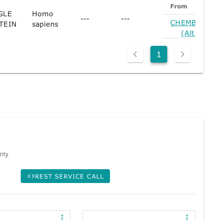
From
GLE
Homo
---
---
CHEMBL1354
TEIN
sapiens
(Alt. Form)
1
ity.
REST SERVICE CALL