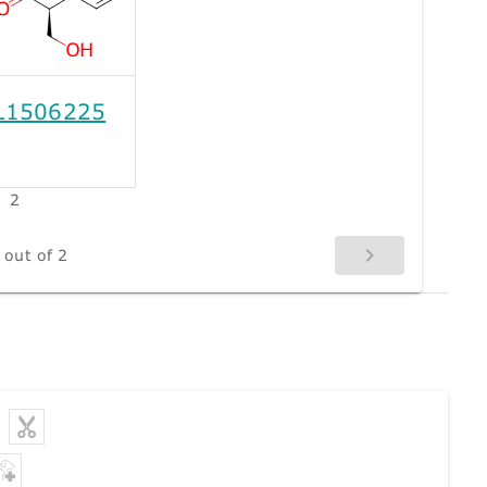
L1506225
2
 out of 2