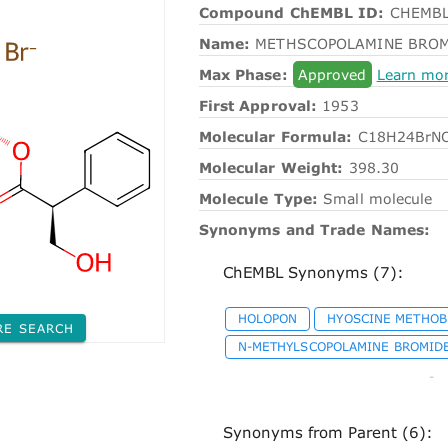
Compound ChEMBL ID:
CHEMBL
Name:
METHSCOPOLAMINE BRO
Max Phase:
Approved
Learn mo
First Approval:
1953
Molecular Formula:
C18H24BrN
Molecular Weight:
398.30
Molecule Type:
Small molecule
Synonyms and Trade Names:
ChEMBL Synonyms (7):
HOLOPON
HYOSCINE METHO
RE SEARCH
N-METHYLSCOPOLAMINE BROMID
-
Synonyms from Parent (6):