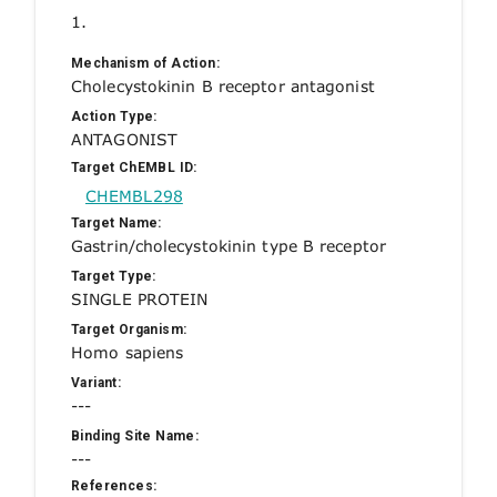
1.
Mechanism of Action:
Cholecystokinin B receptor antagonist
Action Type:
ANTAGONIST
Target ChEMBL ID:
CHEMBL298
Target Name:
Gastrin/cholecystokinin type B receptor
Target Type:
SINGLE PROTEIN
Target Organism:
Homo sapiens
Variant:
---
Binding Site Name:
---
References: