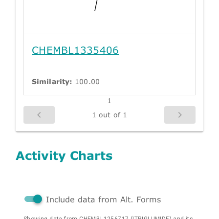
CHEMBL1335406
Similarity:
100.00
1
1 out of 1
Activity Charts
Include data from Alt. Forms