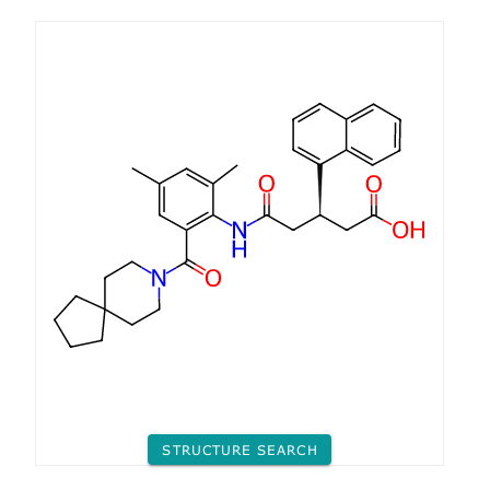
STRUCTURE SEARCH