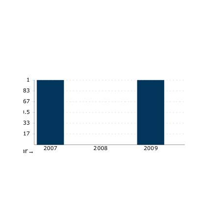
1
0.83
0.67
0.5
0.33
0.17
2007
2008
2009
Year→