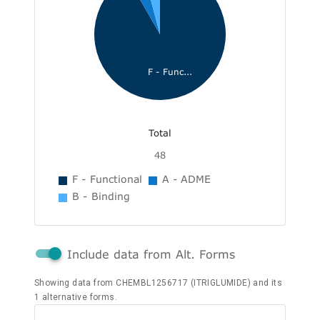
F - Func...
Total
48
F - Functional
A - ADME
B - Binding
Include data from Alt. Forms
Showing data from CHEMBL1256717 (ITRIGLUMIDE) and its
1 alternative forms.