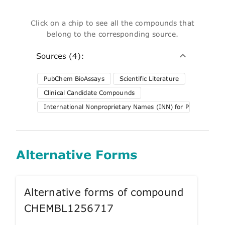
Click on a chip to see all the compounds that
belong to the corresponding source.
Sources (4):
PubChem BioAssays
Scientific Literature
Clinical Candidate Compounds
International Nonproprietary Names (INN) for Pharmaceuti
Alternative Forms
Alternative forms of compound
CHEMBL1256717