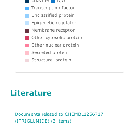
Enzyme
N/A
Transcription factor
Unclassified protein
Epigenetic regulator
Membrane receptor
Other cytosolic protein
Other nuclear protein
Secreted protein
Structural protein
Literature
Documents related to CHEMBL1256717
(ITRIGLUMIDE) (3 items)