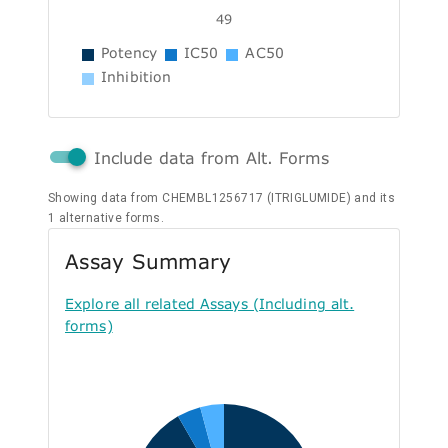
49
Potency
IC50
AC50
Inhibition
Include data from Alt. Forms
Showing data from CHEMBL1256717 (ITRIGLUMIDE) and its
1 alternative forms.
Assay Summary
Explore all related Assays (Including alt.
forms)