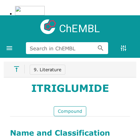
ChEMBL
Search in ChEMBL
9. Literature
ITRIGLUMIDE
Compound
Name and Classification