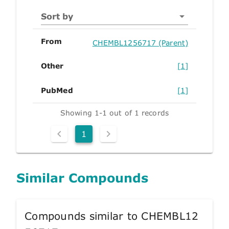
Sort by
From
CHEMBL1256717 (Parent)
Other
[1]
PubMed
[1]
Showing 1-1 out of 1 records
1
Similar Compounds
Compounds similar to CHEMBL12