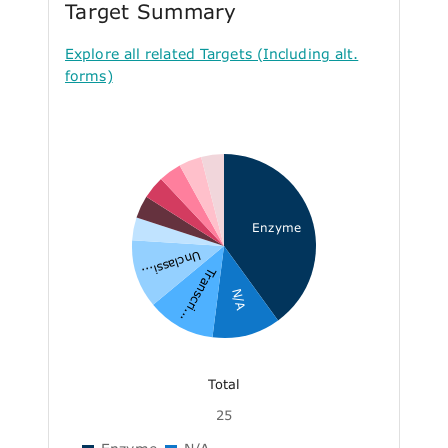
Target Summary
Explore all related Targets (Including alt.
forms)
Enzyme
Unclassi...
Transcri...
N/A
Total
25