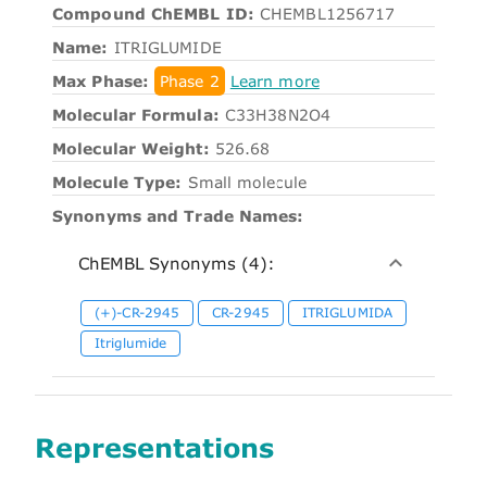
Compound ChEMBL ID:
CHEMBL1256717
Name:
ITRIGLUMIDE
Max Phase:
Phase 2
Learn more
Molecular Formula:
C33H38N2O4
Molecular Weight:
526.68
Molecule Type:
Small molecule
Synonyms and Trade Names:
ChEMBL Synonyms (4):
(+)-CR-2945
CR-2945
ITRIGLUMIDA
Itriglumide
Representations