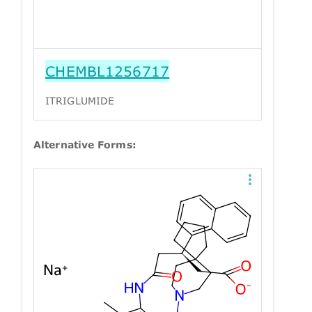
CHEMBL1256717
ITRIGLUMIDE
Alternative Forms: