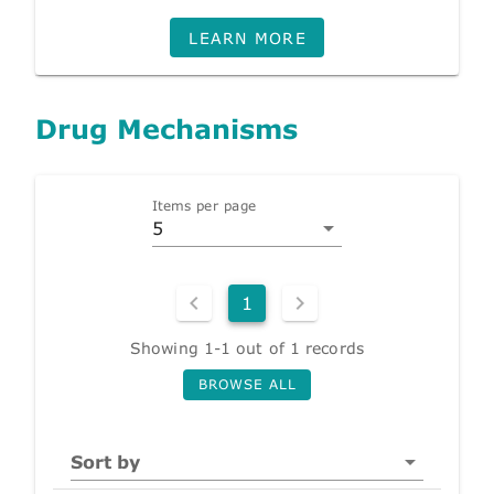
LEARN MORE
Drug Mechanisms
Items per page
5
1
Showing 1-1 out of 1 records
BROWSE ALL
Sort by