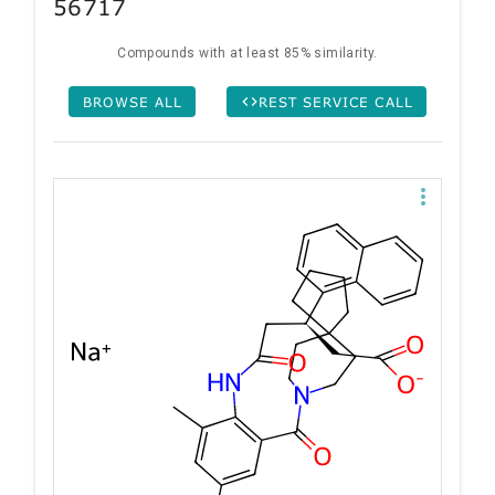
56717
Compounds with at least 85% similarity.
BROWSE ALL
REST SERVICE CALL