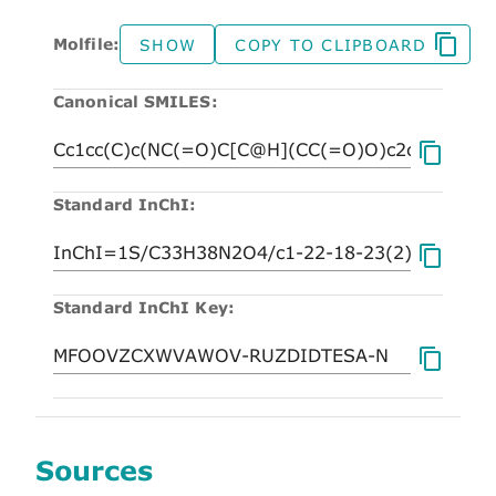
Molfile:
SHOW
COPY TO CLIPBOARD
Canonical SMILES:
Standard InChI:
Standard InChI Key:
Sources