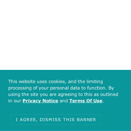
This website uses cookies, and the limiting
processing of your personal data to function. By
using the site you are agreeing to this as outlined
in our
Privacy Notice
and
Terms Of Use
.
I AGREE, DISMISS THIS BANNER