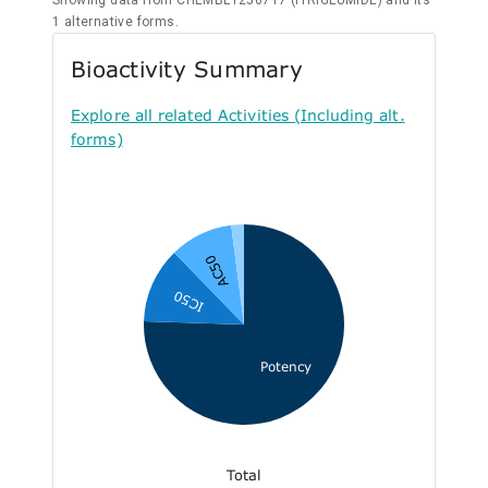
Showing data from CHEMBL1256717 (ITRIGLUMIDE) and its
1 alternative forms.
Bioactivity Summary
Explore all related Activities (Including alt.
forms)
AC50
IC50
Potency
Total