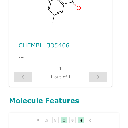
CHEMBL1335406
---
1
1 out of 1
Molecule Features