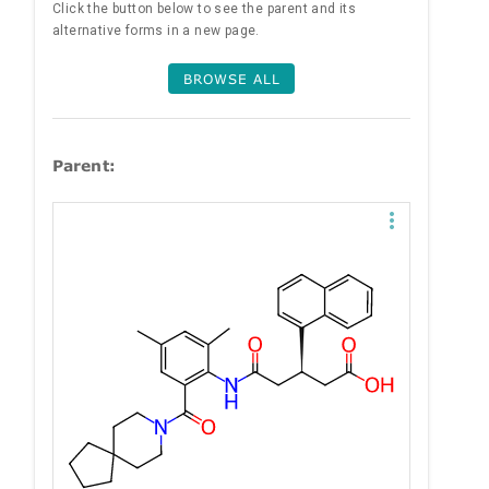
Click the button below to see the parent and its
alternative forms in a new page.
BROWSE ALL
Parent: