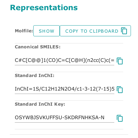
Representations
Molfile:
SHOW
COPY TO CLIPBOARD
Canonical SMILES:
Standard InChI:
Standard InChI Key: