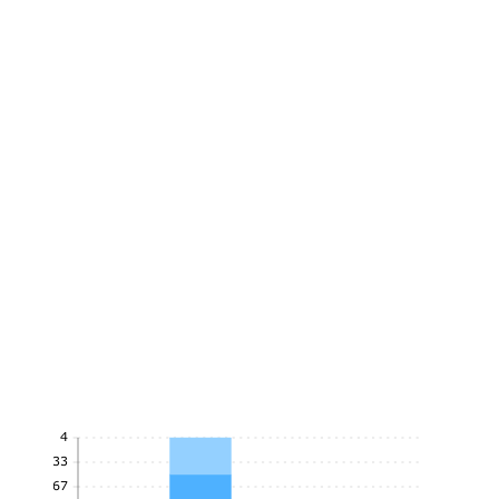
4
3.33
2.67