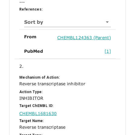
---
References:
Sort by
From
CHEMBL124363 (Parent)
PubMed
[1]
2.
Mechanism of Action:
Reverse transcriptase inhibitor
Action Type:
INHIBITOR
Target ChEMBL ID:
CHEMBL1681630
Target Name:
Reverse transcriptase