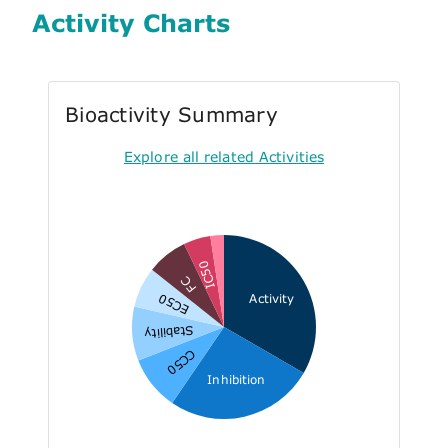
Activity Charts
Bioactivity Summary
Explore all related Activities
IC50
FC
EC50
Activity
Stability
CC50
Inhibition