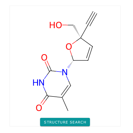
STRUCTURE SEARCH