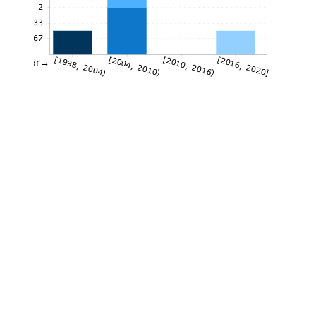
2
1.33
0.67
[1998, 2004)
[2004, 2010)
[2010, 2016)
[2016, 2020]
Year→