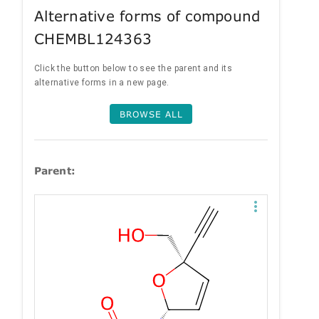
Alternative forms of compound
CHEMBL124363
Click the button below to see the parent and its
alternative forms in a new page.
BROWSE ALL
Parent: