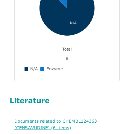
N/A
Total
8
N/A
Enzyme
Literature
Documents related to CHEMBL124363
(CENSAVUDINE) (6 items)