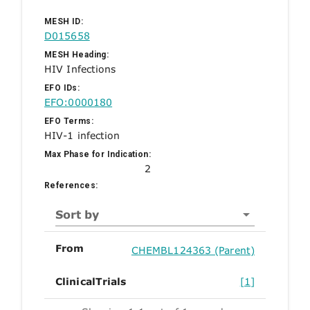
MESH ID:
D015658
MESH Heading:
HIV Infections
EFO IDs:
EFO:0000180
EFO Terms:
HIV-1 infection
Max Phase for Indication:
2
References:
Sort by
From
CHEMBL124363 (Parent)
ClinicalTrials
[1]