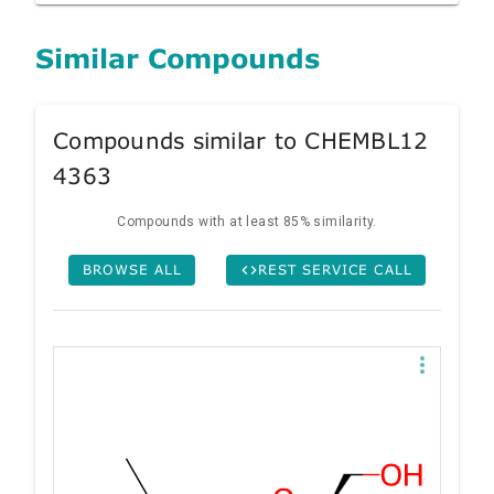
Similar Compounds
Compounds similar to CHEMBL12
4363
Compounds with at least 85% similarity.
BROWSE ALL
REST SERVICE CALL