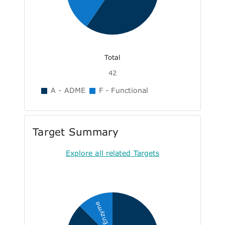
Total
42
A - ADME
F - Functional
Target Summary
Explore all related Targets
Enzyme