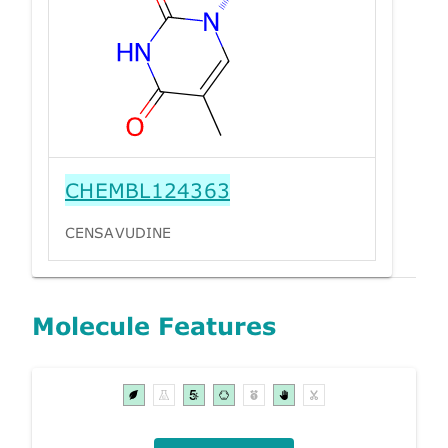
CHEMBL124363
CENSAVUDINE
Molecule Features