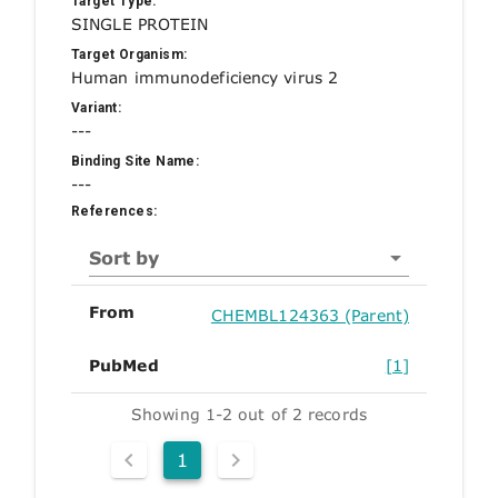
Target Type:
SINGLE PROTEIN
Target Organism:
Human immunodeficiency virus 2
Variant:
---
Binding Site Name:
---
References:
Sort by
From
CHEMBL124363 (Parent)
PubMed
[1]
Showing 1-2 out of 2 records
1