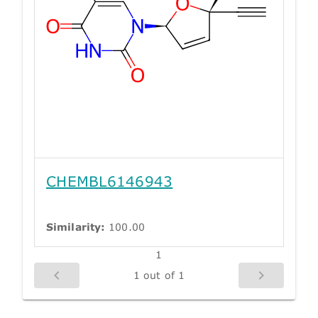
CHEMBL6146943
Similarity:
100.00
1
1 out of 1