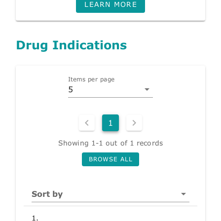
LEARN MORE
Drug Indications
Items per page
5
1
Showing 1-1 out of 1 records
BROWSE ALL
Sort by
1.