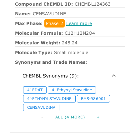
Compound ChEMBL ID:
CHEMBL124363
Name:
CENSAVUDINE
Max Phase:
Phase 2
Learn more
Molecular Formula:
C12H12N2O4
Molecular Weight:
248.24
Molecule Type:
Small molecule
Synonyms and Trade Names:
ChEMBL Synonyms (9):
4'-ED4T
4'-Ethynyl Stavudine
4'-ETHYNYLSTAVUDINE
BMS-986001
CENSAVUDINA
-
ALL (4 MORE)
+