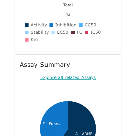
Total
42
Activity
Inhibition
CC50
Stability
EC50
FC
IC50
Km
Assay Summary
Explore all related Assays
F - Func...
A - ADME