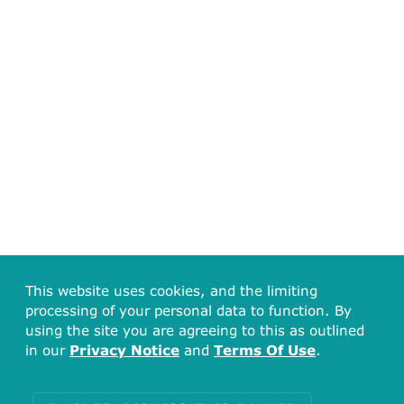
This website uses cookies, and the limiting
processing of your personal data to function. By
using the site you are agreeing to this as outlined
in our
Privacy Notice
and
Terms Of Use
.