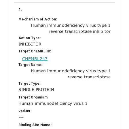
1.
Mechanism of Action:
Human immunodeficiency virus type 1
reverse transcriptase inhibitor
Action Type:
INHIBITOR
Target ChEMBL ID:
CHEMBL247
Target Name:
Human immunodeficiency virus type 1
reverse transcriptase
Target Type:
SINGLE PROTEIN
Target Organism:
Human immunodeficiency virus 1
Variant:
---
Binding Site Name: