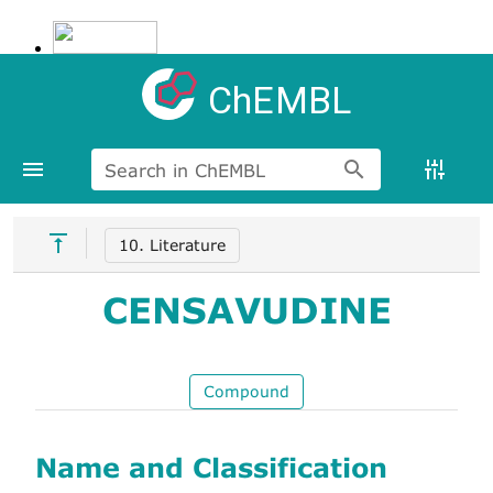
ChEMBL
Search in ChEMBL
10. Literature
CENSAVUDINE
Compound
Name and Classification