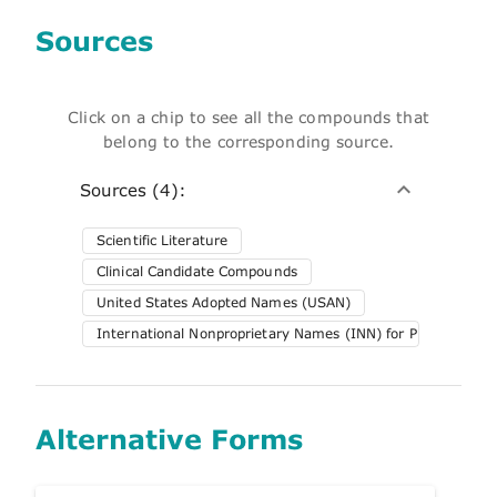
Sources
Click on a chip to see all the compounds that
belong to the corresponding source.
Sources (4):
Scientific Literature
Clinical Candidate Compounds
United States Adopted Names (USAN)
International Nonproprietary Names (INN) for Pharmaceuti
Alternative Forms