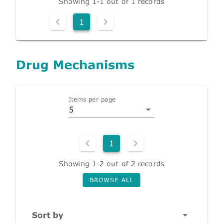
Showing 1-1 out of 1 records
1
Drug Mechanisms
Items per page
5
1
Showing 1-2 out of 2 records
BROWSE ALL
Sort by