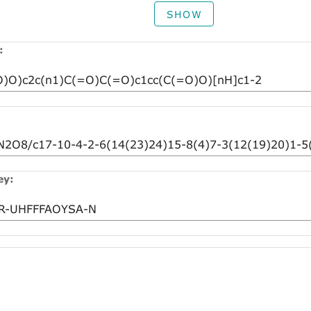
SHOW
:
ey: