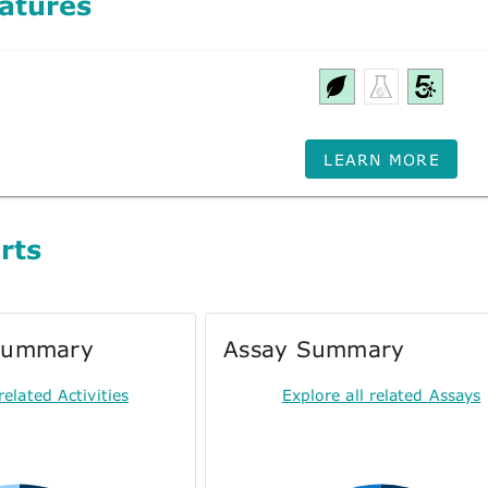
atures
LEARN MORE
rts
 Summary
Assay Summary
related Activities
Explore all related Assays