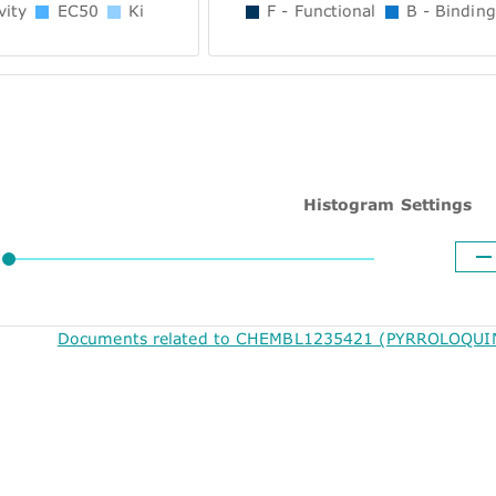
vity
EC50
Ki
F - Functional
B - Binding
Histogram Settings
Documents related to CHEMBL1235421 (PYRROLOQUIN