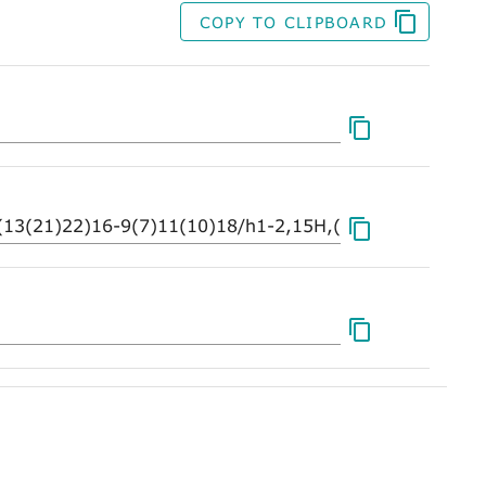
COPY TO CLIPBOARD