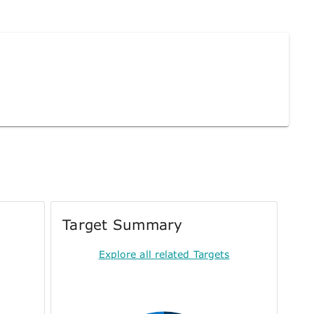
Target Summary
Explore all related Targets