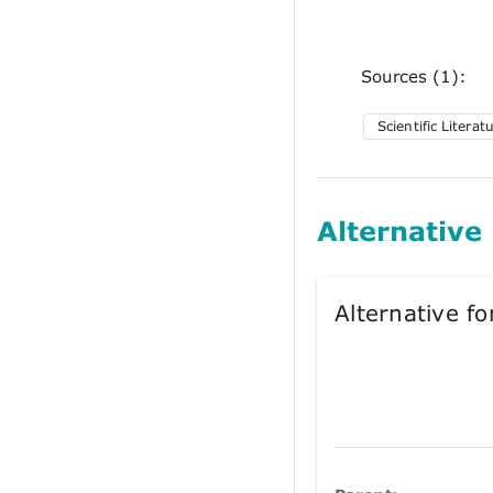
Sources (1):
Scientific Literat
Alternative
Alternative 