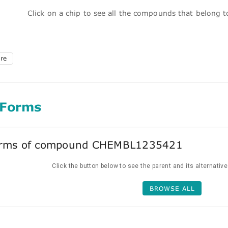
Click on a chip to see all the compounds that belong 
ure
 Forms
forms of compound CHEMBL1235421
Click the button below to see the parent and its alternativ
BROWSE ALL