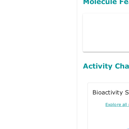
Molecule Fe
Activity Cha
Bioactivity
Explore all 