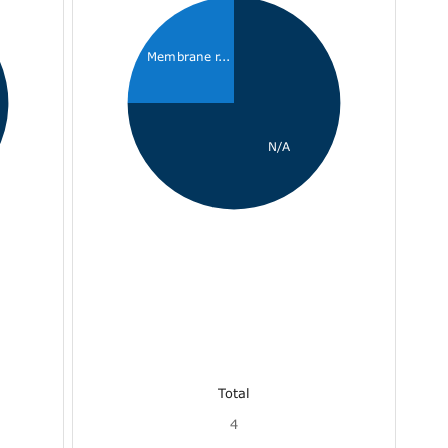
Membrane r...
N/A
Total
4