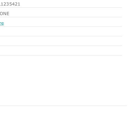
1235421
NONE
re