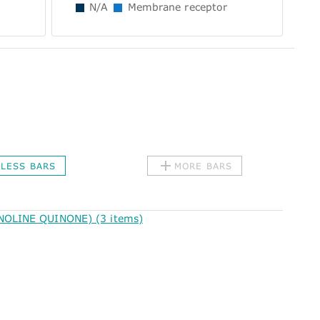
N/A
Membrane receptor
LESS BARS
MORE BARS
OLINE QUINONE) (3 items)