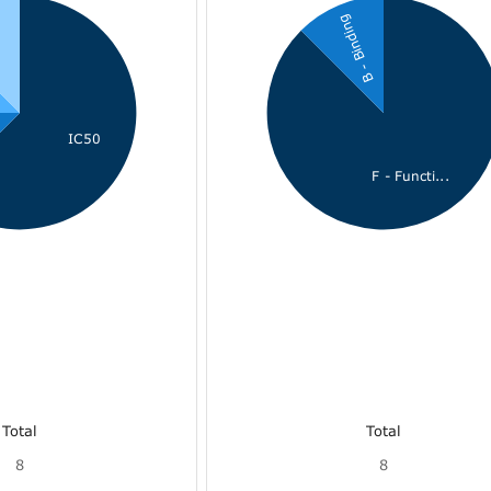
B - Binding
i
IC50
F - Functi...
Total
Total
8
8