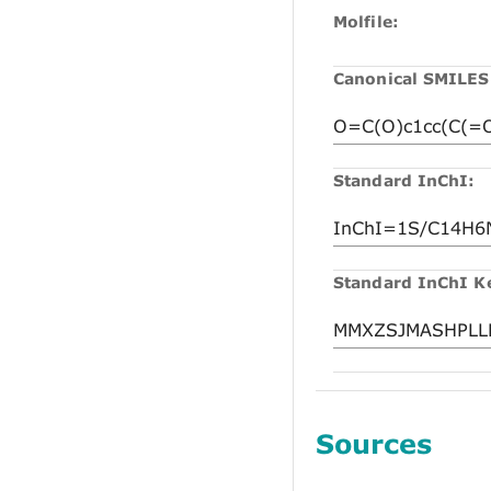
Molfile:
Canonical SMILES
Standard InChI:
Standard InChI K
Sources