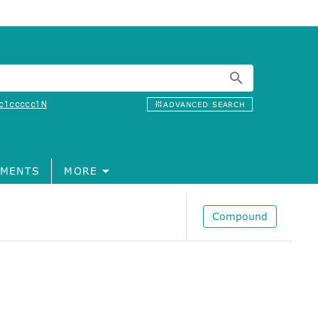
c1ccccc1N
ADVANCED SEARCH
MENTS
MORE
Compound