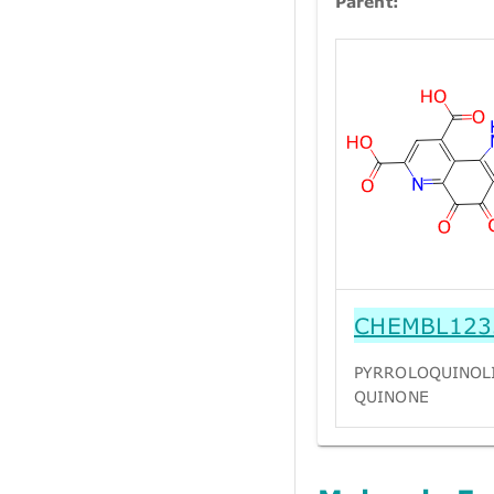
Parent:
CHEMBL123
PYRROLOQUINOL
QUINONE