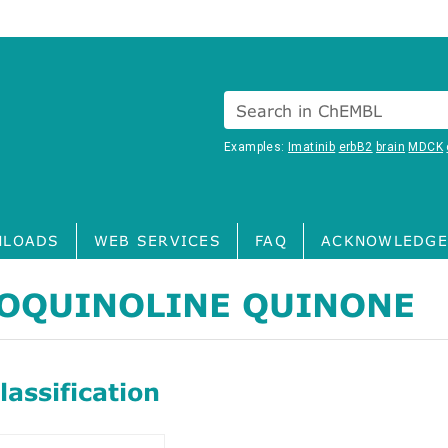
Search in ChEMBL
Examples:
Imatinib
erbB2
brain
MDCK
LOADS
WEB SERVICES
FAQ
ACKNOWLEDGE
OQUINOLINE QUINONE
assification