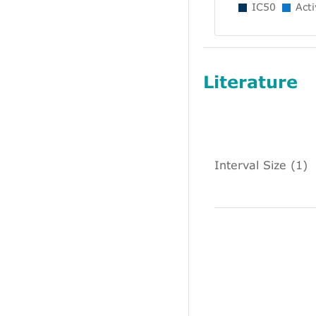
IC50
Acti
Literature
Interval Size (1)