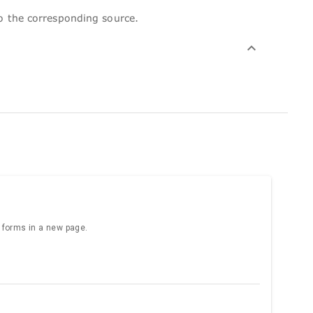
to the corresponding source.
e forms in a new page.