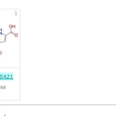
5421
INE