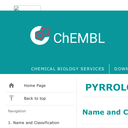
ChEMBL
CHEMICAL BIOLOGY SERVICES
DOWN
PYRROL
Home Page
Back to top
Name and Cl
Navigation
1. Name and Classification