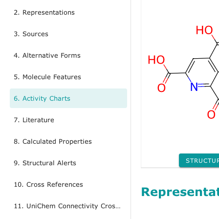
2. Representations
3. Sources
4. Alternative Forms
5. Molecule Features
6. Activity Charts
7. Literature
8. Calculated Properties
STRUCTU
9. Structural Alerts
10. Cross References
Representa
11. UniChem Connectivity Cross References