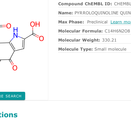
Compound ChEMBL ID:
CHEMBL
Name:
PYRROLOQUINOLINE QUI
Max Phase:
Preclinical
Learn mo
Molecular Formula:
C14H6N2O8
Molecular Weight:
330.21
Molecule Type:
Small molecule
RE SEARCH
tions