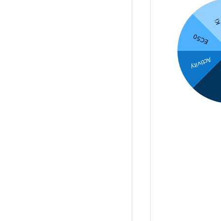
K
EC50
Activity