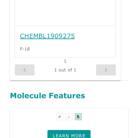
CHEMBL1909275
F-18
1
1 out of 1
Molecule Features
LEARN MORE