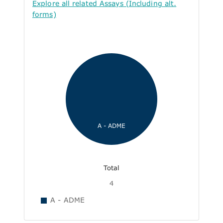
Explore all related Assays (Including alt.
forms)
A - ADME
Total
4
A - ADME