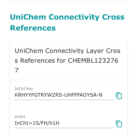
UniChem Connectivity Cross
References
UniChem Connectivity Layer Cros
s References for CHEMBL123276
7
InChI Key
InChI