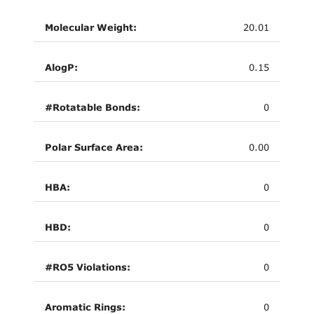
Molecular Weight:
20.01
AlogP:
0.15
#Rotatable Bonds:
0
Polar Surface Area:
0.00
HBA:
0
HBD:
0
#RO5 Violations:
0
Aromatic Rings:
0