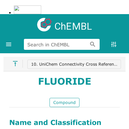
ChEMBL
Search in ChEMBL
10. UniChem Connectivity Cross References
FLUORIDE
Compound
Name and Classification