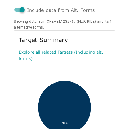
Include data from Alt. Forms
Showing data from CHEMBL1232767 (FLUORIDE) and its 1
alternative forms.
Target Summary
Explore all related Targets (Including alt.
forms)
N/A