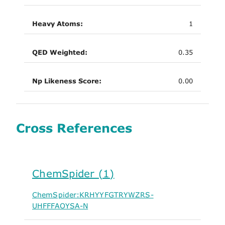
Heavy Atoms:
1
QED Weighted:
0.35
Np Likeness Score:
0.00
Cross References
ChemSpider (1)
ChemSpider:KRHYYFGTRYWZRS-
UHFFFAOYSA-N