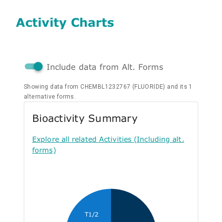
Activity Charts
Include data from Alt. Forms
Showing data from CHEMBL1232767 (FLUORIDE) and its 1
alternative forms.
Bioactivity Summary
Explore all related Activities (Including alt.
forms)
T1/2