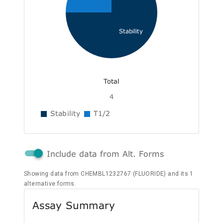
Stability
Total
4
Stability
T1/2
Include data from Alt. Forms
Showing data from CHEMBL1232767 (FLUORIDE) and its 1
alternative forms.
Assay Summary