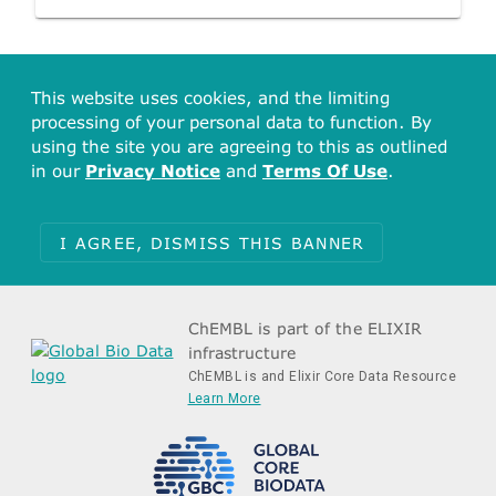
This website uses cookies, and the limiting
processing of your personal data to function. By
using the site you are agreeing to this as outlined
in our
Privacy Notice
and
Terms Of Use
.
I AGREE, DISMISS THIS BANNER
ChEMBL is part of the ELIXIR
infrastructure
ChEMBL is and Elixir Core Data Resource
Learn More