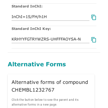
Standard InChI:
Standard InChI Key:
Alternative Forms
Alternative forms of compound
CHEMBL1232767
Click the button below to see the parent and its
alternative forms in a new page.