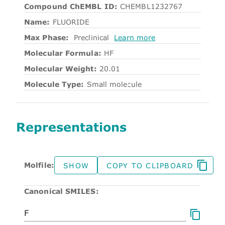
Compound ChEMBL ID:
CHEMBL1232767
Name:
FLUORIDE
Max Phase:
Preclinical
Learn more
Molecular Formula:
HF
Molecular Weight:
20.01
Molecule Type:
Small molecule
Representations
Molfile:
SHOW
COPY TO CLIPBOARD
Canonical SMILES: