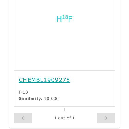
CHEMBL1909275
F-18
Similarity:
100.00
1
1 out of 1