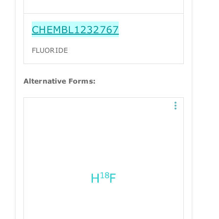
CHEMBL1232767
FLUORIDE
Alternative Forms: