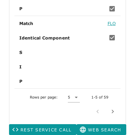
P
Match
FLO
Identical Component
S
I
P
Rows per page:
5
1-5 of 59
REST SERVICE CALL
WEB SEARCH