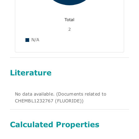
Total
2
N/A
Literature
No data available. (Documents related to
CHEMBL1232767 (FLUORIDE))
Calculated Properties