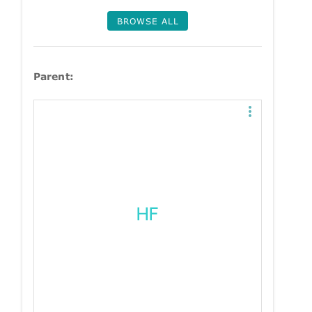
BROWSE ALL
Parent: