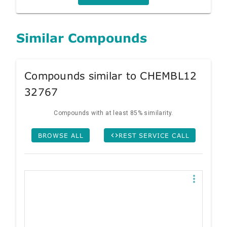
Similar Compounds
Compounds similar to CHEMBL12
32767
Compounds with at least 85% similarity.
BROWSE ALL
REST SERVICE CALL