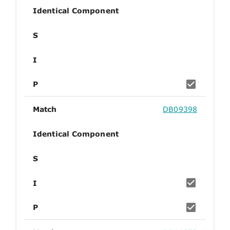
Identical Component
S
I
P
Match
DB09398
Identical Component
S
I
P