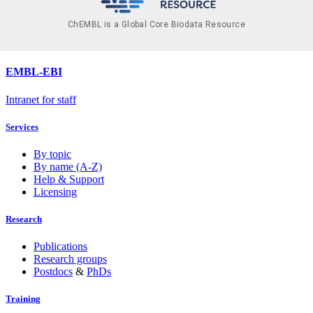
ChEMBL is a Global Core Biodata Resource