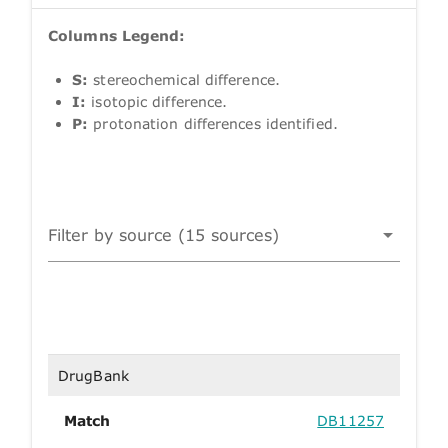
Columns Legend:
S:
stereochemical difference.
I:
isotopic difference.
P:
protonation differences identified.
Filter by source (15 sources)
DrugBank
Match
DB11257