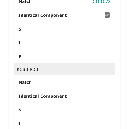
Match
DB11072
Identical Component
S
I
P
RCSB PDB
Match
F
Identical Component
S
I