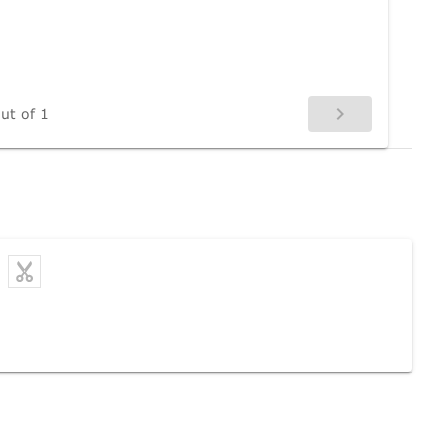
ut of 1