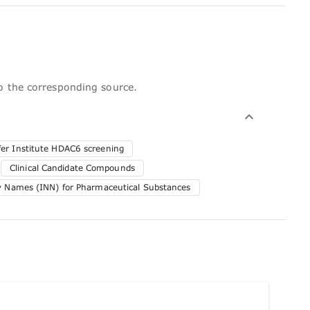
to the corresponding source.
er Institute HDAC6 screening
Clinical Candidate Compounds
ry Names (INN) for Pharmaceutical Substances