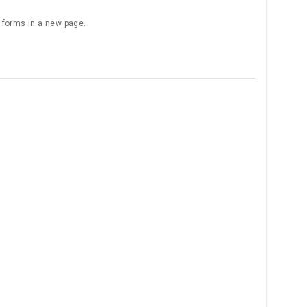
e forms in a new page.