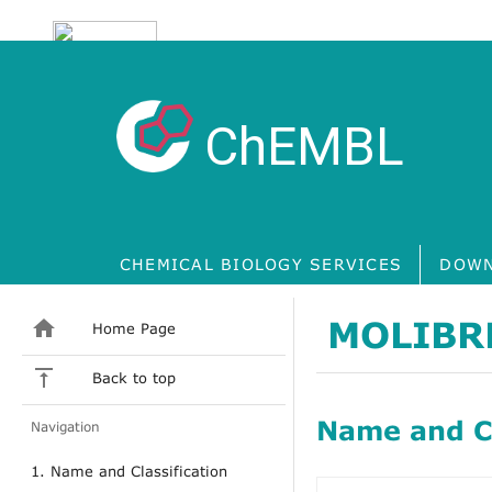
ChEMBL
CHEMICAL BIOLOGY SERVICES
DOWN
MOLIBR
Home Page
Back to top
Name and Cl
Navigation
1. Name and Classification