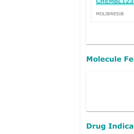
CHEMBL123
MOLIBRESIB
Molecule Fe
Drug Indica