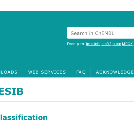
Search in ChEMBL
Examples:
Imatinib
erbB2
brain
MDCK
LOADS
WEB SERVICES
FAQ
ACKNOWLEDGE
ESIB
assification