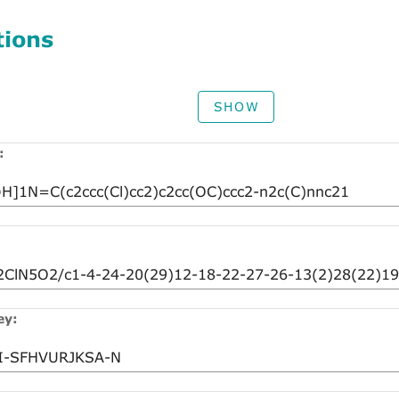
tions
SHOW
:
ey: