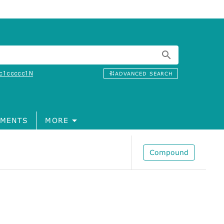
c1ccccc1N
ADVANCED SEARCH
MENTS
MORE
Compound