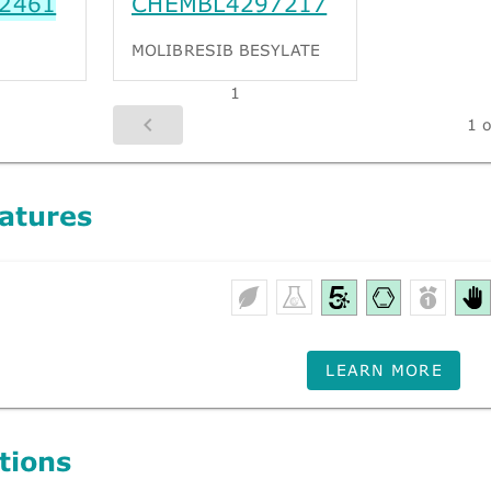
2461
CHEMBL4297217
MOLIBRESIB BESYLATE
1
1 o
atures
LEARN MORE
tions