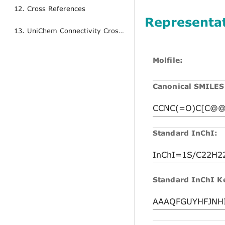
12. Cross References
Representa
13. UniChem Connectivity Cross References
Molfile:
Canonical SMILES
Standard InChI:
Standard InChI K