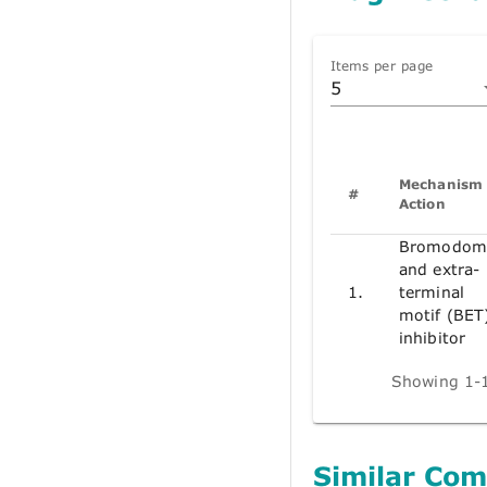
Items per page
5
Mechanism 
#
Action
Bromodom
and extra-
1.
terminal
motif (BET
inhibitor
Showing 1-1
Similar Co