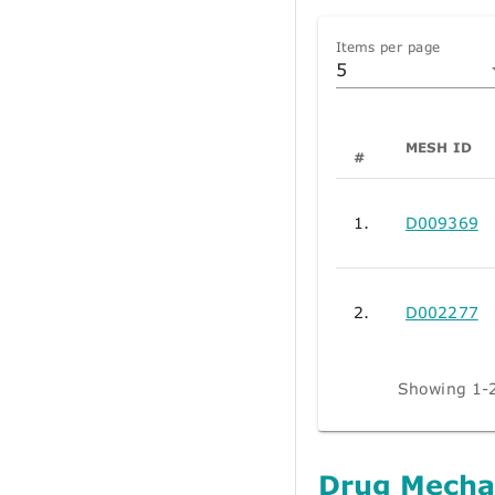
Items per page
5
MESH ID
#
1.
D009369
2.
D002277
Showing 1-2
Drug Mecha