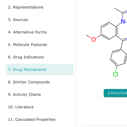
2. Representations
3. Sources
4. Alternative Forms
5. Molecule Features
6. Drug Indications
7. Drug Mechanisms
8. Similar Compounds
STRUCTU
9. Activity Charts
10. Literature
11. Calculated Properties