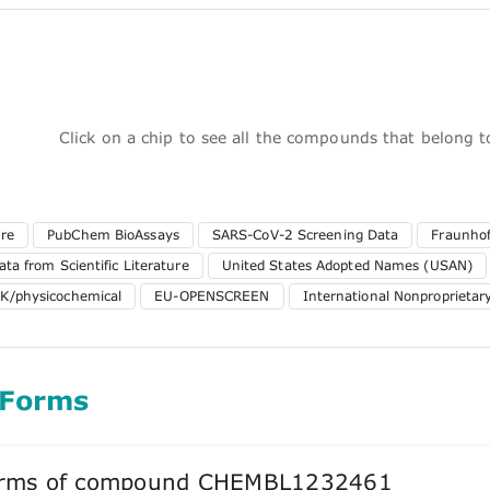
Click on a chip to see all the compounds that belong 
ure
PubChem BioAssays
SARS-CoV-2 Screening Data
Fraunhof
ta from Scientific Literature
United States Adopted Names (USAN)
K/physicochemical
EU-OPENSCREEN
International Nonproprieta
 Forms
forms of compound CHEMBL1232461