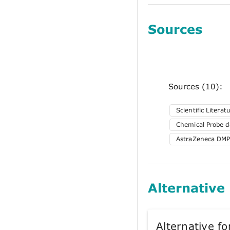
Sources
Sources (10):
Scientific Literat
Chemical Probe da
AstraZeneca DMP
Alternative
Alternative 