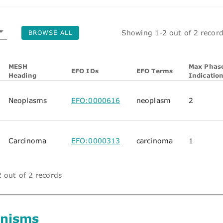
Showing 1-2 out of 2 recor
BROWSE ALL
MESH
Max Phase
EFO IDs
EFO Terms
Heading
Indicatio
Neoplasms
EFO:0000616
neoplasm
2
Carcinoma
EFO:0000313
carcinoma
1
 out of 2 records
nisms