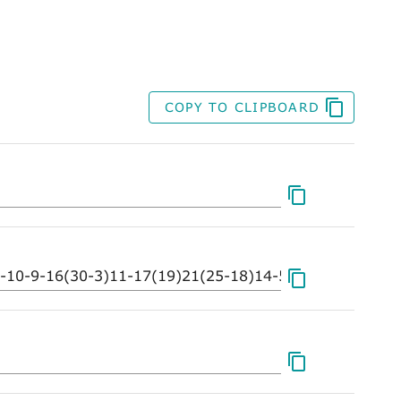
COPY TO CLIPBOARD