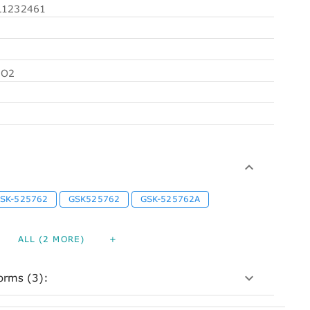
1232461
5O2
SK-525762
GSK525762
GSK-525762A
ALL (2 MORE)
+
orms (3):