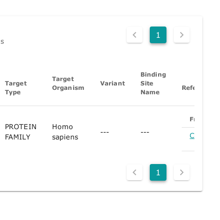
1
ds
Binding
Target
Target
Variant
Site
Organism
References
Type
Name
From
PROTEIN
Homo
---
---
CHEMBL
FAMILY
sapiens
(Pa
1