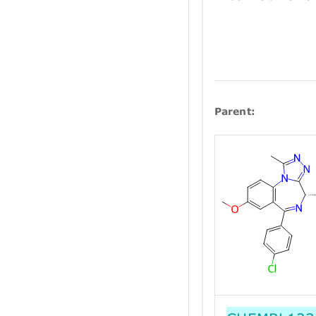
Parent: