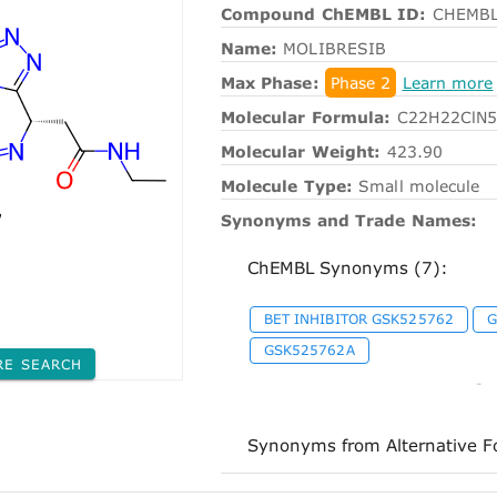
Compound ChEMBL ID:
CHEMBL
Name:
MOLIBRESIB
Max Phase:
Phase 2
Learn more
Molecular Formula:
C22H22ClN
Molecular Weight:
423.90
Molecule Type:
Small molecule
Synonyms and Trade Names:
ChEMBL Synonyms (7):
BET INHIBITOR GSK525762
G
GSK525762A
RE SEARCH
-
Synonyms from Alternative F