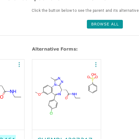
Click the button below to see the parent and its alternativ
BROWSE ALL
Alternative Forms: