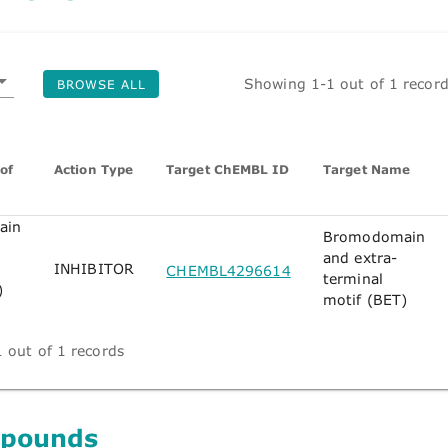
Showing 1-1 out of 1 recor
BROWSE ALL
of
Action Type
Target ChEMBL ID
Target Name
ain
Bromodomain
and extra-
INHIBITOR
CHEMBL4296614
terminal
)
motif (BET)
 out of 1 records
mpounds