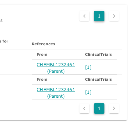
1
ds
 for
References
n
From
ClinicalTrials
CHEMBL1232461
[1]
(Parent)
From
ClinicalTrials
CHEMBL1232461
[1]
(Parent)
1