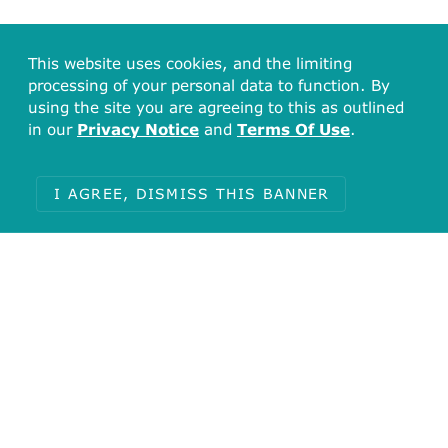
This website uses cookies, and the limiting
processing of your personal data to function. By
using the site you are agreeing to this as outlined
in our
Privacy Notice
and
Terms Of Use
.
I AGREE, DISMISS THIS BANNER