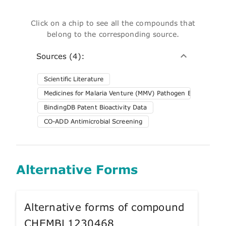
Click on a chip to see all the compounds that
belong to the corresponding source.
Sources (4):
Scientific Literature
Medicines for Malaria Venture (MMV) Pathogen Box
BindingDB Patent Bioactivity Data
CO-ADD Antimicrobial Screening
Alternative Forms
Alternative forms of compound
CHEMBL1230468