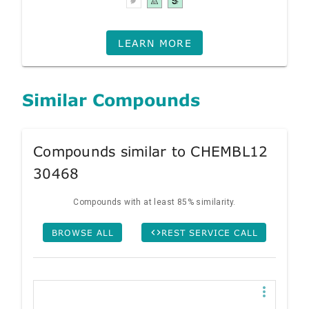
LEARN MORE
Similar Compounds
Compounds similar to CHEMBL12
30468
Compounds with at least 85% similarity.
BROWSE ALL
REST SERVICE CALL