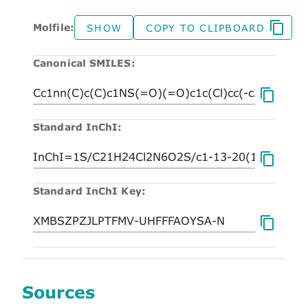
Molfile:
SHOW
COPY TO CLIPBOARD
Canonical SMILES:
Standard InChI:
Standard InChI Key:
Sources