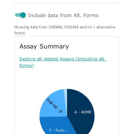
Include data from Alt. Forms
Showing data from CHEMBL1230468 and its 1 alternative
forms.
Assay Summary
Explore all related Assays (Including alt.
forms)
B - Binding
A - ADME
F - Func...