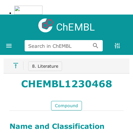
ChEMBL
Search in ChEMBL
8. Literature
CHEMBL1230468
Compound
Name and Classification