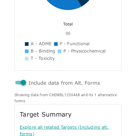
Total
95
A - ADME
F - Functional
B - Binding
P - Physicochemical
T - Toxicity
Include data from Alt. Forms
Showing data from CHEMBL1230468 and its 1 alternative
forms.
Target Summary
Explore all related Targets (Including alt.
forms)