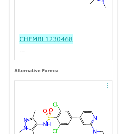
CHEMBL1230468
---
Alternative Forms: