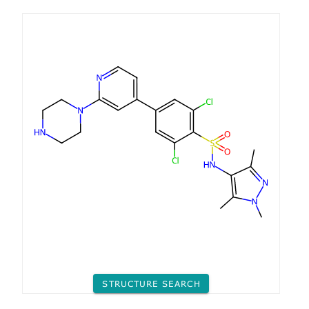
STRUCTURE SEARCH