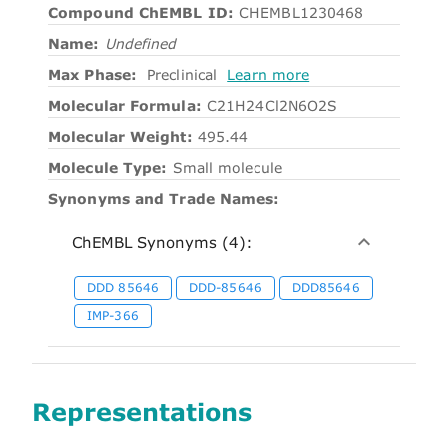
Compound ChEMBL ID:
CHEMBL1230468
Name:
Undefined
Max Phase:
Preclinical
Learn more
Molecular Formula:
C21H24Cl2N6O2S
Molecular Weight:
495.44
Molecule Type:
Small molecule
Synonyms and Trade Names:
ChEMBL Synonyms (4):
DDD 85646
DDD-85646
DDD85646
IMP-366
Representations