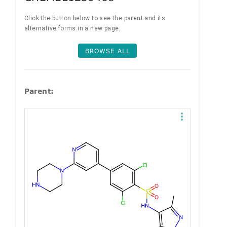
Click the button below to see the parent and its
alternative forms in a new page.
BROWSE ALL
Parent: