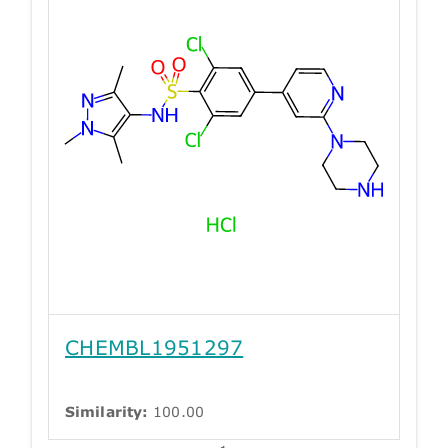
CHEMBL1951297
Similarity:
100.00