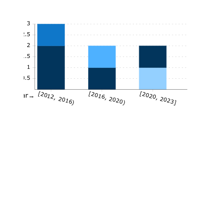
3
2.5
2
1.5
1
0.5
[2012, 2016)
[2016, 2020)
[2020, 2023]
Year→