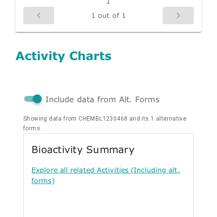
1
1 out of 1
Activity Charts
Include data from Alt. Forms
Showing data from CHEMBL1230468 and its 1 alternative
forms.
Bioactivity Summary
Explore all related Activities (Including alt.
forms)