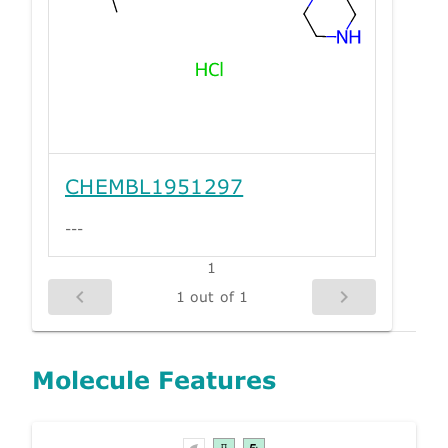
CHEMBL1951297
---
1
1 out of 1
Molecule Features