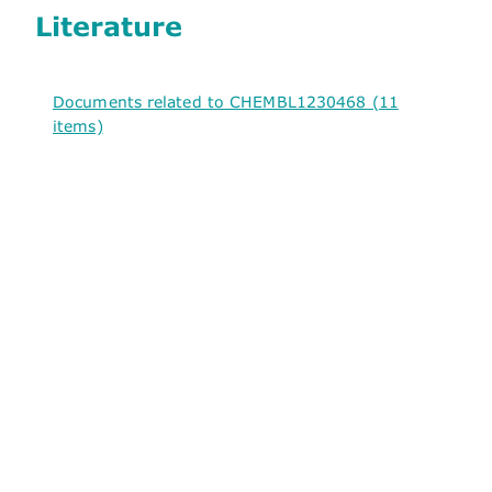
Literature
Documents related to CHEMBL1230468 (11
items)