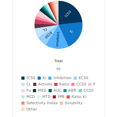
IC50
CL
Ki
EC50
Inhibition
Total
95
IC50
Ki
Inhibition
EC50
CL
Activity
Ratio
CC50
F
Fu
MED
AUC
BBR
CC20
MCD
MTD
PPB
Ratio Ki
Selectivity Index
Solubility
Other