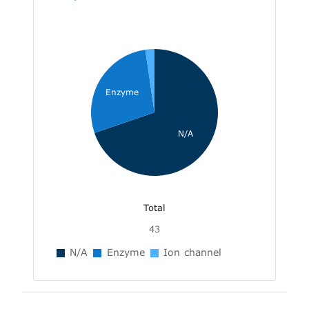
Enzyme
N/A
Total
43
N/A
Enzyme
Ion channel