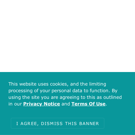
This website uses cookies, and the limiting
processing of your personal data to function. By
using the site you are agreeing to this as outlined
in our
Privacy Notice
and
Terms Of Use
.
I AGREE, DISMISS THIS BANNER