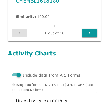
CHEMBL1618180
Similarity:
100.00
1
1 out of 10
Activity Charts
Include data from Alt. Forms
Showing data from CHEMBL1201203 (BENZTROPINE) and
its 1 alternative forms.
Bioactivity Summary