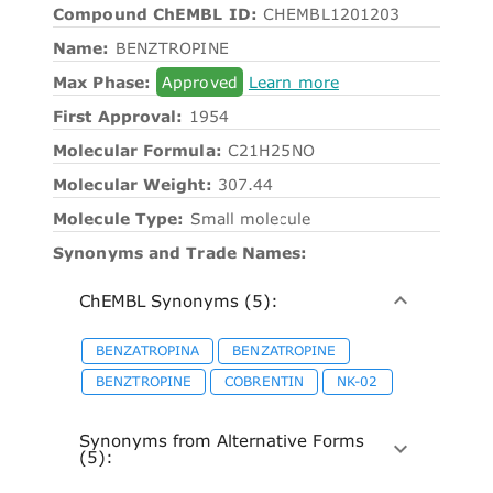
Compound ChEMBL ID:
CHEMBL1201203
Name:
BENZTROPINE
Max Phase:
Approved
Learn more
First Approval:
1954
Molecular Formula:
C21H25NO
Molecular Weight:
307.44
Molecule Type:
Small molecule
Synonyms and Trade Names:
ChEMBL Synonyms (5):
BENZATROPINA
BENZATROPINE
BENZTROPINE
COBRENTIN
NK-02
Synonyms from Alternative Forms
(5):