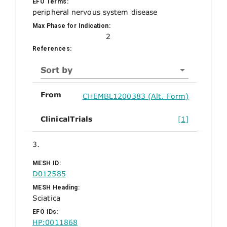
EFO Terms:
peripheral nervous system disease
Max Phase for Indication:
2
References:
Sort by
From
CHEMBL1200383 (Alt. Form)
ClinicalTrials
[1]
3.
MESH ID:
D012585
MESH Heading:
Sciatica
EFO IDs:
HP:0011868