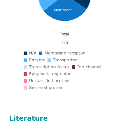
Membrane...
Total
228
N/A
Membrane receptor
Enzyme
Transporter
Transcription factor
Ion channel
Epigenetic regulator
Unclassified protein
Secreted protein
Literature