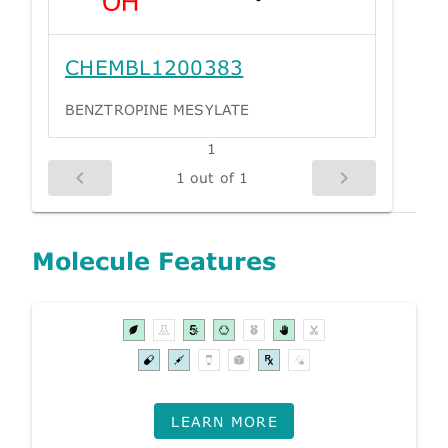
CHEMBL1200383
BENZTROPINE MESYLATE
1
1 out of 1
Molecule Features
LEARN MORE