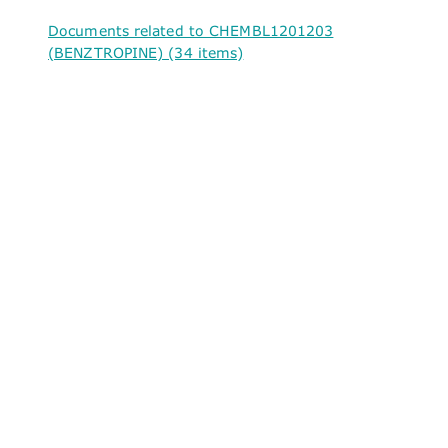
Documents related to CHEMBL1201203
(BENZTROPINE) (34 items)