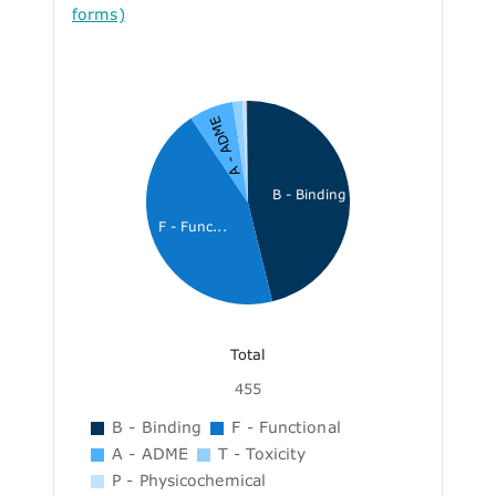
forms)
A - ADME
B - Binding
F - Func...
Total
455
B - Binding
F - Functional
A - ADME
T - Toxicity
P - Physicochemical