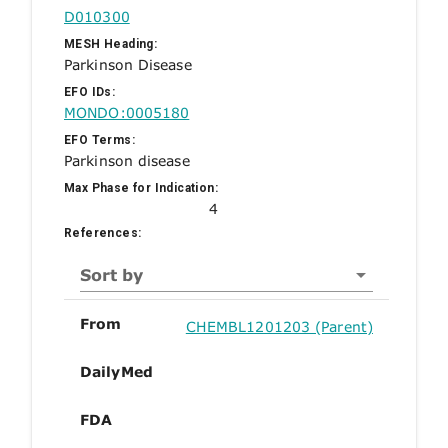
D010300
MESH Heading:
Parkinson Disease
EFO IDs:
MONDO:0005180
EFO Terms:
Parkinson disease
Max Phase for Indication:
4
References:
Sort by
From
CHEMBL1201203 (Parent)
DailyMed
FDA