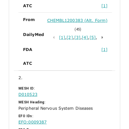
ATC
[1]
From
CHEMBL1200383 (Alt. Form)
(45)
DailyMed
[1]
,
[2]
,
[3]
,
[4]
,
[5]
,
FDA
[1]
ATC
2.
MESH ID:
D010523
MESH Heading:
Peripheral Nervous System Diseases
EFO IDs:
EFO:0009387