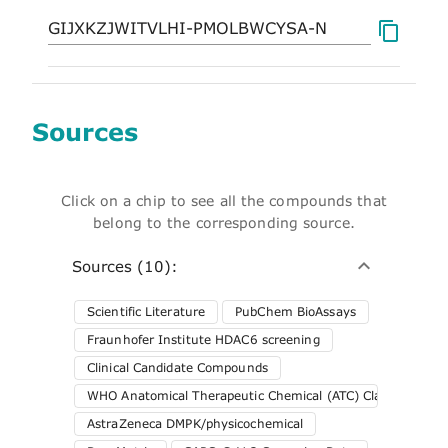
Sources
Click on a chip to see all the compounds that
belong to the corresponding source.
Sources (10):
Scientific Literature
PubChem BioAssays
Fraunhofer Institute HDAC6 screening
Clinical Candidate Compounds
WHO Anatomical Therapeutic Chemical (ATC) Classification 
AstraZeneca DMPK/physicochemical