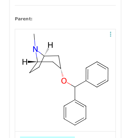
Parent: