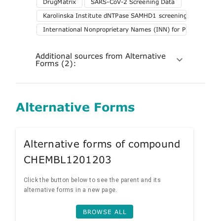
DrugMatrix
SARS-CoV-2 Screening Data
Karolinska Institute dNTPase SAMHD1 screening
International Nonproprietary Names (INN) for Pharmaceuti
Additional sources from Alternative
Forms (2):
Alternative Forms
Alternative forms of compound
CHEMBL1201203
Click the button below to see the parent and its
alternative forms in a new page.
BROWSE ALL