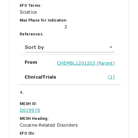
EFO Terms:
Sciatica
Max Phase for Indication:
2
References:
Sort by
From
CHEMBL1201203 (Parent)
ClinicalTrials
[1]
4.
MESH ID:
D019970
MESH Heading:
Cocaine-Related Disorders
EFO IDs: