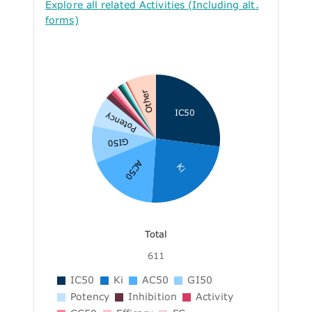
Explore all related Activities (Including alt.
forms)
Other
IC50
Potency
GI50
AC50
Ki
Total
611
IC50
Ki
AC50
GI50
Potency
Inhibition
Activity