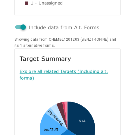
U - Unassigned
Include data from Alt. Forms
Showing data from CHEMBL1201203 (BENZTROPINE) and
its 1 alternative forms.
Target Summary
Explore all related Targets (Including alt.
forms)
Transporter
N/A
Enzyme