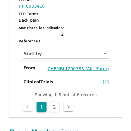
EFO IDs:
HP:0003418
EFO Terms:
Back pain
Max Phase for Indication:
2
References:
Sort by
From
CHEMBL1200383 (Alt. Form)
ClinicalTrials
[1]
Showing 1-5 out of 6 records
1
2