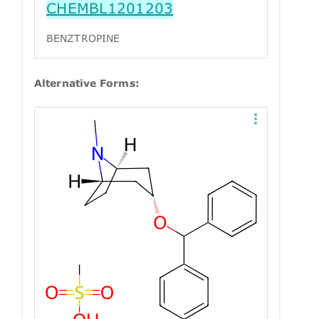
CHEMBL1201203
BENZTROPINE
Alternative Forms: