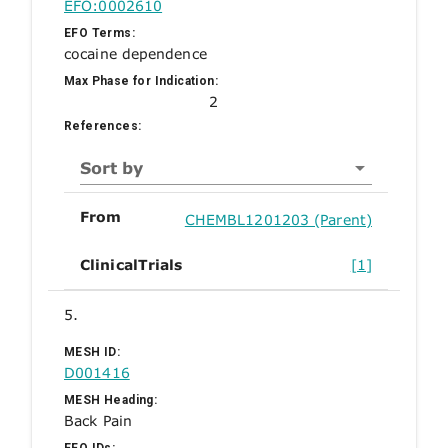
EFO:0002610
EFO Terms:
cocaine dependence
Max Phase for Indication:
2
References:
Sort by
From
CHEMBL1201203 (Parent)
ClinicalTrials
[1]
5.
MESH ID:
D001416
MESH Heading:
Back Pain