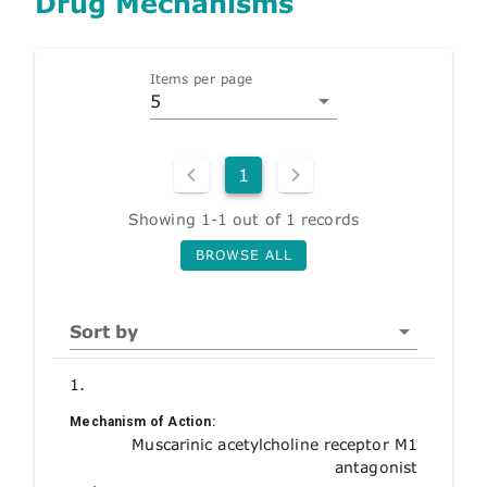
Drug Mechanisms
Items per page
5
1
Showing 1-1 out of 1 records
BROWSE ALL
Sort by
1.
Mechanism of Action:
Muscarinic acetylcholine receptor M1
antagonist