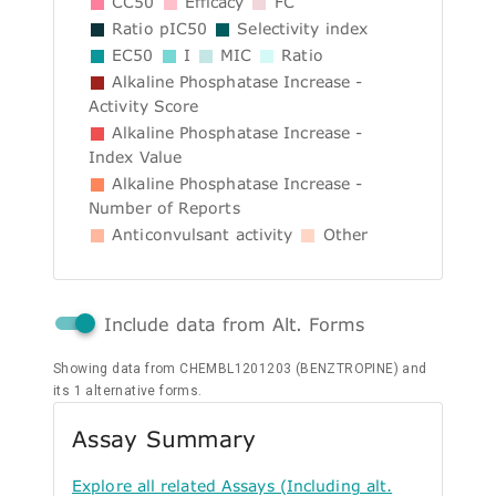
CC50
Efficacy
FC
Ratio pIC50
Selectivity index
EC50
I
MIC
Ratio
Alkaline Phosphatase Increase -
Activity Score
Alkaline Phosphatase Increase -
Index Value
Alkaline Phosphatase Increase -
Number of Reports
Anticonvulsant activity
Other
Include data from Alt. Forms
Showing data from CHEMBL1201203 (BENZTROPINE) and
its 1 alternative forms.
Assay Summary
Explore all related Assays (Including alt.