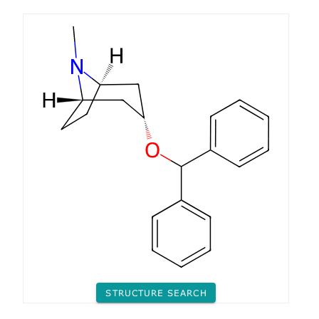
STRUCTURE SEARCH