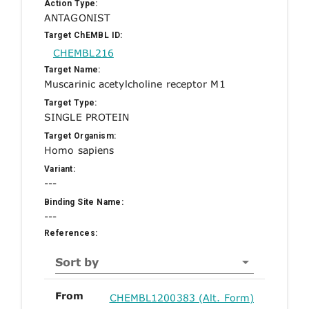
Action Type:
ANTAGONIST
Target ChEMBL ID:
CHEMBL216
Target Name:
Muscarinic acetylcholine receptor M1
Target Type:
SINGLE PROTEIN
Target Organism:
Homo sapiens
Variant:
---
Binding Site Name:
---
References:
Sort by
From
CHEMBL1200383 (Alt. Form)