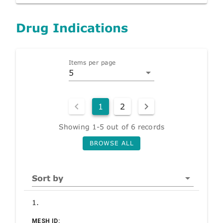
Drug Indications
Items per page
5
1
2
Showing 1-5 out of 6 records
BROWSE ALL
Sort by
1.
MESH ID: