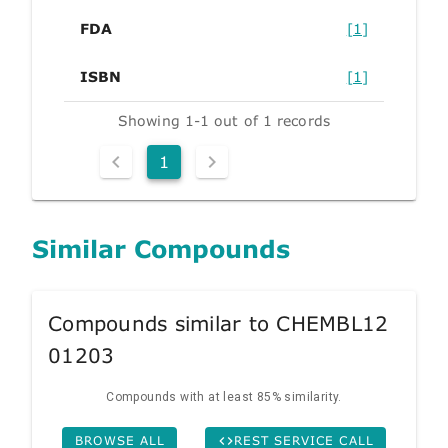
FDA
[1]
ISBN
[1]
Showing 1-1 out of 1 records
1
Similar Compounds
Compounds similar to CHEMBL12
01203
Compounds with at least 85% similarity.
BROWSE ALL
REST SERVICE CALL