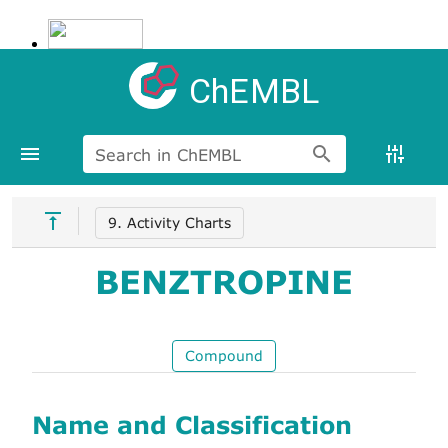
ChEMBL
Search in ChEMBL
9. Activity Charts
BENZTROPINE
Compound
Name and Classification