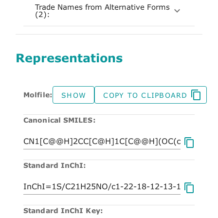
Trade Names from Alternative Forms
(2):
Representations
Molfile:
SHOW
COPY TO CLIPBOARD
Canonical SMILES:
Standard InChI:
Standard InChI Key: