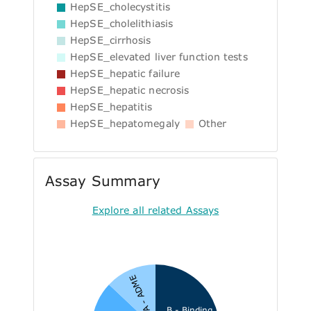
HepSE_cholecystitis
HepSE_cholelithiasis
HepSE_cirrhosis
HepSE_elevated liver function tests
HepSE_hepatic failure
HepSE_hepatic necrosis
HepSE_hepatitis
HepSE_hepatomegaly
Other
Assay Summary
Explore all related Assays
A - ADME
B - Binding