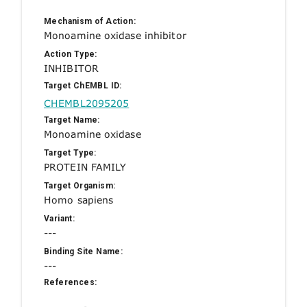
Mechanism of Action:
Monoamine oxidase inhibitor
Action Type:
INHIBITOR
Target ChEMBL ID:
CHEMBL2095205
Target Name:
Monoamine oxidase
Target Type:
PROTEIN FAMILY
Target Organism:
Homo sapiens
Variant:
---
Binding Site Name:
---
References: