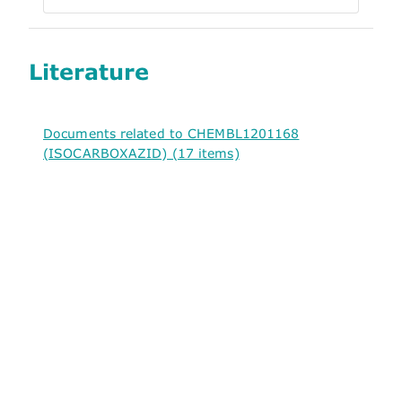
Literature
Documents related to CHEMBL1201168
(ISOCARBOXAZID) (17 items)