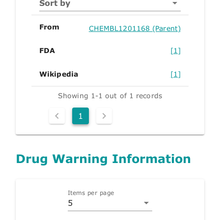
Sort by
From
CHEMBL1201168 (Parent)
FDA
[1]
Wikipedia
[1]
Showing 1-1 out of 1 records
1
Drug Warning Information
Items per page
5