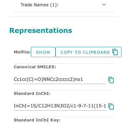
Trade Names (1):
Representations
Molfile:
SHOW
COPY TO CLIPBOARD
Canonical SMILES:
Standard InChI:
Standard InChI Key: