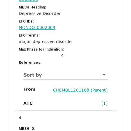
MESH Heading:
Depressive Disorder
EFO IDs:
MONDO:0002009
EFO Terms:
major depressive disorder
Max Phase for Indication:
4
References:
Sort by
From
CHEMBL1201168 (Parent)
ATC
[1]
4.
MESH ID: