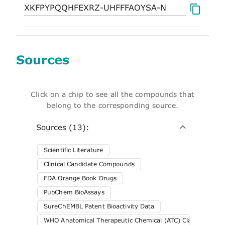
Sources
Click on a chip to see all the compounds that
belong to the corresponding source.
Sources (13):
Scientific Literature
Clinical Candidate Compounds
FDA Orange Book Drugs
PubChem BioAssays
SureChEMBL Patent Bioactivity Data
WHO Anatomical Therapeutic Chemical (ATC) Classification 