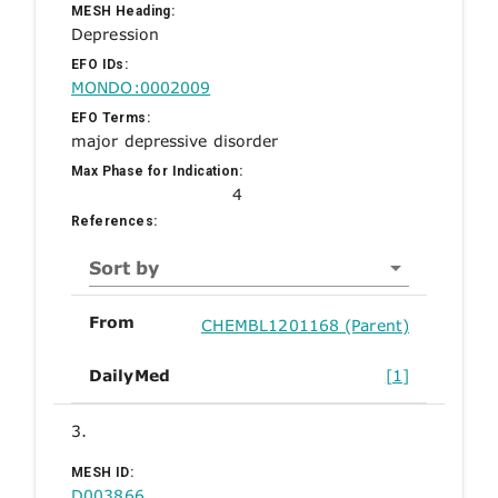
MESH Heading:
Depression
EFO IDs:
MONDO:0002009
EFO Terms:
major depressive disorder
Max Phase for Indication:
4
References:
Sort by
From
CHEMBL1201168 (Parent)
DailyMed
[1]
3.
MESH ID:
D003866