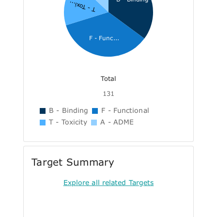
T - Toxi...
F - Func...
Total
131
B - Binding
F - Functional
T - Toxicity
A - ADME
Target Summary
Explore all related Targets