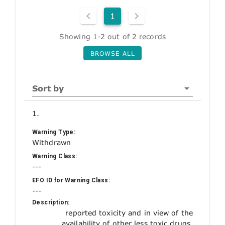
1
Showing 1-2 out of 2 records
BROWSE ALL
Sort by
1.
Warning Type:
Withdrawn
Warning Class:
---
EFO ID for Warning Class:
---
Description:
reported toxicity and in view of the
availability of other less toxic drugs.