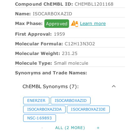
Compound ChEMBL ID:
CHEMBL1201168
Name:
ISOCARBOXAZID
Max Phase:
Approved
Learn more
First Approval:
1959
Molecular Formula:
C12H13N3O2
Molecular Weight:
231.25
Molecule Type:
Small molecule
Synonyms and Trade Names:
ChEMBL Synonyms (7):
ENERZER
ISOCARBOXAZID
ISOCARBOXAZIDA
ISOCARBOXAZIDE
NSC-169893
-
ALL (2 MORE)
+