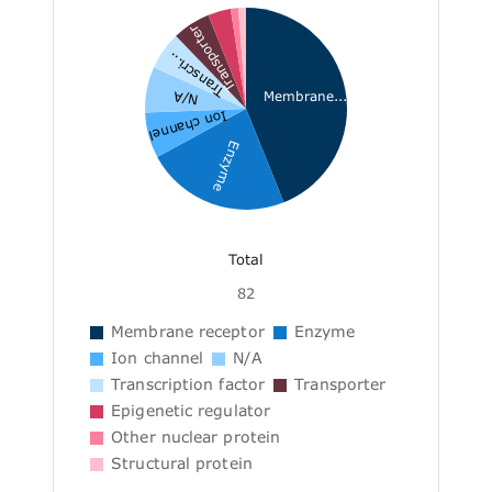
Transporter
Transcri...
Membrane...
N/A
Ion channel
Enzyme
Total
82
Membrane receptor
Enzyme
Ion channel
N/A
Transcription factor
Transporter
Epigenetic regulator
Other nuclear protein
Structural protein