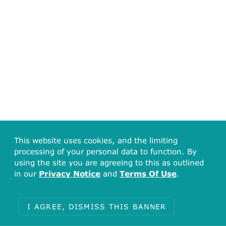
This website uses cookies, and the limiting
processing of your personal data to function. By
using the site you are agreeing to this as outlined
in our
Privacy Notice
and
Terms Of Use
.
I AGREE, DISMISS THIS BANNER