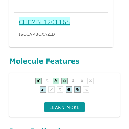
CHEMBL1201168
ISOCARBOXAZID
Molecule Features
LEARN MORE