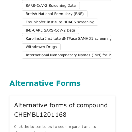
SARS-CoV-2 Screening Data
British National Formulary (BNF)
Fraunhofer Institute HDAC6 screening
IMI-CARE SARS-CoV-2 Data
Karolinska Institute dNTPase SAMHD1 screening
Withdrawn Drugs
International Nonproprietary Names (INN) for Pharmaceuti
Alternative Forms
Alternative forms of compound
CHEMBL1201168
Click the button below to see the parent and its