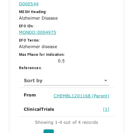
D000544
MESH Heading:
Alzheimer Disease
EFO IDs:
MONDO:0004975
EFO Terms:
Alzheimer disease
Max Phase for Indication:
0.5
References:
Sort by
From
CHEMBL1201168 (Parent)
ClinicalTrials
[1]
Showing 1-4 out of 4 records