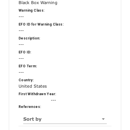
Black Box Warning
Warning Class:
---
EFO ID for Warning Class:
---
Description:
---
EFO ID:
---
EFO Term:
---
Country:
United States
First Withdrawn Year:
---
References:
Sort by