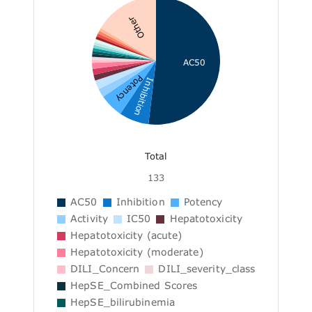
Other
AC50
Potency
Inhibition
Total
133
AC50
Inhibition
Potency
Activity
IC50
Hepatotoxicity
Hepatotoxicity (acute)
Hepatotoxicity (moderate)
DILI_Concern
DILI_severity_class
HepSE_Combined Scores
HepSE_bilirubinemia