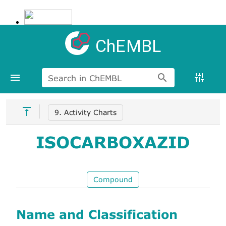
ChEMBL
Search in ChEMBL
9. Activity Charts
ISOCARBOXAZID
Compound
Name and Classification