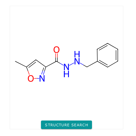
STRUCTURE SEARCH