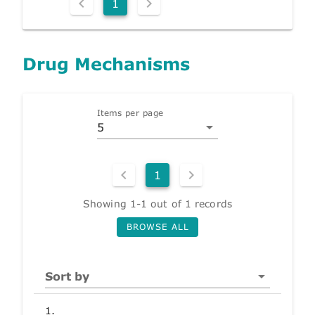
1
Drug Mechanisms
Items per page
5
1
Showing 1-1 out of 1 records
BROWSE ALL
Sort by
1.