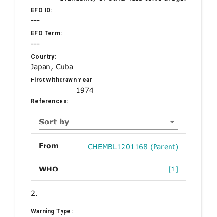
EFO ID:
---
EFO Term:
---
Country:
Japan, Cuba
First Withdrawn Year:
1974
References:
Sort by
From
CHEMBL1201168 (Parent)
WHO
[1]
2.
Warning Type: