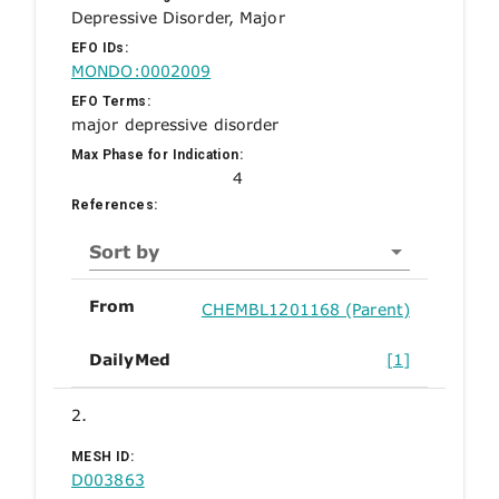
Depressive Disorder, Major
EFO IDs:
MONDO:0002009
EFO Terms:
major depressive disorder
Max Phase for Indication:
4
References:
Sort by
From
CHEMBL1201168 (Parent)
DailyMed
[1]
2.
MESH ID:
D003863