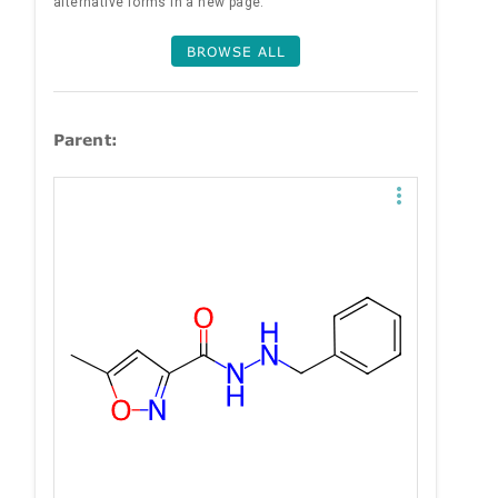
alternative forms in a new page.
BROWSE ALL
Parent: