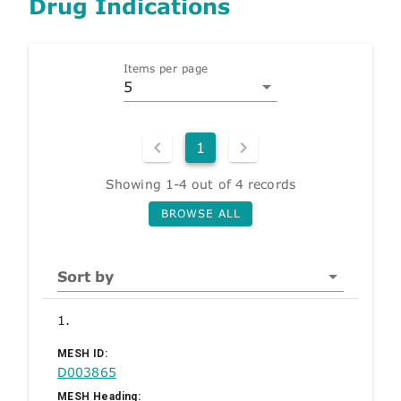
Drug Indications
Items per page
5
1
Showing 1-4 out of 4 records
BROWSE ALL
Sort by
1.
MESH ID:
D003865
MESH Heading: