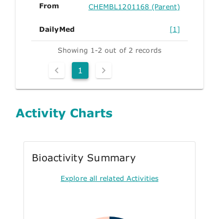
From
CHEMBL1201168 (Parent)
DailyMed
[1]
Showing 1-2 out of 2 records
1
Activity Charts
Bioactivity Summary
Explore all related Activities