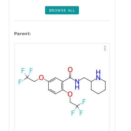
BROWSE ALL
Parent: