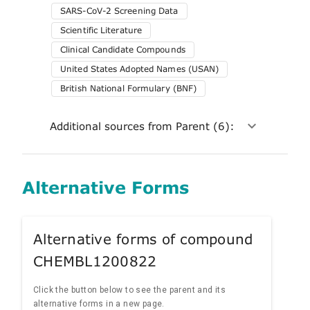
SARS-CoV-2 Screening Data
Scientific Literature
Clinical Candidate Compounds
United States Adopted Names (USAN)
British National Formulary (BNF)
Additional sources from Parent (6):
Alternative Forms
Alternative forms of compound
CHEMBL1200822
Click the button below to see the parent and its
alternative forms in a new page.