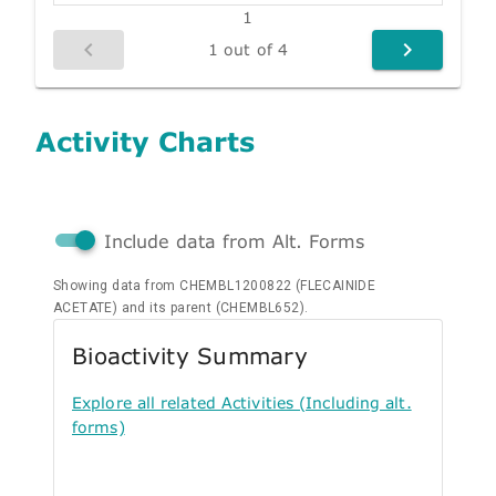
1
1 out of 4
Activity Charts
Include data from Alt. Forms
Showing data from CHEMBL1200822 (FLECAINIDE
ACETATE) and its parent (CHEMBL652).
Bioactivity Summary
Explore all related Activities (Including alt.
forms)