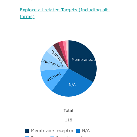
Explore all related Targets (Including alt.
forms)
Transcri...
Membrane...
Ion channel
Enzyme
N/A
Total
118
Membrane receptor
N/A