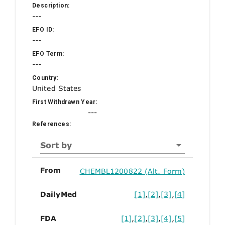
Description:
---
EFO ID:
---
EFO Term:
---
Country:
United States
First Withdrawn Year:
---
References:
Sort by
From
CHEMBL1200822 (Alt. Form)
DailyMed
[1]
,
[2]
,
[3]
,
[4]
FDA
[1]
,
[2]
,
[3]
,
[4]
,
[5]