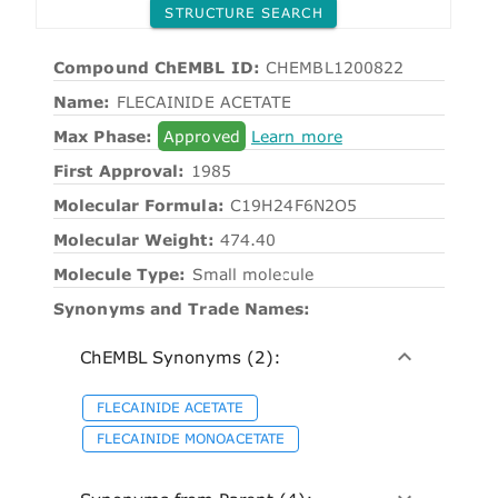
STRUCTURE SEARCH
Compound ChEMBL ID:
CHEMBL1200822
Name:
FLECAINIDE ACETATE
Max Phase:
Approved
Learn more
First Approval:
1985
Molecular Formula:
C19H24F6N2O5
Molecular Weight:
474.40
Molecule Type:
Small molecule
Synonyms and Trade Names:
ChEMBL Synonyms (2):
FLECAINIDE ACETATE
FLECAINIDE MONOACETATE