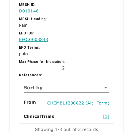
MESH ID:
D010146
MESH Heading:
Pain
EFO IDs:
EFO:0003843
EFO Terms:
pain
Max Phase for Indication:
2
References:
Sort by
From
CHEMBL1200822 (Alt. Form)
ClinicalTrials
[1]
Showing 1-3 out of 3 records