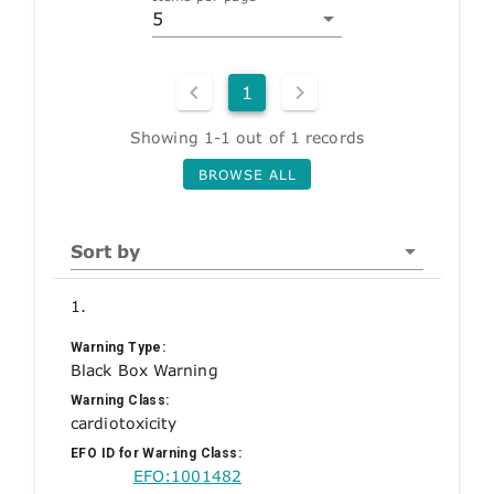
5
1
Showing 1-1 out of 1 records
BROWSE ALL
Sort by
1.
Warning Type:
Black Box Warning
Warning Class:
cardiotoxicity
EFO ID for Warning Class:
EFO:1001482