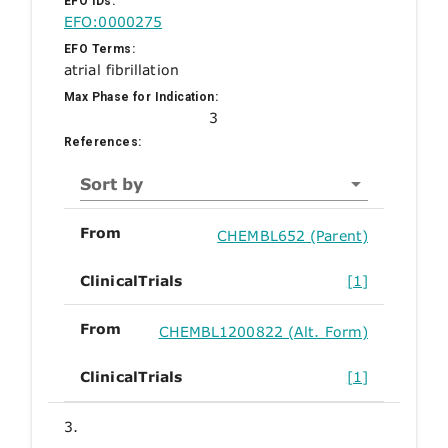
EFO IDs:
EFO:0000275
EFO Terms:
atrial fibrillation
Max Phase for Indication:
3
References:
Sort by
From
CHEMBL652 (Parent)
ClinicalTrials
[1]
From
CHEMBL1200822 (Alt. Form)
ClinicalTrials
[1]
3.