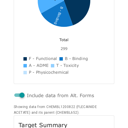
B - Binding
Total
299
F - Functional
B - Binding
A - ADME
T - Toxicity
P - Physicochemical
Include data from Alt. Forms
Showing data from CHEMBL1200822 (FLECAINIDE
ACETATE) and its parent (CHEMBL652).
Target Summary