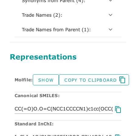
Synonyms from Parent (4):
Trade Names (2):
Trade Names from Parent (1):
Representations
Molfile:
SHOW
COPY TO CLIPBOARD
Canonical SMILES:
Standard InChI: