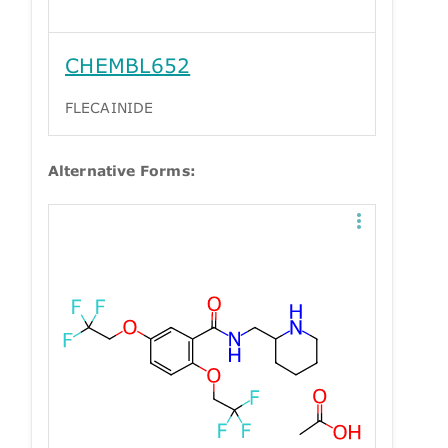
CHEMBL652
FLECAINIDE
Alternative Forms: