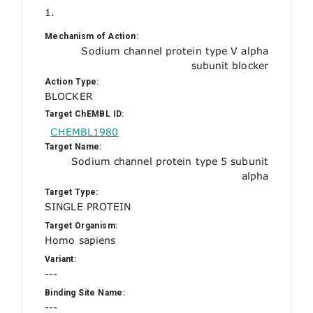
1.
Mechanism of Action:
Sodium channel protein type V alpha
subunit blocker
Action Type:
BLOCKER
Target ChEMBL ID:
CHEMBL1980
Target Name:
Sodium channel protein type 5 subunit
alpha
Target Type:
SINGLE PROTEIN
Target Organism:
Homo sapiens
Variant:
---
Binding Site Name:
---