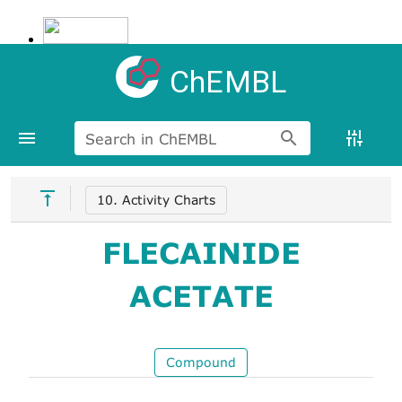
ChEMBL
Search in ChEMBL
10. Activity Charts
FLECAINIDE
ACETATE
Compound