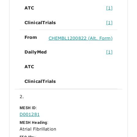
ATC
[1]
ClinicalTrials
[1]
From
CHEMBL1200822 (Alt. Form)
DailyMed
[1]
ATC
ClinicalTrials
2.
MESH ID:
D001281
MESH Heading:
Atrial Fibrillation