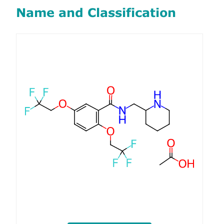
Name and Classification