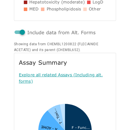
Hepatotoxicity (moderate)
LogD
MED
Phospholipidosis
Other
Include data from Alt. Forms
Showing data from CHEMBL1200822 (FLECAINIDE
ACETATE) and its parent (CHEMBL652).
Assay Summary
Explore all related Assays (Including alt.
forms)
T - Toxi...
A - ADME
F - Func...