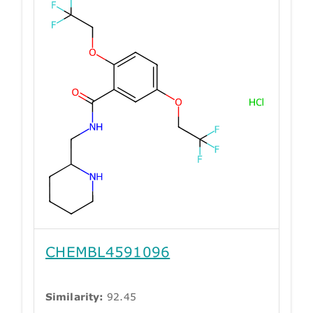
CHEMBL4591096
Similarity:
92.45