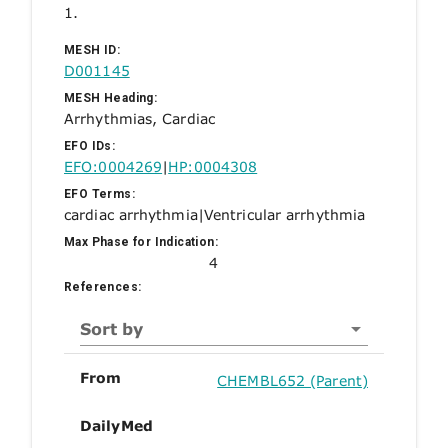
1.
MESH ID:
D001145
MESH Heading:
Arrhythmias, Cardiac
EFO IDs:
EFO:0004269
|
HP:0004308
EFO Terms:
cardiac arrhythmia
|
Ventricular arrhythmia
Max Phase for Indication:
4
References:
Sort by
From
CHEMBL652 (Parent)
DailyMed