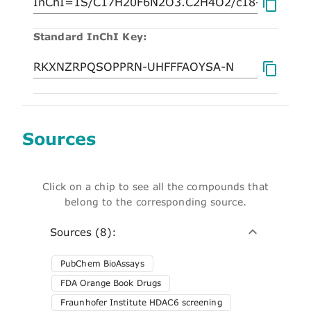
Standard InChI Key:
Sources
Click on a chip to see all the compounds that
belong to the corresponding source.
Sources (8):
PubChem BioAssays
FDA Orange Book Drugs
Fraunhofer Institute HDAC6 screening