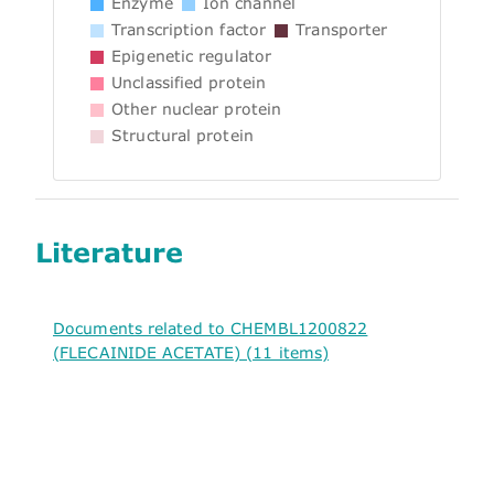
Enzyme
Ion channel
Transcription factor
Transporter
Epigenetic regulator
Unclassified protein
Other nuclear protein
Structural protein
Literature
Documents related to CHEMBL1200822
(FLECAINIDE ACETATE) (11 items)