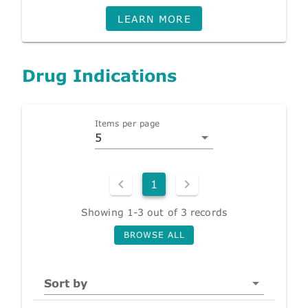
LEARN MORE
Drug Indications
Items per page
5
1
Showing 1-3 out of 3 records
BROWSE ALL
Sort by