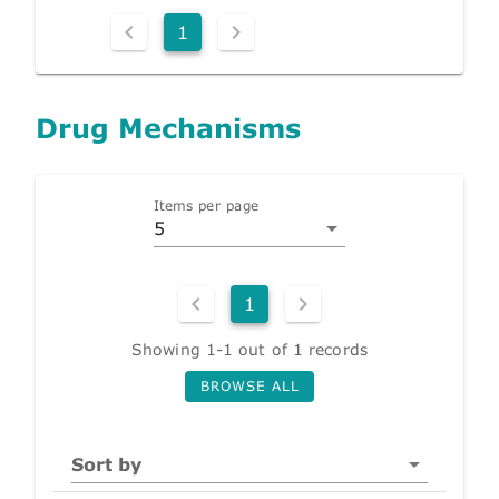
1
Drug Mechanisms
Items per page
5
1
Showing 1-1 out of 1 records
BROWSE ALL
Sort by