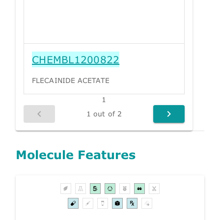
CHEMBL1200822
FLECAINIDE ACETATE
1
1 out of 2
Molecule Features