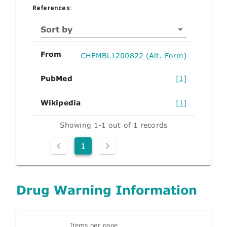
References:
Sort by
From
CHEMBL1200822 (Alt. Form)
PubMed
[1]
Wikipedia
[1]
Showing 1-1 out of 1 records
1
Drug Warning Information
Items per page