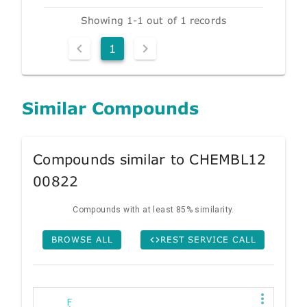
Showing 1-1 out of 1 records
1
Similar Compounds
Compounds similar to CHEMBL12
00822
Compounds with at least 85% similarity.
BROWSE ALL
REST SERVICE CALL