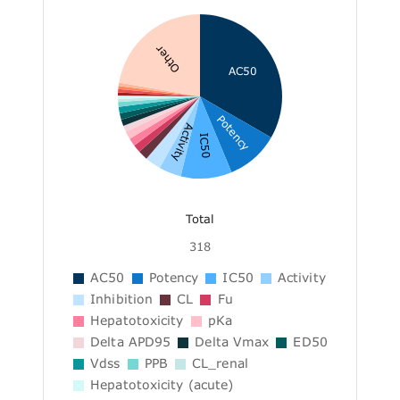
Other
AC50
Potency
Activity
IC50
Total
318
AC50
Potency
IC50
Activity
Inhibition
CL
Fu
Hepatotoxicity
pKa
Delta APD95
Delta Vmax
ED50
Vdss
PPB
CL_renal
Hepatotoxicity (acute)