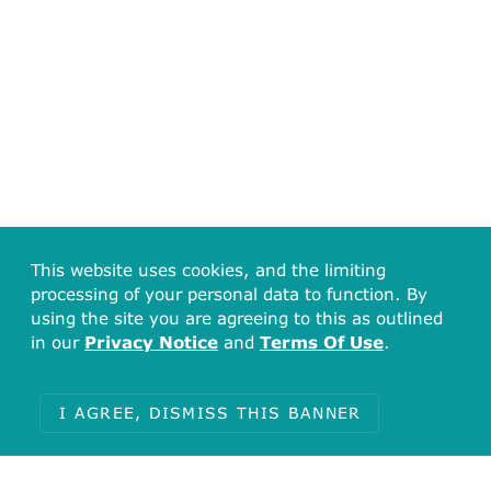
This website uses cookies, and the limiting
processing of your personal data to function. By
using the site you are agreeing to this as outlined
in our
Privacy Notice
and
Terms Of Use
.
I AGREE, DISMISS THIS BANNER