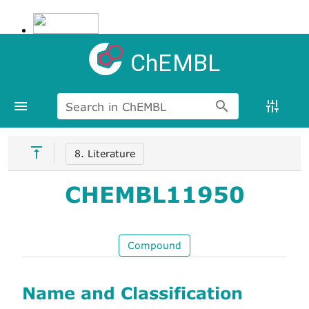
ChEMBL
Search in ChEMBL
8. Literature
CHEMBL11950
Compound
Name and Classification