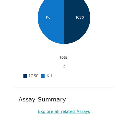
Kd
IC50
Total
2
IC50
Kd
Assay Summary
Explore all related Assays