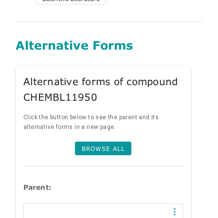
Alternative Forms
Alternative forms of compound
CHEMBL11950
Click the button below to see the parent and its
alternative forms in a new page.
BROWSE ALL
Parent: