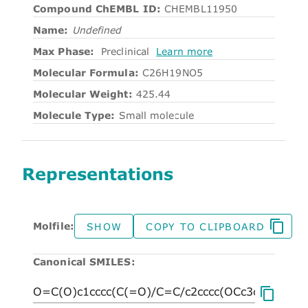
Compound ChEMBL ID:
CHEMBL11950
Name:
Undefined
Max Phase:
Preclinical
Learn more
Molecular Formula:
C26H19NO5
Molecular Weight:
425.44
Molecule Type:
Small molecule
Representations
Molfile:
SHOW
COPY TO CLIPBOARD
Canonical SMILES: