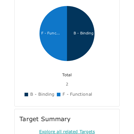
F - Func...
B - Binding
Total
2
B - Binding
F - Functional
Target Summary
Explore all related Targets