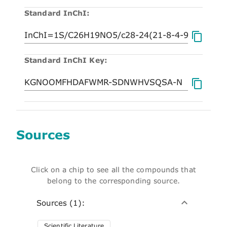
Standard InChI:
Standard InChI Key:
Sources
Click on a chip to see all the compounds that
belong to the corresponding source.
Sources (1):
Scientific Literature