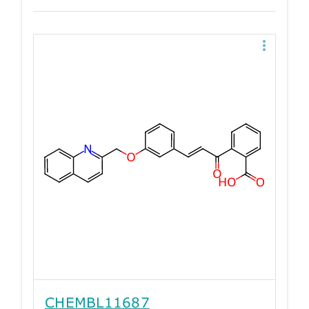
CHEMBL11687