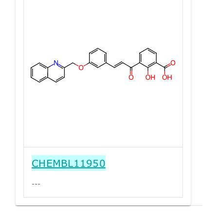
CHEMBL11950
---