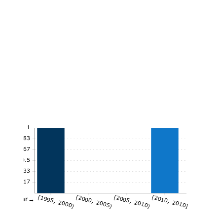
1
0.83
0.67
0.5
0.33
0.17
[1995, 2000)
[2000, 2005)
[2005, 2010)
[2010, 2010]
Year→