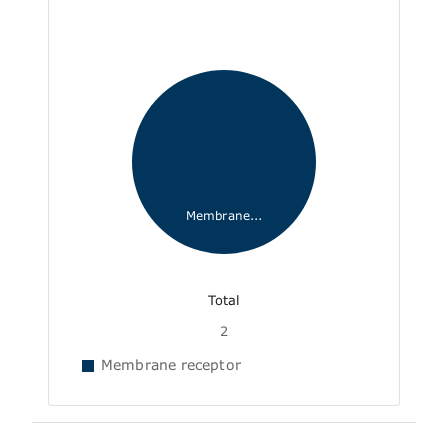
Membrane...
Total
2
Membrane receptor