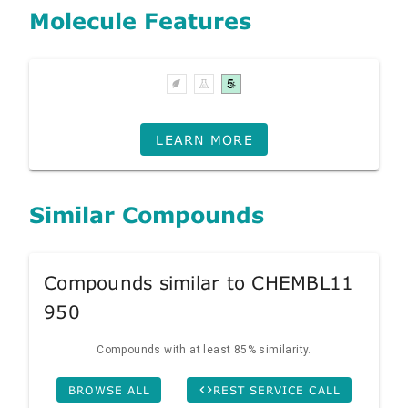
Molecule Features
LEARN MORE
Similar Compounds
Compounds similar to CHEMBL11
950
Compounds with at least 85% similarity.
BROWSE ALL
REST SERVICE CALL