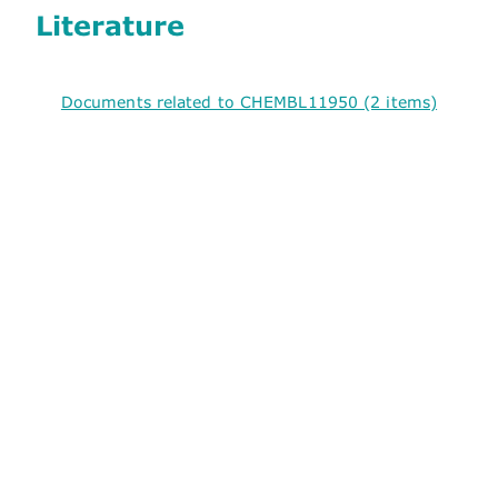
Literature
Documents related to CHEMBL11950 (2 items)