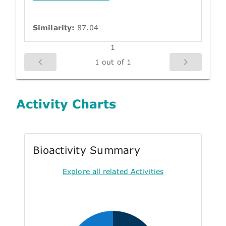
Similarity:
87.04
1
1 out of 1
Activity Charts
Bioactivity Summary
Explore all related Activities