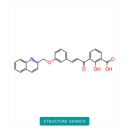
STRUCTURE SEARCH