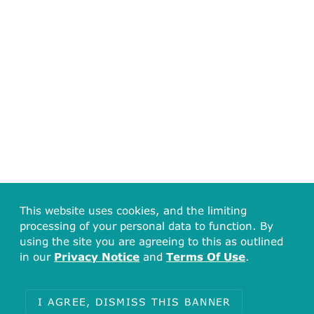
This website uses cookies, and the limiting
processing of your personal data to function. By
using the site you are agreeing to this as outlined
in our
Privacy Notice
and
Terms Of Use
.
I AGREE, DISMISS THIS BANNER