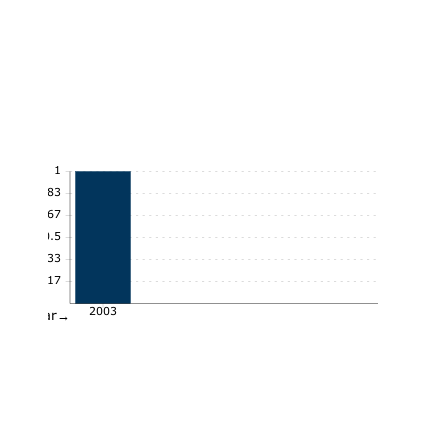
1
0.83
0.67
0.5
0.33
0.17
2003
Year→