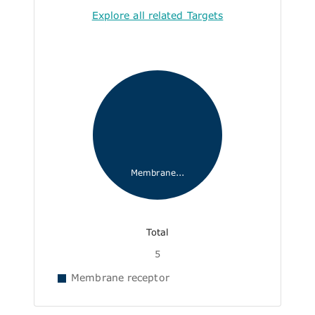
Explore all related Targets
Membrane...
Total
5
Membrane receptor