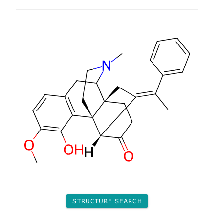
STRUCTURE SEARCH