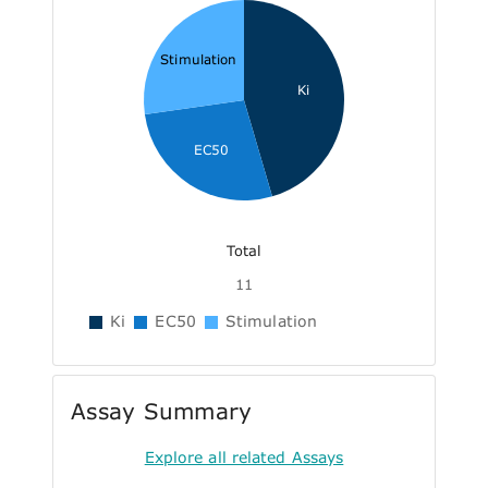
Stimulation
Ki
EC50
Total
11
Ki
EC50
Stimulation
Assay Summary
Explore all related Assays