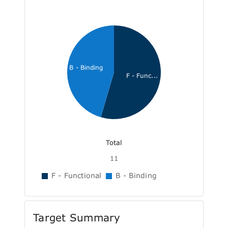
B - Binding
F - Func...
Total
11
F - Functional
B - Binding
Target Summary