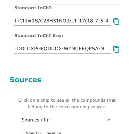
Standard InChI:
Standard InChI Key:
Sources
Click on a chip to see all the compounds that
belong to the corresponding source.
Sources (1):
Scientific Literature