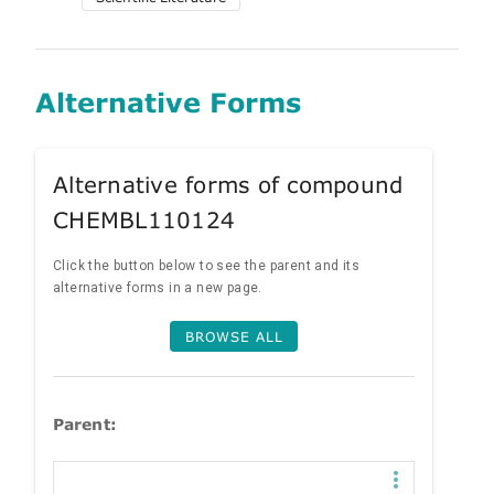
Alternative Forms
Alternative forms of compound
CHEMBL110124
Click the button below to see the parent and its
alternative forms in a new page.
BROWSE ALL
Parent: