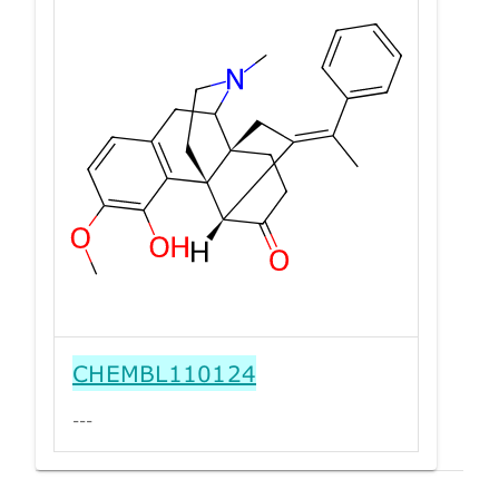
CHEMBL110124
---