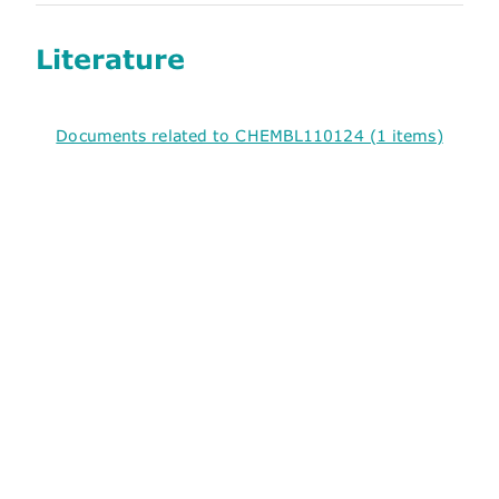
Literature
Documents related to CHEMBL110124 (1 items)