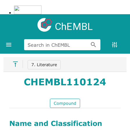
ChEMBL
Search in ChEMBL
7. Literature
CHEMBL110124
Compound
Name and Classification