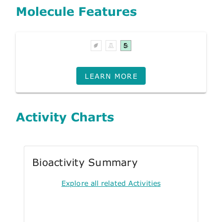
Molecule Features
LEARN MORE
Activity Charts
Bioactivity Summary
Explore all related Activities