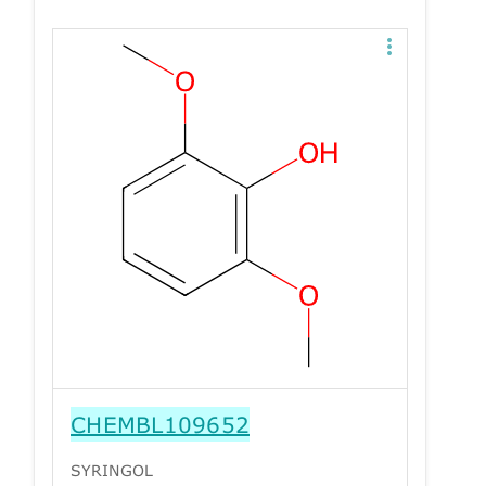
CHEMBL109652
SYRINGOL