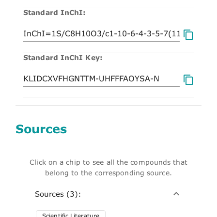
Standard InChI:
Standard InChI Key:
Sources
Click on a chip to see all the compounds that
belong to the corresponding source.
Sources (3):
Scientific Literature