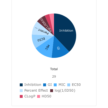
log(1/ID50)
Percent ...
Inhibition
EC50
MIC
GI
Total
29
Inhibition
GI
MIC
EC50
Percent Effect
log(1/ID50)
CLogP
HD50