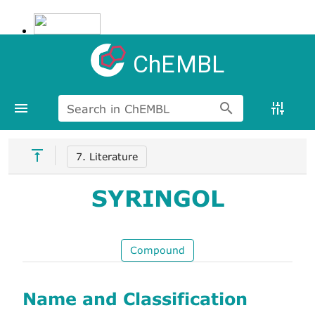
ChEMBL
Search in ChEMBL
7. Literature
SYRINGOL
Compound
Name and Classification