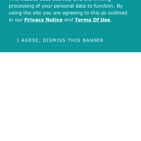
processing of your personal data to function. By
using the site you are agreeing to this as outlined
in our
Privacy Notice
and
Terms Of Use
.
I AGREE, DISMISS THIS BANNER