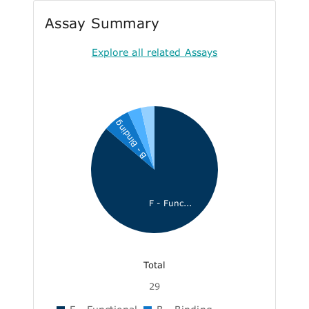
Assay Summary
Explore all related Assays
B - Binding
F - Func...
Total
29