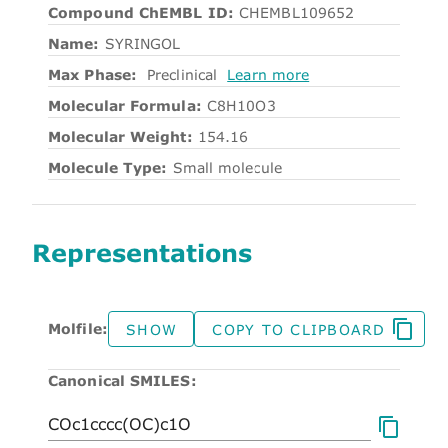
Compound ChEMBL ID:
CHEMBL109652
Name:
SYRINGOL
Max Phase:
Preclinical
Learn more
Molecular Formula:
C8H10O3
Molecular Weight:
154.16
Molecule Type:
Small molecule
Representations
Molfile:
SHOW
COPY TO CLIPBOARD
Canonical SMILES: