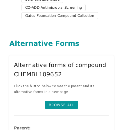
CO-ADD Antimicrobial Screening
Gates Foundation Compound Collection
Alternative Forms
Alternative forms of compound
CHEMBL109652
Click the button below to see the parent and its
alternative forms in a new page.
BROWSE ALL
Parent: