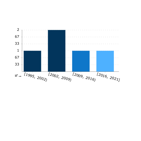
2
1.67
1.33
1
0.67
0.33
[1995, 2002)
[2002, 2009)
[2009, 2016)
[2016, 2021]
Year→