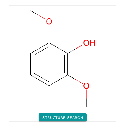
STRUCTURE SEARCH