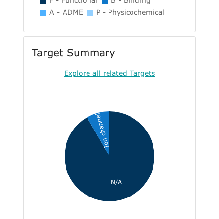
F - Functional
B - Binding
A - ADME
P - Physicochemical
Target Summary
Explore all related Targets
Ion channel
N/A