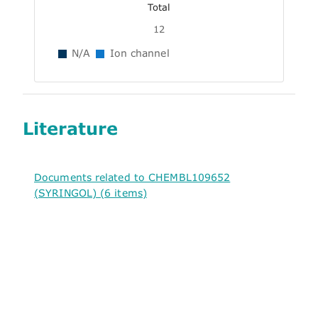
Total
12
N/A
Ion channel
Literature
Documents related to CHEMBL109652
(SYRINGOL) (6 items)