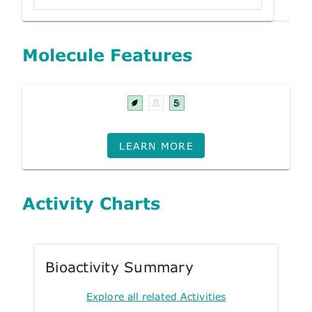
Molecule Features
LEARN MORE
Activity Charts
Bioactivity Summary
Explore all related Activities