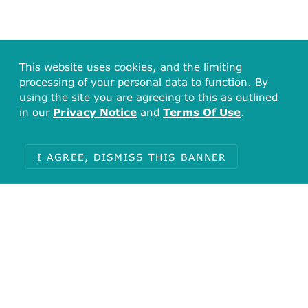
This website uses cookies, and the limiting
processing of your personal data to function. By
using the site you are agreeing to this as outlined
in our
Privacy Notice
and
Terms Of Use
.
I AGREE, DISMISS THIS BANNER