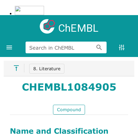
ChEMBL
Search in ChEMBL
8. Literature
CHEMBL1084905
Compound
Name and Classification