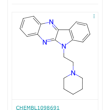
CHEMBL1098691