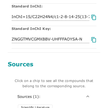
Standard InChI:
Standard InChI Key:
Sources
Click on a chip to see all the compounds that
belong to the corresponding source.
Sources (1):
Scientific Literature