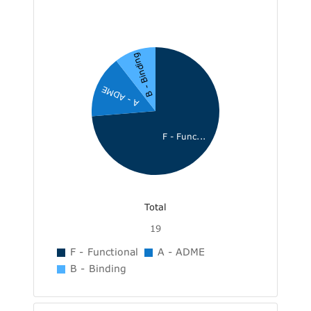
B - Binding
A - ADME
F - Func...
Total
19
F - Functional
A - ADME
B - Binding