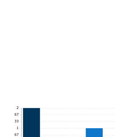
2
1.67
1.33
1
0.67