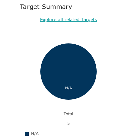
Target Summary
Explore all related Targets
N/A
Total
5
N/A