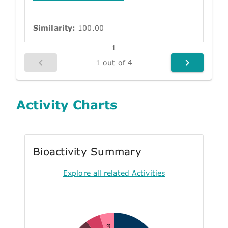
Similarity:
100.00
1
1 out of 4
Activity Charts
Bioactivity Summary
Explore all related Activities