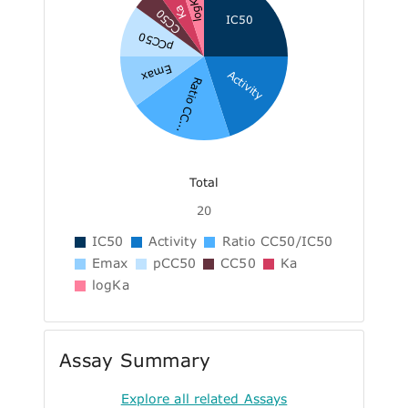
logKa
Ka
CC50
IC50
pCC50
Emax
Activity
Ratio CC...
Total
20
IC50
Activity
Ratio CC50/IC50
Emax
pCC50
CC50
Ka
logKa
Assay Summary
Explore all related Assays