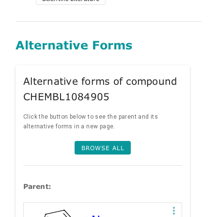
Alternative Forms
Alternative forms of compound
CHEMBL1084905
Click the button below to see the parent and its
alternative forms in a new page.
BROWSE ALL
Parent: