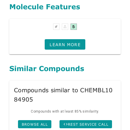
Molecule Features
LEARN MORE
Similar Compounds
Compounds similar to CHEMBL10
84905
Compounds with at least 85% similarity.
BROWSE ALL
REST SERVICE CALL