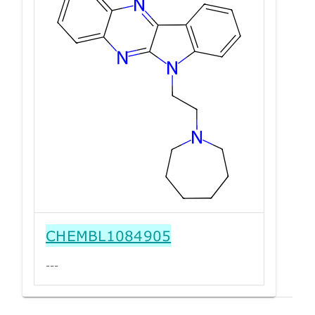
CHEMBL1084905
---