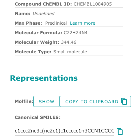
Compound ChEMBL ID:
CHEMBL1084905
Name:
Undefined
Max Phase:
Preclinical
Learn more
Molecular Formula:
C22H24N4
Molecular Weight:
344.46
Molecule Type:
Small molecule
Representations
Molfile:
SHOW
COPY TO CLIPBOARD
Canonical SMILES: