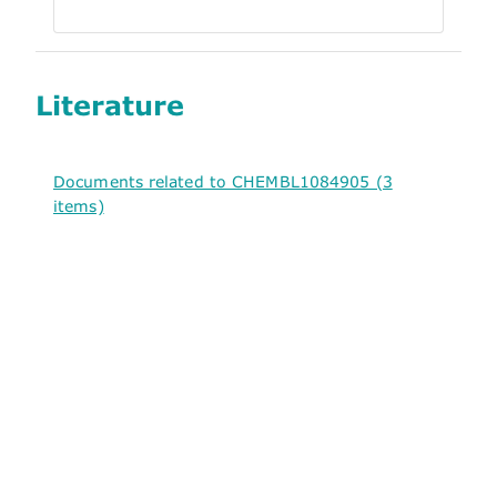
Literature
Documents related to CHEMBL1084905 (3
items)