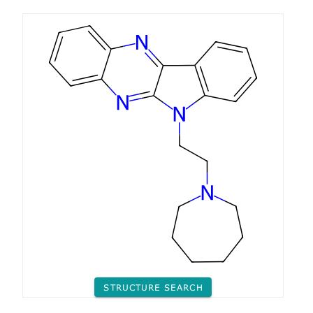
STRUCTURE SEARCH