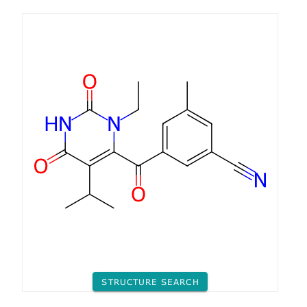
STRUCTURE SEARCH