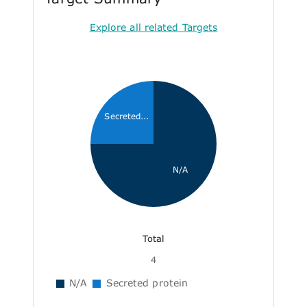
Explore all related Targets
Secreted...
N/A
Total
4
N/A
Secreted protein