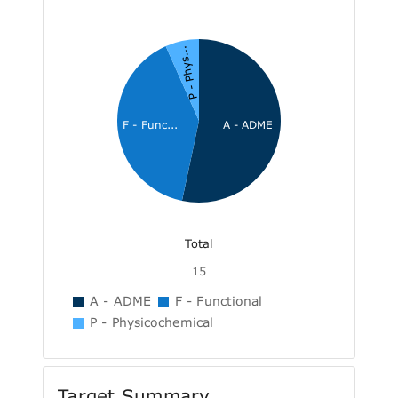
P - Phys...
F - Func...
A - ADME
Total
15
A - ADME
F - Functional
P - Physicochemical
Target Summary