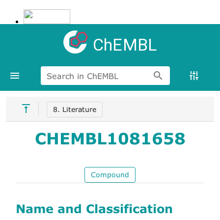
ChEMBL
Search in ChEMBL
8. Literature
CHEMBL1081658
Compound
Name and Classification