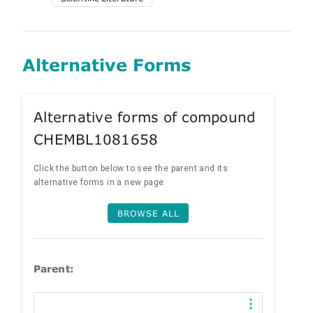
Alternative Forms
Alternative forms of compound
CHEMBL1081658
Click the button below to see the parent and its
alternative forms in a new page.
BROWSE ALL
Parent: