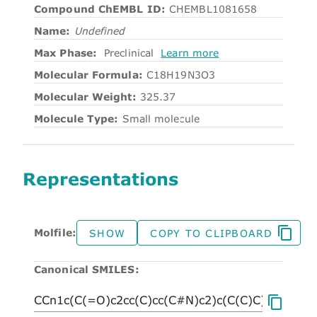
Compound ChEMBL ID:
CHEMBL1081658
Name:
Undefined
Max Phase:
Preclinical
Learn more
Molecular Formula:
C18H19N3O3
Molecular Weight:
325.37
Molecule Type:
Small molecule
Representations
Molfile:
SHOW
COPY TO CLIPBOARD
Canonical SMILES: