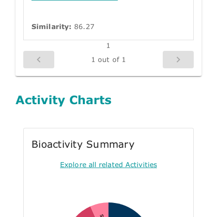
Similarity:
86.27
1
1 out of 1
Activity Charts
Bioactivity Summary
Explore all related Activities