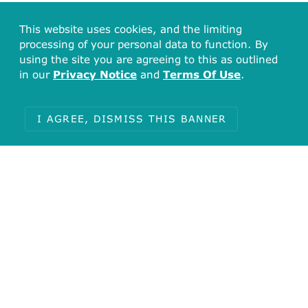
This website uses cookies, and the limiting
processing of your personal data to function. By
using the site you are agreeing to this as outlined
in our
Privacy Notice
and
Terms Of Use
.
I AGREE, DISMISS THIS BANNER