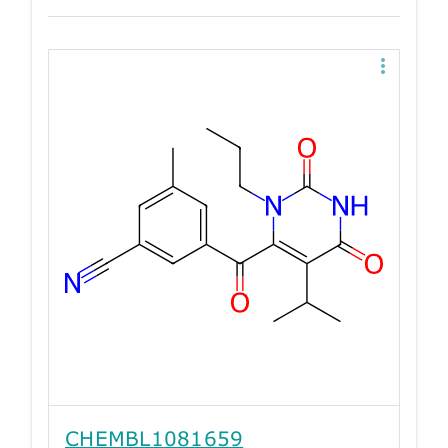
CHEMBL1081659