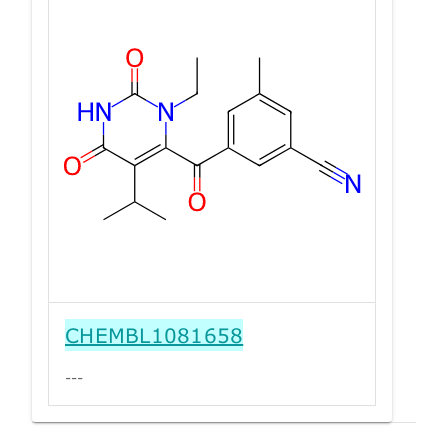
CHEMBL1081658
---