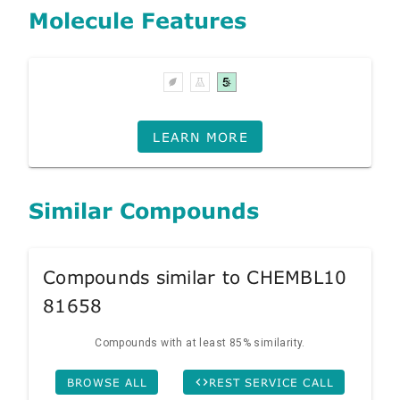
Molecule Features
LEARN MORE
Similar Compounds
Compounds similar to CHEMBL10
81658
Compounds with at least 85% similarity.
BROWSE ALL
REST SERVICE CALL