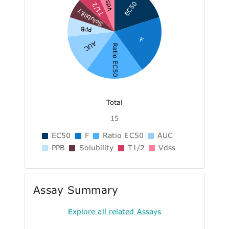
Vdss
EC50
T1/2
Solubility
PPB
F
AUC
Ratio EC50
Total
15
EC50
F
Ratio EC50
AUC
PPB
Solubility
T1/2
Vdss
Assay Summary
Explore all related Assays