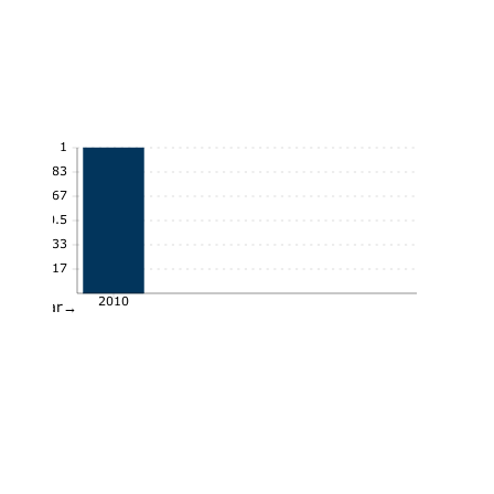
1
0.83
0.67
0.5
0.33
0.17
2010
Year→