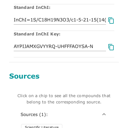
Standard InChI:
Standard InChI Key:
Sources
Click on a chip to see all the compounds that
belong to the corresponding source.
Sources (1):
Scientific Literature