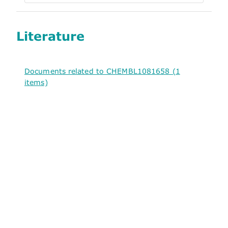
Literature
Documents related to CHEMBL1081658 (1
items)