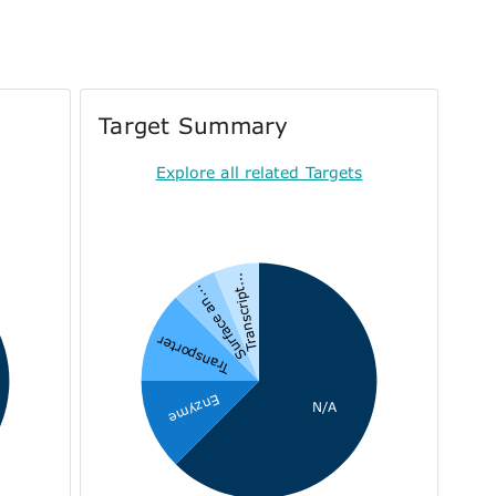
Target Summary
Explore all related Targets
Transcript...
Surface an...
Transporter
Enzyme
N/A