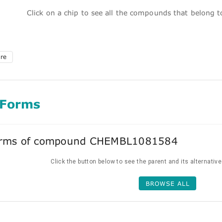
Click on a chip to see all the compounds that belong 
ure
 Forms
forms of compound CHEMBL1081584
Click the button below to see the parent and its alternativ
BROWSE ALL