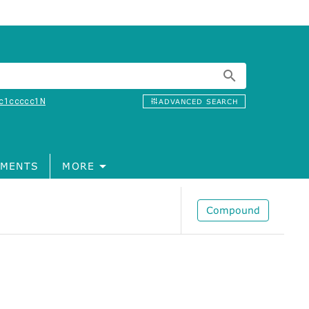
c1ccccc1N
ADVANCED SEARCH
MENTS
MORE
Compound