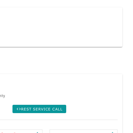
ity.
REST SERVICE CALL