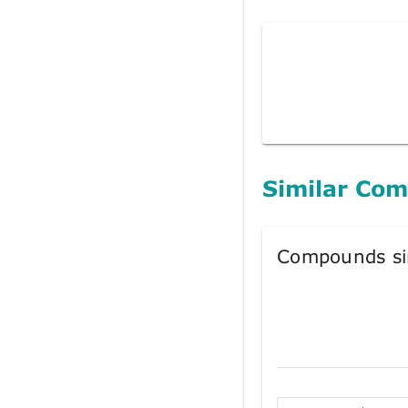
Similar Co
Compounds si