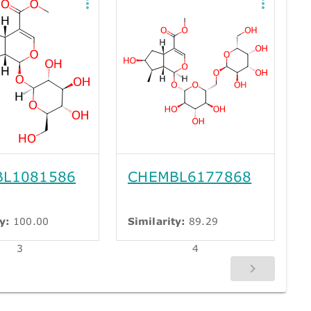
L1081586
CHEMBL6177868
y:
100.00
Similarity:
89.29
3
4