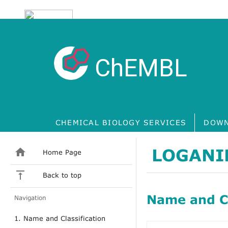
ChEMBL
CHEMICAL BIOLOGY SERVICES
DOWN
LOGANI
Home Page
Back to top
Name and Cl
Navigation
1. Name and Classification