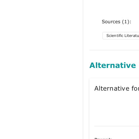
Sources (1):
Scientific Literat
Alternative
Alternative 