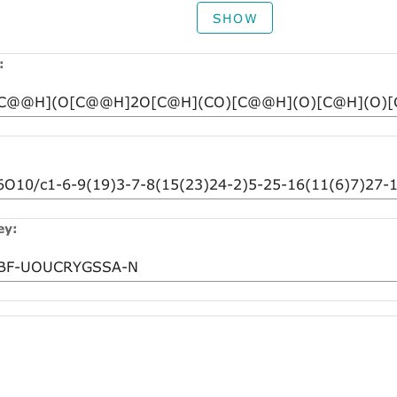
SHOW
:
ey: