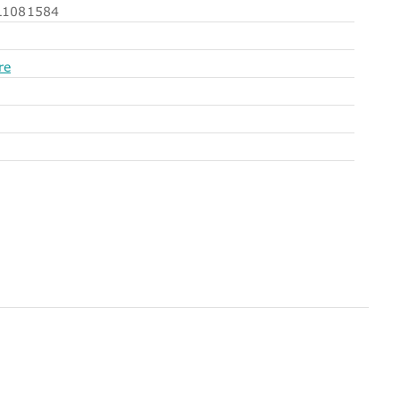
1081584
re