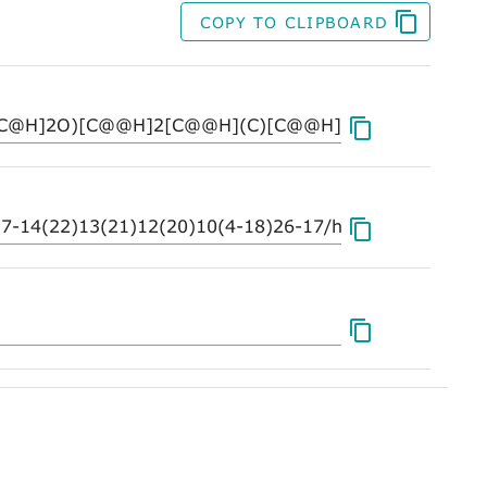
COPY TO CLIPBOARD