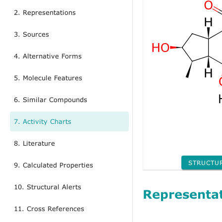
2. Representations
3. Sources
4. Alternative Forms
5. Molecule Features
6. Similar Compounds
7. Activity Charts
8. Literature
STRUCTU
9. Calculated Properties
10. Structural Alerts
Representa
11. Cross References