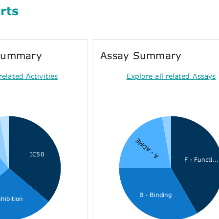
rts
 Summary
Assay Summary
related Activities
Explore all related Assays
U
A - ADME
IC50
F - Functi...
B - Binding
nhibition