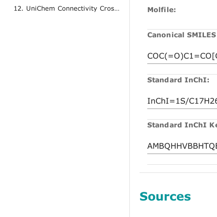
12. UniChem Connectivity Cross References
Molfile:
Canonical SMILES
Standard InChI:
Standard InChI K
Sources