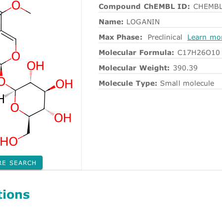
Compound ChEMBL ID:
CHEMBL
Name:
LOGANIN
Max Phase:
Preclinical
Learn mo
Molecular Formula:
C17H26O10
Molecular Weight:
390.39
Molecule Type:
Small molecule
RE SEARCH
tions