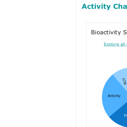
Activity Cha
Bioactivity
Explore all 
RL
Activity
I