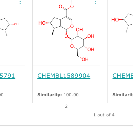
5791
CHEMBL1589904
CHEMB
00
Similarity:
100.00
Similarit
2
1 out of 4