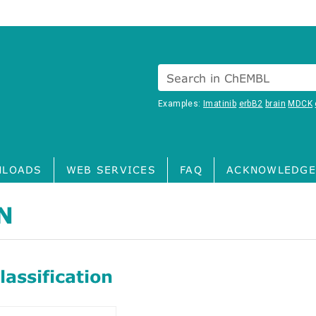
Search in ChEMBL
Examples:
Imatinib
erbB2
brain
MDCK
LOADS
WEB SERVICES
FAQ
ACKNOWLEDGE
N
assification