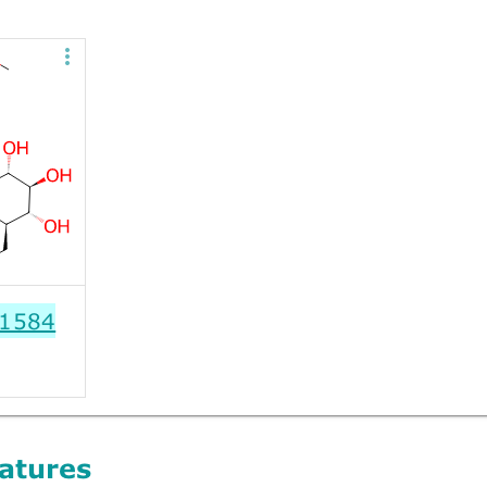
1584
atures