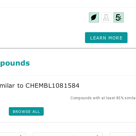
LEARN MORE
mpounds
milar to CHEMBL1081584
Compounds with at least 85% similar
BROWSE ALL