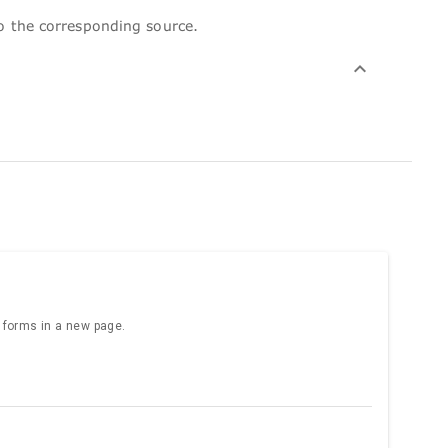
to the corresponding source.
e forms in a new page.