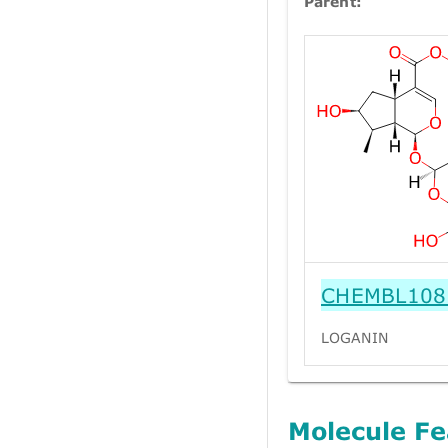
Parent:
CHEMBL108
LOGANIN
Molecule Fe