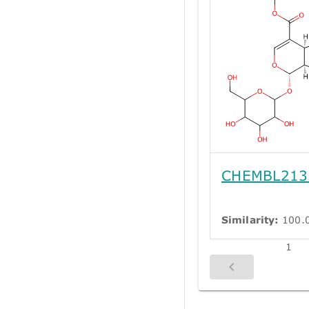
CHEMBL213
Similarity:
100.
1