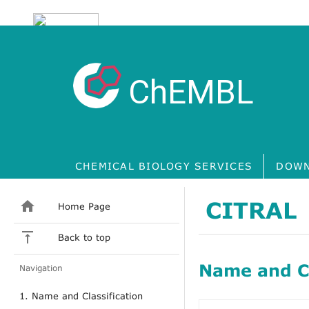
ChEMBL
CHEMICAL BIOLOGY SERVICES
DOWN
CITRAL
Home Page
Back to top
Name and Cl
Navigation
1. Name and Classification