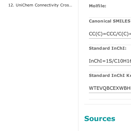
12. UniChem Connectivity Cross References
Molfile:
Canonical SMILES
Standard InChI:
Standard InChI K
Sources