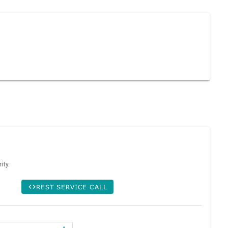
ity.
REST SERVICE CALL