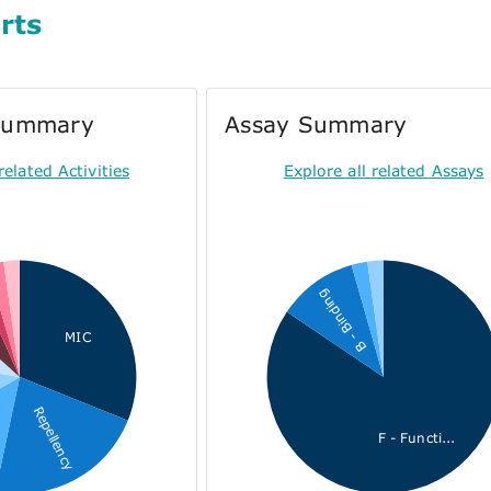
rts
 Summary
Assay Summary
related Activities
Explore all related Assays
B - Binding
n
MIC
Repellency
F - Functi...