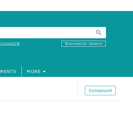
c1ccccc1N
ADVANCED SEARCH
MENTS
MORE
Compound