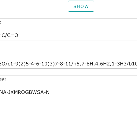
SHOW
:
ey: