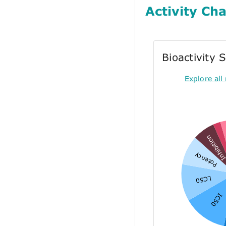
Activity Cha
Bioactivity
Explore all 
Inhibitio
Potency
LC50
IC50