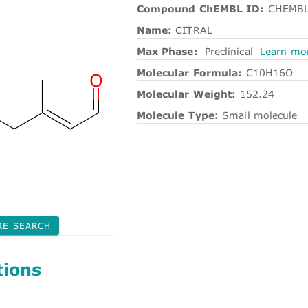
Compound ChEMBL ID:
CHEMBL
Name:
CITRAL
Max Phase:
Preclinical
Learn mo
Molecular Formula:
C10H16O
Molecular Weight:
152.24
Molecule Type:
Small molecule
RE SEARCH
tions