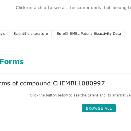
Click on a chip to see all the compounds that belong 
ays
Scientific Literature
SureChEMBL Patent Bioactivity Data
 Forms
forms of compound CHEMBL1080997
Click the button below to see the parent and its alternativ
BROWSE ALL