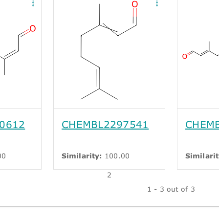
0612
CHEMBL2297541
CHEMB
00
Similarity:
100.00
Similarit
2
1 - 3 out of 3