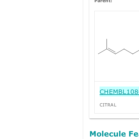
Parent:
CHEMBL108
CITRAL
Molecule Fe