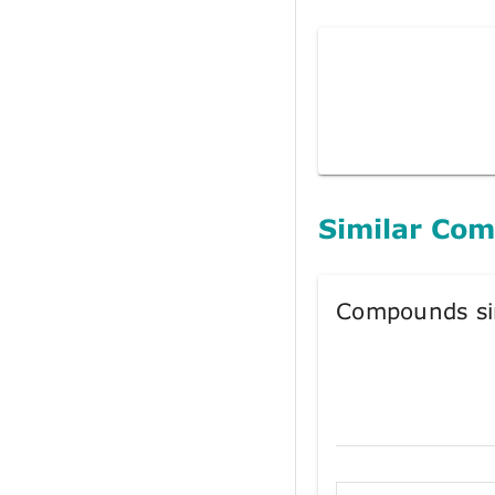
Similar Co
Compounds si