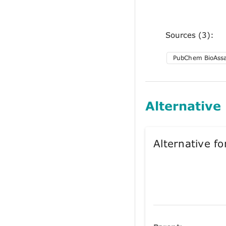
Sources (3):
PubChem BioAss
Alternative
Alternative 