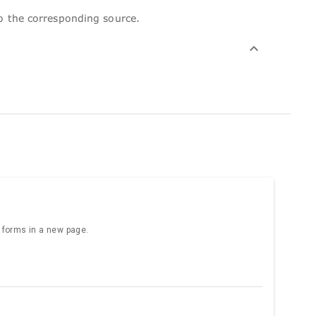
to the corresponding source.
e forms in a new page.