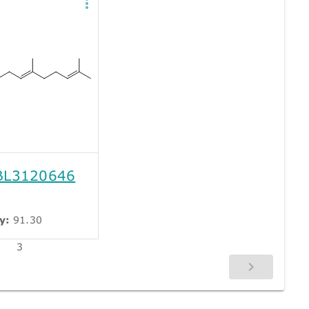
L3120646
y:
91.30
3