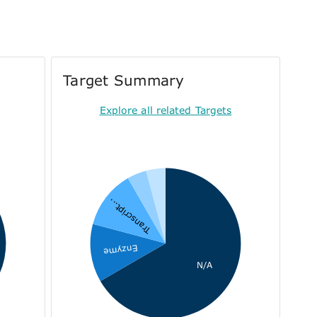
Target Summary
Explore all related Targets
Transcript...
Enzyme
N/A