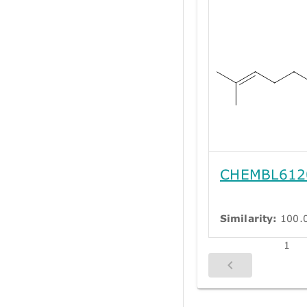
CHEMBL612
Similarity:
100.
1