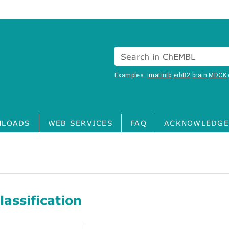
Search in ChEMBL
Examples:
Imatinib
erbB2
brain
MDCK
LOADS
WEB SERVICES
FAQ
ACKNOWLEDGE
assification