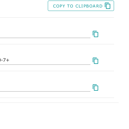
COPY TO CLIPBOARD