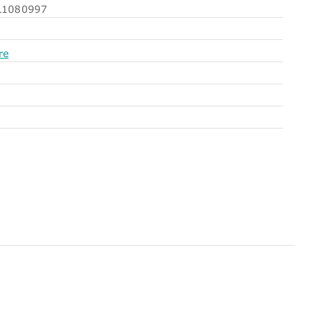
1080997
re