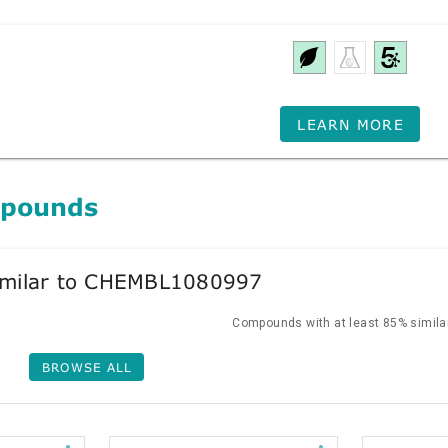
LEARN MORE
mpounds
milar to CHEMBL1080997
Compounds with at least 85% similar
BROWSE ALL