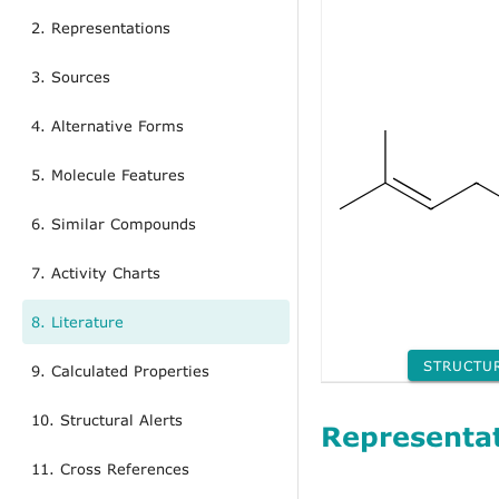
2. Representations
3. Sources
4. Alternative Forms
5. Molecule Features
6. Similar Compounds
7. Activity Charts
8. Literature
STRUCTU
9. Calculated Properties
10. Structural Alerts
Representa
11. Cross References