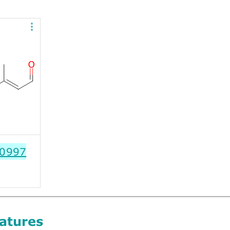
0997
atures