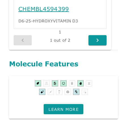
CHEMBL4594399
D6-25-HYDROXYVITAMIN D3
1
1 out of 2
Molecule Features
LEARN MORE