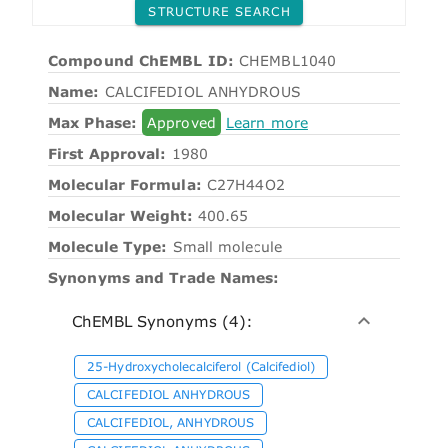
STRUCTURE SEARCH
Compound ChEMBL ID:
CHEMBL1040
Name:
CALCIFEDIOL ANHYDROUS
Max Phase:
Approved
Learn more
First Approval:
1980
Molecular Formula:
C27H44O2
Molecular Weight:
400.65
Molecule Type:
Small molecule
Synonyms and Trade Names:
ChEMBL Synonyms (4):
25-Hydroxycholecalciferol (Calcifediol)
CALCIFEDIOL ANHYDROUS
CALCIFEDIOL, ANHYDROUS