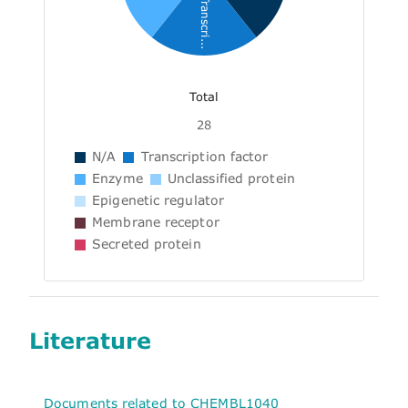
Transcri...
Total
28
N/A
Transcription factor
Enzyme
Unclassified protein
Epigenetic regulator
Membrane receptor
Secreted protein
Literature
Documents related to CHEMBL1040