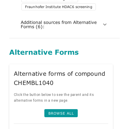
Fraunhofer Institute HDAC6 screening
Additional sources from Alternative
Forms (6):
Alternative Forms
Alternative forms of compound
CHEMBL1040
Click the button below to see the parent and its
alternative forms in a new page.
BROWSE ALL