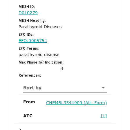
MESH ID:
D010279
MESH Heading:
Parathyroid Diseases
EFO IDs:
EFO:0005754
EFO Terms:
parathyroid disease
Max Phase for Indication:
4
References:
Sort by
From
CHEMBL3544909 (Alt. Form)
ATC
[1]