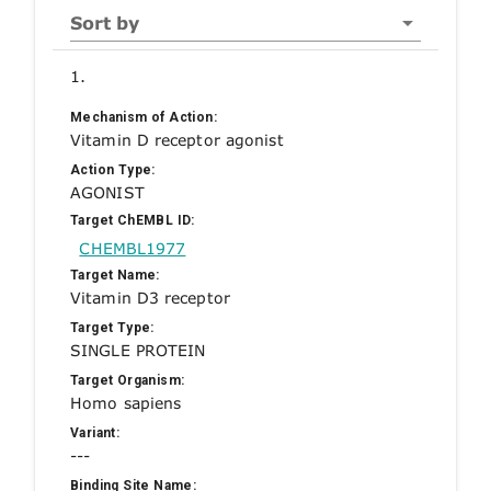
Sort by
1.
Mechanism of Action:
Vitamin D receptor agonist
Action Type:
AGONIST
Target ChEMBL ID:
CHEMBL1977
Target Name:
Vitamin D3 receptor
Target Type:
SINGLE PROTEIN
Target Organism:
Homo sapiens
Variant:
---
Binding Site Name: