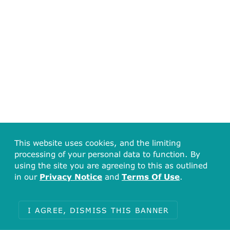
This website uses cookies, and the limiting
processing of your personal data to function. By
using the site you are agreeing to this as outlined
in our
Privacy Notice
and
Terms Of Use
.
I AGREE, DISMISS THIS BANNER