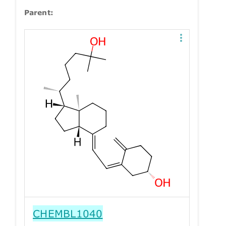
Parent:
CHEMBL1040