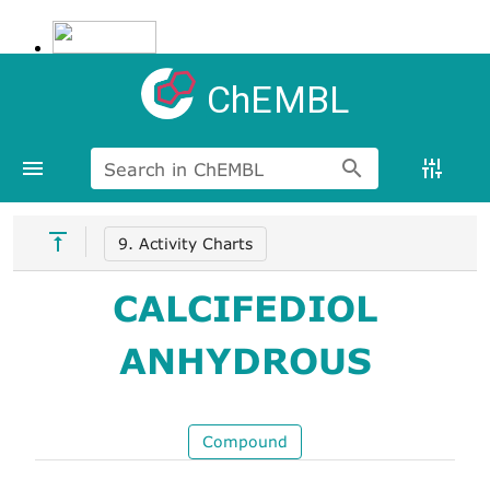
ChEMBL
Search in ChEMBL
9. Activity Charts
CALCIFEDIOL
ANHYDROUS
Compound