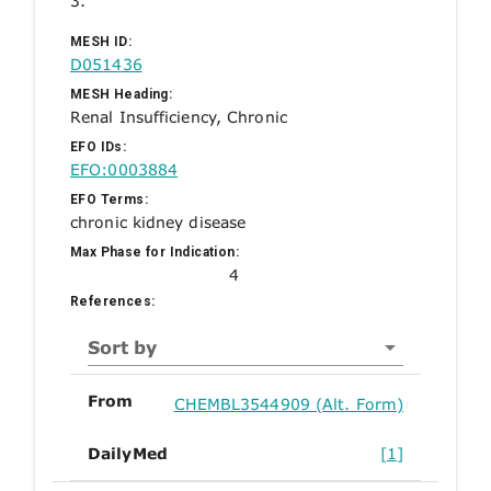
3.
MESH ID:
D051436
MESH Heading:
Renal Insufficiency, Chronic
EFO IDs:
EFO:0003884
EFO Terms:
chronic kidney disease
Max Phase for Indication:
4
References:
Sort by
From
CHEMBL3544909 (Alt. Form)
DailyMed
[1]