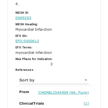
4.
MESH ID:
D009203
MESH Heading:
Myocardial Infarction
EFO IDs:
EFO:0000612
EFO Terms:
myocardial infarction
Max Phase for Indication:
3
References:
Sort by
From
CHEMBL3544909 (Alt. Form)
ClinicalTrials
[1]