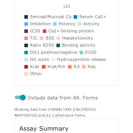
123
Serosal/Mucosal Ca
Serum Ca2+
Inhibition
Potency
Activity
IC50
Ca2+ binding protein
T/C
B50
Hepatotoxicity
Ratio ED50
Binding activity
DILI positive/negative
EC50
Hit score
Hydroxyproline release
Kcat
Kcat/Km
Kd
Keq
Other
Include data from Alt. Forms
Showing data from CHEMBL1040 (CALCIFEDIOL
ANHYDROUS) and its 2 alternative forms.
Assay Summary