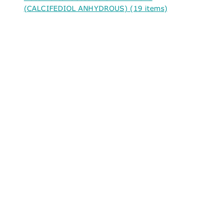
(CALCIFEDIOL ANHYDROUS) (19 items)