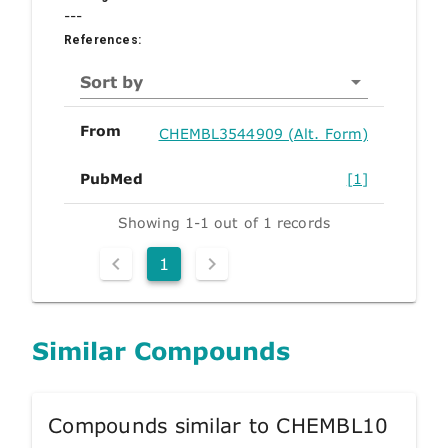
---
References:
Sort by
From
CHEMBL3544909 (Alt. Form)
PubMed
[1]
Showing 1-1 out of 1 records
1
Similar Compounds
Compounds similar to CHEMBL10