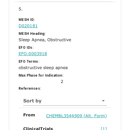
5.
MESH ID:
D020181
MESH Heading:
Sleep Apnea, Obstructive
EFO IDs:
EFO:0003918
EFO Terms:
obstructive sleep apnea
Max Phase for Indication:
2
References:
Sort by
From
CHEMBL3544909 (Alt. Form)
ClinicalTrials
[1]