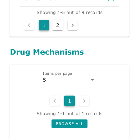
Showing 1-5 out of 9 records
1
2
Drug Mechanisms
Items per page
5
1
Showing 1-1 out of 1 records
BROWSE ALL