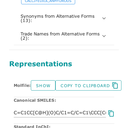
CALCIFEDIOL,ANHYDROUS
Synonyms from Alternative Forms
(13):
Trade Names from Alternative Forms
(2):
Representations
Molfile:
SHOW
COPY TO CLIPBOARD
Canonical SMILES:
Standard InChI: