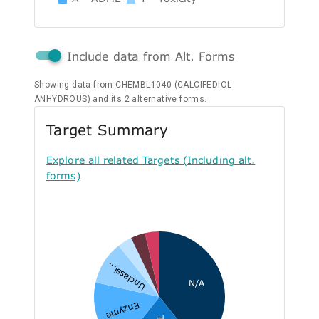
Include data from Alt. Forms
Showing data from CHEMBL1040 (CALCIFEDIOL
ANHYDROUS) and its 2 alternative forms.
Target Summary
Explore all related Targets (Including alt.
forms)
Unclassi...
N/A
Enzyme