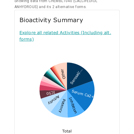
Showing data from CHEMBL1040 (CALCIFEDIOL
ANHYDROUS) and its 2 alternative forms.
Bioactivity Summary
Explore all related Activities (Including alt.
forms)
Serosal/...
Other
Serum Ca2+
IC50
Activity
Inhibition
Potency
Total