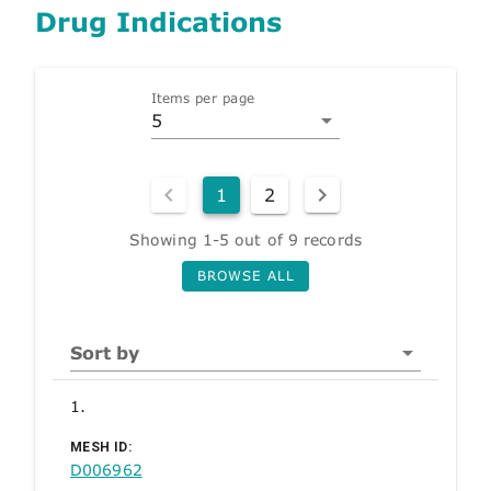
Drug Indications
Items per page
5
1
2
Showing 1-5 out of 9 records
BROWSE ALL
Sort by
1.
MESH ID:
D006962