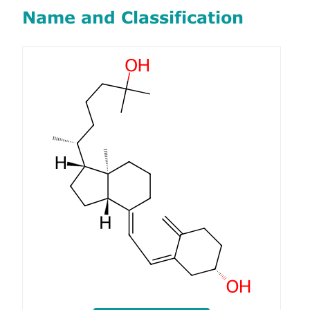
Name and Classification