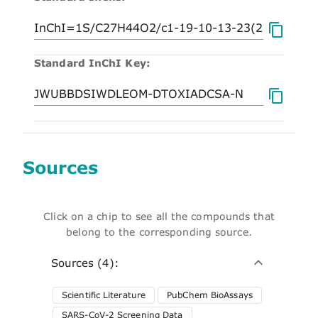
Standard InChI Key:
Sources
Click on a chip to see all the compounds that
belong to the corresponding source.
Sources (4):
Scientific Literature
PubChem BioAssays
SARS-CoV-2 Screening Data