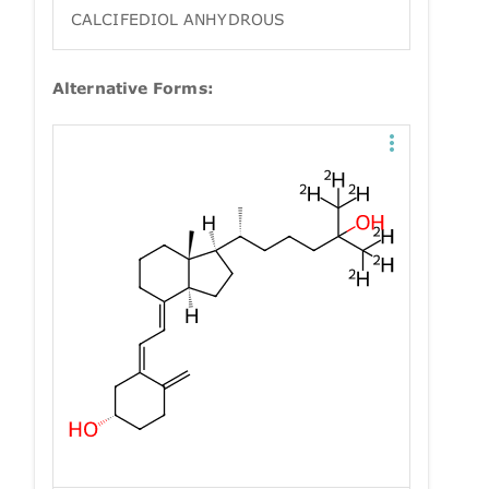
CALCIFEDIOL ANHYDROUS
Alternative Forms: