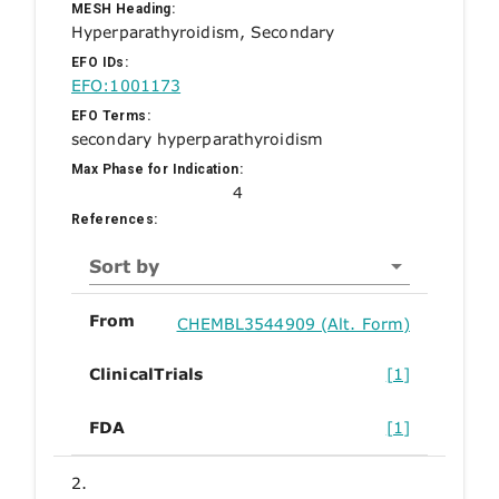
MESH Heading:
Hyperparathyroidism, Secondary
EFO IDs:
EFO:1001173
EFO Terms:
secondary hyperparathyroidism
Max Phase for Indication:
4
References:
Sort by
From
CHEMBL3544909 (Alt. Form)
ClinicalTrials
[1]
FDA
[1]
2.