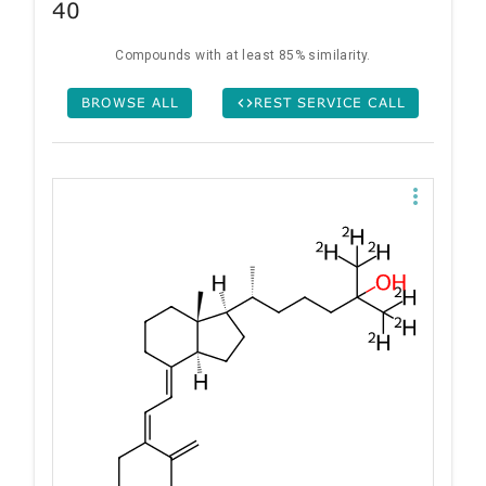
40
Compounds with at least 85% similarity.
BROWSE ALL
REST SERVICE CALL