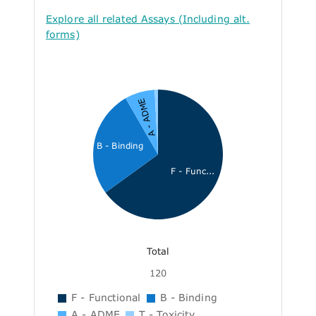
Explore all related Assays (Including alt.
forms)
A - ADME
B - Binding
F - Func...
Total
120
F - Functional
B - Binding
A - ADME
T - Toxicity