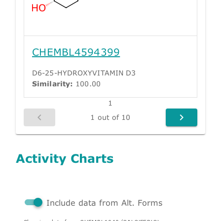
CHEMBL4594399
D6-25-HYDROXYVITAMIN D3
Similarity:
100.00
1
1 out of 10
Activity Charts
Include data from Alt. Forms