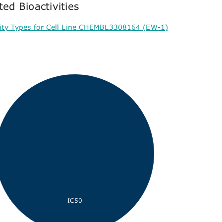
ted Bioactivities
vity Types for Cell Line CHEMBL3308164 (EW-1)
IC50