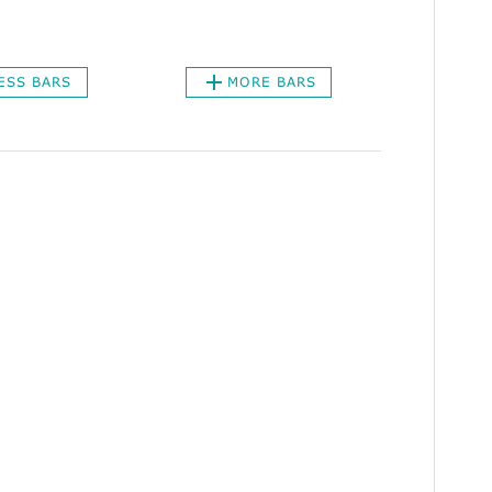
ESS BARS
MORE BARS