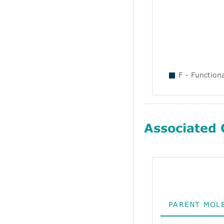
F - Function
Associated
PARENT MOL