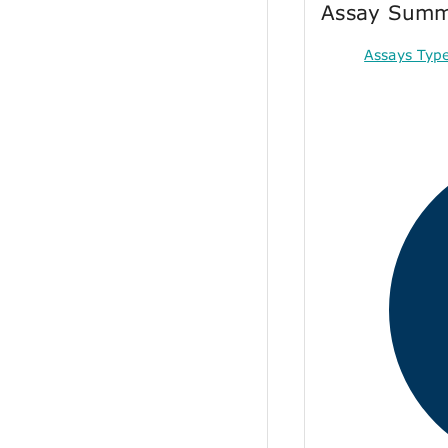
Assay Sum
Assays Typ