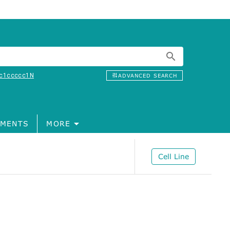
c1ccccc1N
ADVANCED SEARCH
MENTS
MORE
Cell Line