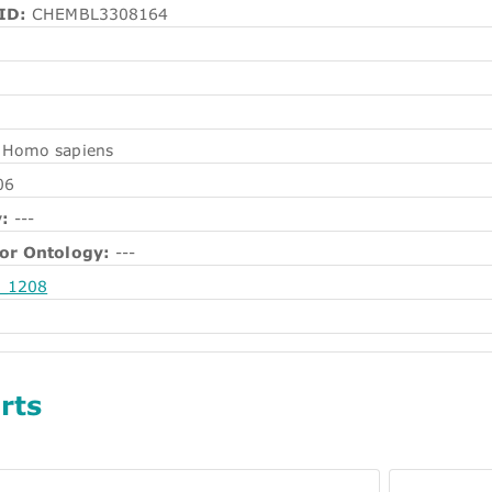
ID:
CHEMBL3308164
Homo sapiens
06
:
---
or Ontology:
---
_1208
rts