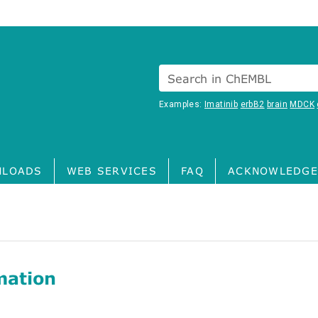
Search in ChEMBL
Examples:
Imatinib
erbB2
brain
MDCK
LOADS
WEB SERVICES
FAQ
ACKNOWLEDGE
mation