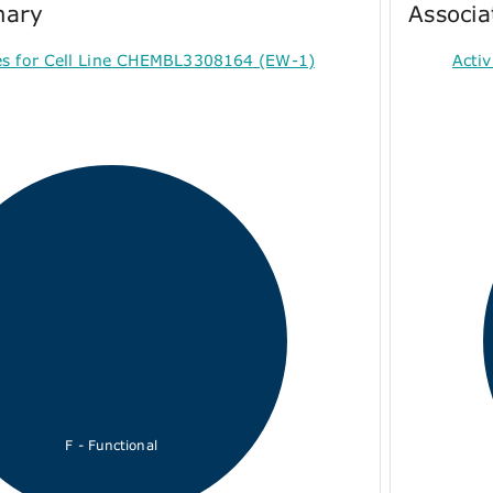
mary
Associa
es for Cell Line CHEMBL3308164 (EW-1)
Acti
F - Functional