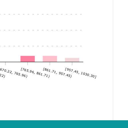
.22)
670.22, 765.96)
[765.96, 861.71)
[861.71, 957.45)
[957.45, 1030.30]