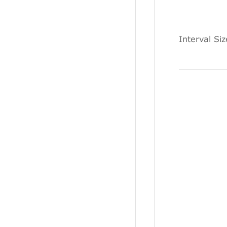
Interval Si