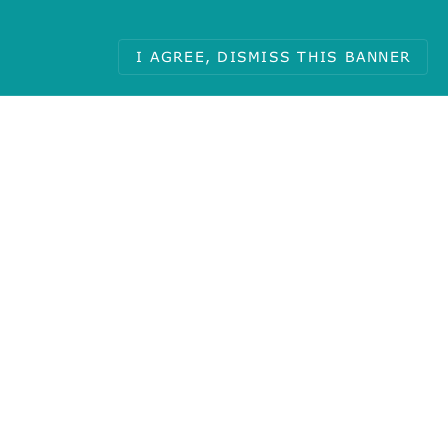
I AGREE, DISMISS THIS BANNER