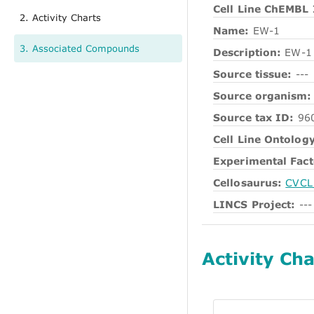
Cell Line ChEMBL 
2. Activity Charts
Name:
EW-1
3. Associated Compounds
Description:
EW-1
Source tissue:
---
Source organism:
Source tax ID:
96
Cell Line Ontology
Experimental Fact
Cellosaurus:
CVCL
LINCS Project:
---
Activity Cha