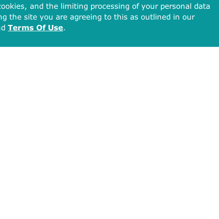
ookies, and the limiting processing of your personal data
ng the site you are agreeing to this as outlined in our
nd
Terms Of Use
.
Total