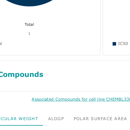
Total
1
al
IC50
 Compounds
Associated Compounds for cell line CHEMBL3
ECULAR WEIGHT
ALOGP
POLAR SURFACE AREA