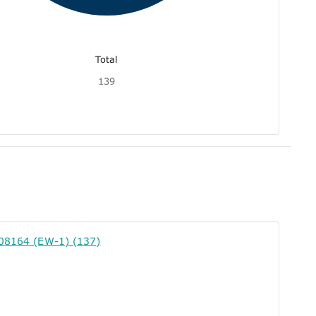
Total
139
308164 (EW-1) (137)