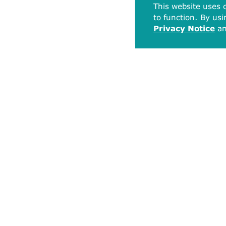
This website uses c
to function. By usi
Privacy Notice
a