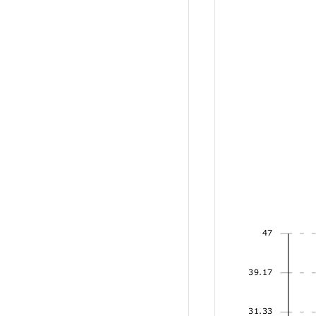
47
39.17
31.33