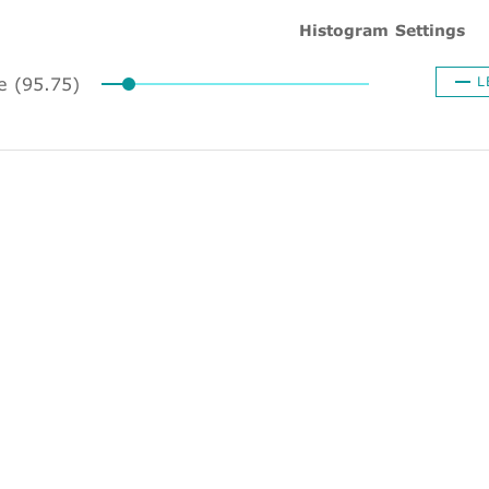
Histogram Settings
ze (95.75)
L