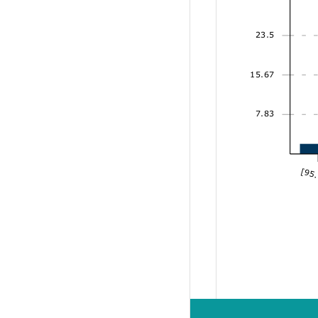
23.5
15.67
7.83
[95.