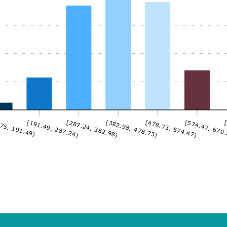
75, 191.49)
[191.49, 287.24)
[287.24, 382.98)
[382.98, 478.73)
[478.73, 574.47)
[574.47, 670
[