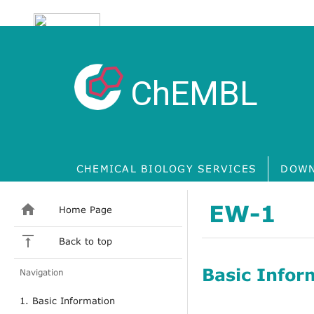
ChEMBL
CHEMICAL BIOLOGY SERVICES
DOWN
EW-1
Home Page
Back to top
Basic Infor
Navigation
1. Basic Information