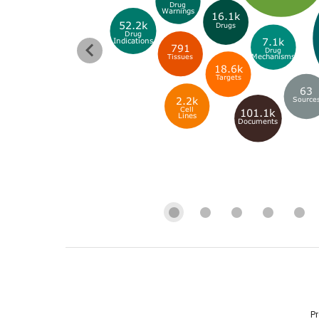
Drug
Warnings
16.1k
52.2k
Drugs
Drug
7.1k
Indications
791
Drug
Mechanisms
Tissues
18.6k
Targets
63
2.2k
Source
Cell
101.1k
Lines
Documents
P