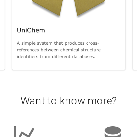
UniChem
A simple system that produces cross-
references between chemical structure
identifiers from different databases.
Want to know more?