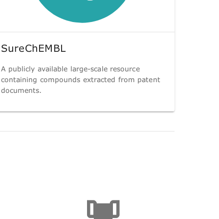
SureChEMBL
A publicly available large-scale resource
containing compounds extracted from patent
documents.