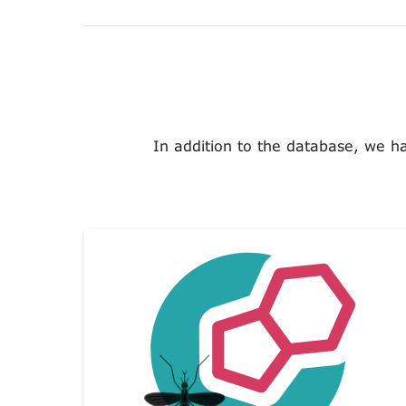
In addition to the database, we h