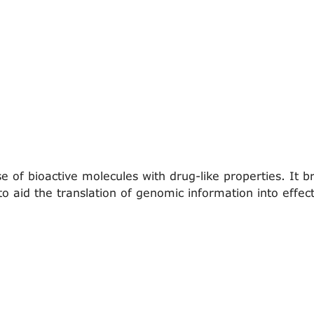
of bioactive molecules with drug-like properties. It br
o aid the translation of genomic information into effec