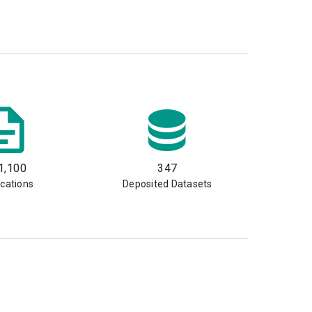
1,100
347
ications
Deposited Datasets