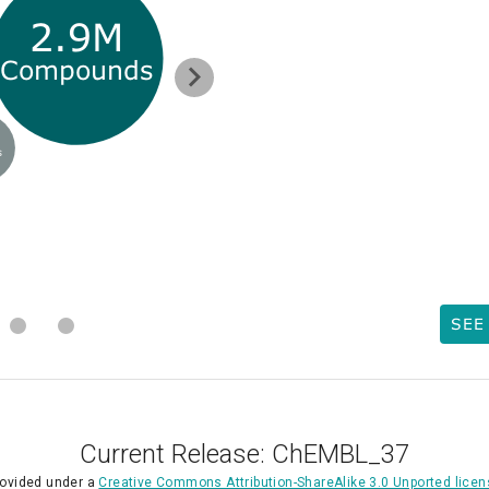
2.9M
Compounds
s
SEE
Current Release: ChEMBL_37
rovided under a
Creative Commons Attribution-ShareAlike 3.0 Unported lice