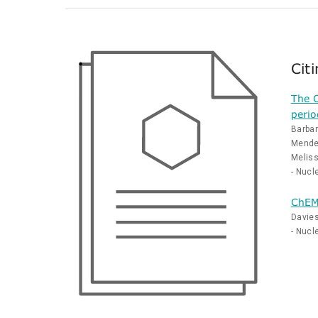
Cit
The C
perio
Barbar
Mendez
Melis
- Nucl
ChEMB
Davies
- Nucl