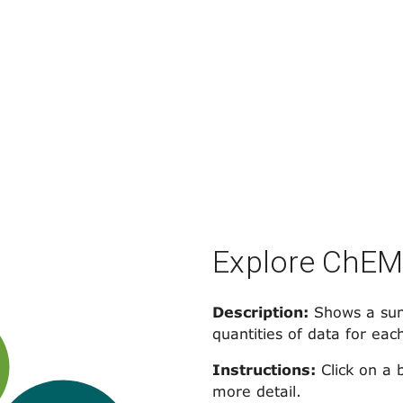
Explore ChE
Description:
Shows a sum
quantities of data for eac
Instructions:
Click on a 
more detail.