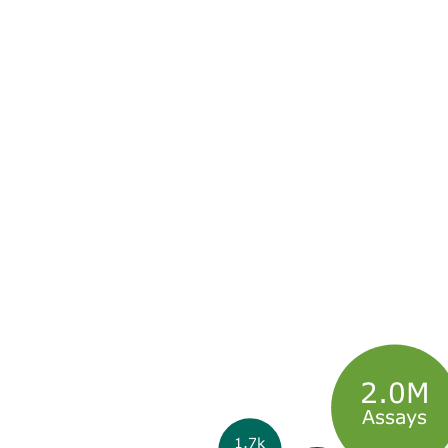
2.0M
Assays
1.7k