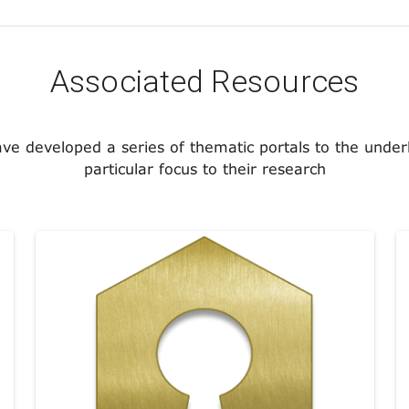
Associated Resources
ave developed a series of thematic portals to the under
particular focus to their research