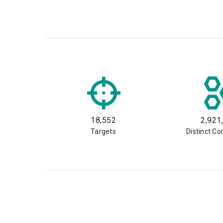
18,552
2,921
Targets
Distinct C