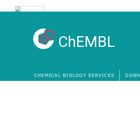
ChEMBL
CHEMICAL BIOLOGY SERVICES
DOWN