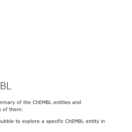
MBL
mary of the ChEMBL entities and
h of them.
bubble to explore a specific ChEMBL entity in