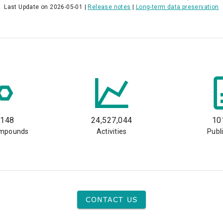
Last Update on 2026-05-01 |
Release notes
|
Long-term data preservation
,148
24,527,044
10
ompounds
Activities
Publ
CONTACT US