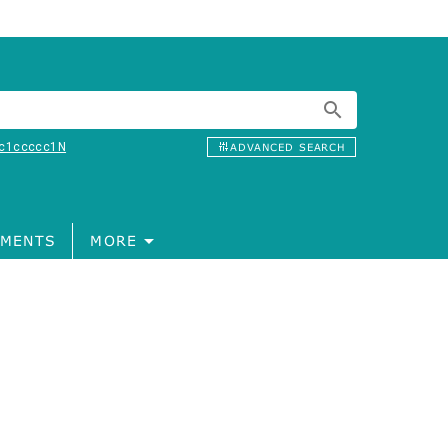
c1ccccc1N
ADVANCED SEARCH
MENTS
MORE