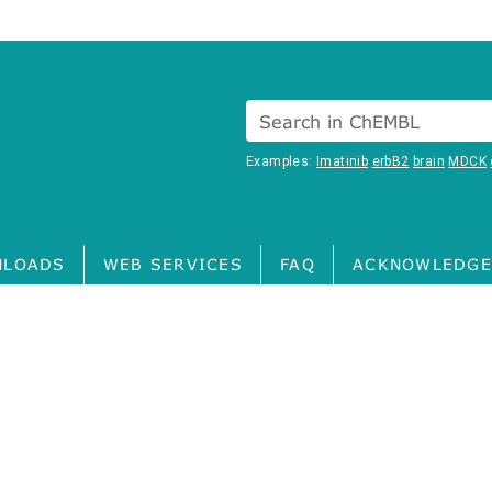
Search in ChEMBL
Examples:
Imatinib
erbB2
brain
MDCK
LOADS
WEB SERVICES
FAQ
ACKNOWLEDGE