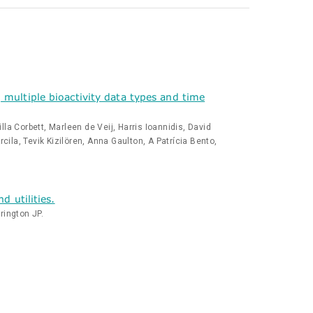
multiple bioactivity data types and time
a Corbett, Marleen de Veij, Harris Ioannidis, David
la, Tevik Kizilören, Anna Gaulton, A Patrícia Bento,
 utilities.
rington JP.