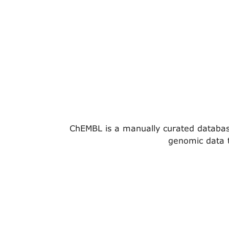
ChEMBL is a manually curated database 
genomic data t