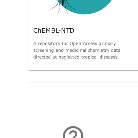
ChEMBL-NTD
A repository for Open Access primary
screening and medicinal chemistry data
directed at neglected tropical diseases.