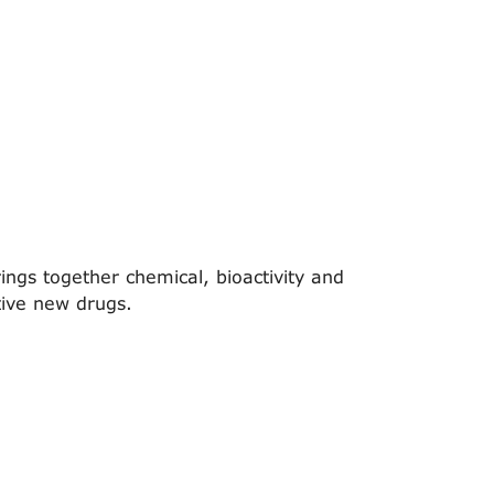
ings together chemical, bioactivity and
tive new drugs.