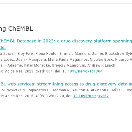
ing ChEMBL
hEMBL Database in 2023: a drug discovery platform spanning 
ds.
a Zdrazil, Eloy Felix, Fiona Hunter, Emma J Manners, James Blackshaw, Sybill
 Lopez, Juan F Mosquera, Maria Paula Magarinos, Nicolas Bosc, Ricardo Arci
sa. F Adasme, Pater Monecke, Gregory A Landrum, Andrew R Leach
eic Acids Res. 2023: gkad1004.
doi:
10.1093/nar/gkad1004
L web services: streamlining access to drug discovery data and
 M, Nowotka M, Papadatos G, Dedman N, Gaulton A, Atkinson F, Bellis L, Ove
eic Acids Res. 2015; 43(W1):W612-20, doi:
10.1093/nar/gkv352