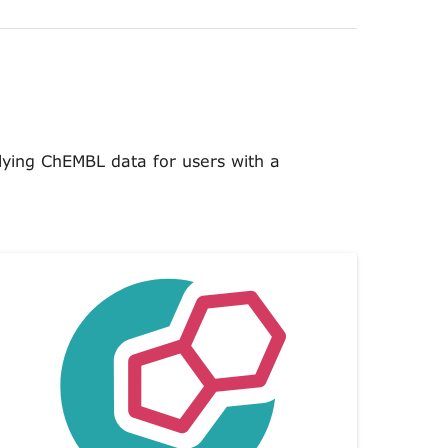
lying ChEMBL data for users with a