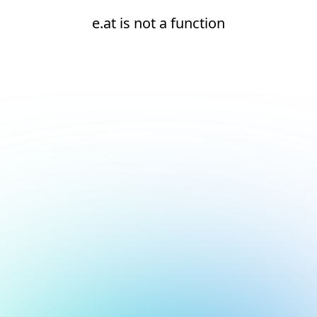
e.at is not a function